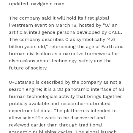
updated, navigable map.
The company said it will hold its first global
livestream event on March 18, hosted by “O,” an
artificial intelligence persona developed by OALL.
The company describes O as symbolically “4.6
billion years old,” referencing the age of Earth and
human civilisation as a narrative framework for
discussions about technology, safety and the
future of society.
O-DataMap is described by the company as not a
search engine; it is a 2D panoramic interface of all
human technological activity that brings together
publicly available and researcher-submitted
experimental data. The platform is intended to
allow scientific work to be discovered and
reviewed earlier than through traditional
academic publishing cycles. The global launch