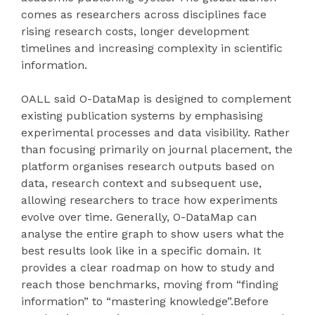
comes as researchers across disciplines face
rising research costs, longer development
timelines and increasing complexity in scientific
information.
OALL said O-DataMap is designed to complement
existing publication systems by emphasising
experimental processes and data visibility. Rather
than focusing primarily on journal placement, the
platform organises research outputs based on
data, research context and subsequent use,
allowing researchers to trace how experiments
evolve over time. Generally, O-DataMap can
analyse the entire graph to show users what the
best results look like in a specific domain. It
provides a clear roadmap on how to study and
reach those benchmarks, moving from “finding
information” to “mastering knowledge”.Before