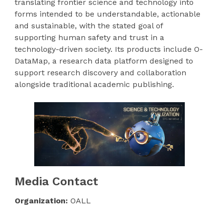
translating frontier science and technology into
forms intended to be understandable, actionable
and sustainable, with the stated goal of
supporting human safety and trust in a
technology-driven society. Its products include O-
DataMap, a research data platform designed to
support research discovery and collaboration
alongside traditional academic publishing.
Media Contact
Organization:
OALL