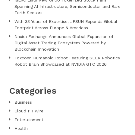
MEXC Lists New Ondo Tokenized Stock Pairs
Spanning AI Infrastructure, Semiconductor and Rare
Earth Sectors
With 33 Years of Expertise, JPSUN Expands Global
Footprint Across Europe & Americas
Naxira Exchange Announces Global Expansion of
Digital Asset Trading Ecosystem Powered by
Blockchain Innovation
Foxconn Humanoid Robot Featuring SEER Robotics
Robot Brain Showcased at NVIDIA GTC 2026
Categories
Business
Cloud PR Wire
Entertainment
Health