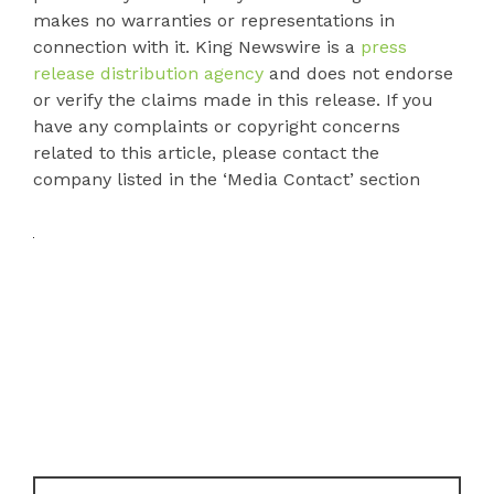
makes no warranties or representations in
connection with it. King Newswire is a
press
release distribution agency
and does not endorse
or verify the claims made in this release. If you
have any complaints or copyright concerns
related to this article, please contact the
company listed in the ‘Media Contact’ section