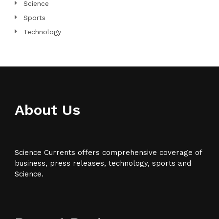
Science
Sports
Technology
About Us
Science Currents offers comprehensive coverage of
business, press releases, technology, sports and
Science.