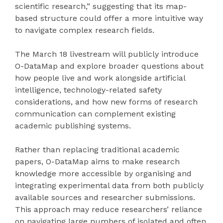
scientific research,” suggesting that its map-
based structure could offer a more intuitive way
to navigate complex research fields.
The March 18 livestream will publicly introduce
O-DataMap and explore broader questions about
how people live and work alongside artificial
intelligence, technology-related safety
considerations, and how new forms of research
communication can complement existing
academic publishing systems.
Rather than replacing traditional academic
papers, O-DataMap aims to make research
knowledge more accessible by organising and
integrating experimental data from both publicly
available sources and researcher submissions.
This approach may reduce researchers’ reliance
on navigating large numbers of isolated and often