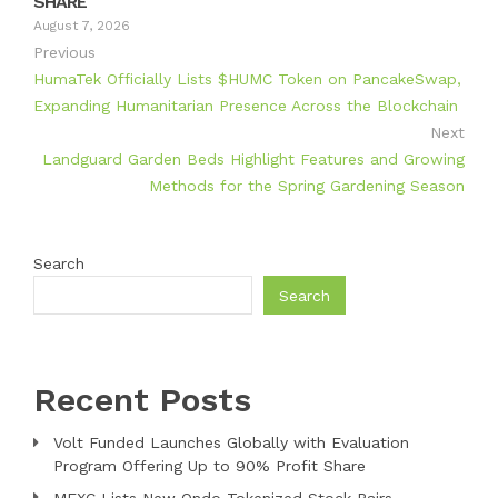
SHARE
August 7, 2026
Previous
HumaTek Officially Lists $HUMC Token on PancakeSwap,
Expanding Humanitarian Presence Across the Blockchain
Next
Landguard Garden Beds Highlight Features and Growing
Methods for the Spring Gardening Season
Search
Search
Recent Posts
Volt Funded Launches Globally with Evaluation
Program Offering Up to 90% Profit Share