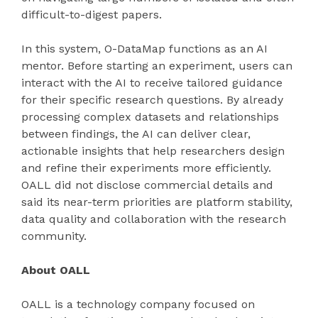
difficult-to-digest papers.
In this system, O-DataMap functions as an AI
mentor. Before starting an experiment, users can
interact with the AI to receive tailored guidance
for their specific research questions. By already
processing complex datasets and relationships
between findings, the AI can deliver clear,
actionable insights that help researchers design
and refine their experiments more efficiently.
OALL did not disclose commercial details and
said its near-term priorities are platform stability,
data quality and collaboration with the research
community.
About OALL
OALL is a technology company focused on