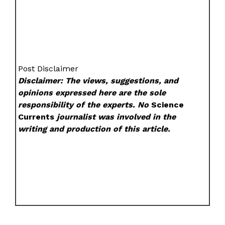
Post Disclaimer
Disclaimer: The views, suggestions, and
opinions expressed here are the sole
responsibility of the experts. No
Science
Currents
journalist was involved in the
writing and production of this article.