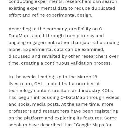
conducting experiments, researchers can search
existing experimental data to reduce duplicated
effort and refine experimental design.
According to the company, credibility on O-
DataMap is built through transparency and
ongoing engagement rather than journal branding
alone. Experimental data can be examined,
discussed and revisited by other researchers over
time, creating a continuous validation process.
In the weeks leading up to the March 18
livestream, OALL noted that a number of
technology content creators and industry KOLs
had begun introducing O-DataMap through videos
and social media posts. At the same time, more
professors and researchers have been registering
on the platform and exploring its features. Some
scholars have described it as “Google Maps for