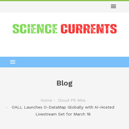
Blog
Home
Cloud PR Wire
OALL Launches O-DataMap Globally with AI-Hosted
Livestream Set for March 18