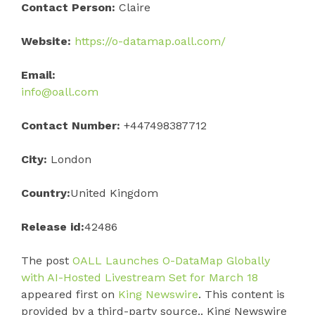
Contact Person:
Claire
Website:
https://o-datamap.oall.com/
Email:
info@oall.com
Contact Number:
+447498387712
City:
London
Country:
United Kingdom
Release id:
42486
The post
OALL Launches O-DataMap Globally
with AI-Hosted Livestream Set for March 18
appeared first on
King Newswire
. This content is
provided by a third-party source.. King Newswire