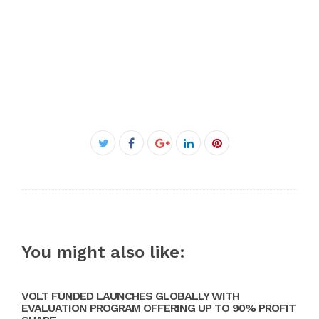
Facebook
Twitter
Google+
LinkedIn
Pinterest
You might also like:
VOLT FUNDED LAUNCHES GLOBALLY WITH
EVALUATION PROGRAM OFFERING UP TO 90% PROFIT