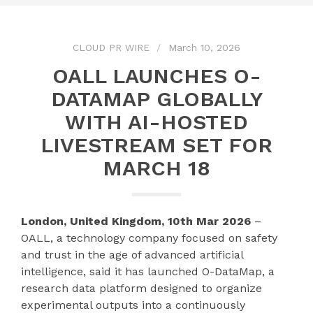
CLOUD PR WIRE
March 10, 2026
OALL LAUNCHES O-
DATAMAP GLOBALLY
WITH AI-HOSTED
LIVESTREAM SET FOR
MARCH 18
London, United Kingdom, 10th Mar 2026
–
OALL, a technology company focused on safety
and trust in the age of advanced artificial
intelligence, said it has launched O-DataMap, a
research data platform designed to organize
experimental outputs into a continuously