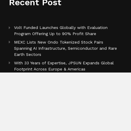
Recent Post
Volt Funded Launches Globally with Evaluation
Program Offering Up to 90% Profit Share
MEXC Lists New Ondo Tokenized Stock Pairs
Spanning AI Infrastructure, Semiconductor and Rare
Earth Sectors
With 33 Years of Expertise, JPSUN Expands Global
Footprint Across Europe & Americas
Categories
Business