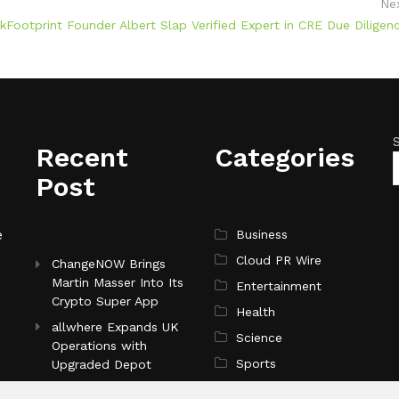
Ne
ootprint Founder Albert Slap Verified Expert in CRE Due Diligen
Recent
Categories
Post
e
Business
Cloud PR Wire
ChangeNOW Brings
Martin Masser Into Its
Entertainment
Crypto Super App
Health
allwhere Expands UK
Science
Operations with
Sports
Upgraded Depot
Technology
Borderless.xyz Teams