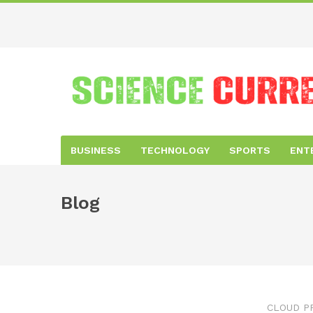
BUSINESS
TECHNOLOGY
SPORTS
ENT
Blog
CLOUD P