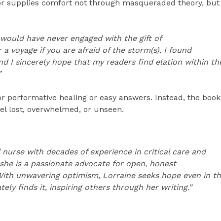
hor supplies comfort not through masqueraded theory, but
ok would have never engaged with the gift of
r a voyage if you are afraid of the storm(s). I found
 and I sincerely hope that my readers find elation within th
”
 performative healing or easy answers. Instead, the book
el lost, overwhelmed, or unseen.
 nurse with decades of experience in critical care and
 she is a passionate advocate for open, honest
. With unwavering optimism, Lorraine seeks hope even in t
ly finds it, inspiring others through her writing.”