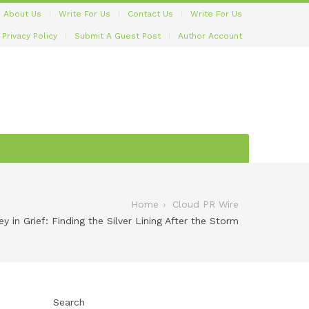
About Us
Write For Us
Contact Us
Write For Us
Privacy Policy
Submit A Guest Post
Author Account
Home
Cloud PR Wire
y in Grief: Finding the Silver Lining After the Storm
Search