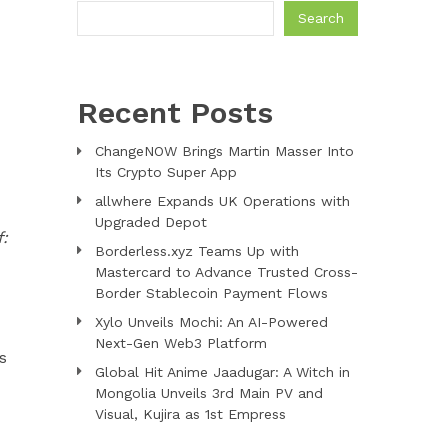
Search
Recent Posts
ChangeNOW Brings Martin Masser Into
Its Crypto Super App
allwhere Expands UK Operations with
Upgraded Depot
f:
Borderless.xyz Teams Up with
Mastercard to Advance Trusted Cross-
Border Stablecoin Payment Flows
Xylo Unveils Mochi: An AI-Powered
Next-Gen Web3 Platform
s
Global Hit Anime Jaadugar: A Witch in
Mongolia Unveils 3rd Main PV and
Visual, Kujira as 1st Empress