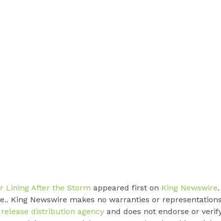
er Lining After the Storm
appeared first on
King Newswire
.
rce.. King Newswire makes no warranties or representation
 release distribution agency
and does not endorse or verif