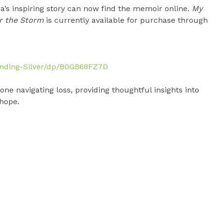
a’s inspiring story can now find the memoir online.
My
er the Storm
is currently available for purchase through
nding-Silver/dp/B0GB68FZ7D
ne navigating loss, providing thoughtful insights into
 hope.