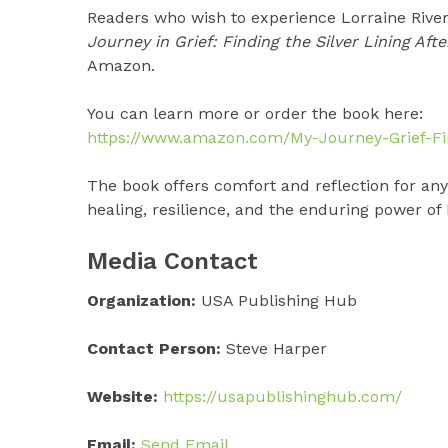
Readers who wish to experience Lorraine River
Journey in Grief: Finding the Silver Lining Aft
Amazon.
You can learn more or order the book here:
https://www.amazon.com/My-Journey-Grief-Fi
The book offers comfort and reflection for anyo
healing, resilience, and the enduring power of
Media Contact
Organization:
USA Publishing Hub
Contact Person:
Steve Harper
Website:
https://usapublishinghub.com/
Email:
Send Email