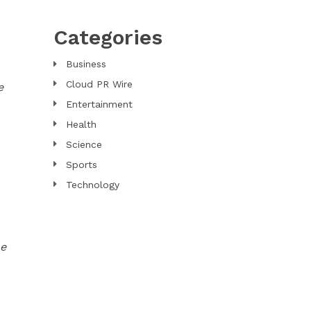
Categories
Business
Cloud PR Wire
e
Entertainment
Health
Science
Sports
Technology
he