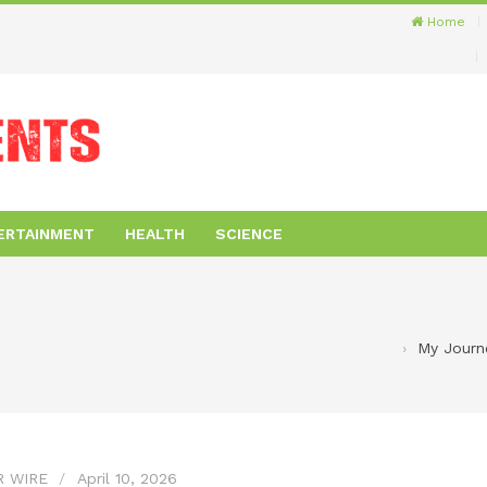
Home
ERTAINMENT
HEALTH
SCIENCE
My Journe
R WIRE
April 10, 2026