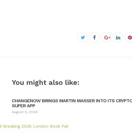
Facebook
Twitter
Google+
Linke
P
You might also like:
CHANGENOW BRINGS MARTIN MASSER INTO ITS CRYPT
SUPER APP
August 5, 2026
d-Breaking 2026 London Book Fair