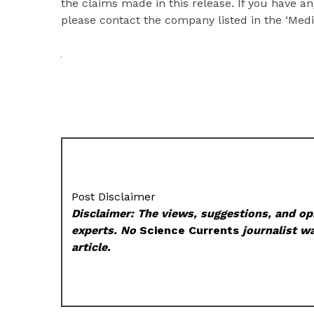
the claims made in this release. If you have an
please contact the company listed in the ‘Medi
Post Disclaimer
Disclaimer: The views, suggestions, and opi
experts. No
Science Currents
journalist wa
article.