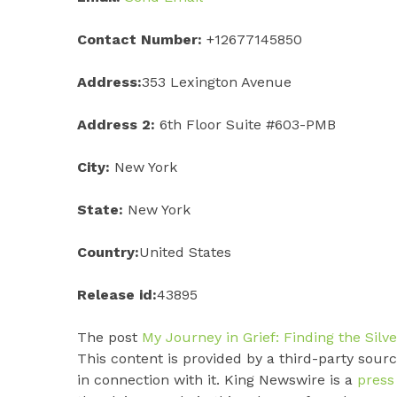
Contact Number:
+12677145850
Address:
353 Lexington Avenue
Address 2:
6th Floor Suite #603-PMB
City:
New York
State:
New York
Country:
United States
Release id:
43895
The post
My Journey in Grief: Finding the Silv
This content is provided by a third-party sou
in connection with it. King Newswire is a
press