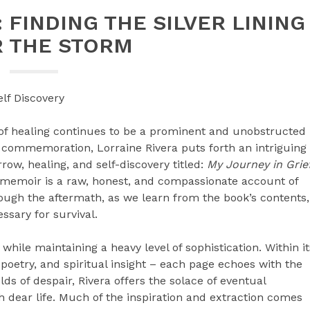
 FINDING THE SILVER LINING
R THE STORM
lf Discovery
of healing continues to be a prominent and unobstructed
f commemoration, Lorraine Rivera puts forth an intriguing
row, healing, and self-discovery titled:
My Journey in Grie
memoir is a raw, honest, and compassionate account of
rough the aftermath, as we learn from the book’s contents,
sary for survival.
while maintaining a heavy level of sophistication. Within it
s, poetry, and spiritual insight – each page echoes with the
olds of despair, Rivera offers the solace of eventual
 dear life. Much of the inspiration and extraction comes