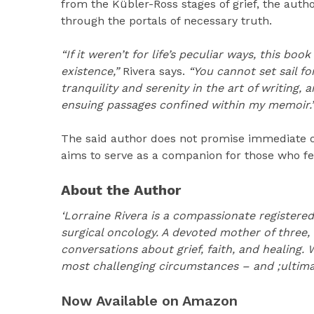
from the Kübler-Ross stages of grief, the aut
through the portals of necessary truth.
“If it weren’t for life’s peculiar ways, this bo
existence,”
Rivera says.
“You cannot set sail fo
tranquility and serenity in the art of writing,
ensuing passages confined within my memoir.
The said author does not promise immediate or
aims to serve as a companion for those who fe
About the Author
‘Lorraine Rivera is a compassionate registered
surgical oncology. A devoted mother of three,
conversations about grief, faith, and healing
most challenging circumstances – and ;ultimate
Now Available on Amazon