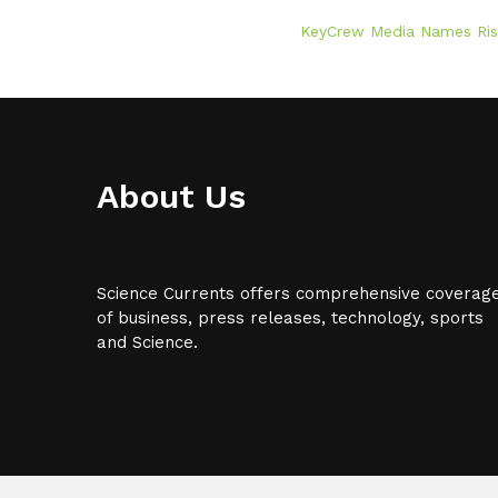
KeyCrew Media Names RiskF
About Us
Science Currents offers comprehensive coverag
of business, press releases, technology, sports
and Science.