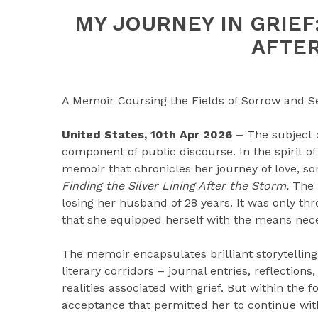
MY JOURNEY IN GRIEF:
AFTE
A Memoir Coursing the Fields of Sorrow and Se
United States, 10th Apr 2026 –
The subject 
component of public discourse. In the spirit o
memoir that chronicles her journey of love, sor
Finding the Silver Lining After the Storm.
The 
losing her husband of 28 years. It was only th
that she equipped herself with the means neces
The memoir encapsulates brilliant storytelling 
literary corridors – journal entries, reflection
realities associated with grief. But within the f
acceptance that permitted her to continue with