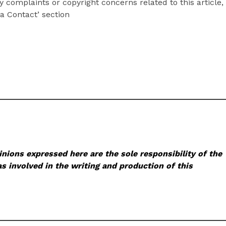
y complaints or copyright concerns related to this article,
a Contact’ section
nions expressed here are the sole responsibility of the
s involved in the writing and production of this