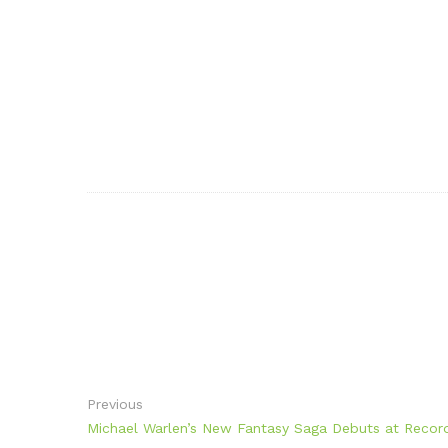
Previous
Michael Warlen’s New Fantasy Saga Debuts at Recor