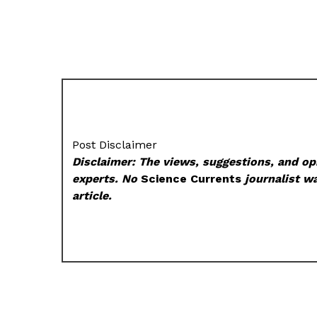
Post Disclaimer
Disclaimer: The views, suggestions, and opi
experts. No
Science Currents
journalist wa
article.