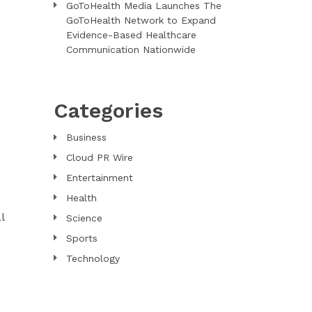
GoToHealth Media Launches The
GoToHealth Network to Expand
Evidence-Based Healthcare
Communication Nationwide
Categories
Business
Cloud PR Wire
Entertainment
Health
l
Science
Sports
Technology