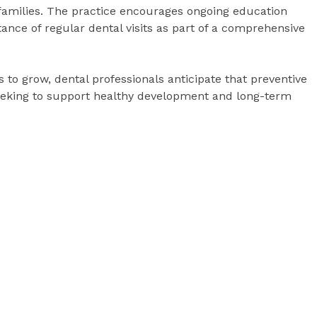
 families. The practice encourages ongoing education
tance of regular dental visits as part of a comprehensive
 to grow, dental professionals anticipate that preventive
 seeking to support healthy development and long-term