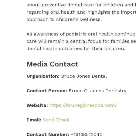
about preventive dental care for children and
regarding oral health and highlights the impor
approach to children’s wellness.
As awareness of pediatric oral health continues
care will remain a central focus for families
dental health outcomes for their children.
Media Contact
Organization:
Bruce Jones Dental
Contact Person:
Bruce G. Jones Dentistry
Website:
https://brucegjonesdds.com/
Email:
Send Email
Contact Number:
+16168512040