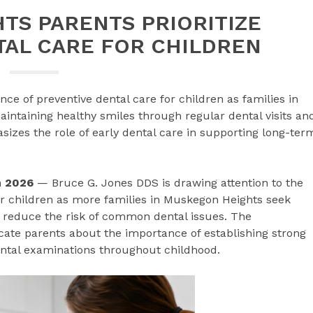
TS PARENTS PRIORITIZE
TAL CARE FOR CHILDREN
ce of preventive dental care for children as families in
ntaining healthy smiles through regular dental visits an
zes the role of early dental care in supporting long-ter
un 2026
— Bruce G. Jones DDS is drawing attention to the
r children as more families in Muskegon Heights seek
 reduce the risk of common dental issues. The
ate parents about the importance of establishing strong
ental examinations throughout childhood.