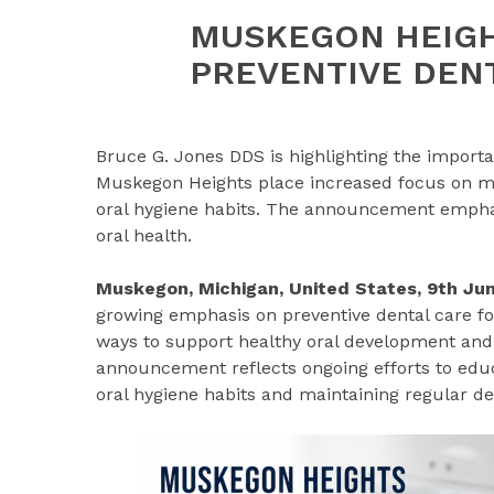
MUSKEGON HEIGH
PREVENTIVE DEN
Bruce G. Jones DDS is highlighting the importan
Muskegon Heights place increased focus on mai
oral hygiene habits. The announcement emphasi
oral health.
Muskegon, Michigan, United States, 9th J
growing emphasis on preventive dental care fo
ways to support healthy oral development and
announcement reflects ongoing efforts to educ
oral hygiene habits and maintaining regular d