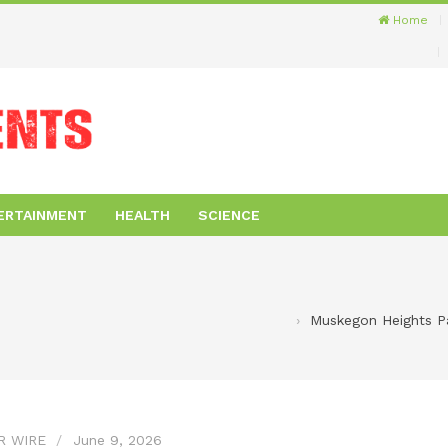
Home
ERTAINMENT
HEALTH
SCIENCE
Muskegon Heights Par
R WIRE
June 9, 2026