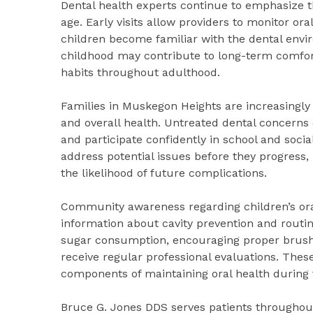
Dental health experts continue to emphasize th
age. Early visits allow providers to monitor ora
children become familiar with the dental envi
childhood may contribute to long-term comfor
habits throughout adulthood.
Families in Muskegon Heights are increasingly
and overall health. Untreated dental concerns ca
and participate confidently in school and social
address potential issues before they progress,
the likelihood of future complications.
Community awareness regarding children’s oral
information about cavity prevention and routin
sugar consumption, encouraging proper brushin
receive regular professional evaluations. The
components of maintaining oral health during
Bruce G. Jones DDS serves patients throughou