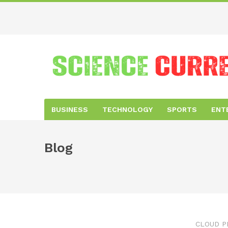
BUSINESS
TECHNOLOGY
SPORTS
ENT
Blog
CLOUD P