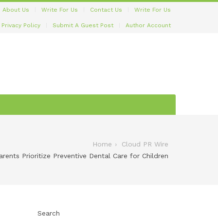
About Us
Write For Us
Contact Us
Write For Us
Privacy Policy
Submit A Guest Post
Author Account
Home
Cloud PR Wire
ents Prioritize Preventive Dental Care for Children
Search