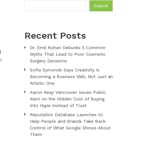
Search
Recent Posts
Dr. Emil Kohan Debunks 5 Common
d
Myths That Lead to Poor Cosmetic
m
Surgery Decisions
Sofia Symonds Says Creativity Is
Becoming a Business Skill, Not Just an
Artistic One
Aaron Keay Vancouver Issues Public
Alert on the Hidden Cost of Buying
Into Hype Instead of Trust
Reputation Database Launches to
Help People and Brands Take Back
Control of What Google Shows About
Them