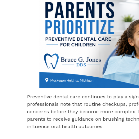
Preventive dental care continues to play a signi
professionals note that routine checkups, profe
concerns before they become more complex. Reg
parents to receive guidance on brushing techniq
influence oral health outcomes.