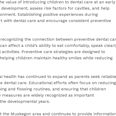
e value of introducing children to dental care at an early
l development, assess risk factors for cavities, and help
ronment. Establishing positive experiences during
t with dental care and encourage consistent preventive
 recognizing the connection between preventive dental ca
n affect a child’s ability to eat comfortably, speak clearl
 activities. Preventive care strategies are designed to
 helping children maintain healthy smiles while reducing
 health has continued to expand as parents seek reliabl
e dental care. Educational efforts often focus on reducing
g and flossing routines, and ensuring that children
se measures are widely recognized as important
 the developmental years.
t the Muskegon area and continues to provide informatio