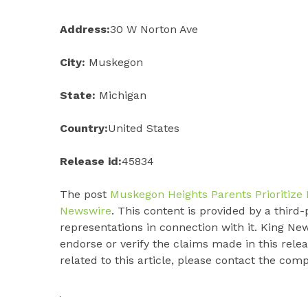
Address:
30 W Norton Ave
City:
Muskegon
State:
Michigan
Country:
United States
Release id:
45834
The post
Muskegon Heights Parents Prioritize 
Newswire
. This content is provided by a thir
representations in connection with it. King Ne
endorse or verify the claims made in this rele
related to this article, please contact the com