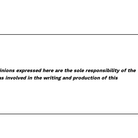
nions expressed here are the sole responsibility of the
s involved in the writing and production of this