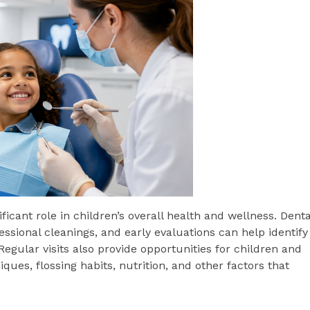
ficant role in children’s overall health and wellness. Denta
ssional cleanings, and early evaluations can help identify
ular visits also provide opportunities for children and
ues, flossing habits, nutrition, and other factors that