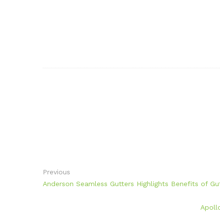
Previous
Anderson Seamless Gutters Highlights Benefits of Gut
Apoll