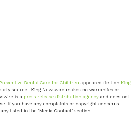
Preventive Dental Care for Children
appeared first on
King
d-party source.. King Newswire makes no warranties or
wswire is a
press release distribution agency
and does not
ase. If you have any complaints or copyright concerns
pany listed in the ‘Media Contact’ section