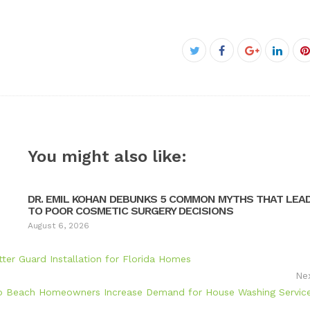
Facebook
Twitter
Google+
Linke
P
You might also like:
DR. EMIL KOHAN DEBUNKS 5 COMMON MYTHS THAT LEA
TO POOR COSMETIC SURGERY DECISIONS
August 6, 2026
ter Guard Installation for Florida Homes
Ne
o Beach Homeowners Increase Demand for House Washing Servic