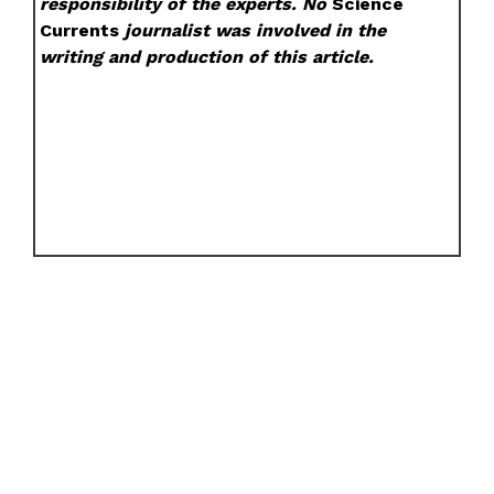
responsibility of the experts. No
Science
Currents
journalist was involved in the
writing and production of this article.