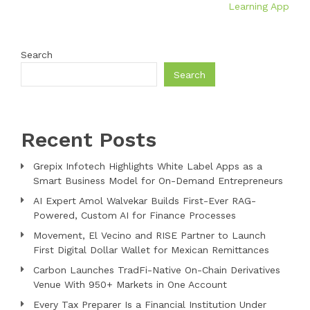
Learning App
Search
Search
Recent Posts
Grepix Infotech Highlights White Label Apps as a
Smart Business Model for On-Demand Entrepreneurs
AI Expert Amol Walvekar Builds First-Ever RAG-
Powered, Custom AI for Finance Processes
Movement, El Vecino and RISE Partner to Launch
First Digital Dollar Wallet for Mexican Remittances
Carbon Launches TradFi-Native On-Chain Derivatives
Venue With 950+ Markets in One Account
Every Tax Preparer Is a Financial Institution Under