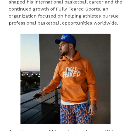
shaped his international basketball career and the
continued growth of Fully Feared Sports, an
organization focused on helping athletes pursue
professional basketball opportunities worldwide.