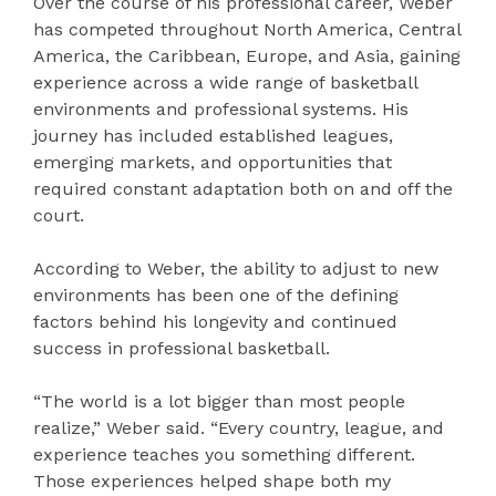
Over the course of his professional career, Weber
has competed throughout North America, Central
America, the Caribbean, Europe, and Asia, gaining
experience across a wide range of basketball
environments and professional systems. His
journey has included established leagues,
emerging markets, and opportunities that
required constant adaptation both on and off the
court.
According to Weber, the ability to adjust to new
environments has been one of the defining
factors behind his longevity and continued
success in professional basketball.
“The world is a lot bigger than most people
realize,” Weber said. “Every country, league, and
experience teaches you something different.
Those experiences helped shape both my