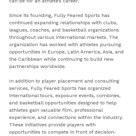
can be for an athlete’s career.”
Since its founding, Fully Feared Sports has
continued expanding relationships with clubs,
leagues, coaches, and basketball organizations
throughout various international markets. The
organization has worked with athletes pursuing
opportunities in Europe, Latin America, Asia, and
the Caribbean while continuing to build new
partnerships worldwide.
In addition to player placement and consulting
services, Fully Feared Sports has organized
international tours, exposure events, combines,
and basketball opportunities designed to help
athletes gain valuable film, professional
experience, and connections within the industry.
These initiatives provide players with
opportunities to compete in front of decision-