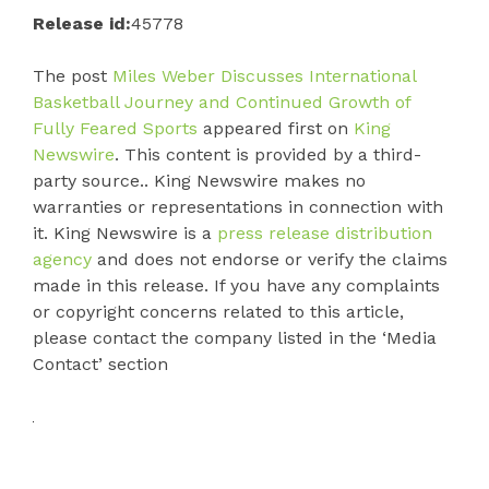
Release id:
45778
The post
Miles Weber Discusses International
Basketball Journey and Continued Growth of
Fully Feared Sports
appeared first on
King
Newswire
. This content is provided by a third-
party source.. King Newswire makes no
warranties or representations in connection with
it. King Newswire is a
press release distribution
agency
and does not endorse or verify the claims
made in this release. If you have any complaints
or copyright concerns related to this article,
please contact the company listed in the ‘Media
Contact’ section