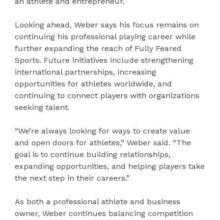
an athlete and entrepreneur.
Looking ahead, Weber says his focus remains on
continuing his professional playing career while
further expanding the reach of Fully Feared
Sports. Future initiatives include strengthening
international partnerships, increasing
opportunities for athletes worldwide, and
continuing to connect players with organizations
seeking talent.
“We’re always looking for ways to create value
and open doors for athletes,” Weber said. “The
goal is to continue building relationships,
expanding opportunities, and helping players take
the next step in their careers.”
As both a professional athlete and business
owner, Weber continues balancing competition