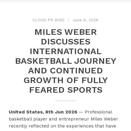
CLOUD PR WIRE
June 8, 2026
MILES WEBER
DISCUSSES
INTERNATIONAL
BASKETBALL JOURNEY
AND CONTINUED
GROWTH OF FULLY
FEARED SPORTS
United States, 8th Jun 2026
— Professional
basketball player and entrepreneur Miles Weber
recently reflected on the experiences that have