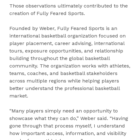
Those observations ultimately contributed to the
creation of Fully Feared Sports.
Founded by Weber, Fully Feared Sports is an
international basketball organization focused on
player placement, career advising, international
tours, exposure opportunities, and relationship
building throughout the global basketball
community. The organization works with athletes,
teams, coaches, and basketball stakeholders
across multiple regions while helping players
better understand the professional basketball
market.
“Many players simply need an opportunity to
showcase what they can do,” Weber said. “Having
gone through that process myself, I understand
how important access, information, and visibility