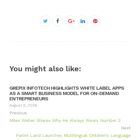
Facebook
Twitter
Google+
LinkedIn
Pinterest
You might also like:
GREPIX INFOTECH HIGHLIGHTS WHITE LABEL APPS
AS A SMART BUSINESS MODEL FOR ON-DEMAND
ENTREPRENEURS
August 8, 2026
Previous
Miles Weber Shares Why He Always Wears Number 2
Next
Parlini Land Launches Multilingual Children’s Language