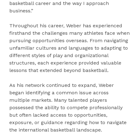
basketball career and the way I approach
business.”
Throughout his career, Weber has experienced
firsthand the challenges many athletes face when
pursuing opportunities overseas. From navigating
unfamiliar cultures and languages to adapting to
different styles of play and organizational
structures, each experience provided valuable
lessons that extended beyond basketball.
As his network continued to expand, Weber
began identifying a common issue across
multiple markets. Many talented players
possessed the ability to compete professionally
but often lacked access to opportunities,
exposure, or guidance regarding how to navigate
the international basketball landscape.