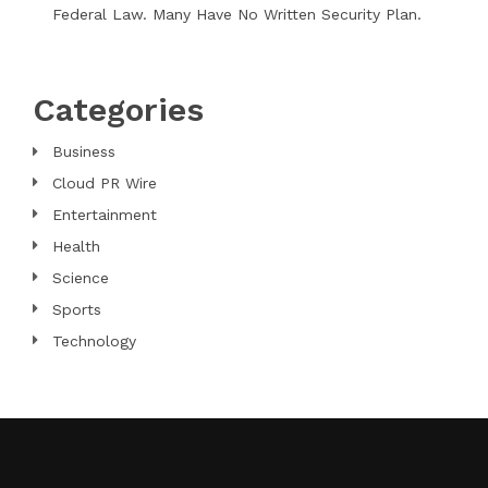
Federal Law. Many Have No Written Security Plan.
Categories
Business
Cloud PR Wire
Entertainment
Health
Science
Sports
Technology