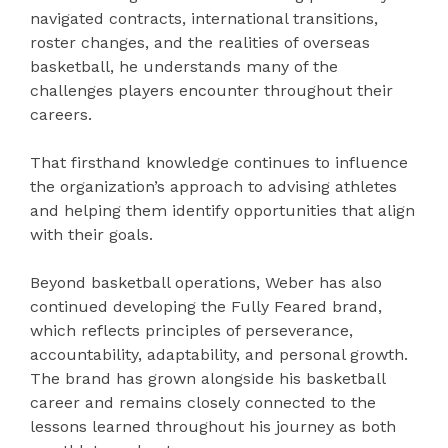
navigated contracts, international transitions,
roster changes, and the realities of overseas
basketball, he understands many of the
challenges players encounter throughout their
careers.
That firsthand knowledge continues to influence
the organization’s approach to advising athletes
and helping them identify opportunities that align
with their goals.
Beyond basketball operations, Weber has also
continued developing the Fully Feared brand,
which reflects principles of perseverance,
accountability, adaptability, and personal growth.
The brand has grown alongside his basketball
career and remains closely connected to the
lessons learned throughout his journey as both