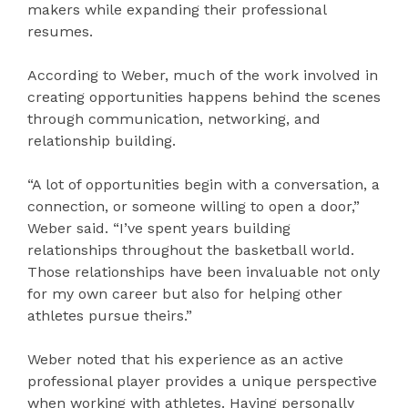
makers while expanding their professional
resumes.
According to Weber, much of the work involved in
creating opportunities happens behind the scenes
through communication, networking, and
relationship building.
“A lot of opportunities begin with a conversation, a
connection, or someone willing to open a door,”
Weber said. “I’ve spent years building
relationships throughout the basketball world.
Those relationships have been invaluable not only
for my own career but also for helping other
athletes pursue theirs.”
Weber noted that his experience as an active
professional player provides a unique perspective
when working with athletes. Having personally