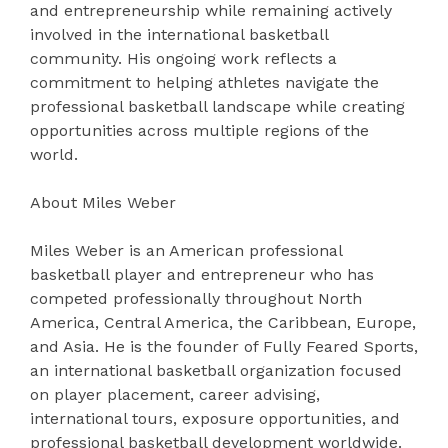
and entrepreneurship while remaining actively
involved in the international basketball
community. His ongoing work reflects a
commitment to helping athletes navigate the
professional basketball landscape while creating
opportunities across multiple regions of the
world.
About Miles Weber
Miles Weber is an American professional
basketball player and entrepreneur who has
competed professionally throughout North
America, Central America, the Caribbean, Europe,
and Asia. He is the founder of Fully Feared Sports,
an international basketball organization focused
on player placement, career advising,
international tours, exposure opportunities, and
professional basketball development worldwide.