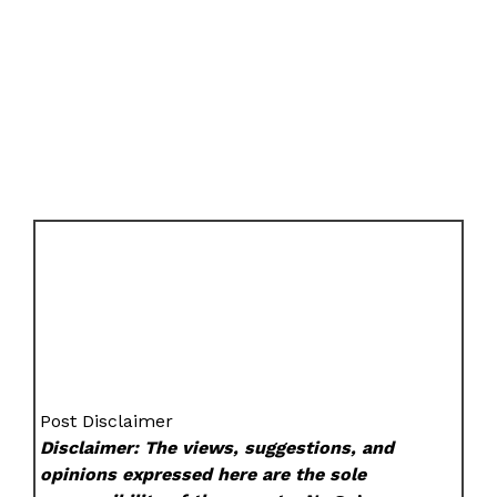
Post Disclaimer
Disclaimer: The views, suggestions, and
opinions expressed here are the sole