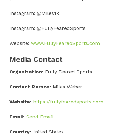
Instagram: @Miles1k
Instagram: @FullyFearedSports
Website:
www.FullyFearedSports.com
Media Contact
Organization:
Fully Feared Sports
Contact Person:
Miles Weber
Website:
https://fullyfearedsports.com
Email:
Send Email
Country:
United States