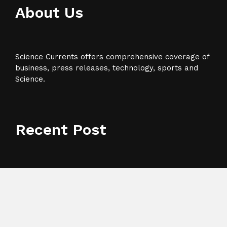
About Us
Science Currents offers comprehensive coverage of
business, press releases, technology, sports and
Science.
Recent Post
Grepix Infotech Highlights White Label Apps as a
Smart Business Model for On-Demand Entrepreneurs
AI Expert Amol Walvekar Builds First-Ever RAG-
Powered, Custom AI for Finance Processes
Movement, El Vecino and RISE Partner to Launch