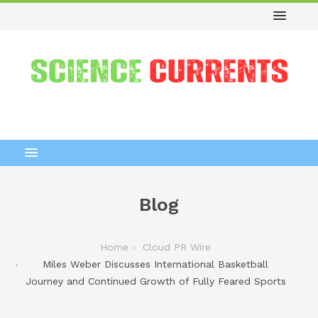
Blog
Home
Cloud PR Wire
Miles Weber Discusses International Basketball
Journey and Continued Growth of Fully Feared Sports