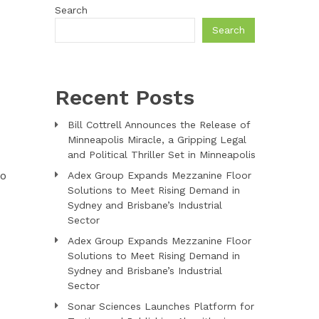
Search
Search
Recent Posts
Bill Cottrell Announces the Release of
Minneapolis Miracle, a Gripping Legal
and Political Thriller Set in Minneapolis
to
Adex Group Expands Mezzanine Floor
Solutions to Meet Rising Demand in
Sydney and Brisbane’s Industrial
Sector
Adex Group Expands Mezzanine Floor
Solutions to Meet Rising Demand in
Sydney and Brisbane’s Industrial
Sector
Sonar Sciences Launches Platform for