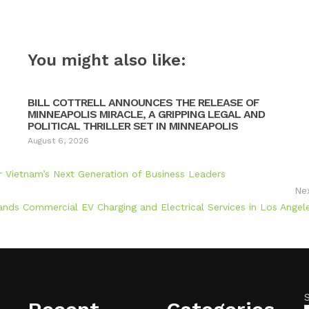
You might also like:
BILL COTTRELL ANNOUNCES THE RELEASE OF
MINNEAPOLIS MIRACLE, A GRIPPING LEGAL AND
POLITICAL THRILLER SET IN MINNEAPOLIS
August 6, 2026
ietnam’s Next Generation of Business Leaders
Ne
nds Commercial EV Charging and Electrical Services in Los Angel