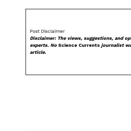
Post Disclaimer
Disclaimer: The views, suggestions, and opi
experts. No
Science Currents
journalist wa
article.