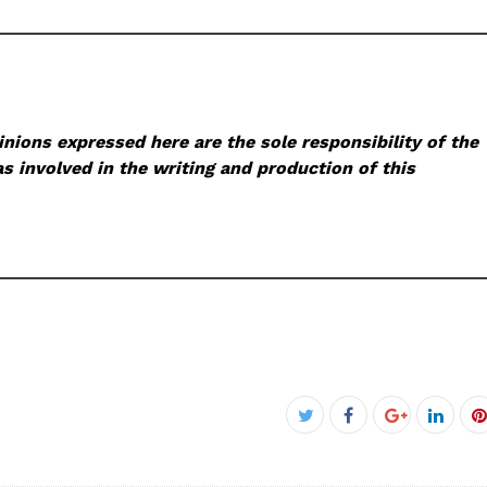
nions expressed here are the sole responsibility of the
s involved in the writing and production of this
Facebook
Twitter
Google+
Linke
P