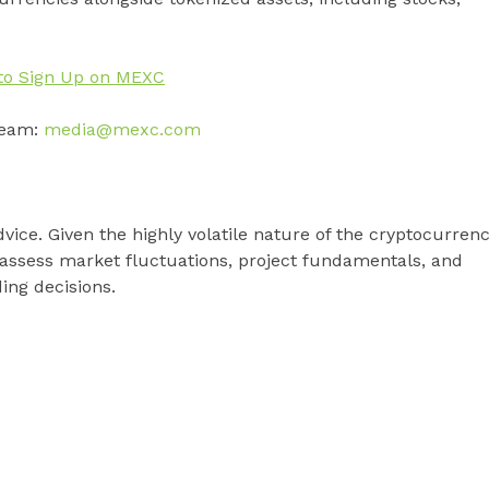
to Sign Up on MEXC
team:
media@mexc.com
vice. Given the highly volatile nature of the cryptocurren
 assess market fluctuations, project fundamentals, and
ding decisions.