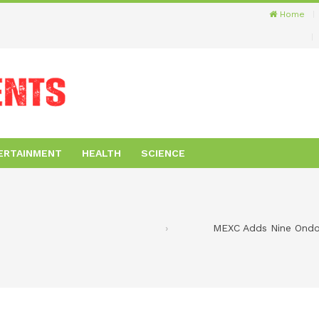
Home
ERTAINMENT
HEALTH
SCIENCE
MEXC Adds Nine Ondo 