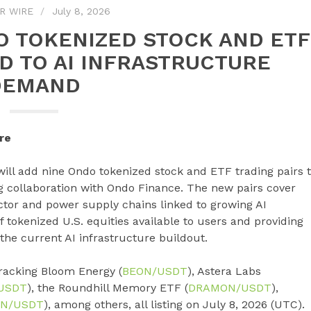
R WIRE
July 8, 2026
O TOKENIZED STOCK AND ETF
ED TO AI INFRASTRUCTURE
DEMAND
re
, will add nine Ondo tokenized stock and ETF trading pairs 
ng collaboration with Ondo Finance. The new pairs cover
tor and power supply chains linked to growing AI
tokenized U.S. equities available to users and providing
the current AI infrastructure buildout.
racking Bloom Energy (
BEON/USDT
), Astera Labs
USDT
), the Roundhill Memory ETF (
DRAMON/USDT
),
N/USDT
), among others, all listing on July 8, 2026 (UTC).