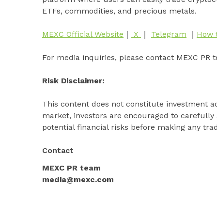
ETFs, commodities, and precious metals.
MEXC Official Website
｜
X
｜
Telegram
｜
How 
For media inquiries, please contact MEXC PR 
Risk Disclaimer:
This content does not constitute investment ad
market, investors are encouraged to carefully
potential financial risks before making any tra
Contact
MEXC PR team
media@mexc.com