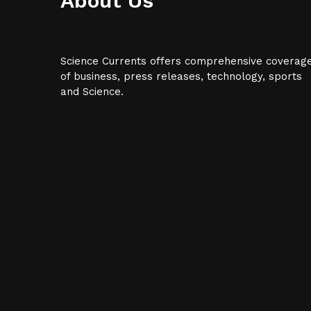
About Us
Science Currents offers comprehensive coverag
of business, press releases, technology, sports
and Science.