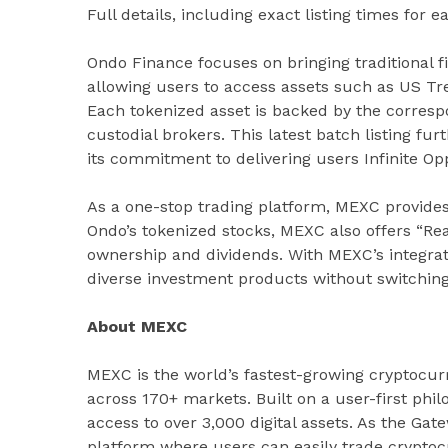
Full details, including exact listing times for e
Ondo Finance focuses on bringing traditional f
allowing users to access assets such as US Tre
Each tokenized asset is backed by the corresp
custodial brokers. This latest batch listing fu
its commitment to delivering users Infinite Opp
As a one-stop trading platform, MEXC provides
Ondo’s tokenized stocks, MEXC also offers “Rea
ownership and dividends. With MEXC’s integra
diverse investment products without switchin
About MEXC
MEXC is the world’s fastest-growing cryptocur
across 170+ markets. Built on a user-first phi
access to over 3,000 digital assets. As the Gat
platform where users can easily trade cryptocu