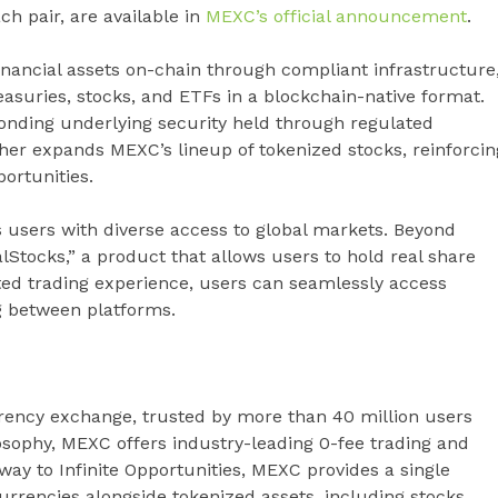
ach pair, are available in
MEXC’s official announcement
.
inancial assets on-chain through compliant infrastructure
asuries, stocks, and ETFs in a blockchain-native format.
onding underlying security held through regulated
rther expands MEXC’s lineup of tokenized stocks, reinforcin
ortunities.
 users with diverse access to global markets. Beyond
lStocks,” a product that allows users to hold real share
ted trading experience, users can seamlessly access
g between platforms.
rency exchange, trusted by more than 40 million users
losophy, MEXC offers industry-leading 0-fee trading and
eway to Infinite Opportunities, MEXC provides a single
rrencies alongside tokenized assets, including stocks,