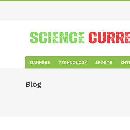
BUSINESS
TECHNOLOGY
SPORTS
ENT
Blog