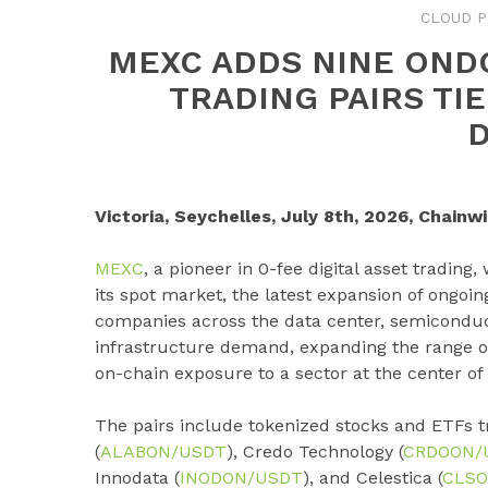
CLOUD P
MEXC ADDS NINE OND
TRADING PAIRS TI
Victoria, Seychelles, July 8th, 2026, Chainwi
MEXC
, a pioneer in 0-fee digital asset trading
its spot market, the latest expansion of ongoi
companies across the data center, semiconduc
infrastructure demand, expanding the range of 
on-chain exposure to a sector at the center of 
The pairs include tokenized stocks and ETFs t
(
ALABON/USDT
), Credo Technology (
CRDOON/
Innodata (
INODON/USDT
), and Celestica (
CLSO