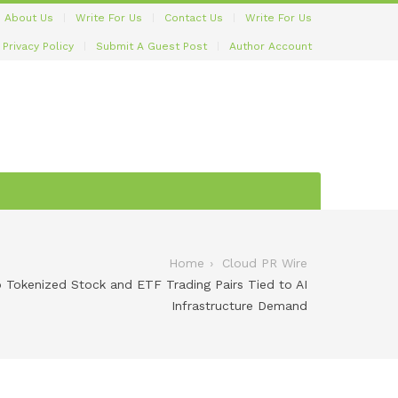
About Us
Write For Us
Contact Us
Write For Us
Privacy Policy
Submit A Guest Post
Author Account
Home
Cloud PR Wire
Tokenized Stock and ETF Trading Pairs Tied to AI
Infrastructure Demand