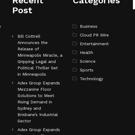
Recent
Categories
Post
e
Business
Cloud PR Wire
Bill Cottrell
Announces the
Entertainment
Release of
Health
Minneapolis Miracle, a
Science
Gripping Legal and
Political Thriller Set
Sports
in Minneapolis
Technology
Adex Group Expands
Mezzanine Floor
Solutions to Meet
Rising Demand in
Sydney and
Brisbane’s Industrial
Sector
Adex Group Expands