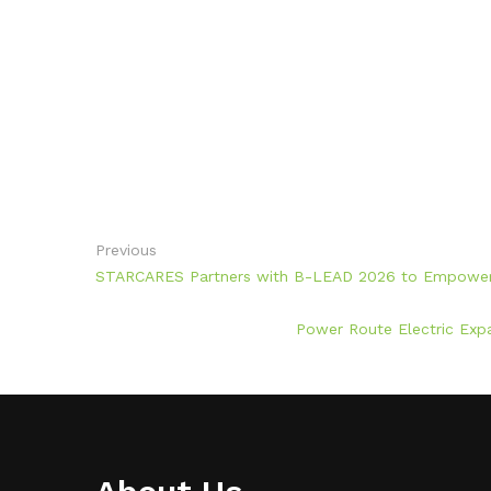
Previous
STARCARES Partners with B-LEAD 2026 to Empower V
Power Route Electric Expa