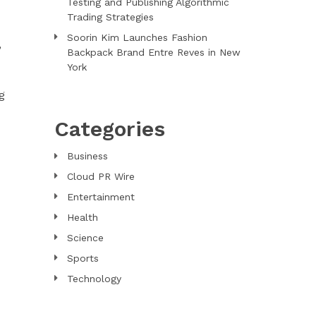
Testing and Publishing Algorithmic
Trading Strategies
Soorin Kim Launches Fashion
,
Backpack Brand Entre Reves in New
York
g
Categories
Business
Cloud PR Wire
Entertainment
Health
Science
Sports
Technology