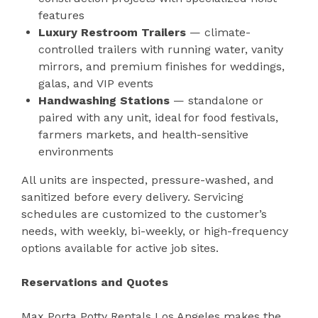
features
Luxury Restroom Trailers
— climate-
controlled trailers with running water, vanity
mirrors, and premium finishes for weddings,
galas, and VIP events
Handwashing Stations
— standalone or
paired with any unit, ideal for food festivals,
farmers markets, and health-sensitive
environments
All units are inspected, pressure-washed, and
sanitized before every delivery. Servicing
schedules are customized to the customer’s
needs, with weekly, bi-weekly, or high-frequency
options available for active job sites.
Reservations and Quotes
Max Porta Potty Rentals Los Angeles makes the