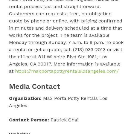
rental process fast and straightforward.
Customers can request a free, no-obligation
quote by phone or online, with pricing confirmed
in minutes and delivery scheduled at a time that
works for the project. The team is available
Monday through Sunday, 7 a.m. to 9 p.m. To book
a rental or get a quote, call (213) 933-2013 or visit
the office at 811 Wilshire Blvd Ste 1961, Los
Angeles, CA 90017. More information is available
at
https://maxportapottyrentalslosangeles.com/
Media Contact
Organization:
Max Porta Potty Rentals Los
Angeles
Contact Person:
Patrick Chai