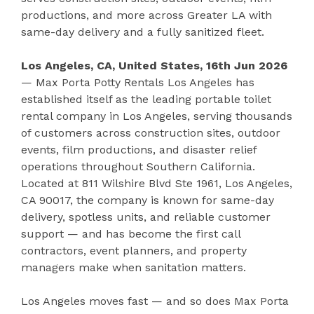
productions, and more across Greater LA with
same-day delivery and a fully sanitized fleet.
Los Angeles, CA, United States, 16th Jun 2026
— Max Porta Potty Rentals Los Angeles has
established itself as the leading portable toilet
rental company in Los Angeles, serving thousands
of customers across construction sites, outdoor
events, film productions, and disaster relief
operations throughout Southern California.
Located at 811 Wilshire Blvd Ste 1961, Los Angeles,
CA 90017, the company is known for same-day
delivery, spotless units, and reliable customer
support — and has become the first call
contractors, event planners, and property
managers make when sanitation matters.
Los Angeles moves fast — and so does Max Porta