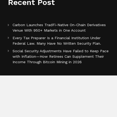
Recent Post
Carbon Launches TradFi-Native On-Chain Derivatives
Venue With 950+ Markets in One Account
Every Tax Preparer Is a Financial Institution Under
Federal Law. Many Have No Written Security Plan.
Social Security Adjustments Have Failed to Keep Pace
with Inflation—How Retirees Can Supplement Their
Income Through Bitcoin Mining in 2026
Categories
Business