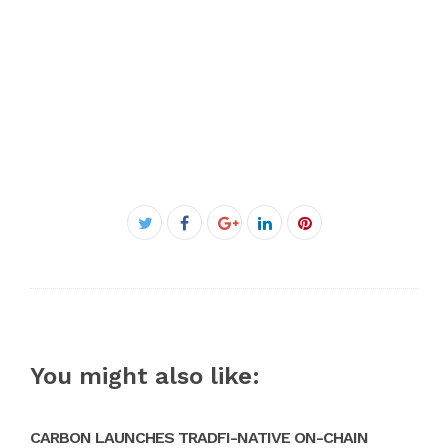
Facebook
Twitter
Google+
LinkedIn
Pinterest
You might also like:
CARBON LAUNCHES TRADFI-NATIVE ON-CHAIN