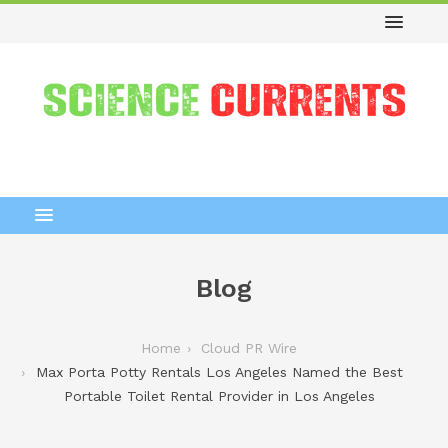
Blog
Home
Cloud PR Wire
Max Porta Potty Rentals Los Angeles Named the Best
Portable Toilet Rental Provider in Los Angeles