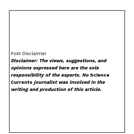
Post Disclaimer
Disclaimer: The views, suggestions, and
opinions expressed here are the sole
responsibility of the experts. No
Science
Currents
journalist was involved in the
writing and production of this article.