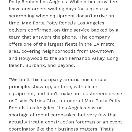
Potty Rentals Los Angeles. While other providers
leave customers waiting days for a quote or
scrambling when equipment doesn’t arrive on
time, Max Porta Potty Rentals Los Angeles
delivers confirmed, on-time service backed by a
team that answers the phone. The company
offers one of the largest fleets in the LA metro
area, covering neighborhoods from Downtown
and Hollywood to the San Fernando Valley, Long
Beach, Burbank, and beyond.
“We built this company around one simple
principle: show up, on time, with clean
equipment, and don’t make our customers chase
us,” said Patrick Chai, founder of Max Porta Potty
Rentals Los Angeles. “Los Angeles has no
shortage of rental companies, but very few that
actually treat a construction foreman or an event
coordinator like their business matters. That’s