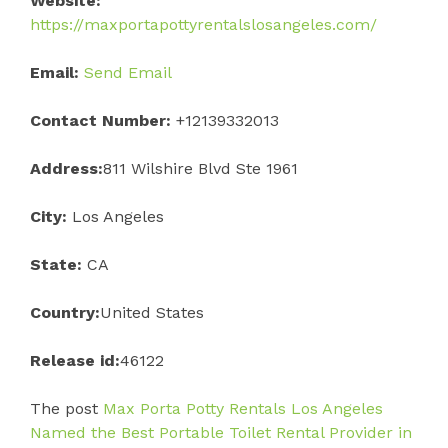
Website:
https://maxportapottyrentalslosangeles.com/
Email:
Send Email
Contact Number:
+12139332013
Address:
811 Wilshire Blvd Ste 1961
City:
Los Angeles
State:
CA
Country:
United States
Release id:
46122
The post
Max Porta Potty Rentals Los Angeles
Named the Best Portable Toilet Rental Provider in