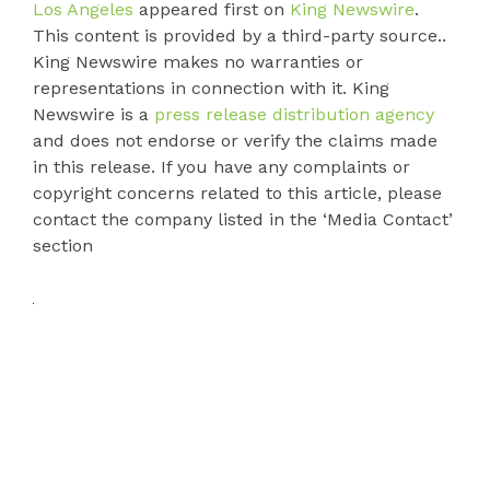
Los Angeles
appeared first on
King Newswire
.
This content is provided by a third-party source..
King Newswire makes no warranties or
representations in connection with it. King
Newswire is a
press release distribution agency
and does not endorse or verify the claims made
in this release. If you have any complaints or
copyright concerns related to this article, please
contact the company listed in the ‘Media Contact’
section