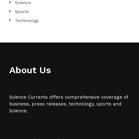
Science
Sports
Technology
About Us
Science Currents offers comprehensive coverage of
business, press releases, technology, sports and
Science.