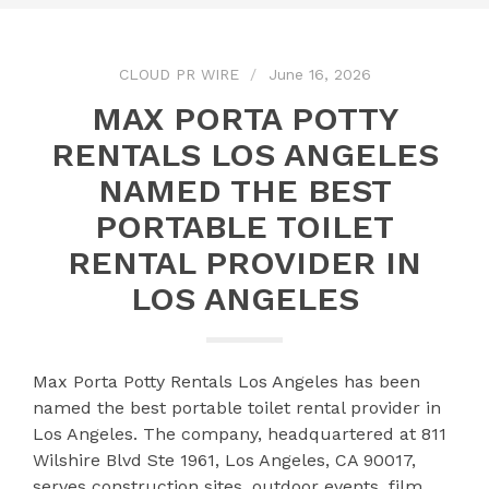
CLOUD PR WIRE
June 16, 2026
MAX PORTA POTTY
RENTALS LOS ANGELES
NAMED THE BEST
PORTABLE TOILET
RENTAL PROVIDER IN
LOS ANGELES
Max Porta Potty Rentals Los Angeles has been
named the best portable toilet rental provider in
Los Angeles. The company, headquartered at 811
Wilshire Blvd Ste 1961, Los Angeles, CA 90017,
serves construction sites, outdoor events, film