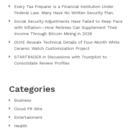
Every Tax Preparer Is a Financial Institution Under
Federal Law. Many Have No Written Security Plan.
Social Security Adjustments Have Failed to Keep Pace
with Inflation—How Retirees Can Supplement Their
Income Through Bitcoin Mining in 2026
DUVE Reveals Technical Details of Four-Month White
Ceramic Watch Customization Project
STARTRADER in Discussions with Trustpilot to
Consolidate Review Profiles
Categories
Business
Cloud PR Wire
Entertainment
Health