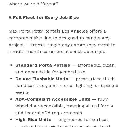
where we’re different.”
A Full Fleet for Every Job Size
Max Porta Potty Rentals Los Angeles offers a
comprehensive lineup designed to handle any
project — from a single-day community event to
a multi-month commercial construction job:
Standard Porta Potties
— affordable, clean,
and dependable for general use
Deluxe Flushable Units
— pressurized flush,
hand sanitizer, and interior lighting for upscale
events
ADA-Compliant Accessible Units
— fully
wheelchair-accessible, meeting all California
and federal ADA requirements
High-Rise Units
— engineered for vertical
construction projects with specialized hoist