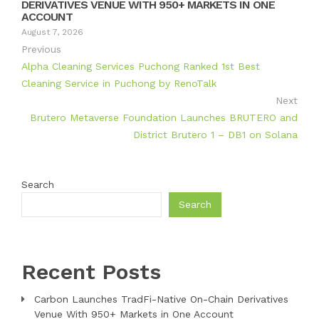
DERIVATIVES VENUE WITH 950+ MARKETS IN ONE
ACCOUNT
August 7, 2026
Previous
Alpha Cleaning Services Puchong Ranked 1st Best
Cleaning Service in Puchong by RenoTalk
Next
Brutero Metaverse Foundation Launches BRUTERO and
District Brutero 1 – DB1 on Solana
Search
Search
Recent Posts
Carbon Launches TradFi-Native On-Chain Derivatives
Venue With 950+ Markets in One Account