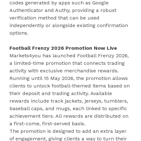
codes generated by apps such as Google
Authenticator and Authy, providing a robust
verification method that can be used
independently or alongside existing confirmation
options.
Football Frenzy 2026 Promotion Now Live
Markets4you has launched Football Frenzy 2026,
a limited-time promotion that connects trading
activity with exclusive merchandise rewards.
Running until 15 May 2026, the promotion allows
clients to unlock football-themed items based on
their deposit and trading activity. Available
rewards include track jackets, jerseys, tumblers,
baseball caps, and mugs, each linked to specific
achievement tiers. All rewards are distributed on
a first-come, first-served basis.
The promotion is designed to add an extra layer
of engagement, giving clients a way to turn their