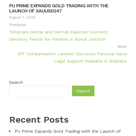
PU PRIME EXPANDS GOLD TRADING WITH THE
LAUNCH OF XAUUSD247
August 7, 2026
Previous
Totalcare Dental and Dermal Explores Cosmetic
Dentistry Trends for Patients in Bondi Junction
Next
WT Compensation Lawyers Discusses Personal Injury
Legal Support Available in Brisbane
Search
Search
Recent Posts
PU Prime Expands Gold Trading with the Launch of