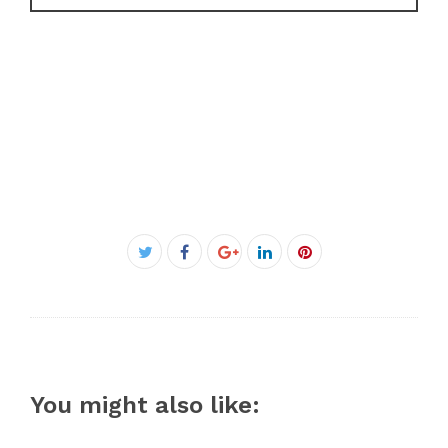
Facebook
Twitter
Google+
LinkedIn
Pinterest
You might also like: