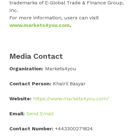
trademarks of E-Global Trade & Finance Group,
Inc.
For more information, users can visit
www.markets4you.com
.
Media Contact
Organization:
Markets4you
Contact Person:
Khairil Basyar
Website:
https://www.markets4you.com/
Email:
Send Email
Contact Number:
+443300271824