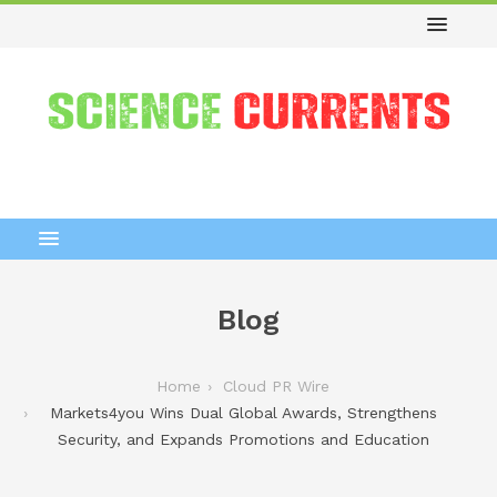
Blog
Home
Cloud PR Wire
Markets4you Wins Dual Global Awards, Strengthens
Security, and Expands Promotions and Education