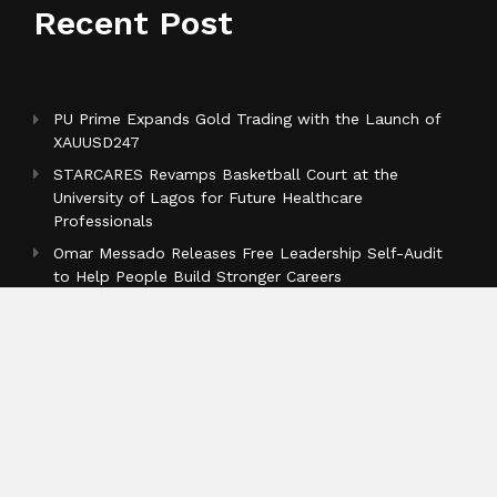
Recent Post
PU Prime Expands Gold Trading with the Launch of
XAUUSD247
STARCARES Revamps Basketball Court at the
University of Lagos for Future Healthcare
Professionals
Omar Messado Releases Free Leadership Self-Audit
to Help People Build Stronger Careers
Categories
Business