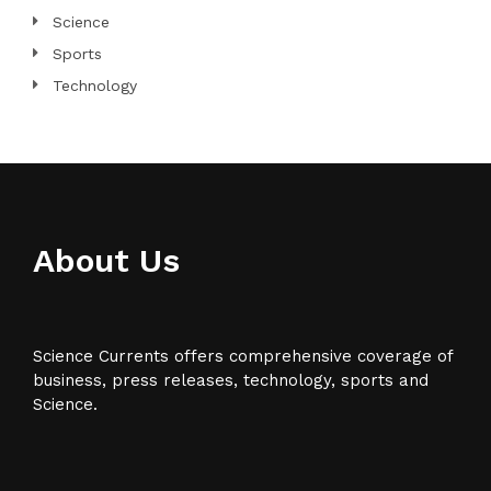
Science
Sports
Technology
About Us
Science Currents offers comprehensive coverage of
business, press releases, technology, sports and
Science.