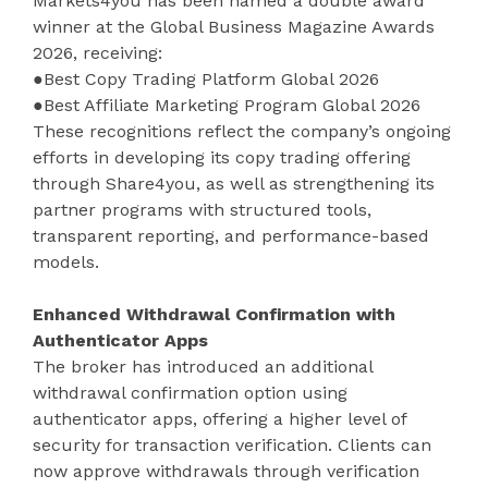
Markets4you has been named a double award
winner at the Global Business Magazine Awards
2026, receiving:
●Best Copy Trading Platform Global 2026
●Best Affiliate Marketing Program Global 2026
These recognitions reflect the company’s ongoing
efforts in developing its copy trading offering
through Share4you, as well as strengthening its
partner programs with structured tools,
transparent reporting, and performance-based
models.
Enhanced Withdrawal Confirmation with
Authenticator Apps
The broker has introduced an additional
withdrawal confirmation option using
authenticator apps, offering a higher level of
security for transaction verification. Clients can
now approve withdrawals through verification