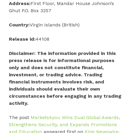
Address:
First Floor, Mandar House Johnson’s
Ghut P.O. Box 3257
Country:
Virgin Islands (British)
Release id:
44108
Disclaimer: The information provided in this
press release is for informational purposes
only and does not constitute financial,
investment, or trading advice. Trading
financial instruments involves risk, and
individuals should evaluate their own
circumstances before engaging in any trading
activity.
The post
Markets4you Wins Dual Global Awards,
Strengthens Security, and Expands Promotions
and Education
appeared first on
King Newswire
.