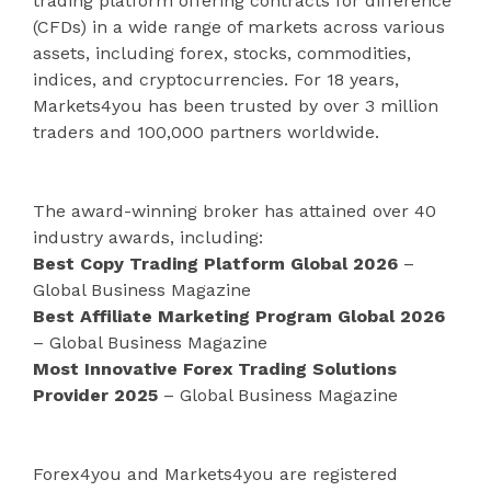
trading platform offering contracts for difference
(CFDs) in a wide range of markets across various
assets, including forex, stocks, commodities,
indices, and cryptocurrencies. For 18 years,
Markets4you has been trusted by over 3 million
traders and 100,000 partners worldwide.
The award-winning broker has attained over 40
industry awards, including:
Best Copy Trading Platform Global 2026
–
Global Business Magazine
Best Affiliate Marketing Program Global 2026
– Global Business Magazine
Most Innovative Forex Trading Solutions
Provider 2025
– Global Business Magazine
Forex4you and Markets4you are registered