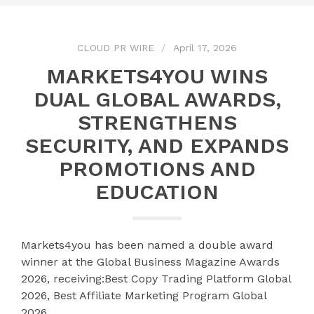
CLOUD PR WIRE
April 17, 2026
MARKETS4YOU WINS
DUAL GLOBAL AWARDS,
STRENGTHENS
SECURITY, AND EXPANDS
PROMOTIONS AND
EDUCATION
Markets4you has been named a double award
winner at the Global Business Magazine Awards
2026, receiving:Best Copy Trading Platform Global
2026, Best Affiliate Marketing Program Global
2026