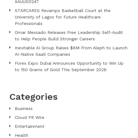
XAUUSD247
STARCARES Revamps Basketball Court at the
University of Lagos for Future Healthcare
Professionals
Omar Messado Releases Free Leadership Self-Audit
to Help People Build Stronger Careers
Inevitable AI Group Raises $6M From Aleph to Launch
AI-Native SaaS Companies
Forex Expo Dubai Announces Opportunity to Win Up
to 150 Grams of Gold This September 2026
Categories
Business
Cloud PR Wire
Entertainment
Health