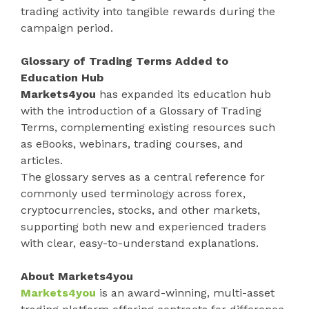
trading activity into tangible rewards during the
campaign period.
Glossary of Trading Terms Added to
Education Hub
Markets4you
has expanded its education hub
with the introduction of a Glossary of Trading
Terms, complementing existing resources such
as eBooks, webinars, trading courses, and
articles.
The glossary serves as a central reference for
commonly used terminology across forex,
cryptocurrencies, stocks, and other markets,
supporting both new and experienced traders
with clear, easy-to-understand explanations.
About Markets4you
Markets4you
is an award-winning, multi-asset