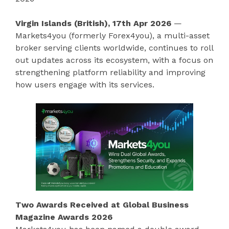
Virgin Islands (British), 17th Apr 2026
—
Markets4you (formerly Forex4you), a multi-asset
broker serving clients worldwide, continues to roll
out updates across its ecosystem, with a focus on
strengthening platform reliability and improving
how users engage with its services.
Two Awards Received at Global Business
Magazine Awards 2026