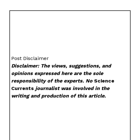
Post Disclaimer
Disclaimer: The views, suggestions, and
opinions expressed here are the sole
responsibility of the experts. No
Science
Currents
journalist was involved in the
writing and production of this article.