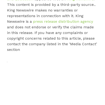
This content is provided by a third-party source..
King Newswire makes no warranties or
representations in connection with it. King
Newswire is a
press release distribution agency
and does not endorse or verify the claims made
in this release. If you have any complaints or
copyright concerns related to this article, please
contact the company listed in the ‘Media Contact’
section