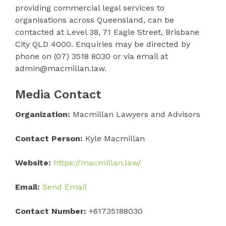
providing commercial legal services to
organisations across Queensland, can be
contacted at Level 38, 71 Eagle Street, Brisbane
City QLD 4000. Enquiries may be directed by
phone on (07) 3518 8030 or via email at
admin@macmillan.law.
Media Contact
Organization:
Macmillan Lawyers and Advisors
Contact Person:
Kyle Macmillan
Website:
https://macmillan.law/
Email:
Send Email
Contact Number:
+61735188030