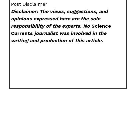
Post Disclaimer
Disclaimer: The views, suggestions, and
opinions expressed here are the sole
responsibility of the experts. No
Science
Currents
journalist was involved in the
writing and production of this article.