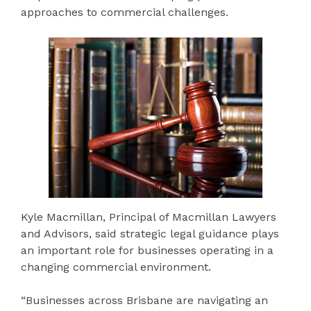
approaches to commercial challenges.
Kyle Macmillan, Principal of Macmillan Lawyers
and Advisors, said strategic legal guidance plays
an important role for businesses operating in a
changing commercial environment.
“Businesses across Brisbane are navigating an