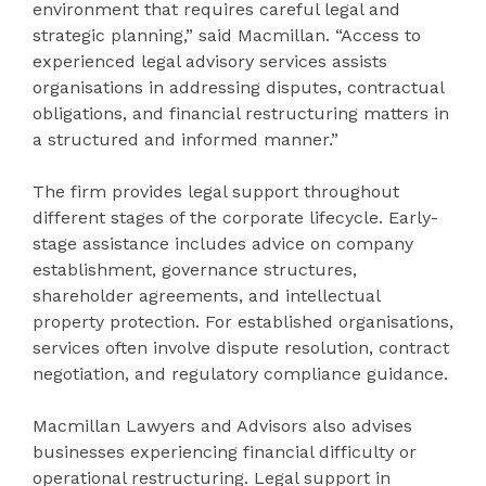
environment that requires careful legal and
strategic planning,” said Macmillan. “Access to
experienced legal advisory services assists
organisations in addressing disputes, contractual
obligations, and financial restructuring matters in
a structured and informed manner.”
The firm provides legal support throughout
different stages of the corporate lifecycle. Early-
stage assistance includes advice on company
establishment, governance structures,
shareholder agreements, and intellectual
property protection. For established organisations,
services often involve dispute resolution, contract
negotiation, and regulatory compliance guidance.
Macmillan Lawyers and Advisors also advises
businesses experiencing financial difficulty or
operational restructuring. Legal support in