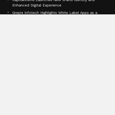
Enhanced Digital Experience
Grepix Infotech Highlights White Label Apps as a
Smart Business Model for On-Demand Entrepreneurs
Categories
Business
Cloud PR Wire
Entertainment
Health
Science
Sports
Technology