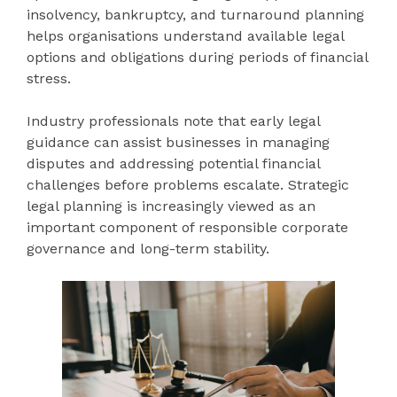
insolvency, bankruptcy, and turnaround planning
helps organisations understand available legal
options and obligations during periods of financial
stress.
Industry professionals note that early legal
guidance can assist businesses in managing
disputes and addressing potential financial
challenges before problems escalate. Strategic
legal planning is increasingly viewed as an
important component of responsible corporate
governance and long-term stability.