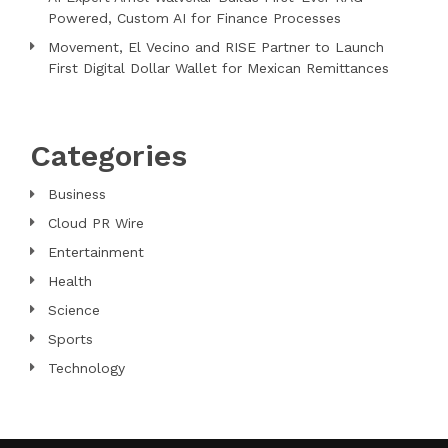
Powered, Custom AI for Finance Processes
Movement, El Vecino and RISE Partner to Launch
First Digital Dollar Wallet for Mexican Remittances
Categories
Business
Cloud PR Wire
Entertainment
Health
Science
Sports
Technology