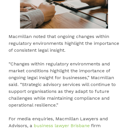
Macmillan noted that ongoing changes within
regulatory environments highlight the importance
of consistent legal insight.
“Changes within regulatory environments and
market conditions highlight the importance of
ongoing legal insight for businesses,” Macmillan
said. “Strategic advisory services will continue to
support organisations as they adapt to future
challenges while maintaining compliance and
operational resilience.”
For media enquiries, Macmillan Lawyers and
Advisors, a
business lawyer Brisbane
firm