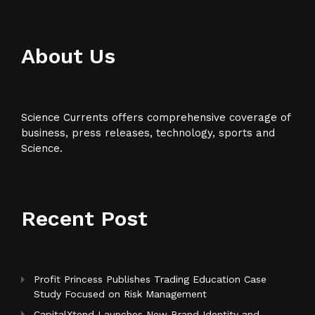
About Us
Science Currents offers comprehensive coverage of
business, press releases, technology, sports and
Science.
Recent Post
Profit Princess Publishes Trading Education Case
Study Focused on Risk Management
CapitalXtend Launches New Brand Identity and