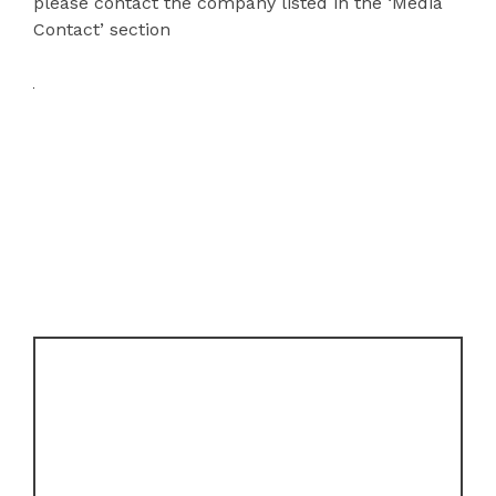
please contact the company listed in the ‘Media
Contact’ section