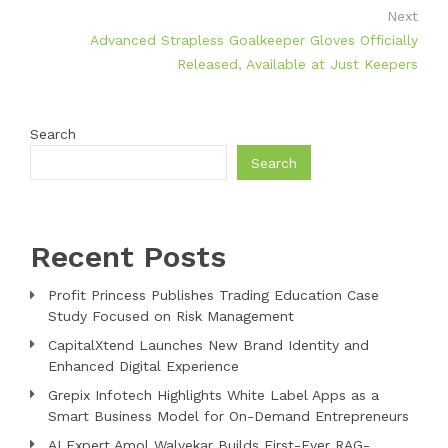
Next
Advanced Strapless Goalkeeper Gloves Officially
Released, Available at Just Keepers
Search
Search
Recent Posts
Profit Princess Publishes Trading Education Case
Study Focused on Risk Management
CapitalXtend Launches New Brand Identity and
Enhanced Digital Experience
Grepix Infotech Highlights White Label Apps as a
Smart Business Model for On-Demand Entrepreneurs
AI Expert Amol Walvekar Builds First-Ever RAG-