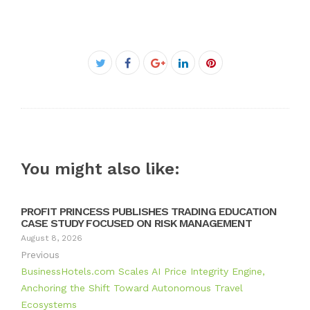
Facebook
Twitter
Google+
LinkedIn
Pinterest
You might also like:
PROFIT PRINCESS PUBLISHES TRADING EDUCATION
CASE STUDY FOCUSED ON RISK MANAGEMENT
August 8, 2026
Previous
BusinessHotels.com Scales AI Price Integrity Engine,
Anchoring the Shift Toward Autonomous Travel
Ecosystems