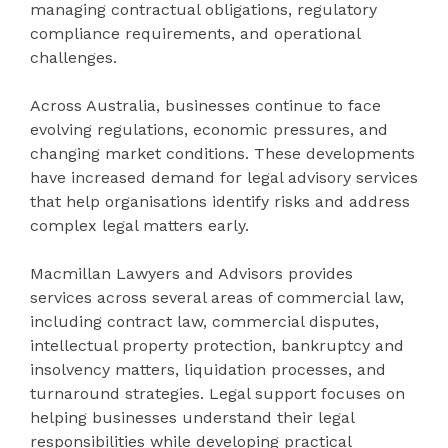
managing contractual obligations, regulatory
compliance requirements, and operational
challenges.
Across Australia, businesses continue to face
evolving regulations, economic pressures, and
changing market conditions. These developments
have increased demand for legal advisory services
that help organisations identify risks and address
complex legal matters early.
Macmillan Lawyers and Advisors provides
services across several areas of commercial law,
including contract law, commercial disputes,
intellectual property protection, bankruptcy and
insolvency matters, liquidation processes, and
turnaround strategies. Legal support focuses on
helping businesses understand their legal
responsibilities while developing practical