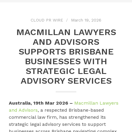
CLOUD PR WIRE
March 19, 2026
MACMILLAN LAWYERS
AND ADVISORS
SUPPORTS BRISBANE
BUSINESSES WITH
STRATEGIC LEGAL
ADVISORY SERVICES
Australia, 19th Mar 2026 –
Macmillan Lawyers
and Advisors
, a respected Brisbane-based
commercial law firm, has strengthened its
strategic legal advisory services to support
businesses across Brisbane navigating complex