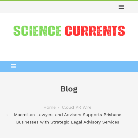
Blog
Home
Cloud PR Wire
Macmillan Lawyers and Advisors Supports Brisbane
Businesses with Strategic Legal Advisory Services