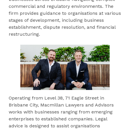
commercial and regulatory environments. The
firm provides guidance to organisations at various
stages of development, including business
establishment, dispute resolution, and financial
restructuring.
Operating from Level 38, 71 Eagle Street in
Brisbane City, Macmillan Lawyers and Advisors
works with businesses ranging from emerging
enterprises to established companies. Legal
advice is designed to assist organisations