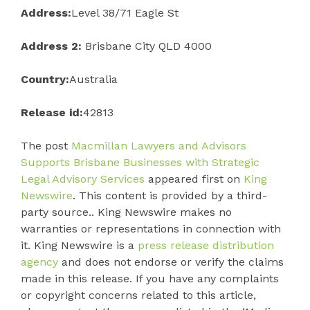
Address:
Level 38/71 Eagle St
Address 2:
Brisbane City QLD 4000
Country:
Australia
Release id:
42813
The post
Macmillan Lawyers and Advisors
Supports Brisbane Businesses with Strategic
Legal Advisory Services
appeared first on
King
Newswire
. This content is provided by a third-
party source.. King Newswire makes no
warranties or representations in connection with
it. King Newswire is a
press release distribution
agency
and does not endorse or verify the claims
made in this release. If you have any complaints
or copyright concerns related to this article,