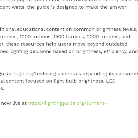
cent watts, the guide is designed to make the answer
ditional educational content on common brightness levels,
 lumens, 1000 lumens, 1500 lumens, 2000 lumens, and
her, these resources help users move beyond outdated
 lighting decisions based on brightness, efficiency, and
guide, LightingGuide.org continues expanding its consume
nal content focused on light bulb brightness, LED
s.
 now live at
https://lightingguide.org/lumens-
/