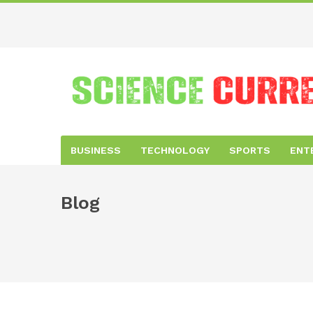
BUSINESS
TECHNOLOGY
SPORTS
ENT
Blog