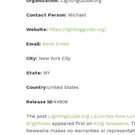
Organization:
LightingGuide.org
Contact Person:
Michael
Website:
https://lightingguide.org/
Email:
Send Email
City:
New York City
State:
NY
Country:
United States
Release id:
44806
The post
LightingGuide.org Launches New Lu
Brightness
appeared first on
King Newswire
. T
Newswire makes no warranties or representatio