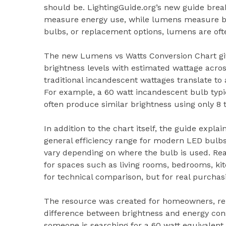
should be. LightingGuide.org’s new guide brea
measure energy use, while lumens measure br
bulbs, or replacement options, lumens are oft
The new Lumens vs Watts Conversion Chart g
brightness levels with estimated wattage acro
traditional incandescent wattages translate 
For example, a 60 watt incandescent bulb typ
often produce similar brightness using only 8 t
In addition to the chart itself, the guide exp
general efficiency range for modern LED bulbs.
vary depending on where the bulb is used. 
for spaces such as living rooms, bedrooms, ki
for technical comparison, but for real purchas
The resource was created for homeowners, ren
difference between brightness and energy co
someone is searching for a 60 watt equivalen