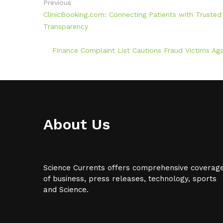
Previous
ClinicBooking.com: Connecting Patients with Trust
Transparency
Finance Complaint List Cautions Fraud Victims Ag
About Us
Science Currents offers comprehensive coverag
of business, press releases, technology, sports
and Science.