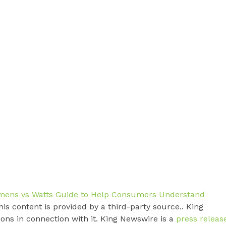
mens vs Watts Guide to Help Consumers Understand
his content is provided by a third-party source.. King
ns in connection with it. King Newswire is a
press releas