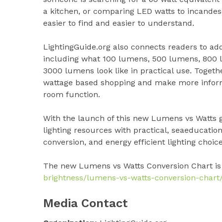
a kitchen, or comparing LED watts to incandes
easier to find and easier to understand.
LightingGuide.org also connects readers to ad
including what 100 lumens, 500 lumens, 800
3000 lumens look like in practical use. Toget
wattage based shopping and make more informed
room function.
With the launch of this new Lumens vs Watts 
lighting resources with practical, seaeducatio
conversion, and energy efficient lighting choice
The new Lumens vs Watts Conversion Chart is
brightness/lumens-vs-watts-conversion-chart
Media Contact