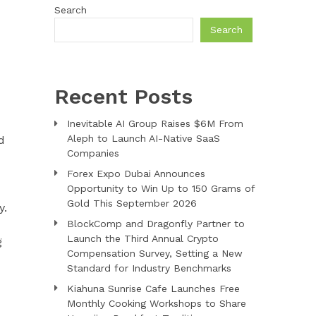
Search
Search
Recent Posts
Inevitable AI Group Raises $6M From
Aleph to Launch AI-Native SaaS
d
Companies
Forex Expo Dubai Announces
Opportunity to Win Up to 150 Grams of
Gold This September 2026
y.
BlockComp and Dragonfly Partner to
Launch the Third Annual Crypto
g
Compensation Survey, Setting a New
Standard for Industry Benchmarks
Kiahuna Sunrise Cafe Launches Free
Monthly Cooking Workshops to Share