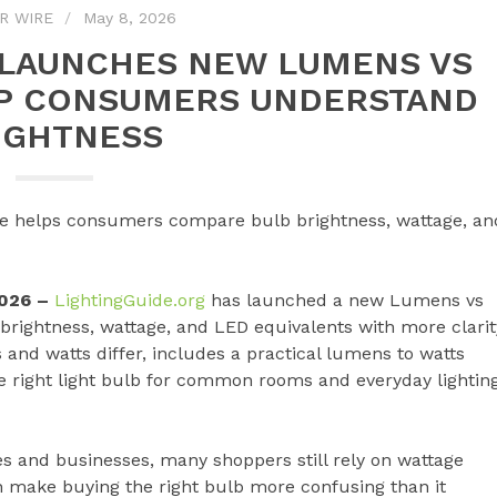
R WIRE
May 8, 2026
 LAUNCHES NEW LUMENS VS
LP CONSUMERS UNDERSTAND
IGHTNESS
de helps consumers compare bulb brightness, wattage, an
2026 –
LightingGuide.org
has launched a new Lumens vs
rightness, wattage, and LED equivalents with more clarit
nd watts differ, includes a practical lumens to watts
e right light bulb for common rooms and everyday lightin
s and businesses, many shoppers still rely on wattage
n make buying the right bulb more confusing than it