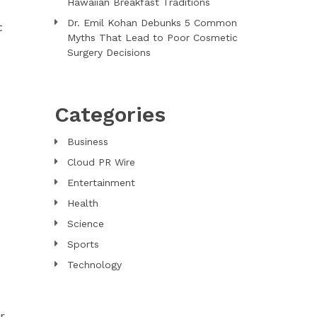
Hawaiian Breakfast Traditions
Dr. Emil Kohan Debunks 5 Common
t
Myths That Lead to Poor Cosmetic
Surgery Decisions
Categories
Business
Cloud PR Wire
Entertainment
Health
Science
Sports
Technology
r