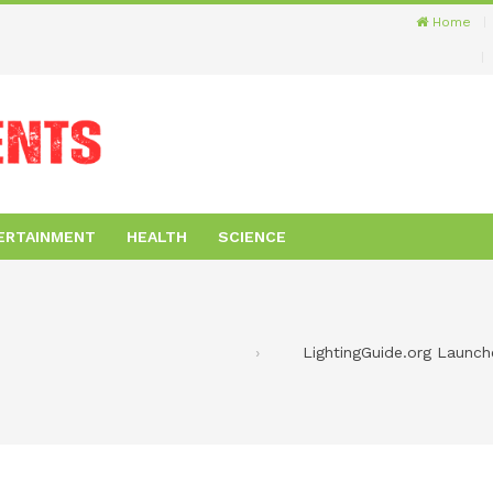
Home
ERTAINMENT
HEALTH
SCIENCE
LightingGuide.org Launc