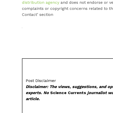
distribution agency
and does not endorse or ver
complaints or copyright concerns related to thi
Contact’ section
Post Disclaimer
Disclaimer: The views, suggestions, and opi
experts. No
Science Currents
journalist wa
article.