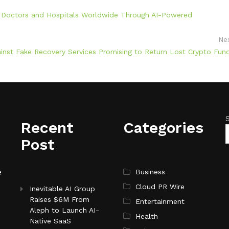
ed Doctors and Hospitals Worldwide Through AI-Powered
Ne
ainst Fake Recovery Services Promising to Return Lost Crypto Fun
Recent
Categories
Post
e
Business
Cloud PR Wire
Inevitable AI Group
Raises $6M From
Entertainment
Aleph to Launch AI-
Health
Native SaaS