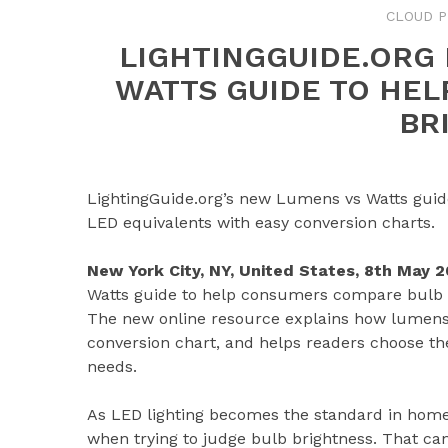
CLOUD P
LIGHTINGGUIDE.ORG
WATTS GUIDE TO HE
BR
LightingGuide.org’s new Lumens vs Watts gui
LED equivalents with easy conversion charts.
New York City, NY, United States, 8th May 
Watts guide to help consumers compare bulb b
The new online resource explains how lumens a
conversion chart, and helps readers choose th
needs.
As LED lighting becomes the standard in home
when trying to judge bulb brightness. That ca