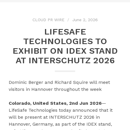
CLOUD PR WIRE
June 2, 2026
LIFESAFE
TECHNOLOGIES TO
EXHIBIT ON IDEX STAND
AT INTERSCHUTZ 2026
Dominic Berger and Richard Squire will meet
visitors in Hannover throughout the week
Colorado, United States, 2nd Jun 2026
—
LifeSafe Technologies today announced that it
will be present at INTERSCHUTZ 2026 in
Hannover, Germany, as part of the IDEX stand,