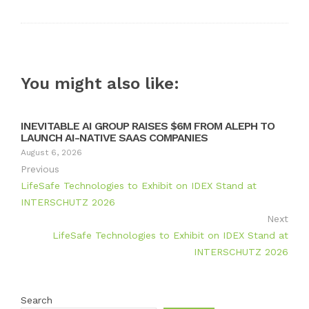
You might also like:
INEVITABLE AI GROUP RAISES $6M FROM ALEPH TO
LAUNCH AI-NATIVE SAAS COMPANIES
August 6, 2026
Previous
LifeSafe Technologies to Exhibit on IDEX Stand at
INTERSCHUTZ 2026
Next
LifeSafe Technologies to Exhibit on IDEX Stand at
INTERSCHUTZ 2026
Search