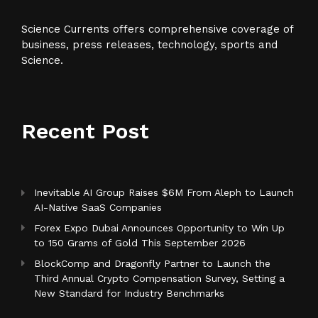
Science Currents offers comprehensive coverage of
business, press releases, technology, sports and
Science.
Recent Post
Inevitable AI Group Raises $6M From Aleph to Launch
AI-Native SaaS Companies
Forex Expo Dubai Announces Opportunity to Win Up
to 150 Grams of Gold This September 2026
BlockComp and Dragonfly Partner to Launch the
Third Annual Crypto Compensation Survey, Setting a
New Standard for Industry Benchmarks