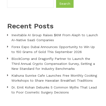
Search
Recent Posts
Inevitable AI Group Raises $6M From Aleph to Launch
AI-Native SaaS Companies
Forex Expo Dubai Announces Opportunity to Win Up
to 150 Grams of Gold This September 2026
BlockComp and Dragonfly Partner to Launch the
Third Annual Crypto Compensation Survey, Setting a
New Standard for Industry Benchmarks
Kiahuna Sunrise Cafe Launches Free Monthly Cooking
Workshops to Share Hawaiian Breakfast Traditions
Dr. Emil Kohan Debunks 5 Common Myths That Lead
to Poor Cosmetic Surgery Decisions