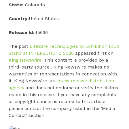
State:
Colorado
Country:
United States
Release id:
45636
The post
LifeSafe Technologies to Exhibit on IDEX
Stand at INTERSCHUTZ 2026
appeared first on
King Newswire
. This content is provided by a
third-party source.. King Newswire makes no
warranties or representations in connection with
it. King Newswire is a
press release distribution
agency
and does not endorse or verify the claims
made in this release. If you have any complaints
or copyright concerns related to this article,
please contact the company listed in the ‘Media
Contact’ section