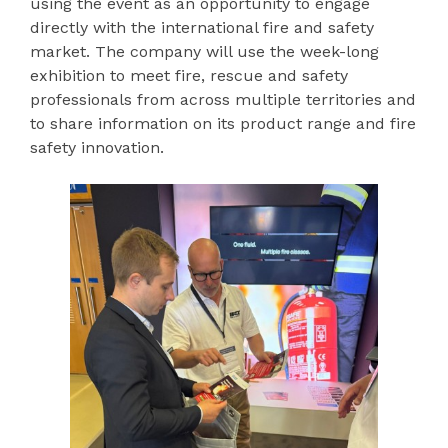
using the event as an opportunity to engage
directly with the international fire and safety
market. The company will use the week-long
exhibition to meet fire, rescue and safety
professionals from across multiple territories and
to share information on its product range and fire
safety innovation.