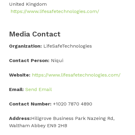
United Kingdom
https://www.lifesafetechnologies.com/
Media Contact
Organization:
LifeSafeTechnologies
Contact Person:
Niqui
Website:
https://www.lifesafetechnologies.com/
Email:
Send Email
Contact Number:
+1020 7870 4890
Address:
Hillgrove Business Park Nazeing Rd,
Waltham Abbey EN9 2HB