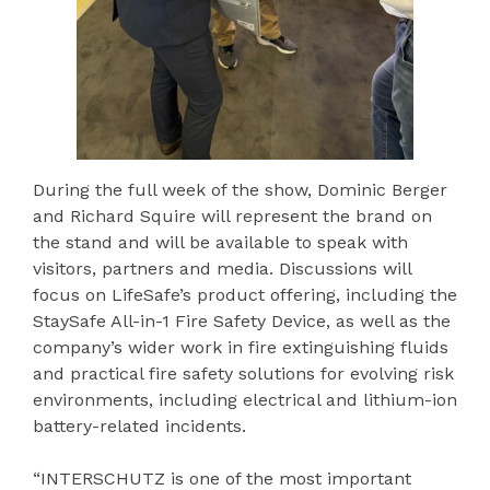
During the full week of the show, Dominic Berger
and Richard Squire will represent the brand on
the stand and will be available to speak with
visitors, partners and media. Discussions will
focus on LifeSafe’s product offering, including the
StaySafe All-in-1 Fire Safety Device, as well as the
company’s wider work in fire extinguishing fluids
and practical fire safety solutions for evolving risk
environments, including electrical and lithium-ion
battery-related incidents.
“INTERSCHUTZ is one of the most important