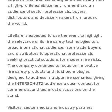
a high-profile exhibition environment and an
audience of sector professionals, buyers,
distributors and decision-makers from around
the world.
LifeSafe is expected to use the event to highlight
the relevance of its fire safety technologies to a
broad international audience, from trade buyers
and distributors to operational professionals
seeking practical solutions for modern fire risks.
The company continues to focus on innovative
fire safety products and fluid technologies
designed to address multiple fire scenarios, giving
the INTERSCHUTZ audience a clear context for
commercial and technical discussions on the
stand.
Visitors, sector media and industry partners