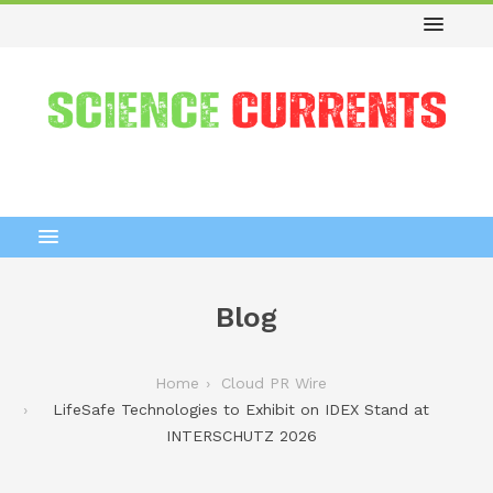
Blog
Home
Cloud PR Wire
LifeSafe Technologies to Exhibit on IDEX Stand at
INTERSCHUTZ 2026