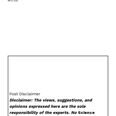
Post Disclaimer
Disclaimer: The views, suggestions, and
opinions expressed here are the sole
responsibility of the experts. No
Science