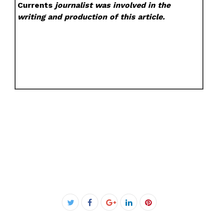
Currents
journalist was involved in the
writing and production of this article.
Facebook
Twitter
Google+
LinkedIn
Pinterest