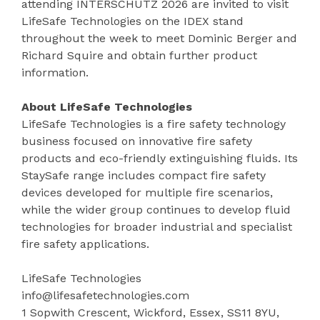
attending INTERSCHUTZ 2026 are invited to visit
LifeSafe Technologies on the IDEX stand
throughout the week to meet Dominic Berger and
Richard Squire and obtain further product
information.
About LifeSafe Technologies
LifeSafe Technologies is a fire safety technology
business focused on innovative fire safety
products and eco-friendly extinguishing fluids. Its
StaySafe range includes compact fire safety
devices developed for multiple fire scenarios,
while the wider group continues to develop fluid
technologies for broader industrial and specialist
fire safety applications.
LifeSafe Technologies
info@lifesafetechnologies.com
1 Sopwith Crescent, Wickford, Essex, SS11 8YU,