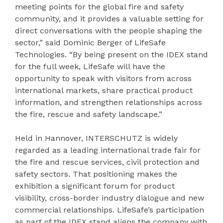
meeting points for the global fire and safety
community, and it provides a valuable setting for
direct conversations with the people shaping the
sector,” said Dominic Berger of LifeSafe
Technologies. “By being present on the IDEX stand
for the full week, LifeSafe will have the
opportunity to speak with visitors from across
international markets, share practical product
information, and strengthen relationships across
the fire, rescue and safety landscape.”
Held in Hannover, INTERSCHUTZ is widely
regarded as a leading international trade fair for
the fire and rescue services, civil protection and
safety sectors. That positioning makes the
exhibition a significant forum for product
visibility, cross-border industry dialogue and new
commercial relationships. LifeSafe’s participation
as part of the IDEX stand aligns the company with