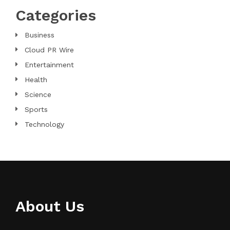
Categories
Business
Cloud PR Wire
Entertainment
Health
Science
Sports
Technology
About Us