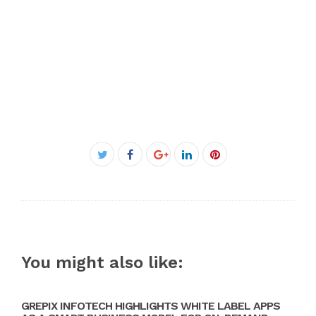
Facebook
Twitter
Google+
LinkedIn
Pinterest
You might also like:
GREPIX INFOTECH HIGHLIGHTS WHITE LABEL APPS