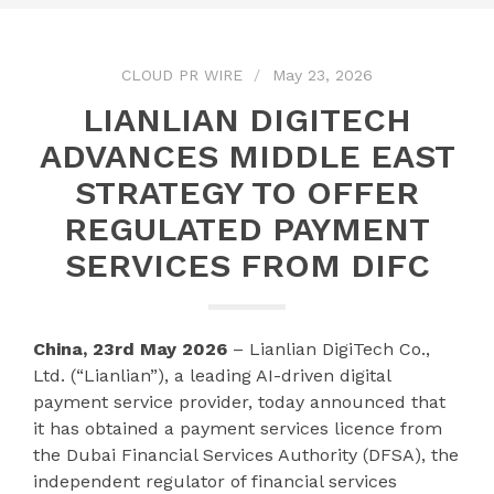
CLOUD PR WIRE
May 23, 2026
LIANLIAN DIGITECH
ADVANCES MIDDLE EAST
STRATEGY TO OFFER
REGULATED PAYMENT
SERVICES FROM DIFC
China, 23rd May 2026
– Lianlian DigiTech Co.,
Ltd. (“Lianlian”), a leading AI-driven digital
payment service provider, today announced that
it has obtained a payment services licence from
the Dubai Financial Services Authority (DFSA), the
independent regulator of financial services