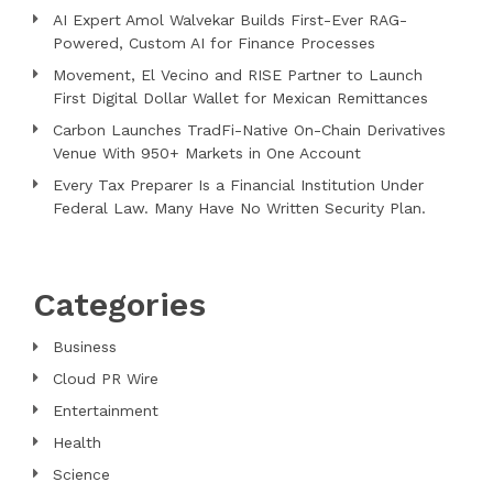
AI Expert Amol Walvekar Builds First-Ever RAG-
Powered, Custom AI for Finance Processes
Movement, El Vecino and RISE Partner to Launch
First Digital Dollar Wallet for Mexican Remittances
Carbon Launches TradFi-Native On-Chain Derivatives
Venue With 950+ Markets in One Account
Every Tax Preparer Is a Financial Institution Under
Federal Law. Many Have No Written Security Plan.
Categories
Business
Cloud PR Wire
Entertainment
Health
Science