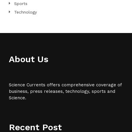
Sports
Technology
About Us
Science Currents offers comprehensive coverage of
business, press releases, technology, sports and
Science.
Recent Post