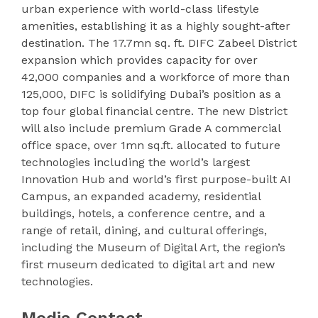
urban experience with world-class lifestyle
amenities, establishing it as a highly sought-after
destination. The 17.7mn sq. ft. DIFC Zabeel District
expansion which provides capacity for over
42,000 companies and a workforce of more than
125,000, DIFC is solidifying Dubai’s position as a
top four global financial centre. The new District
will also include premium Grade A commercial
office space, over 1mn sq.ft. allocated to future
technologies including the world’s largest
Innovation Hub and world’s first purpose-built AI
Campus, an expanded academy, residential
buildings, hotels, a conference centre, and a
range of retail, dining, and cultural offerings,
including the Museum of Digital Art, the region’s
first museum dedicated to digital art and new
technologies.
Media Contact