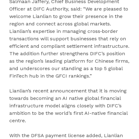
Salmaan Jaffery, Chief Business Development
Officer at DIFC Authority, said: “We are pleased to
welcome Lianlian to grow their presence in the
region and connect across global markets.
Lianlian’s expertise in managing cross‑border
transactions will support businesses that rely on
efficient and compliant settlement infrastructure.
The addition further strengthens DIFC’s position
as the region’s leading platform for Chinese firms,
and underscores our standing as a top 5 global
FinTech hub in the GFCI rankings.”
Lianlian’s recent announcement that it is moving
towards becoming an AI native global financial
infrastructure model aligns closely with DIFC’s
ambition to be the world’s first AI-native financial
centre.
With the DFSA payment license added, Lianlian