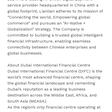
service provider headquartered in China with a
global footprint, Lianlian adheres to its mission of
“Connecting the world, Empowering global
commerce” and pursues an “AI-Native +
Globalization” strategy. The Company is
committed to building a trusted global intelligent
financial infrastructure, enabling seamless
connectivity between Chinese enterprises and
global businesses.
About Dubai International Financial Centre
Dubai International Financial Centre (DIFC) is the
world’s most advanced financial centre, shaping
the global financial landscape and cementing
Dubai’s reputation as a leading business
destination across the Middle East, Africa, and
South Asia (MEASA).
As the region’s only financial centre operating at