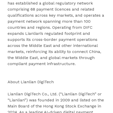
has established a global regulatory network
comprising 68 payment licences and related
qualifications across key markets, and operates a
payment network spanning more than 100
countries and regions. Operating from DIFC
expands Lianlian’s regulated footprint and
supports its cross-border payment operations
across the Middle East and other international
markets, reinforcing its ability to connect China,
the Middle East, and global markets through
compliant payment infrastructure.
About Lianlian DigiTech
Lianlian DigiTech Co., Ltd. (“Lianlian DigiTech” or
“Lianlian”) was founded in 2009 and listed on the
Main Board of the Hong Kong Stock Exchange in
2024. As a leading AI-driven digital payment