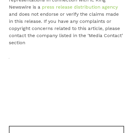
Newswire is a
press release distribution agency
and does not endorse or verify the claims made
in this release. If you have any complaints or
copyright concerns related to this article, please
contact the company listed in the ‘Media Contact’
section