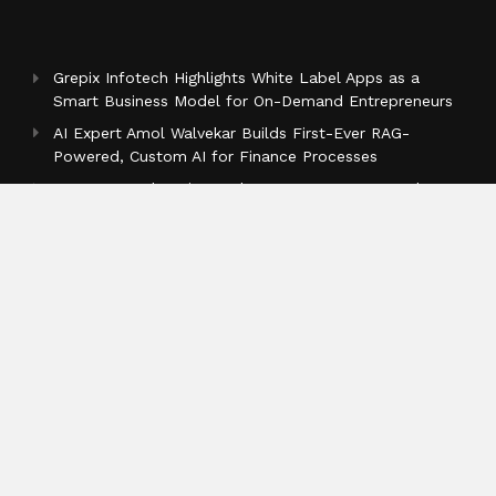
Grepix Infotech Highlights White Label Apps as a
Smart Business Model for On-Demand Entrepreneurs
AI Expert Amol Walvekar Builds First-Ever RAG-
Powered, Custom AI for Finance Processes
Movement, El Vecino and RISE Partner to Launch
First Digital Dollar Wallet for Mexican Remittances
Categories
Business
Cloud PR Wire
Entertainment