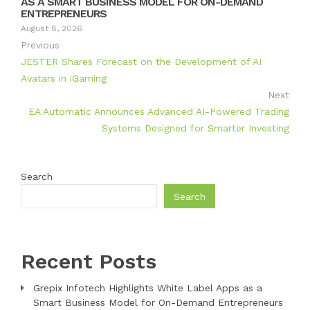
AS A SMART BUSINESS MODEL FOR ON-DEMAND
ENTREPRENEURS
August 8, 2026
Previous
JESTER Shares Forecast on the Development of AI
Avatars in iGaming
Next
EA Automatic Announces Advanced AI-Powered Trading
Systems Designed for Smarter Investing
Search
Search
Recent Posts
Grepix Infotech Highlights White Label Apps as a
Smart Business Model for On-Demand Entrepreneurs