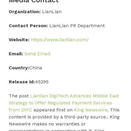
Organization:
LianLian
Contact Person:
LianLian PR Department
Website:
https://www.lianlian.com/
Email:
Send Email
Country:
China
Release id:
45295
The post
Lianlian DigiTech Advances Middle East
Strategy to Offer Regulated Payment Services
from DIFC
appeared first on
King Newswire
. This
content is provided by a third-party source.. King
Newswire makes no warranties or
representations in connection with it. King