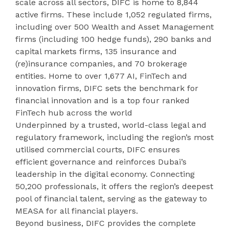
scale across all sectors, DIFC is home to 8,844
active firms. These include 1,052 regulated firms,
including over 500 Wealth and Asset Management
firms (including 100 hedge funds), 290 banks and
capital markets firms, 135 insurance and
(re)insurance companies, and 70 brokerage
entities. Home to over 1,677 AI, FinTech and
innovation firms, DIFC sets the benchmark for
financial innovation and is a top four ranked
FinTech hub across the world
Underpinned by a trusted, world-class legal and
regulatory framework, including the region’s most
utilised commercial courts, DIFC ensures
efficient governance and reinforces Dubai’s
leadership in the digital economy. Connecting
50,200 professionals, it offers the region’s deepest
pool of financial talent, serving as the gateway to
MEASA for all financial players.
Beyond business, DIFC provides the complete