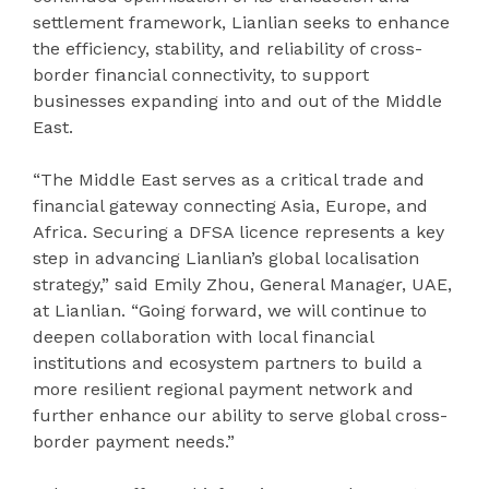
settlement framework, Lianlian seeks to enhance
the efficiency, stability, and reliability of cross-
border financial connectivity, to support
businesses expanding into and out of the Middle
East.
“The Middle East serves as a critical trade and
financial gateway connecting Asia, Europe, and
Africa. Securing a DFSA licence represents a key
step in advancing Lianlian’s global localisation
strategy,” said Emily Zhou, General Manager, UAE,
at Lianlian. “Going forward, we will continue to
deepen collaboration with local financial
institutions and ecosystem partners to build a
more resilient regional payment network and
further enhance our ability to serve global cross-
border payment needs.”