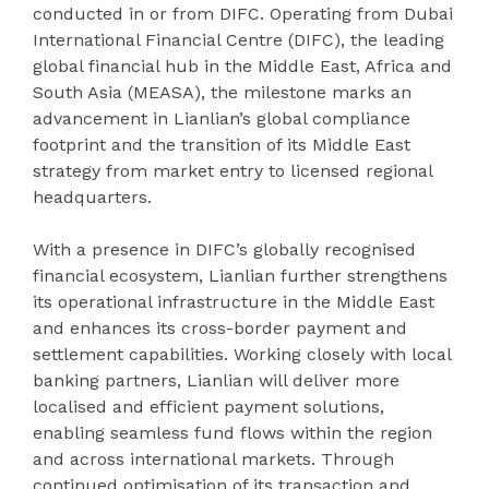
conducted in or from DIFC. Operating from Dubai
International Financial Centre (DIFC), the leading
global financial hub in the Middle East, Africa and
South Asia (MEASA), the milestone marks an
advancement in Lianlian’s global compliance
footprint and the transition of its Middle East
strategy from market entry to licensed regional
headquarters.
With a presence in DIFC’s globally recognised
financial ecosystem, Lianlian further strengthens
its operational infrastructure in the Middle East
and enhances its cross-border payment and
settlement capabilities. Working closely with local
banking partners, Lianlian will deliver more
localised and efficient payment solutions,
enabling seamless fund flows within the region
and across international markets. Through
continued optimisation of its transaction and