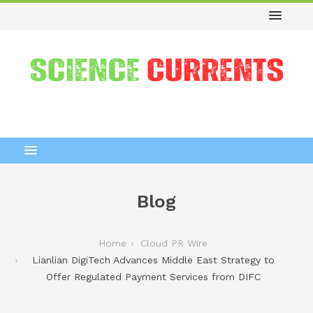
Blog
Home
Cloud PR Wire
Lianlian DigiTech Advances Middle East Strategy to
Offer Regulated Payment Services from DIFC