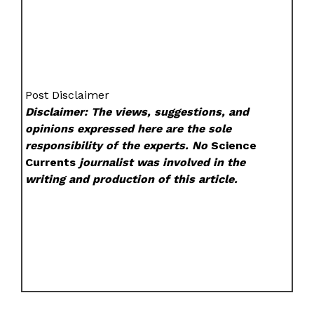
Post Disclaimer
Disclaimer: The views, suggestions, and
opinions expressed here are the sole
responsibility of the experts. No
Science
Currents
journalist was involved in the
writing and production of this article.