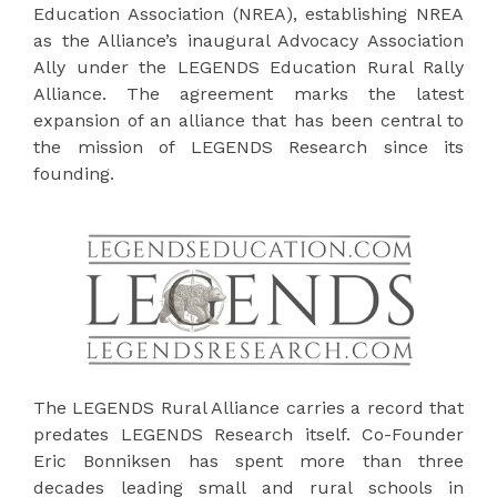
Education Association (NREA), establishing NREA
as the Alliance’s inaugural Advocacy Association
Ally under the LEGENDS Education Rural Rally
Alliance. The agreement marks the latest
expansion of an alliance that has been central to
the mission of LEGENDS Research since its
founding.
The LEGENDS Rural Alliance carries a record that
predates LEGENDS Research itself. Co-Founder
Eric Bonniksen has spent more than three
decades leading small and rural schools in