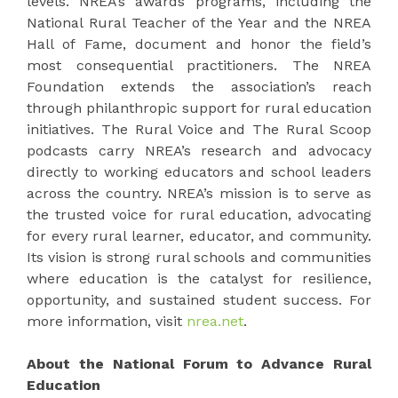
levels. NREA’s awards programs, including the
National Rural Teacher of the Year and the NREA
Hall of Fame, document and honor the field’s
most consequential practitioners. The NREA
Foundation extends the association’s reach
through philanthropic support for rural education
initiatives. The Rural Voice and The Rural Scoop
podcasts carry NREA’s research and advocacy
directly to working educators and school leaders
across the country. NREA’s mission is to serve as
the trusted voice for rural education, advocating
for every rural learner, educator, and community.
Its vision is strong rural schools and communities
where education is the catalyst for resilience,
opportunity, and sustained student success. For
more information, visit
nrea.net
.
About the National Forum to Advance Rural
Education