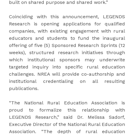
built on shared purpose and shared work.”
Coinciding with this announcement, LEGENDS
Research is opening applications for qualified
companies, with existing engagement with rural
educators and students to fund the inaugural
offering of five (5) Sponsored Research Sprints (12
weeks), structured research initiatives through
which institutional sponsors may underwrite
targeted inquiry into specific rural education
challenges. NREA will provide co-authorship and
institutional credentialing on all resulting
publications.
“The National Rural Education Association is
proud to formalize this relationship with
LEGENDS Research,” said Dr. Melissa Sadorf,
Executive Director of the National Rural Education
Association. “The depth of rural education