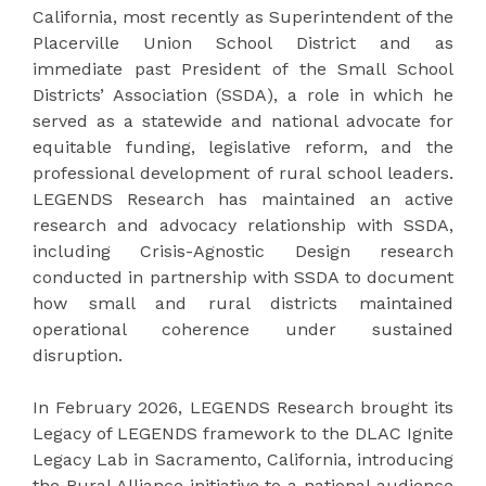
California, most recently as Superintendent of the
Placerville Union School District and as
immediate past President of the Small School
Districts’ Association (SSDA), a role in which he
served as a statewide and national advocate for
equitable funding, legislative reform, and the
professional development of rural school leaders.
LEGENDS Research has maintained an active
research and advocacy relationship with SSDA,
including Crisis-Agnostic Design research
conducted in partnership with SSDA to document
how small and rural districts maintained
operational coherence under sustained
disruption.
In February 2026, LEGENDS Research brought its
Legacy of LEGENDS framework to the DLAC Ignite
Legacy Lab in Sacramento, California, introducing
the Rural Alliance initiative to a national audience