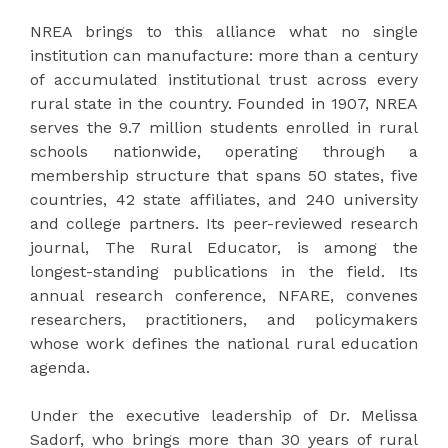
NREA brings to this alliance what no single
institution can manufacture: more than a century
of accumulated institutional trust across every
rural state in the country. Founded in 1907, NREA
serves the 9.7 million students enrolled in rural
schools nationwide, operating through a
membership structure that spans 50 states, five
countries, 42 state affiliates, and 240 university
and college partners. Its peer-reviewed research
journal, The Rural Educator, is among the
longest-standing publications in the field. Its
annual research conference, NFARE, convenes
researchers, practitioners, and policymakers
whose work defines the national rural education
agenda.
Under the executive leadership of Dr. Melissa
Sadorf, who brings more than 30 years of rural