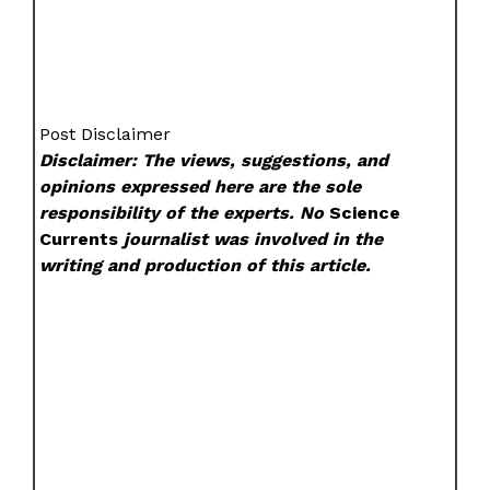
Post Disclaimer
Disclaimer: The views, suggestions, and
opinions expressed here are the sole
responsibility of the experts. No
Science
Currents
journalist was involved in the
writing and production of this article.