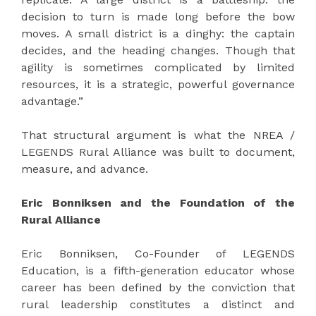
decision to turn is made long before the bow
moves. A small district is a dinghy: the captain
decides, and the heading changes. Though that
agility is sometimes complicated by limited
resources, it is a strategic, powerful governance
advantage.”
That structural argument is what the NREA /
LEGENDS Rural Alliance was built to document,
measure, and advance.
Eric Bonniksen and the Foundation of the
Rural Alliance
Eric Bonniksen, Co-Founder of LEGENDS
Education, is a fifth-generation educator whose
career has been defined by the conviction that
rural leadership constitutes a distinct and