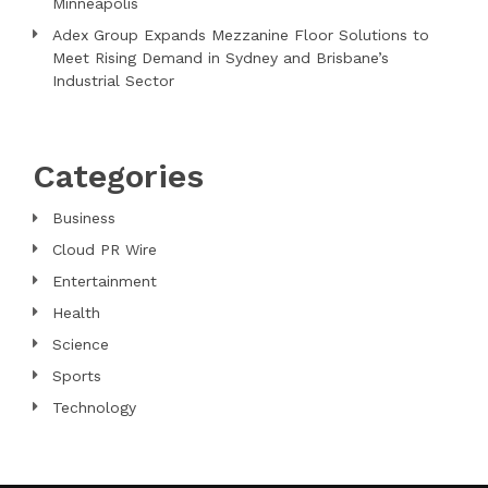
Minneapolis
Adex Group Expands Mezzanine Floor Solutions to
Meet Rising Demand in Sydney and Brisbane’s
Industrial Sector
Categories
Business
Cloud PR Wire
Entertainment
Health
Science
Sports
Technology