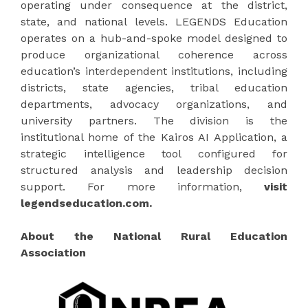
operating under consequence at the district,
state, and national levels. LEGENDS Education
operates on a hub-and-spoke model designed to
produce organizational coherence across
education’s interdependent institutions, including
districts, state agencies, tribal education
departments, advocacy organizations, and
university partners. The division is the
institutional home of the Kairos AI Application, a
strategic intelligence tool configured for
structured analysis and leadership decision
support. For more information,
visit
legendseducation.com.
About the National Rural Education
Association