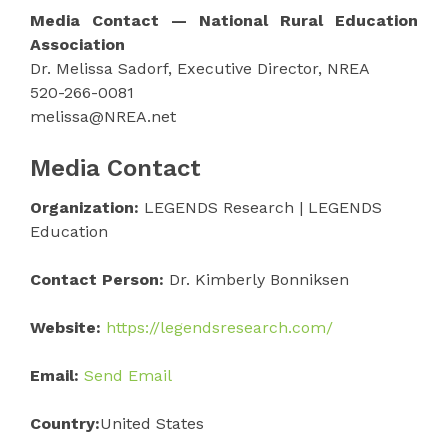
Media Contact — National Rural Education
Association
Dr. Melissa Sadorf, Executive Director, NREA
520-266-0081
melissa@NREA.net
Media Contact
Organization:
LEGENDS Research | LEGENDS
Education
Contact Person:
Dr. Kimberly Bonniksen
Website:
https://legendsresearch.com/
Email:
Send Email
Country:
United States