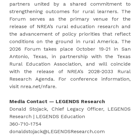
partners united by a shared commitment to
strengthening outcomes for rural learners. The
Forum serves as the primary venue for the
release of NREA’s rural education research and
the advancement of policy priorities that reflect
conditions on the ground in rural America. The
2026 Forum takes place October 19-21 in San
Antonio, Texas, in partnership with the Texas
Rural Education Association, and will coincide
with the release of NREA’s 2028-2033 Rural
Research Agenda. For conference information,
visit nrea.net/nfare.
Media Contact — LEGENDS Research
Donald Stojack, Chief Legacy Officer, LEGENDS
Research | LEGENDS Education
360-710-1754
donaldstojack@LEGENDSResearch.com