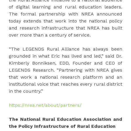
of digital learning and rural education leaders.
The formal partnership with NREA announced
today extends that work into the national policy
and research infrastructure that NREA has built
over more than a century of service.
“The LEGENDS Rural Alliance has always been
grounded in what Eric has lived and led,” said Dr.
Kimberly Bonniksen, EDD, Founder and CEO of
LEGENDS Research. “Partnering with NREA gives
that work a national research platform and an
institutional voice that reaches every rural district
in the country.”
https://nrea.net/about/partners/
The National Rural Education Association and
the Policy Infrastructure of Rural Education