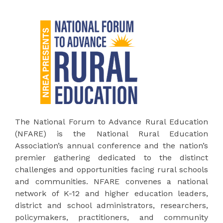
The National Forum to Advance Rural Education
(NFARE) is the National Rural Education
Association’s annual conference and the nation’s
premier gathering dedicated to the distinct
challenges and opportunities facing rural schools
and communities. NFARE convenes a national
network of K-12 and higher education leaders,
district and school administrators, researchers,
policymakers, practitioners, and community