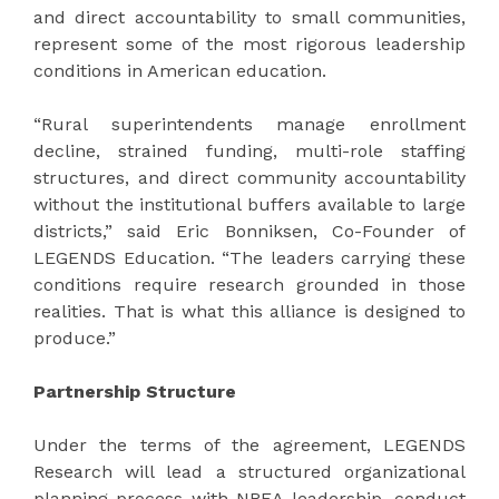
and direct accountability to small communities,
represent some of the most rigorous leadership
conditions in American education.
“Rural superintendents manage enrollment
decline, strained funding, multi-role staffing
structures, and direct community accountability
without the institutional buffers available to large
districts,” said Eric Bonniksen, Co-Founder of
LEGENDS Education. “The leaders carrying these
conditions require research grounded in those
realities. That is what this alliance is designed to
produce.”
Partnership Structure
Under the terms of the agreement, LEGENDS
Research will lead a structured organizational
planning process with NREA leadership, conduct