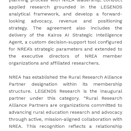
applied research grounded in the LEGENDS
analytical framework, and develop a forward-
looking advocacy, revenue and positioning
strategy. The agreement also includes the
delivery of the Kairos AI Strategic Intelligence
Agent, a custom decision-support tool configured
for NREA’s strategic parameters and extended to
the executive directors of NREA member
organizations and affiliated researchers.
NREA has established the Rural Research Alliance
Partner designation within its membership
structure. LEGENDS Research is the inaugural
partner under this category. “Rural Research
Alliance Partners are organizations committed to
advancing rural education research and advocacy
through active, mission-aligned collaboration with
NREA. This recognition reflects a relationship