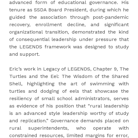
advanced form of educational governance. His
tenure as SSDA Board President, during which he
guided the association through post-pandemic
recovery, enrollment decline, and significant
organizational transition, demonstrated the kind
of consequential leadership under pressure that
the LEGENDS framework was designed to study
and support.
Eric’s work in Legacy of LEGENDS, Chapter 9, The
Turtles and the Eel: The Wisdom of the Shared
Shell, highlighting the art of swimming with
turtles and dodging of eels that showcase the
resiliency of small school administrators, serves
as evidence of his position that “rural leadership
is an advanced style leadership worthy of study
and replication.” Governance demands placed on
rural superintendents, who operate with
constrained resources, limited margins for error,