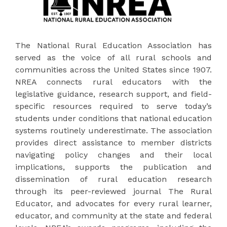
The National Rural Education Association has
served as the voice of all rural schools and
communities across the United States since 1907.
NREA connects rural educators with the
legislative guidance, research support, and field-
specific resources required to serve today’s
students under conditions that national education
systems routinely underestimate. The association
provides direct assistance to member districts
navigating policy changes and their local
implications, supports the publication and
dissemination of rural education research
through its peer-reviewed journal The Rural
Educator, and advocates for every rural learner,
educator, and community at the state and federal