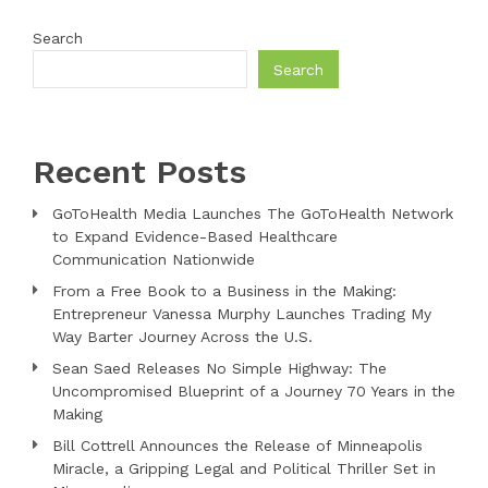
Search
Search
Recent Posts
GoToHealth Media Launches The GoToHealth Network
to Expand Evidence-Based Healthcare
Communication Nationwide
From a Free Book to a Business in the Making:
Entrepreneur Vanessa Murphy Launches Trading My
Way Barter Journey Across the U.S.
Sean Saed Releases No Simple Highway: The
Uncompromised Blueprint of a Journey 70 Years in the
Making
Bill Cottrell Announces the Release of Minneapolis
Miracle, a Gripping Legal and Political Thriller Set in