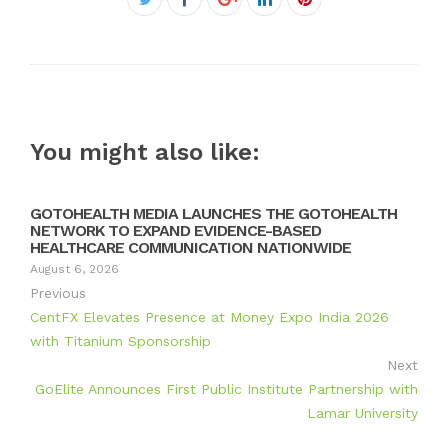
Twitter
Google+
LinkedIn
Pinterest
You might also like:
GOTOHEALTH MEDIA LAUNCHES THE GOTOHEALTH
NETWORK TO EXPAND EVIDENCE-BASED
HEALTHCARE COMMUNICATION NATIONWIDE
August 6, 2026
Previous
CentFX Elevates Presence at Money Expo India 2026
with Titanium Sponsorship
Next
GoElite Announces First Public Institute Partnership with
Lamar University