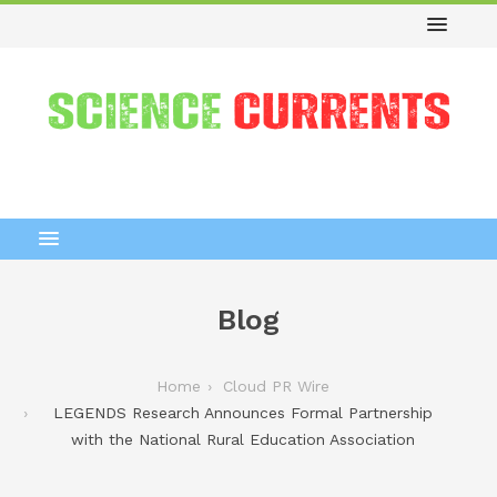
Blog
Home
Cloud PR Wire
LEGENDS Research Announces Formal Partnership
with the National Rural Education Association