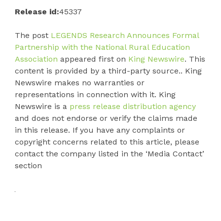
Release id:
45337
The post
LEGENDS Research Announces Formal
Partnership with the National Rural Education
Association
appeared first on
King Newswire
. This
content is provided by a third-party source.. King
Newswire makes no warranties or
representations in connection with it. King
Newswire is a
press release distribution agency
and does not endorse or verify the claims made
in this release. If you have any complaints or
copyright concerns related to this article, please
contact the company listed in the ‘Media Contact’
section