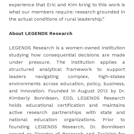
experience that Eric and Kim bring to this work is
what our members require: research grounded in
the actual conditions of rural leadership.”
About LEGENDS Research
LEGENDS Research is a women-owned institution
studying how consequential decisions are made
under pressure. The institution applies a
structured analytical framework to support
leaders navigating complex, high-stakes
environments across education, policy, business,
and innovation. Founded in August 2013 by Dr.
Kimberly Bonniksen, EDD, LEGENDS Research
holds educational certification and maintains
active research partnerships with state and
national education organizations. Prior to
founding LEGENDS Research, Dr. Bonniksen
served as Director of Research and Training for