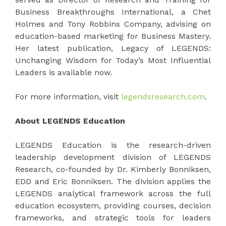
Business Breakthroughs International, a Chet
Holmes and Tony Robbins Company, advising on
education-based marketing for Business Mastery.
Her latest publication, Legacy of LEGENDS:
Unchanging Wisdom for Today’s Most Influential
Leaders is available now.
For more information, visit
legendsresearch.com
.
About LEGENDS Education
LEGENDS Education is the research-driven
leadership development division of LEGENDS
Research, co-founded by Dr. Kimberly Bonniksen,
EDD and Eric Bonniksen. The division applies the
LEGENDS analytical framework across the full
education ecosystem, providing courses, decision
frameworks, and strategic tools for leaders