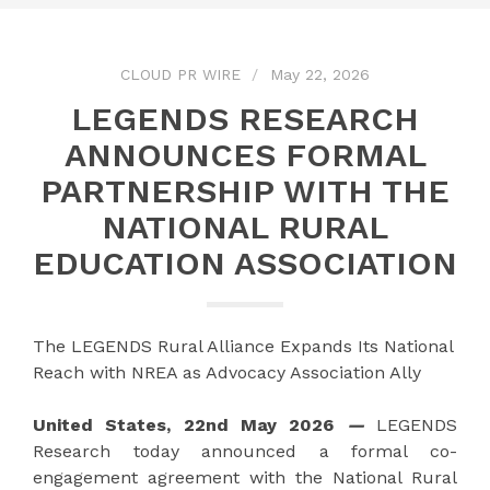
CLOUD PR WIRE
May 22, 2026
LEGENDS RESEARCH
ANNOUNCES FORMAL
PARTNERSHIP WITH THE
NATIONAL RURAL
EDUCATION ASSOCIATION
The LEGENDS Rural Alliance Expands Its National
Reach with NREA as Advocacy Association Ally
United States, 22nd May 2026
—
LEGENDS
Research today announced a formal co-
engagement agreement with the National Rural