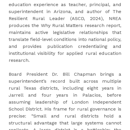
education experience as teacher, principal, and
superintendent in Arizona, and author of The
Resilient Rural Leader (ASCD, 2024), NREA
produces the Why Rural Matters research report,
maintains active legislative relationships that
translate field-level conditions into national policy,
and provides publication credentialing and
institutional visibility for applied rural education
research.
Board President Dr. Bill Chapman brings a
superintendent’s record built across multiple
rural Texas districts, including eight years in
Jarrell and four years in Palacios, before
assuming leadership of London Independent
School District. His frame for rural governance is
precise: “Small and rural districts hold a
structural advantage that large systems cannot
replicate. A large district is a battleship: the