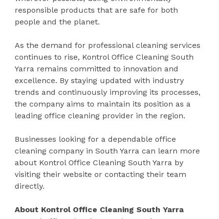
responsible products that are safe for both
people and the planet.
As the demand for professional cleaning services
continues to rise, Kontrol Office Cleaning South
Yarra remains committed to innovation and
excellence. By staying updated with industry
trends and continuously improving its processes,
the company aims to maintain its position as a
leading office cleaning provider in the region.
Businesses looking for a dependable office
cleaning company in South Yarra can learn more
about Kontrol Office Cleaning South Yarra by
visiting their website or contacting their team
directly.
About Kontrol Office Cleaning South Yarra