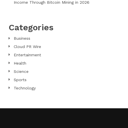
Income Through Bitcoin Mining in 2026
Categories
Business
Cloud PR Wire
Entertainment
Health
Science
Sports
Technology