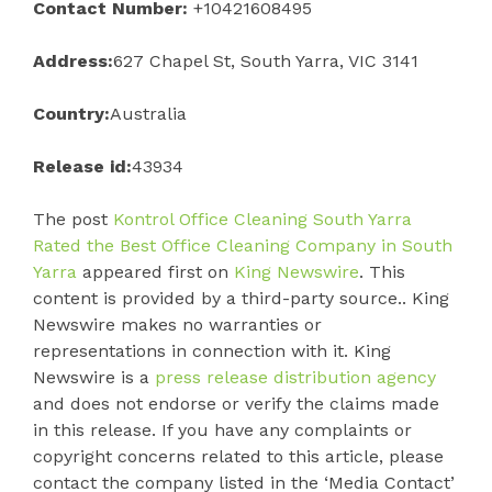
Contact Number:
+10421608495
Address:
627 Chapel St, South Yarra, VIC 3141
Country:
Australia
Release id:
43934
The post
Kontrol Office Cleaning South Yarra
Rated the Best Office Cleaning Company in South
Yarra
appeared first on
King Newswire
. This
content is provided by a third-party source.. King
Newswire makes no warranties or
representations in connection with it. King
Newswire is a
press release distribution agency
and does not endorse or verify the claims made
in this release. If you have any complaints or
copyright concerns related to this article, please
contact the company listed in the ‘Media Contact’