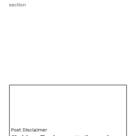
section
Post Disclaimer