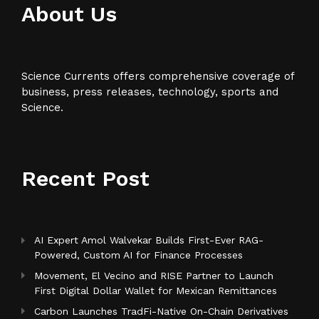
About Us
Science Currents offers comprehensive coverage of
business, press releases, technology, sports and
Science.
Recent Post
AI Expert Amol Walvekar Builds First-Ever RAG-
Powered, Custom AI for Finance Processes
Movement, El Vecino and RISE Partner to Launch
First Digital Dollar Wallet for Mexican Remittances
Carbon Launches TradFi-Native On-Chain Derivatives