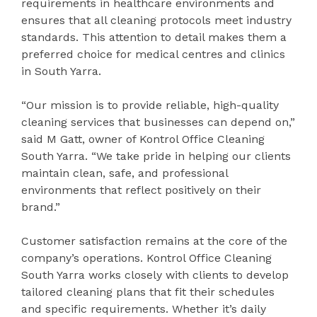
requirements in healthcare environments and
ensures that all cleaning protocols meet industry
standards. This attention to detail makes them a
preferred choice for medical centres and clinics
in South Yarra.
“Our mission is to provide reliable, high-quality
cleaning services that businesses can depend on,”
said M Gatt, owner of Kontrol Office Cleaning
South Yarra. “We take pride in helping our clients
maintain clean, safe, and professional
environments that reflect positively on their
brand.”
Customer satisfaction remains at the core of the
company’s operations. Kontrol Office Cleaning
South Yarra works closely with clients to develop
tailored cleaning plans that fit their schedules
and specific requirements. Whether it’s daily