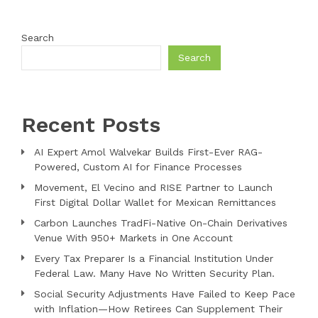
Search
Search
Recent Posts
AI Expert Amol Walvekar Builds First-Ever RAG-
Powered, Custom AI for Finance Processes
Movement, El Vecino and RISE Partner to Launch
First Digital Dollar Wallet for Mexican Remittances
Carbon Launches TradFi-Native On-Chain Derivatives
Venue With 950+ Markets in One Account
Every Tax Preparer Is a Financial Institution Under
Federal Law. Many Have No Written Security Plan.
Social Security Adjustments Have Failed to Keep Pace
with Inflation—How Retirees Can Supplement Their