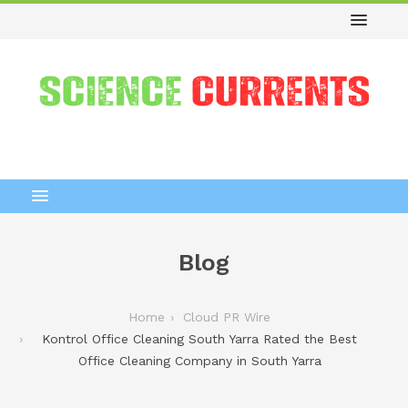
Blog
Home
Cloud PR Wire
Kontrol Office Cleaning South Yarra Rated the Best
Office Cleaning Company in South Yarra