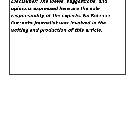
Disclaimer: The views, suggestions, and
opinions expressed here are the sole
responsibility of the experts. No
Science
Currents
journalist was involved in the
writing and production of this article.