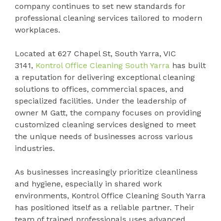
company continues to set new standards for
professional cleaning services tailored to modern
workplaces.
Located at 627 Chapel St, South Yarra, VIC
3141,
Kontrol Office Cleaning South Yarra
has built
a reputation for delivering exceptional cleaning
solutions to offices, commercial spaces, and
specialized facilities. Under the leadership of
owner M Gatt, the company focuses on providing
customized cleaning services designed to meet
the unique needs of businesses across various
industries.
As businesses increasingly prioritize cleanliness
and hygiene, especially in shared work
environments, Kontrol Office Cleaning South Yarra
has positioned itself as a reliable partner. Their
team of trained professionals uses advanced