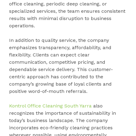
office cleaning, periodic deep cleaning, or
specialized services, the team ensures consistent
results with minimal disruption to business
operations.
In addition to quality service, the company
emphasizes transparency, affordability, and
flexibility. Clients can expect clear
communication, competitive pricing, and
dependable service delivery. This customer-
centric approach has contributed to the
company’s growing base of loyal clients and
positive word-of-mouth referrals.
Kontrol Office Cleaning South Yarra
also
recognizes the importance of sustainability in
today’s business landscape. The company
incorporates eco-friendly cleaning practices
wherever possible, using environmentally