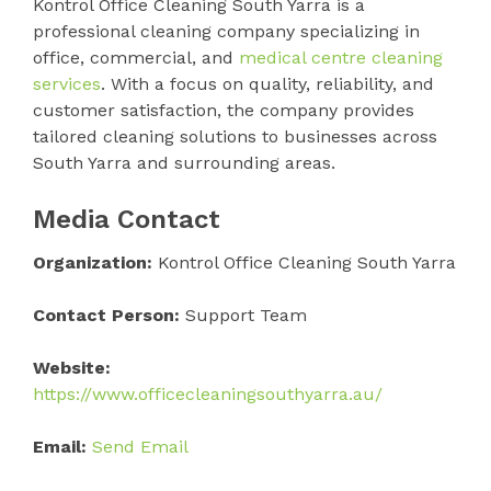
Kontrol Office Cleaning South Yarra is a
professional cleaning company specializing in
office, commercial, and
medical centre cleaning
services
. With a focus on quality, reliability, and
customer satisfaction, the company provides
tailored cleaning solutions to businesses across
South Yarra and surrounding areas.
Media Contact
Organization:
Kontrol Office Cleaning South Yarra
Contact Person:
Support Team
Website:
https://www.officecleaningsouthyarra.au/
Email:
Send Email