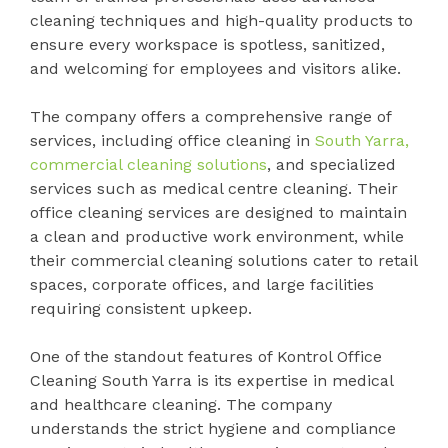
cleaning techniques and high-quality products to
ensure every workspace is spotless, sanitized,
and welcoming for employees and visitors alike.
The company offers a comprehensive range of
services, including office cleaning in
South Yarra,
commercial cleaning solutions
, and specialized
services such as medical centre cleaning. Their
office cleaning services are designed to maintain
a clean and productive work environment, while
their commercial cleaning solutions cater to retail
spaces, corporate offices, and large facilities
requiring consistent upkeep.
One of the standout features of Kontrol Office
Cleaning South Yarra is its expertise in medical
and healthcare cleaning. The company
understands the strict hygiene and compliance