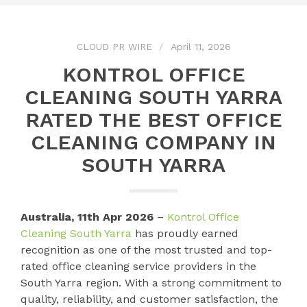
CLOUD PR WIRE
April 11, 2026
KONTROL OFFICE
CLEANING SOUTH YARRA
RATED THE BEST OFFICE
CLEANING COMPANY IN
SOUTH YARRA
Australia, 11th Apr 2026
–
Kontrol Office
Cleaning South Yarra
has proudly earned
recognition as one of the most trusted and top-
rated office cleaning service providers in the
South Yarra region. With a strong commitment to
quality, reliability, and customer satisfaction, the