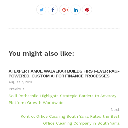
Facebook
Twitter
Google+
LinkedIn
Pinterest
You might also like:
AI EXPERT AMOL WALVEKAR BUILDS FIRST-EVER RAG-
POWERED, CUSTOM AI FOR FINANCE PROCESSES
August 7, 2026
Previous
Solli Rothschild Highlights Strategic Barriers to Advisory
Platform Growth Worldwide
Next
Kontrol Office Cleaning South Yarra Rated the Best
Office Cleaning Company in South Yarra