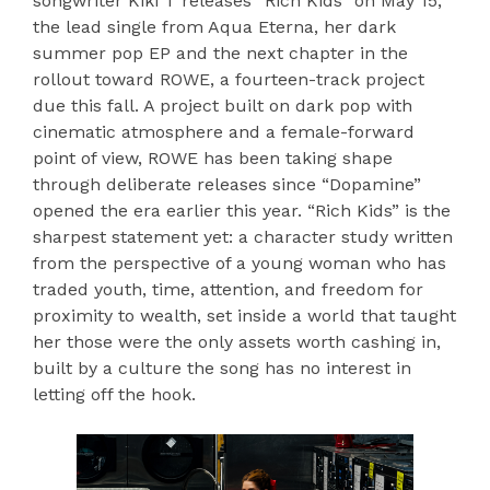
songwriter Kiki T releases “Rich Kids” on May 15,
the lead single from Aqua Eterna, her dark
summer pop EP and the next chapter in the
rollout toward ROWE, a fourteen-track project
due this fall. A project built on dark pop with
cinematic atmosphere and a female-forward
point of view, ROWE has been taking shape
through deliberate releases since “Dopamine”
opened the era earlier this year. “Rich Kids” is the
sharpest statement yet: a character study written
from the perspective of a young woman who has
traded youth, time, attention, and freedom for
proximity to wealth, set inside a world that taught
her those were the only assets worth cashing in,
built by a culture the song has no interest in
letting off the hook.