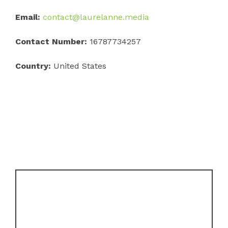
Email:
contact@laurelanne.media
Contact Number:
16787734257
Country:
United States