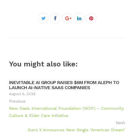
Facebook
Twitter
Google+
LinkedIn
Pinterest
You might also like:
INEVITABLE AI GROUP RAISES $6M FROM ALEPH TO
LAUNCH AI-NATIVE SAAS COMPANIES
August 6, 2026
Previous
New Oasis International Foundation (NOIF) – Community
Culture & Elder Care Initiative
Next
Sumi X Announces New Single ‘American Dream’