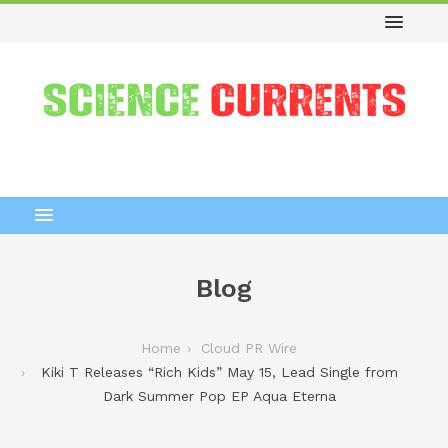
Blog
Home
Cloud PR Wire
Kiki T Releases “Rich Kids” May 15, Lead Single from
Dark Summer Pop EP Aqua Eterna