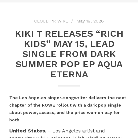
CLOUD PR WIRE
May 19, 2026
KIKI T RELEASES “RICH
KIDS” MAY 15, LEAD
SINGLE FROM DARK
SUMMER POP EP AQUA
ETERNA
The Los Angeles singer-songwriter delivers the next
chapter of the ROWE rollout with a dark pop single
about power, access, and the price women pay for
both
United States,
– Los Angeles artist and