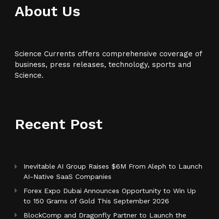
About Us
Science Currents offers comprehensive coverage of
business, press releases, technology, sports and
Science.
Recent Post
Inevitable AI Group Raises $6M From Aleph to Launch
AI-Native SaaS Companies
Forex Expo Dubai Announces Opportunity to Win Up
to 150 Grams of Gold This September 2026
BlockComp and Dragonfly Partner to Launch the