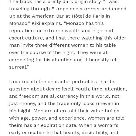
The track has a pretty dark origin story. “I was
traveling through Europe one summer and ended
up at the American Bar at Hôtel de Paris in
Monaco,” Kiki explains. “Monaco has this
reputation for extreme wealth and high-end
escort culture, and I sat there watching this older
man invite three different women to his table
over the course of the night. They were all
competing for his attention and it honestly felt
surreal.”
Underneath the character portrait is a harder
question about desire itself. Youth, time, attention,
and freedom are all currency in this world, not
just money, and the trade only looks uneven in
hindsight. Men are often told their value builds
with age, power, and experience. Women are told
theirs has an expiration date. When a woman’s
early education is that beauty, desirability, and