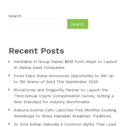
Search
Search
Recent Posts
Inevitable AI Group Raises $6M From Aleph to Launch
AI-Native SaaS Companies
Forex Expo Dubai Announces Opportunity to Win Up
to 150 Grams of Gold This September 2026
BlockComp and Dragonfly Partner to Launch the
Third Annual Crypto Compensation Survey, Setting a
New Standard for Industry Benchmarks
Kiahuna Sunrise Cafe Launches Free Monthly Cooking
Workshops to Share Hawaiian Breakfast Traditions
Dr. Emil Kohan Debunks 5 Common Myths That Lead