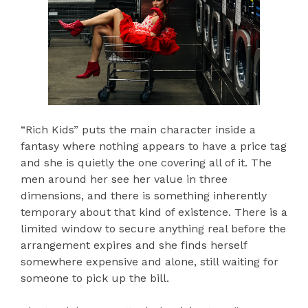
“Rich Kids” puts the main character inside a
fantasy where nothing appears to have a price tag
and she is quietly the one covering all of it. The
men around her see her value in three
dimensions, and there is something inherently
temporary about that kind of existence. There is a
limited window to secure anything real before the
arrangement expires and she finds herself
somewhere expensive and alone, still waiting for
someone to pick up the bill.