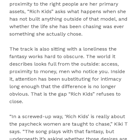
proximity to the right people are her primary
assets, “Rich Kids” asks what happens when she
has not built anything outside of that model, and
whether the life she has been chasing was ever
something she actually chose.
The track is also sitting with a loneliness the
fantasy works hard to obscure. The world it
describes looks full from the outside: access,
proximity to money, men who notice you. Inside
it, attention has been substituting for intimacy
long enough that the difference is no longer
obvious. That is the gap “Rich Kids” refuses to
close.
“In a screwed-up way, ‘Rich Kids’ is really about
the paycheck women are taught to chase,” Kiki T
says. “The song plays with that fantasy, but
underneath it’s asking whether those desires are