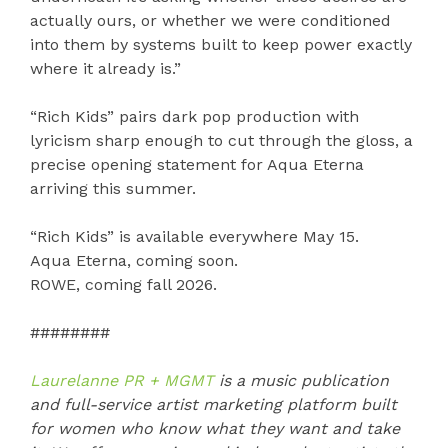
actually ours, or whether we were conditioned
into them by systems built to keep power exactly
where it already is.”
“Rich Kids” pairs dark pop production with
lyricism sharp enough to cut through the gloss, a
precise opening statement for Aqua Eterna
arriving this summer.
“Rich Kids” is available everywhere May 15.
Aqua Eterna, coming soon.
ROWE, coming fall 2026.
########
Laurelanne PR + MGMT
is a music publication
and full-service artist marketing platform built
for women who know what they want and take