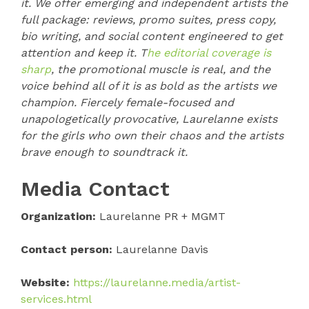
it. We offer emerging and independent artists the
full package: reviews, promo suites, press copy,
bio writing, and social content engineered to get
attention and keep it. T
he editorial coverage is
sharp
, the promotional muscle is real, and the
voice behind all of it is as bold as the artists we
champion. Fiercely female-focused and
unapologetically provocative, Laurelanne exists
for the girls who own their chaos and the artists
brave enough to soundtrack it.
Media Contact
Organization:
Laurelanne PR + MGMT
Contact person:
Laurelanne Davis
Website:
https://laurelanne.media/artist-
services.html