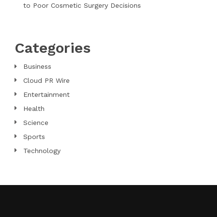
to Poor Cosmetic Surgery Decisions
Categories
Business
Cloud PR Wire
Entertainment
Health
Science
Sports
Technology