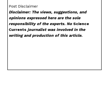
Post Disclaimer
Disclaimer: The views, suggestions, and
opinions expressed here are the sole
responsibility of the experts. No
Science
Currents
journalist was involved in the
writing and production of this article.