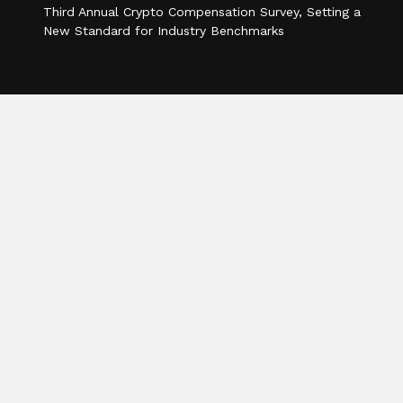
Third Annual Crypto Compensation Survey, Setting a
New Standard for Industry Benchmarks
Categories
Business
Cloud PR Wire
Entertainment
Health
Science
Sports
Technology