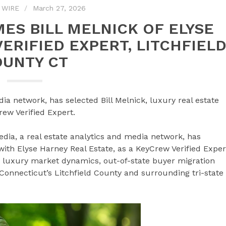
 WIRE
March 27, 2026
ES BILL MELNICK OF ELYSE
ERIFIED EXPERT, LITCHFIEL
OUNTY CT
ia network, has selected Bill Melnick, luxury real estate
rew Verified Expert.
a, a real estate analytics and media network, has
 with Elyse Harney Real Estate, as a KeyCrew Verified Exper
on luxury market dynamics, out-of-state buyer migration
Connecticut’s Litchfield County and surrounding tri-state