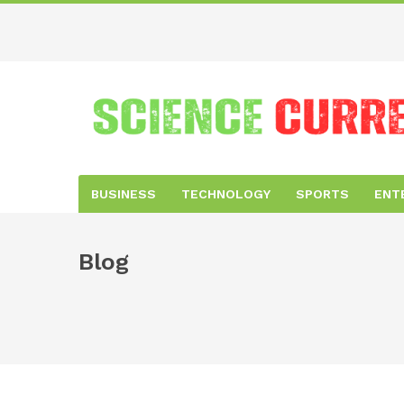
BUSINESS
TECHNOLOGY
SPORTS
ENT
Blog