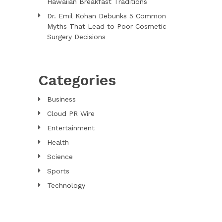
Hawaiian Breakfast Traditions
Dr. Emil Kohan Debunks 5 Common
Myths That Lead to Poor Cosmetic
Surgery Decisions
Categories
Business
Cloud PR Wire
Entertainment
Health
Science
Sports
Technology