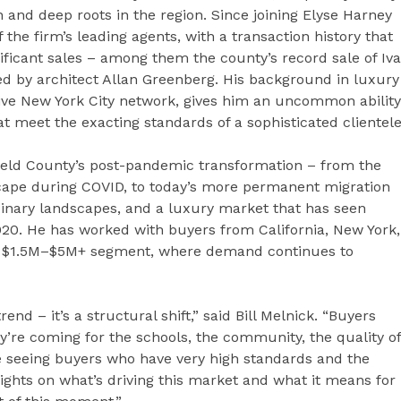
and deep roots in the region. Since joining Elyse Harney
the firm’s leading agents, with a transaction history that
ificant sales – among them the county’s record sale of Iv
ed by architect Allan Greenberg. His background in luxury
e New York City network, gives him an uncommon ability
t meet the exacting standards of a sophisticated clientele
hfield County’s post-pandemic transformation – from the
scape during COVID, to today’s more permanent migration
rdinary landscapes, and a luxury market that has seen
20. He has worked with buyers from California, New York,
he $1.5M–$5M+ segment, where demand continues to
end – it’s a structural shift,” said Bill Melnick. “Buyers
’re coming for the schools, the community, the quality of
re seeing buyers who have very high standards and the
ights on what’s driving this market and what it means for