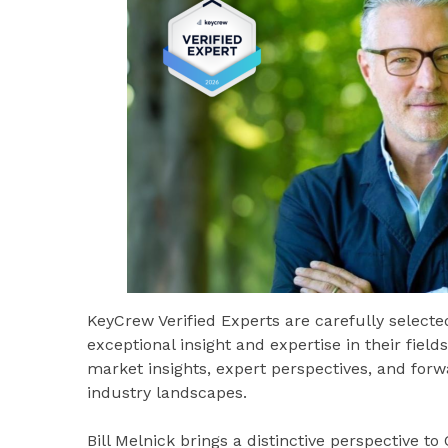
KeyCrew Verified Experts are carefully select
exceptional insight and expertise in their fiel
market insights, expert perspectives, and for
industry landscapes.
Bill Melnick brings a distinctive perspective t