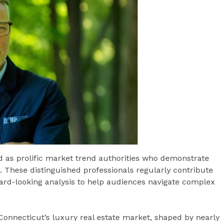
ed as prolific market trend authorities who demonstrate
ds. These distinguished professionals regularly contribute
ward-looking analysis to help audiences navigate complex
o Connecticut’s luxury real estate market, shaped by nearly