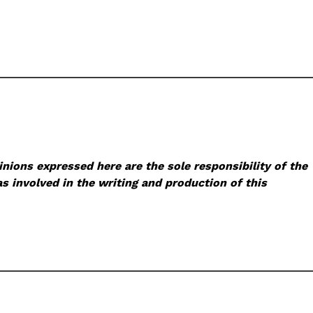
nions expressed here are the sole responsibility of the
s involved in the writing and production of this