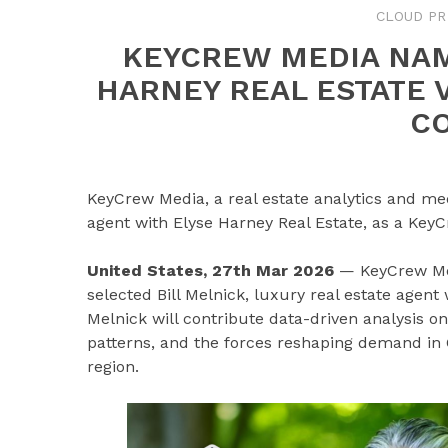
CLOUD PR
KEYCREW MEDIA NAM
HARNEY REAL ESTATE V
C
KeyCrew Media, a real estate analytics and med
agent with Elyse Harney Real Estate, as a KeyC
United States, 27th Mar 2026
— KeyCrew Medi
selected Bill Melnick, luxury real estate agent
Melnick will contribute data-driven analysis 
patterns, and the forces reshaping demand in 
region.