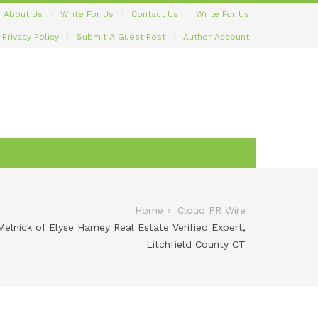
About Us
Write For Us
Contact Us
Write For Us
Privacy Policy
Submit A Guest Post
Author Account
Home
Cloud PR Wire
lnick of Elyse Harney Real Estate Verified Expert,
Litchfield County CT