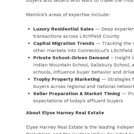
buyers and sellers who want to make the most
Melnick’s areas of expertise include:
Luxury Residential Sales
— Deep experienc
transactions across Litchfield County
Capital Migration Trends
— Tracking the m
other markets into Connecticut’s Litchfield 
Private School–Driven Demand
– Insight 
Indian Mountain School, Salisbury School, 
schools, influence buyer behavior and drive
Trophy Property Marketing
— Strategies f
buyers across regional and national networ
Seller Preparation & Market Timing
— Pra
expectations of today’s affluent buyers
About Elyse Harney Real Estate
Elyse Harney Real Estate is the leading indepen