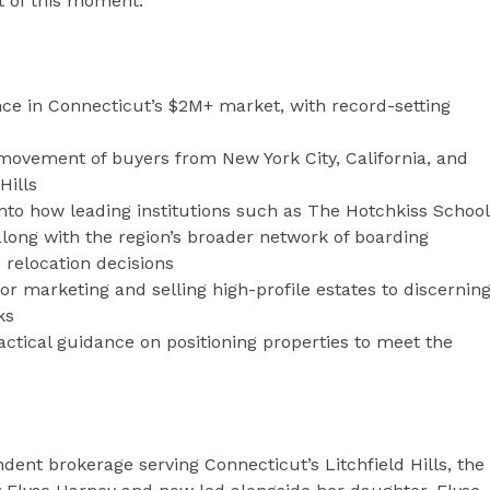
 of this moment.”
e in Connecticut’s $2M+ market, with record-setting
ovement of buyers from New York City, California, and
Hills
into how leading institutions such as The Hotchkiss School
along with the region’s broader network of boarding
 relocation decisions
or marketing and selling high-profile estates to discernin
ks
ctical guidance on positioning properties to meet the
dent brokerage serving Connecticut’s Litchfield Hills, the