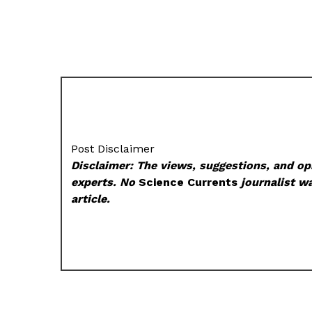
Post Disclaimer
Disclaimer: The views, suggestions, and opi
experts. No
Science Currents
journalist wa
article.