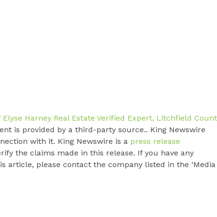
Elyse Harney Real Estate Verified Expert, Litchfield Coun
tent is provided by a third-party source.. King Newswire
nection with it. King Newswire is a
press release
ify the claims made in this release. If you have any
s article, please contact the company listed in the ‘Media