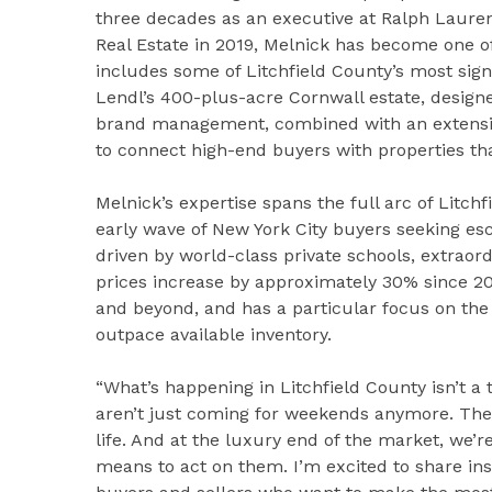
three decades as an executive at Ralph Lauren 
Real Estate in 2019, Melnick has become one of 
includes some of Litchfield County’s most sign
Lendl’s 400-plus-acre Cornwall estate, design
brand management, combined with an extensiv
to connect high-end buyers with properties tha
Melnick’s expertise spans the full arc of Litc
early wave of New York City buyers seeking e
driven by world-class private schools, extrao
prices increase by approximately 30% since 20
and beyond, and has a particular focus on t
outpace available inventory.
“What’s happening in Litchfield County isn’t a tr
aren’t just coming for weekends anymore. They
life. And at the luxury end of the market, we’
means to act on them. I’m excited to share ins