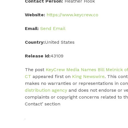
Contact Person:
Heather Hook
Website:
https://www.keycrew.co
Email:
Send Email
Country:
United States
Release id:
43109
The post
KeyCrew Media Names Bill Melnick of 
CT
appeared first on
King Newswire
. This con
makes no warranties or representations in con
distribution agency
and does not endorse or ver
complaints or copyright concerns related to thi
Contact’ section