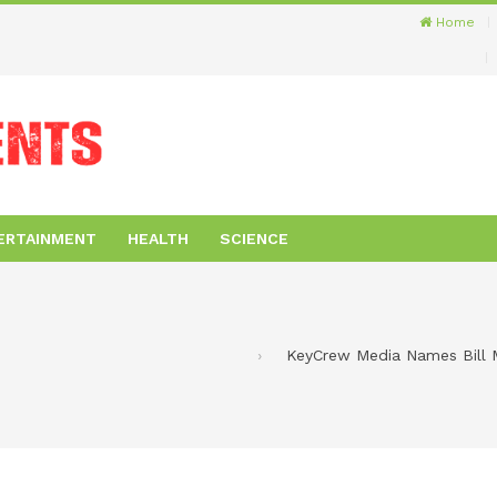
Home
ERTAINMENT
HEALTH
SCIENCE
KeyCrew Media Names Bill Me