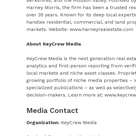
Berkshires, and the Hudson Valley. Founded by
Harney Morris, the firm has been a trusted reso
over 35 years. Known for its deep local expert
handles residential, commercial, and land prop
markets. Website: www.harneyrealestate.com
About KeyCrew Media
KeyCrew Media is the next generation real esta
analytics and first-person reporting from veri
local markets and niche asset classes. Proprie
growing portfolio of niche media properties –
specialized publications – as well as selective
decision-makers. Learn more at: www.keycre
Media Contact
Organization:
KeyCrew Media