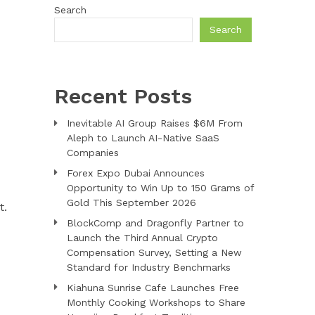
Search
Search
D
Recent Posts
Inevitable AI Group Raises $6M From
Aleph to Launch AI-Native SaaS
Companies
Forex Expo Dubai Announces
Opportunity to Win Up to 150 Grams of
Gold This September 2026
t.
BlockComp and Dragonfly Partner to
Launch the Third Annual Crypto
Compensation Survey, Setting a New
Standard for Industry Benchmarks
Kiahuna Sunrise Cafe Launches Free
Monthly Cooking Workshops to Share