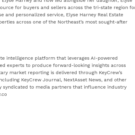
 Elyse Harney and now led alongside her daughter, Elyse
urce for buyers and sellers across the tri-state region fo
ise and personalized service, Elyse Harney Real Estate
erties across one of the Northeast’s most sought-after
te intelligence platform that leverages AI-powered
fied experts to produce forward-looking insights across
tary market reporting is delivered through KeyCrew’s
 including KeyCrew Journal, NextAsset News, and other
ly syndicated to media partners that influence industry
w.co