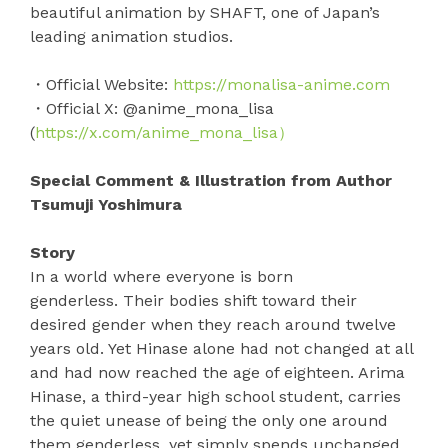
beautiful animation by SHAFT, one of Japan’s
leading animation studios.
・Official Website:
https://monalisa-anime.com
・Official X: @anime_mona_lisa
(
https://x.com/anime_mona_lisa）
Special Comment & Illustration from Author
Tsumuji Yoshimura
Story
In a world where everyone is born
genderless. Their bodies shift toward their
desired gender when they reach around twelve
years old. Yet Hinase alone had not changed at all
and had now reached the age of eighteen. Arima
Hinase, a third-year high school student, carries
the quiet unease of being the only one around
them genderless, yet simply spends unchanged