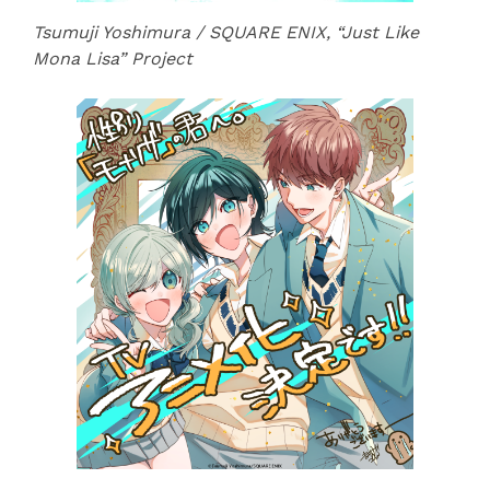
Tsumuji Yoshimura / SQUARE ENIX, “Just Like
Mona Lisa” Project