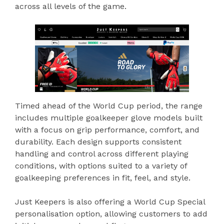
across all levels of the game.
Timed ahead of the World Cup period, the range
includes multiple goalkeeper glove models built
with a focus on grip performance, comfort, and
durability. Each design supports consistent
handling and control across different playing
conditions, with options suited to a variety of
goalkeeping preferences in fit, feel, and style.
Just Keepers is also offering a World Cup Special
personalisation option, allowing customers to add