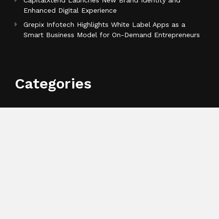
CapitalXtend Launches New Brand Identity and
Enhanced Digital Experience
Grepix Infotech Highlights White Label Apps as a
Smart Business Model for On-Demand Entrepreneurs
Categories
Business
Cloud PR Wire
Entertainment
Health
Science
Sports
Technology