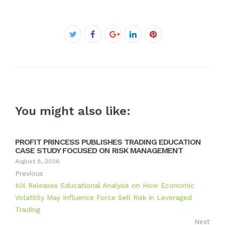
Facebook
Twitter
Google+
LinkedIn
Pinterest
You might also like:
PROFIT PRINCESS PUBLISHES TRADING EDUCATION
CASE STUDY FOCUSED ON RISK MANAGEMENT
August 8, 2026
Previous
IUX Releases Educational Analysis on How Economic
Volatility May Influence Force Sell Risk in Leveraged
Trading
Next