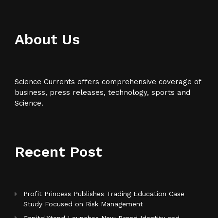
About Us
Science Currents offers comprehensive coverage of
business, press releases, technology, sports and
Science.
Recent Post
Profit Princess Publishes Trading Education Case
Study Focused on Risk Management