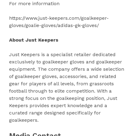
For more information
https://www.just-keepers.com/goalkeeper-
gloves/goalie-gloves/adidas-gk-gloves/
About Just Keepers
Just Keepers is a specialist retailer dedicated
exclusively to goalkeeper gloves and goalkeeper
equipment. The company offers a wide selection
of goalkeeper gloves, accessories, and related
gear for players of all levels, from grassroots
football through to elite competition. With a
strong focus on the goalkeeping position, Just
Keepers provides expert knowledge and a
curated range designed specifically for
goalkeepers.
Media Contact