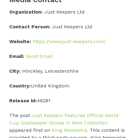
Organization:
Just Keepers Ltd
Contact Person:
Just Keepers Ltd
Website:
https://www.just-keepers.com/
Email:
Send Email
City:
Hinckley, Leicestershire
Country:
United Kingdom
Release id:
46281
The post
Just Keepers Features Official World
Cup Goalkeeper Gloves in New Collection
appeared first on
King Newswire
. This content is
provided by a third-party source.. King Newswire