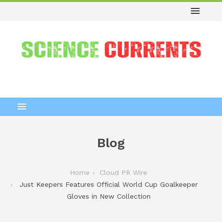
Blog
Home
Cloud PR Wire
Just Keepers Features Official World Cup Goalkeeper
Gloves in New Collection