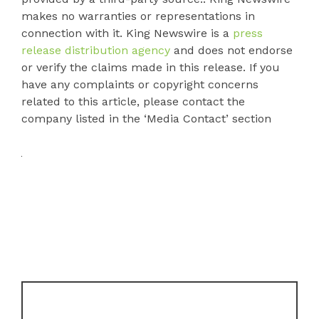
makes no warranties or representations in
connection with it. King Newswire is a
press
release distribution agency
and does not endorse
or verify the claims made in this release. If you
have any complaints or copyright concerns
related to this article, please contact the
company listed in the ‘Media Contact’ section