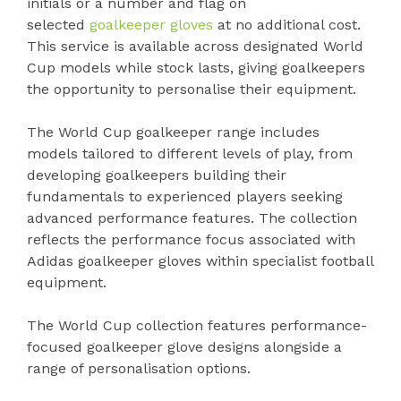
initials or a number and flag on
selected
goalkeeper gloves
at no additional cost.
This service is available across designated World
Cup models while stock lasts, giving goalkeepers
the opportunity to personalise their equipment.
The World Cup goalkeeper range includes
models tailored to different levels of play, from
developing goalkeepers building their
fundamentals to experienced players seeking
advanced performance features. The collection
reflects the performance focus associated with
Adidas goalkeeper gloves within specialist football
equipment.
The World Cup collection features performance-
focused goalkeeper glove designs alongside a
range of personalisation options.