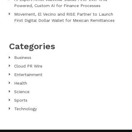
Powered, Custom AI for Finance Processes
Movement, El Vecino and RISE Partner to Launch
First Digital Dollar Wallet for Mexican Remittances
Categories
Business
Cloud PR Wire
Entertainment
Health
Science
Sports
Technology