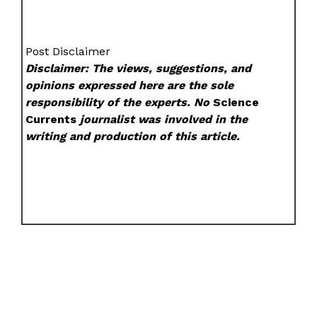
Post Disclaimer
Disclaimer: The views, suggestions, and
opinions expressed here are the sole
responsibility of the experts. No
Science
Currents
journalist was involved in the
writing and production of this article.