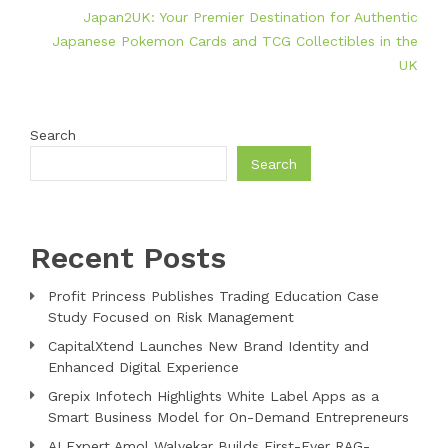
Japan2UK: Your Premier Destination for Authentic
Japanese Pokemon Cards and TCG Collectibles in the
UK
Search
Search
Recent Posts
Profit Princess Publishes Trading Education Case
Study Focused on Risk Management
CapitalXtend Launches New Brand Identity and
Enhanced Digital Experience
Grepix Infotech Highlights White Label Apps as a
Smart Business Model for On-Demand Entrepreneurs
AI Expert Amol Walvekar Builds First-Ever RAG-