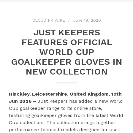
CLOUD PR WIRE
June 19, 2026
JUST KEEPERS
FEATURES OFFICIAL
WORLD CUP
GOALKEEPER GLOVES IN
NEW COLLECTION
Hinckley, Leicestershire, United Kingdom, 19th
Jun 2026 –
Just Keepers has added a new World
Cup goalkeeper range to its online store,
featuring goalkeeper gloves from the latest World
Cup collection. The collection brings together
performance-focused models designed for use