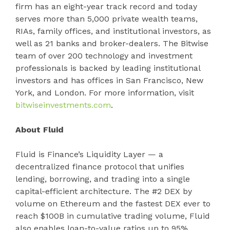
firm has an eight-year track record and today
serves more than 5,000 private wealth teams,
RIAs, family offices, and institutional investors, as
well as 21 banks and broker-dealers. The Bitwise
team of over 200 technology and investment
professionals is backed by leading institutional
investors and has offices in San Francisco, New
York, and London. For more information, visit
bitwiseinvestments.com
.
About Fluid
Fluid is Finance’s Liquidity Layer — a
decentralized finance protocol that unifies
lending, borrowing, and trading into a single
capital-efficient architecture. The #2 DEX by
volume on Ethereum and the fastest DEX ever to
reach $100B in cumulative trading volume, Fluid
also enables loan-to-value ratios up to 95%,