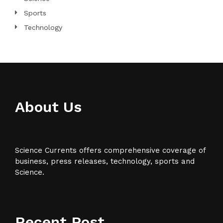
Sports
Technology
About Us
Science Currents offers comprehensive coverage of
business, press releases, technology, sports and
Science.
Recent Post