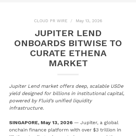
CLOUD PR WIRE
May 13, 2026
JUPITER LEND
ONBOARDS BITWISE TO
CURATE ETHENA
MARKET
Jupiter Lend market offers deep, scalable USDe
yield designed for billions in institutional capital,
powered by Fluid’s unified liquidity
infrastructure.
SINGAPORE, May 13, 2026
— Jupiter, a global
onchain finance platform with over $3 trillion in