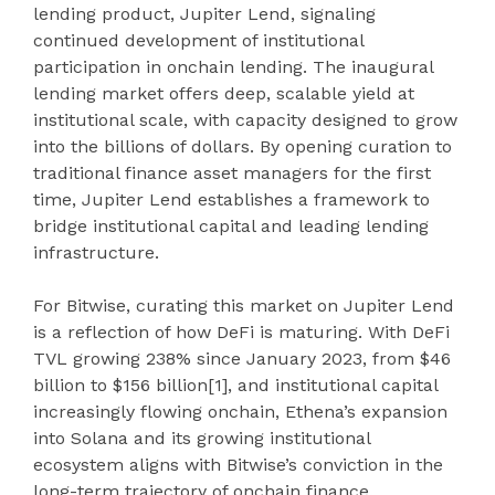
lending product, Jupiter Lend, signaling
continued development of institutional
participation in onchain lending. The inaugural
lending market offers deep, scalable yield at
institutional scale, with capacity designed to grow
into the billions of dollars. By opening curation to
traditional finance asset managers for the first
time, Jupiter Lend establishes a framework to
bridge institutional capital and leading lending
infrastructure.
For Bitwise, curating this market on Jupiter Lend
is a reflection of how DeFi is maturing. With DeFi
TVL growing 238% since January 2023, from $46
billion to $156 billion
[1]
, and institutional capital
increasingly flowing onchain, Ethena’s expansion
into Solana and its growing institutional
ecosystem aligns with Bitwise’s conviction in the
long-term trajectory of onchain finance.