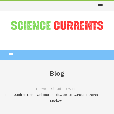
Blog
Home
Cloud PR Wire
Jupiter Lend Onboards Bitwise to Curate Ethena
Market