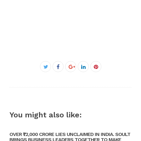
Facebook
Twitter
Google+
LinkedIn
Pinterest
You might also like:
OVER ₹72,000 CRORE LIES UNCLAIMED IN INDIA. SOULT
BRINGS BUSINESS LEADERS TOGETHER TO MAKE