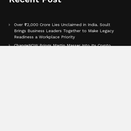
Over ₹72,000 Crore Lies Unclaimed in India. Soult
Brings Business Leaders Together to Make Legacy
Readiness a Workplace Priority
ChangeNOW Brings Martin Masser Into Its Crypto
Super App
allwhere Expands UK Operations with Upgraded
Depot
Categories
Business
Cloud PR Wire