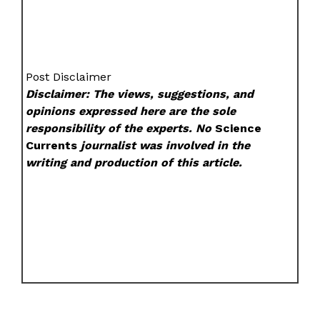
Post Disclaimer
Disclaimer: The views, suggestions, and
opinions expressed here are the sole
responsibility of the experts. No
Science
Currents
journalist was involved in the
writing and production of this article.