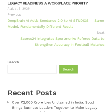
LEGACY READINESS A WORKPLACE PRIORITY
August 6, 2026
Previous
DeepBrain AI Adds Seedance 2.0 to AI STUDIOS — Same
Model, Fundamentally Different Result
Next
Scores24 Integrates Sportmonks Referee Data to
Strengthen Accuracy in Football Matches
Search
Search
Recent Posts
Over ₹72,000 Crore Lies Unclaimed in India. Soult
Brings Business Leaders Together to Make Legacy