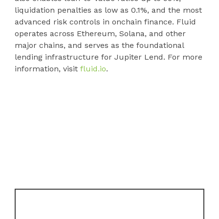
liquidation penalties as low as 0.1%, and the most
advanced risk controls in onchain finance. Fluid
operates across Ethereum, Solana, and other
major chains, and serves as the foundational
lending infrastructure for Jupiter Lend. For more
information, visit
fluid.io
.