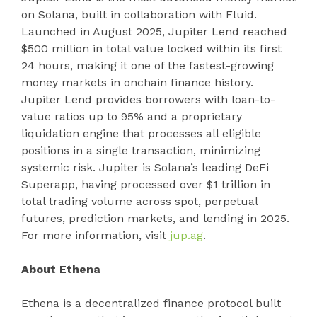
on Solana, built in collaboration with Fluid.
Launched in August 2025, Jupiter Lend reached
$500 million in total value locked within its first
24 hours, making it one of the fastest-growing
money markets in onchain finance history.
Jupiter Lend provides borrowers with loan-to-
value ratios up to 95% and a proprietary
liquidation engine that processes all eligible
positions in a single transaction, minimizing
systemic risk. Jupiter is Solana’s leading DeFi
Superapp, having processed over $1 trillion in
total trading volume across spot, perpetual
futures, prediction markets, and lending in 2025.
For more information, visit
jup.ag
.
About Ethena
Ethena is a decentralized finance protocol built