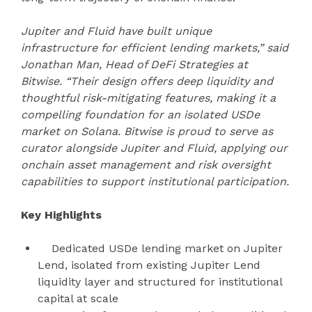
Jupiter and Fluid have built unique
infrastructure for efficient lending markets,” said
Jonathan Man, Head of DeFi Strategies at
Bitwise. “Their design offers deep liquidity and
thoughtful risk-mitigating features, making it a
compelling foundation for an isolated USDe
market on Solana. Bitwise is proud to serve as
curator alongside Jupiter and Fluid, applying our
onchain asset management and risk oversight
capabilities to support institutional participation.
Key Highlights
Dedicated USDe lending market on Jupiter
Lend, isolated from existing Jupiter Lend
liquidity layer and structured for institutional
capital at scale