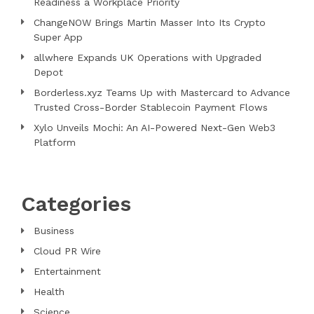
Readiness a Workplace Priority
ChangeNOW Brings Martin Masser Into Its Crypto
Super App
allwhere Expands UK Operations with Upgraded
Depot
Borderless.xyz Teams Up with Mastercard to Advance
Trusted Cross-Border Stablecoin Payment Flows
Xylo Unveils Mochi: An AI-Powered Next-Gen Web3
Platform
Categories
Business
Cloud PR Wire
Entertainment
Health
Science