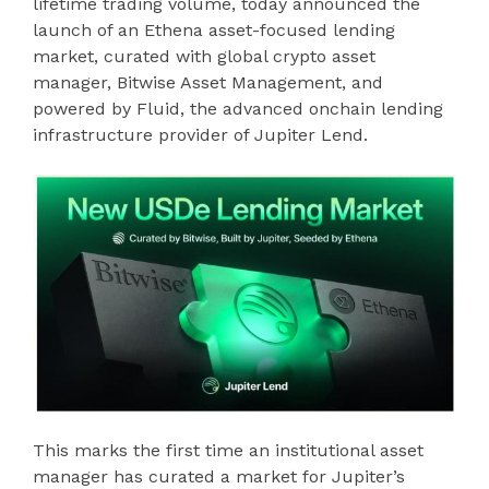
lifetime trading volume, today announced the
launch of an Ethena asset-focused lending
market, curated with global crypto asset
manager, Bitwise Asset Management, and
powered by Fluid, the advanced onchain lending
infrastructure provider of Jupiter Lend.
This marks the first time an institutional asset
manager has curated a market for Jupiter’s