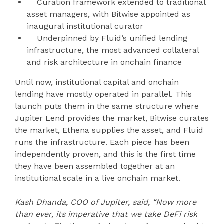
Curation framework extended to traditional
asset managers, with Bitwise appointed as
inaugural institutional curator
Underpinned by Fluid’s unified lending
infrastructure, the most advanced collateral
and risk architecture in onchain finance
Until now, institutional capital and onchain
lending have mostly operated in parallel. This
launch puts them in the same structure where
Jupiter Lend provides the market, Bitwise curates
the market, Ethena supplies the asset, and Fluid
runs the infrastructure. Each piece has been
independently proven, and this is the first time
they have been assembled together at an
institutional scale in a live onchain market.
Kash Dhanda, COO of Jupiter, said, “Now more
than ever, its imperative that we take DeFi risk