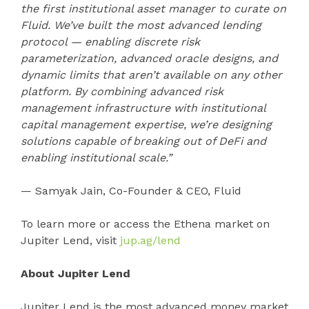
the first institutional asset manager to curate on
Fluid. We’ve built the most advanced lending
protocol — enabling discrete risk
parameterization, advanced oracle designs, and
dynamic limits that aren’t available on any other
platform. By combining advanced risk
management infrastructure with institutional
capital management expertise, we’re designing
solutions capable of breaking out of DeFi and
enabling institutional scale.”
— Samyak Jain, Co-Founder & CEO, Fluid
To learn more or access the Ethena market on
Jupiter Lend, visit
jup.ag/lend
About Jupiter Lend
Jupiter Lend is the most advanced money market