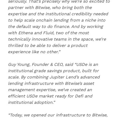
seriously. That’s precisely why we’re so excited to
partner with Bitwise, who bring both the
expertise and the institutional credibility needed
to help scale onchain lending from a niche into
the default way to do finance. And by working
with Ethena and Fluid, two of the most
technically innovative teams in the space, we’re
thrilled to be able to deliver a product
experience like no other.”
Guy Young, Founder & CEO, said “USDe is an
institutional grade savings product, built for
scale. By combining Jupiter Lend’s advanced
lending infrastructure with Bitwise’s asset
management expertise, we’ve created an
efficient USDe market ready for Defi and
institutional adoption.”
“Today, we opened our infrastructure to Bitwise,