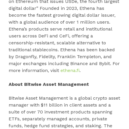
on Ethereum that issues USDe, the fourth largest
digital dollar” Founded in 2023, Ethena has
become the fastest growing digital dollar issuer,
with a global audience of over 1 million users.
Ethena’s products serve retail and institutional
users across DeFi and CeFi, offering a
censorship-resistant, scalable alternative to
traditional stablecoins. Ethena has been backed
by Dragonfly, Fidelity, Franklin Templeton, and
major exchanges including Binance and Bybit. For
more information, visit
ethena.fi
.
About Bitwise Asset Management
Bitwise Asset Management is a global crypto asset
manager with $11 billion in client assets and a
suite of over 70 investment products spanning
ETFs, separately managed accounts, private
funds, hedge fund strategies, and staking. The