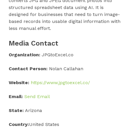
converts JPG and JPEG document photos into
structured spreadsheet data using AI. It is
designed for businesses that need to turn image-
based records into usable digital information with
less manual effort.
Media Contact
Organization:
JPGtoExcel.co
Contact Person:
Nolan Callahan
Website:
https://www.jpgtoexcel.co/
Email:
Send Email
State:
Arizona
Country:
United States