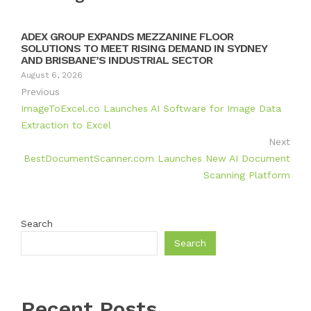
ADEX GROUP EXPANDS MEZZANINE FLOOR
SOLUTIONS TO MEET RISING DEMAND IN SYDNEY
AND BRISBANE’S INDUSTRIAL SECTOR
August 6, 2026
Previous
ImageToExcel.co Launches AI Software for Image Data
Extraction to Excel
Next
BestDocumentScanner.com Launches New AI Document
Scanning Platform
Search
Search
Recent Posts