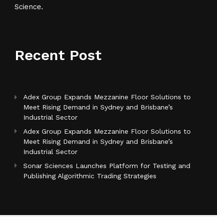
Science.
Recent Post
Adex Group Expands Mezzanine Floor Solutions to
Meet Rising Demand in Sydney and Brisbane’s
Industrial Sector
Adex Group Expands Mezzanine Floor Solutions to
Meet Rising Demand in Sydney and Brisbane’s
Industrial Sector
Sonar Sciences Launches Platform for Testing and
Publishing Algorithmic Trading Strategies