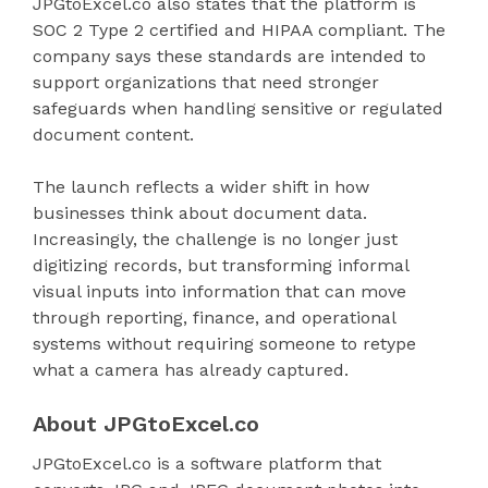
JPGtoExcel.co also states that the platform is
SOC 2 Type 2 certified and HIPAA compliant. The
company says these standards are intended to
support organizations that need stronger
safeguards when handling sensitive or regulated
document content.
The launch reflects a wider shift in how
businesses think about document data.
Increasingly, the challenge is no longer just
digitizing records, but transforming informal
visual inputs into information that can move
through reporting, finance, and operational
systems without requiring someone to retype
what a camera has already captured.
About JPGtoExcel.co
JPGtoExcel.co is a software platform that