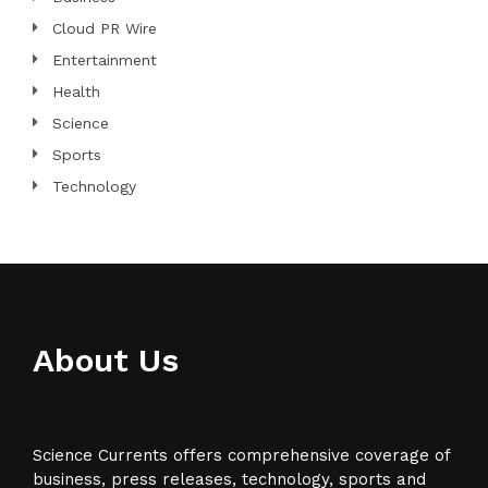
Cloud PR Wire
Entertainment
Health
Science
Sports
Technology
About Us
Science Currents offers comprehensive coverage of
business, press releases, technology, sports and