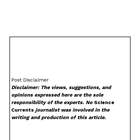
Post Disclaimer
Disclaimer: The views, suggestions, and
opinions expressed here are the sole
responsibility of the experts. No
Science
Currents
journalist was involved in the
writing and production of this article.