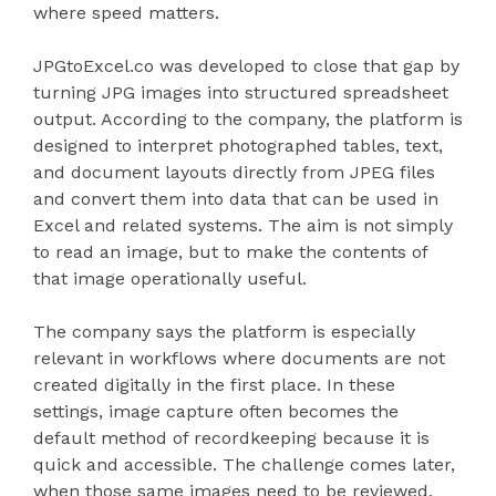
where speed matters.
JPGtoExcel.co was developed to close that gap by
turning JPG images into structured spreadsheet
output. According to the company, the platform is
designed to interpret photographed tables, text,
and document layouts directly from JPEG files
and convert them into data that can be used in
Excel and related systems. The aim is not simply
to read an image, but to make the contents of
that image operationally useful.
The company says the platform is especially
relevant in workflows where documents are not
created digitally in the first place. In these
settings, image capture often becomes the
default method of recordkeeping because it is
quick and accessible. The challenge comes later,
when those same images need to be reviewed,