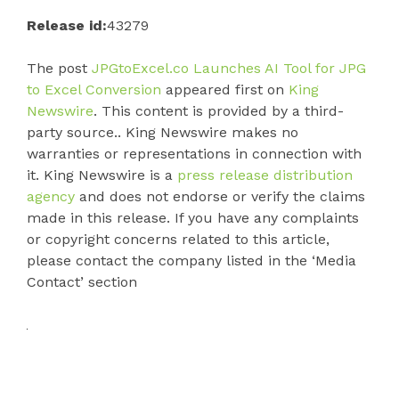
Release id:
43279
The post
JPGtoExcel.co Launches AI Tool for JPG
to Excel Conversion
appeared first on
King
Newswire
. This content is provided by a third-
party source.. King Newswire makes no
warranties or representations in connection with
it. King Newswire is a
press release distribution
agency
and does not endorse or verify the claims
made in this release. If you have any complaints
or copyright concerns related to this article,
please contact the company listed in the ‘Media
Contact’ section