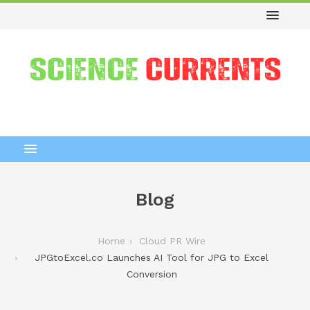
Blog
Home
Cloud PR Wire
JPGtoExcel.co Launches AI Tool for JPG to Excel
Conversion