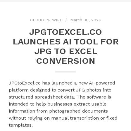
CLOUD PR WIRE
March 30, 2026
JPGTOEXCEL.CO
LAUNCHES AI TOOL FOR
JPG TO EXCEL
CONVERSION
JPGtoExcel.co has launched a new AI-powered
platform designed to convert JPG photos into
structured spreadsheet data. The software is
intended to help businesses extract usable
information from photographed documents
without relying on manual transcription or fixed
templates.