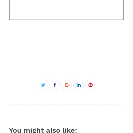
Facebook
Twitter
Google+
LinkedIn
Pinterest
You might also like: