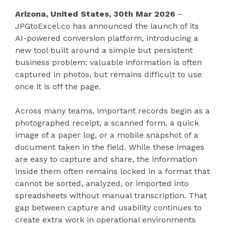
Arizona, United States, 30th Mar 2026
–
JPGtoExcel.co has announced the launch of its
AI-powered conversion platform, introducing a
new tool built around a simple but persistent
business problem: valuable information is often
captured in photos, but remains difficult to use
once it is off the page.
Across many teams, important records begin as a
photographed receipt, a scanned form, a quick
image of a paper log, or a mobile snapshot of a
document taken in the field. While these images
are easy to capture and share, the information
inside them often remains locked in a format that
cannot be sorted, analyzed, or imported into
spreadsheets without manual transcription. That
gap between capture and usability continues to
create extra work in operational environments