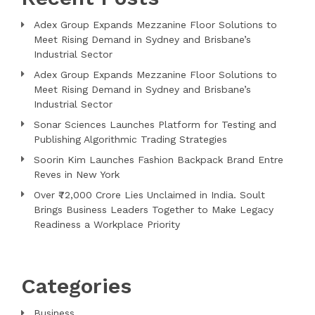
Adex Group Expands Mezzanine Floor Solutions to
Meet Rising Demand in Sydney and Brisbane’s
Industrial Sector
Adex Group Expands Mezzanine Floor Solutions to
Meet Rising Demand in Sydney and Brisbane’s
Industrial Sector
Sonar Sciences Launches Platform for Testing and
Publishing Algorithmic Trading Strategies
Soorin Kim Launches Fashion Backpack Brand Entre
Reves in New York
Over ₹72,000 Crore Lies Unclaimed in India. Soult
Brings Business Leaders Together to Make Legacy
Readiness a Workplace Priority
Categories
Business