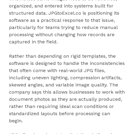
organized, and entered into systems built for
structured data. JPGtoExcel.co is positioning its
software as a practical response to that issue,
particularly for teams trying to reduce manual
processing without changing how records are
captured in the field.
Rather than depending on rigid templates, the
software is designed to handle the inconsistencies
that often come with real-world JPG files,
including uneven lighting, compression artifacts,
skewed angles, and variable image quality. The
company says this allows businesses to work with
document photos as they are actually produced,
rather than requiring ideal scan conditions or
standardized layouts before processing can
begin.