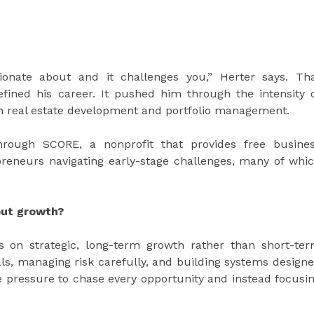
ionate about and it challenges you,” Herter says. Th
fined his career. It pushed him through the intensity 
k in real estate development and portfolio management.
rough SCORE, a nonprofit that provides free busine
reneurs navigating early-stage challenges, many of whi
out growth?
 on strategic, long-term growth rather than short-te
, managing risk carefully, and building systems design
the pressure to chase every opportunity and instead focusi