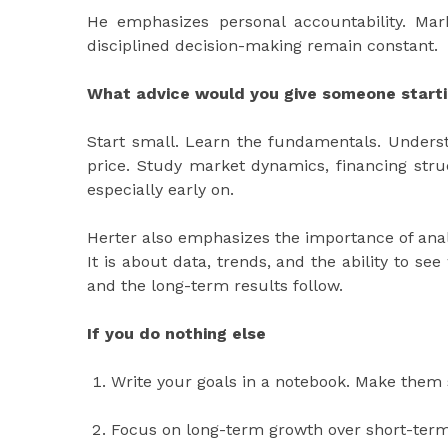
He emphasizes personal accountability. Mar
disciplined decision-making remain constant.
What advice would you give someone startin
Start small. Learn the fundamentals. Unders
price. Study market dynamics, financing struc
especially early on.
Herter also emphasizes the importance of analyt
It is about data, trends, and the ability to se
and the long-term results follow.
If you do nothing else
Write your goals in a notebook. Make them s
Focus on long-term growth over short-term