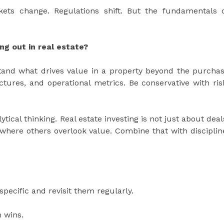
kets change. Regulations shift. But the fundamentals 
g out in real estate?
tand what drives value in a property beyond the purcha
tures, and operational metrics. Be conservative with ris
ical thinking. Real estate investing is not just about deal
e where others overlook value. Combine that with disciplin
pecific and revisit them regularly.
 wins.