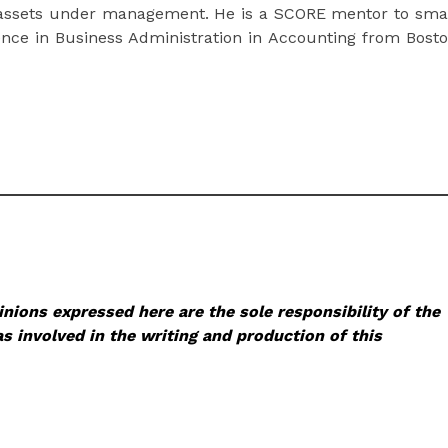
 assets under management. He is a SCORE mentor to sma
nce in Business Administration in Accounting from Bost
nions expressed here are the sole responsibility of the
s involved in the writing and production of this