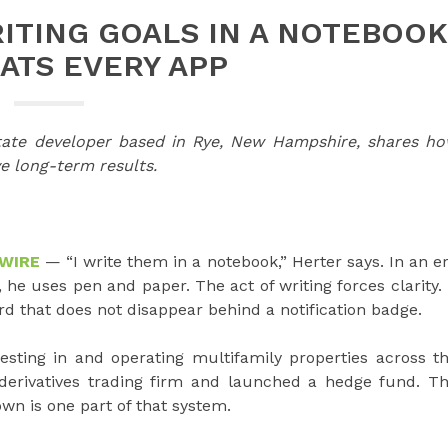
ITING GOALS IN A NOTEBOOK
EATS EVERY APP
state developer based in Rye, New Hampshire, shares h
ve long-term results.
 WIRE
— “I write them in a notebook,” Herter says. In an e
he uses pen and paper. The act of writing forces clarity. 
rd that does not disappear behind a notification badge.
esting in and operating multifamily properties across t
 derivatives trading firm and launched a hedge fund. T
own is one part of that system.