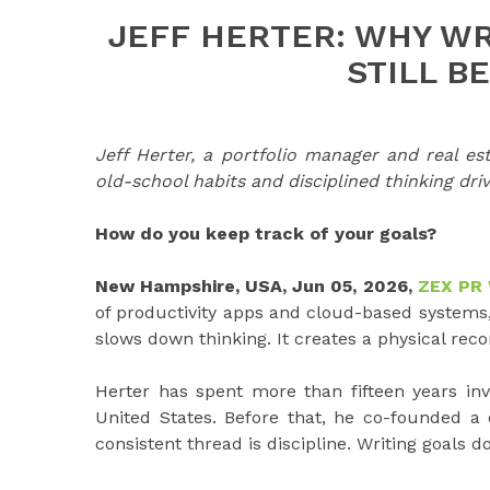
JEFF HERTER: WHY WR
STILL B
Jeff Herter, a portfolio manager and real e
old-school habits and disciplined thinking dri
How do you keep track of your goals?
New Hampshire, USA, Jun 05, 2026,
ZEX PR
of productivity apps and cloud-based systems, 
slows down thinking. It creates a physical reco
Herter has spent more than fifteen years inv
United States. Before that, he co-founded a
consistent thread is discipline. Writing goals d