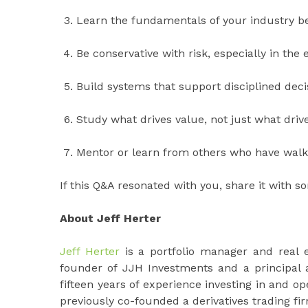
Learn the fundamentals of your industry be
Be conservative with risk, especially in the 
Build systems that support disciplined dec
Study what drives value, not just what drives
Mentor or learn from others who have walk
If this Q&A resonated with you, share it with 
About Jeff Herter
Jeff Herter
is a portfolio manager and real 
founder of JJH Investments and a principal 
fifteen years of experience investing in and o
previously co-founded a derivatives trading fi