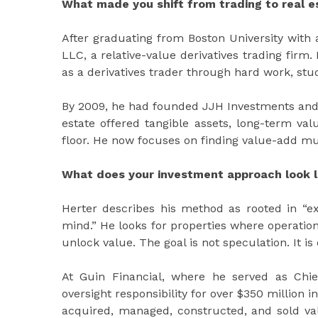
What made you shift from trading to real e
After graduating from Boston University with
LLC, a relative-value derivatives trading firm.
as a derivatives trader through hard work, stud
By 2009, he had founded JJH Investments and s
estate offered tangible assets, long-term valu
floor. He now focuses on finding value-add mu
What does your investment approach look l
Herter describes his method as rooted in “ex
mind.” He looks for properties where operati
unlock value. The goal is not speculation. It is
At Guin Financial, where he served as Chie
oversight responsibility for over $350 million
acquired, managed, constructed, and sold val