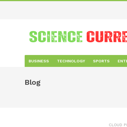
BUSINESS
TECHNOLOGY
SPORTS
ENT
Blog
CLOUD P