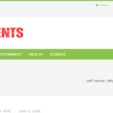
Home
ERTAINMENT
HEALTH
SCIENCE
Jeff Herter: Wh
R WIRE
June 5, 2026