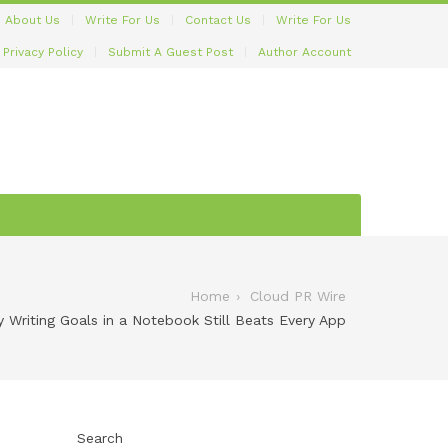
About Us
Write For Us
Contact Us
Write For Us
Privacy Policy
Submit A Guest Post
Author Account
Home
Cloud PR Wire
y Writing Goals in a Notebook Still Beats Every App
Search