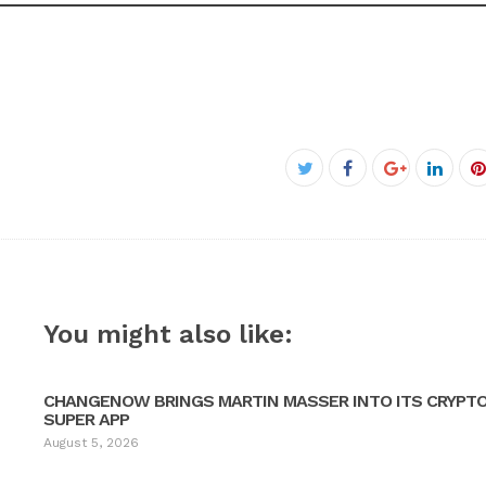
Facebook
Twitter
Google+
Linke
P
You might also like:
CHANGENOW BRINGS MARTIN MASSER INTO ITS CRYPT
SUPER APP
August 5, 2026