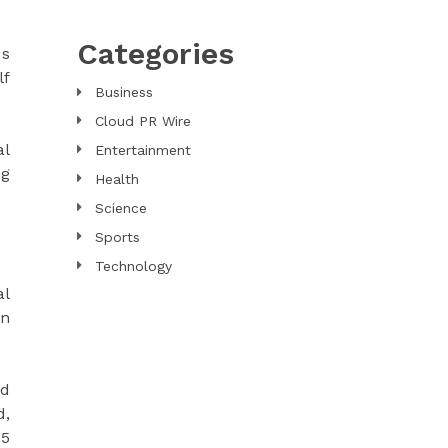
Categories
us
lf
Business
Cloud PR Wire
al
Entertainment
ng
Health
Science
Sports
Technology
al
an
ld
d,
15