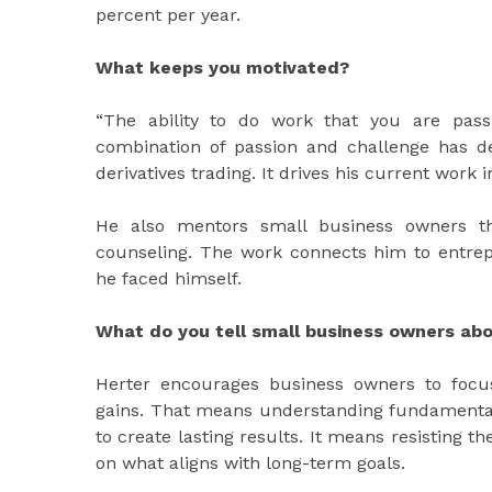
percent per year.
What keeps you motivated?
“The ability to do work that you are pass
combination of passion and challenge has de
derivatives trading. It drives his current wor
He also mentors small business owners th
counseling. The work connects him to entrep
he faced himself.
What do you tell small business owners ab
Herter encourages business owners to focus
gains. That means understanding fundamentals
to create lasting results. It means resisting 
on what aligns with long-term goals.