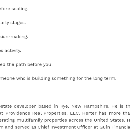
fore scaling.
early stages.
ision-making.
 activity.
ed the path before you.
someone who is building something for the long term.
estate developer based in Rye, New Hampshire. He is t
at Providence Real Properties, LLC. Herter has more th
perating multifamily properties across the United States. 
rm and served as Chief Investment Officer at Guin Financia