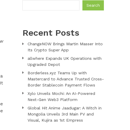
Search
Recent Posts
ow
ChangeNOW Brings Martin Masser Into
Its Crypto Super App
allwhere Expands UK Operations with
Upgraded Depot
Borderless.xyz Teams Up with
ra
Mastercard to Advance Trusted Cross-
It
Border Stablecoin Payment Flows
Xylo Unveils Mochi: An AI-Powered
Next-Gen Web3 Platform
he
Global Hit Anime Jaadugar: A Witch in
he
Mongolia Unveils 3rd Main PV and
Visual, Kujira as 1st Empress