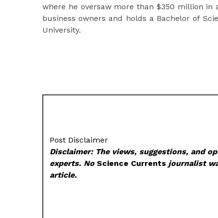
where he oversaw more than $350 million in
business owners and holds a Bachelor of Scie
University.
Post Disclaimer
Disclaimer: The views, suggestions, and opi
experts. No
Science Currents
journalist wa
article.