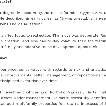
state?
 a degree in accounting, Herter co-founded Cygnus Atrat
 He describes his early career as “trying to establish myse
ying and visualization.”
hifted focus to real estate. The move was deliberate. Re
e creation, and less day-to-day volatility than the tradi
ltifamily and adaptive reuse development opportunities.
ike?
perience, conservative with regards to risk and analytic
onal improvements, better management, or repositioning c
 disciplined execution over time.
f Investment Officer and Portfolio Manager, Herter he
 in assets under management. He has successfully identifie
ue-add multifamily properties for returns in excess of 