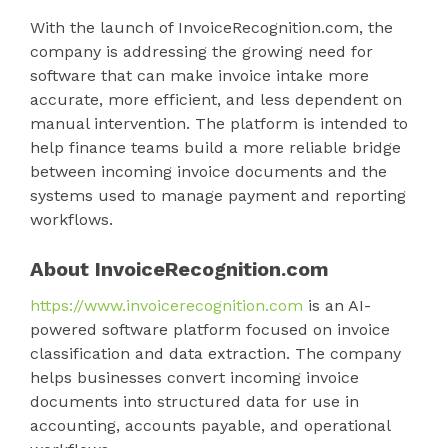
With the launch of InvoiceRecognition.com, the
company is addressing the growing need for
software that can make invoice intake more
accurate, more efficient, and less dependent on
manual intervention. The platform is intended to
help finance teams build a more reliable bridge
between incoming invoice documents and the
systems used to manage payment and reporting
workflows.
About InvoiceRecognition.com
https://www.invoicerecognition.com
is an AI-
powered software platform focused on invoice
classification and data extraction. The company
helps businesses convert incoming invoice
documents into structured data for use in
accounting, accounts payable, and operational