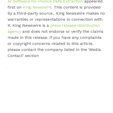
AI Software for Invoice Data Extraction
appeared
first on
King Newswire
. This content is provided
by a third-party source.. King Newswire makes no
warranties or representations in connection with
it. King Newswire is a
press release distribution
agency
and does not endorse or verify the claims
made in this release. If you have any complaints
or copyright concerns related to this article,
please contact the company listed in the ‘Media
Contact’ section