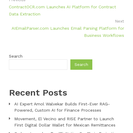
ContractOCR.com Launches AI Platform for Contract
Data Extraction
Next
AIEmailParser.com Launches Email Parsing Platform for
Business Workflows
Search
Search
Recent Posts
AI Expert Amol Walvekar Builds First-Ever RAG-
Powered, Custom AI for Finance Processes
Movement, El Vecino and RISE Partner to Launch
First Digital Dollar Wallet for Mexican Remittances