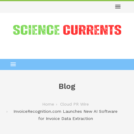
Blog
Home
Cloud PR Wire
InvoiceRecognition.com Launches New AI Software
for Invoice Data Extraction