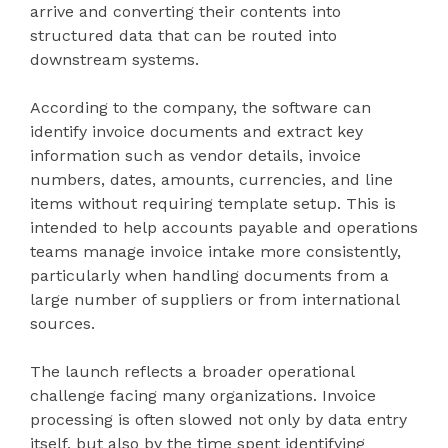
arrive and converting their contents into
structured data that can be routed into
downstream systems.
According to the company, the software can
identify invoice documents and extract key
information such as vendor details, invoice
numbers, dates, amounts, currencies, and line
items without requiring template setup. This is
intended to help accounts payable and operations
teams manage invoice intake more consistently,
particularly when handling documents from a
large number of suppliers or from international
sources.
The launch reflects a broader operational
challenge facing many organizations. Invoice
processing is often slowed not only by data entry
itself, but also by the time spent identifying