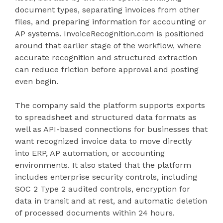
document types, separating invoices from other
files, and preparing information for accounting or
AP systems. InvoiceRecognition.com is positioned
around that earlier stage of the workflow, where
accurate recognition and structured extraction
can reduce friction before approval and posting
even begin.
The company said the platform supports exports
to spreadsheet and structured data formats as
well as API-based connections for businesses that
want recognized invoice data to move directly
into ERP, AP automation, or accounting
environments. It also stated that the platform
includes enterprise security controls, including
SOC 2 Type 2 audited controls, encryption for
data in transit and at rest, and automatic deletion
of processed documents within 24 hours.