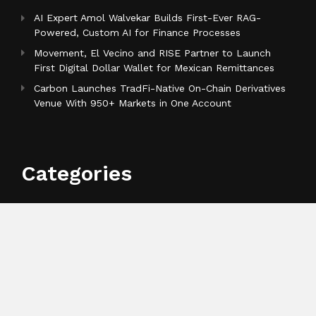
AI Expert Amol Walvekar Builds First-Ever RAG-
Powered, Custom AI for Finance Processes
Movement, El Vecino and RISE Partner to Launch
First Digital Dollar Wallet for Mexican Remittances
Carbon Launches TradFi-Native On-Chain Derivatives
Venue With 950+ Markets in One Account
Categories
Business
Cloud PR Wire
Entertainment
Health
Science