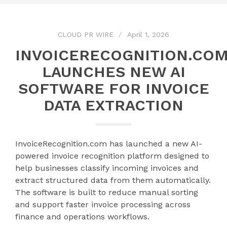
CLOUD PR WIRE
April 1, 2026
INVOICERECOGNITION.CO
LAUNCHES NEW AI
SOFTWARE FOR INVOICE
DATA EXTRACTION
InvoiceRecognition.com has launched a new AI-
powered invoice recognition platform designed to
help businesses classify incoming invoices and
extract structured data from them automatically.
The software is built to reduce manual sorting
and support faster invoice processing across
finance and operations workflows.