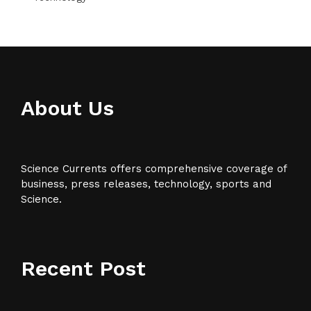
About Us
Science Currents offers comprehensive coverage of
business, press releases, technology, sports and
Science.
Recent Post