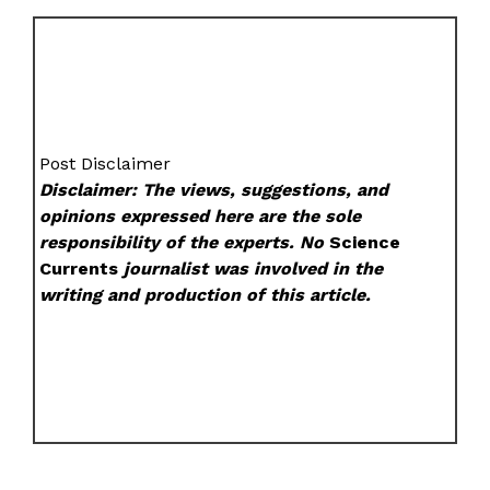
Post Disclaimer
Disclaimer: The views, suggestions, and
opinions expressed here are the sole
responsibility of the experts. No
Science
Currents
journalist was involved in the
writing and production of this article.