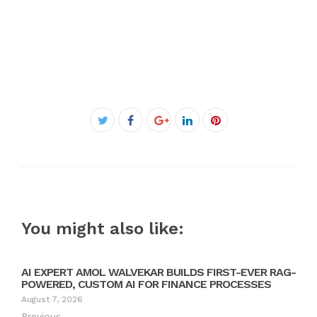
Facebook
Twitter
Google+
LinkedIn
Pinterest
You might also like:
AI EXPERT AMOL WALVEKAR BUILDS FIRST-EVER RAG-
POWERED, CUSTOM AI FOR FINANCE PROCESSES
August 7, 2026
Previous