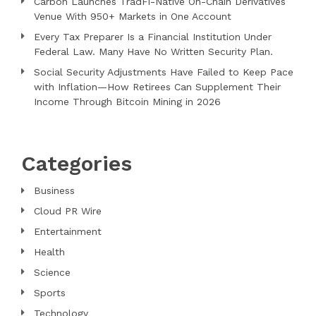
Carbon Launches TradFi-Native On-Chain Derivatives
Venue With 950+ Markets in One Account
Every Tax Preparer Is a Financial Institution Under
Federal Law. Many Have No Written Security Plan.
Social Security Adjustments Have Failed to Keep Pace
with Inflation—How Retirees Can Supplement Their
Income Through Bitcoin Mining in 2026
Categories
Business
Cloud PR Wire
Entertainment
Health
Science
Sports
Technology