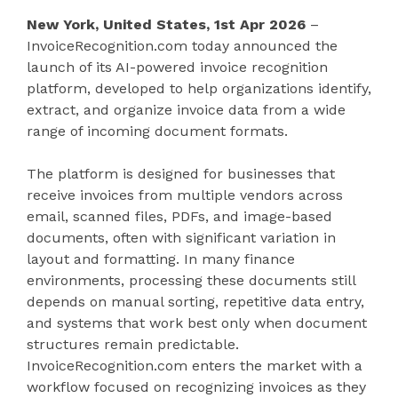
New York, United States, 1st Apr 2026
–
InvoiceRecognition.com today announced the
launch of its AI-powered invoice recognition
platform, developed to help organizations identify,
extract, and organize invoice data from a wide
range of incoming document formats.
The platform is designed for businesses that
receive invoices from multiple vendors across
email, scanned files, PDFs, and image-based
documents, often with significant variation in
layout and formatting. In many finance
environments, processing these documents still
depends on manual sorting, repetitive data entry,
and systems that work best only when document
structures remain predictable.
InvoiceRecognition.com enters the market with a
workflow focused on recognizing invoices as they