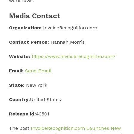
workflows.
Media Contact
Organization:
InvoiceRecognition.com
Contact Person:
Hannah Morris
Website:
https://www.invoicerecognition.com/
Email:
Send Email
State:
New York
Country:
United States
Release id:
43501
The post
InvoiceRecognition.com Launches New