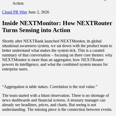
Action
Cloud PR Wire
June 2, 2026
Inside NEXTMonitor: How NEXTRouter
Turns Sensing into Action
Shortly after NEXTBank launched NEXTMonitor, its global
situational awareness system, we sat down with the product team to
better understand what makes the system tick. This is a curated
summary of that conversation – focusing on three core themes: why
NEXTMonitor is more than an aggregator, how NEXTRouter
powers its intelligence, and what the combined system means for
enterprise users.
“Aggregation is table stakes. Correlation is the real value.”
The team started with a blunt observation. There is no shortage of
news dashboards and financial screens. A treasury manager can
already see headlines, prices, and charts. But seeing is not
understanding. The missing piece is the connection between events.