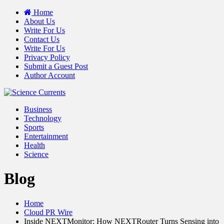
Home
About Us
Write For Us
Contact Us
Write For Us
Privacy Policy
Submit a Guest Post
Author Account
Business
Technology
Sports
Entertainment
Health
Science
Blog
Home
Cloud PR Wire
Inside NEXTMonitor: How NEXTRouter Turns Sensing into