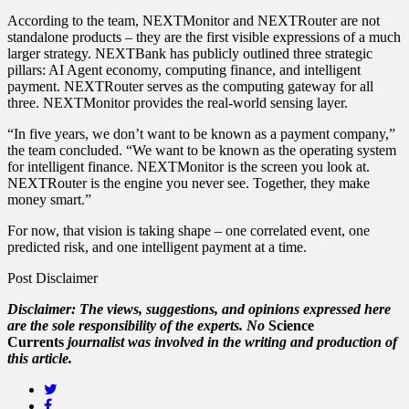
According to the team, NEXTMonitor and NEXTRouter are not
standalone products – they are the first visible expressions of a much
larger strategy. NEXTBank has publicly outlined three strategic
pillars: AI Agent economy, computing finance, and intelligent
payment. NEXTRouter serves as the computing gateway for all
three. NEXTMonitor provides the real‑world sensing layer.
“In five years, we don’t want to be known as a payment company,”
the team concluded. “We want to be known as the operating system
for intelligent finance. NEXTMonitor is the screen you look at.
NEXTRouter is the engine you never see. Together, they make
money smart.”
For now, that vision is taking shape – one correlated event, one
predicted risk, and one intelligent payment at a time.
Post Disclaimer
Disclaimer: The views, suggestions, and opinions expressed here
are the sole responsibility of the experts. No
Science
Currents
journalist was involved in the writing and production of
this article.
Twitter
Facebook