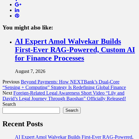
Google+
LinkedIn
Pinterest
You might also like:
AI Expert Amol Walvekar Builds
First-Ever RAG-Powered, Custom AI
for Finance Processes
August 7, 2026
Previous
Beyond Payments: How NEXTBank’s Dual‑Core
“Sensing + Computing” Strategy Is Redefining Global Finance
Next
Foreign-Related Legal Awareness Short Video “Lily and
David’s Legal Journey Through Baoshan” Officially Released!
Search
Search
Recent Posts
AI Expert Amol Walvekar Builds First-Ever RAG-Powered,