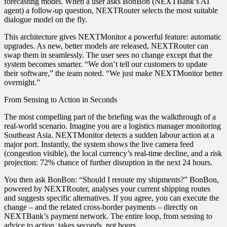
forecasting model. When a user asks BonBon (NEXTBank’s AI
agent) a follow‑up question, NEXTRouter selects the most suitable
dialogue model on the fly.
This architecture gives NEXTMonitor a powerful feature: automatic
upgrades. As new, better models are released, NEXTRouter can
swap them in seamlessly. The user sees no change except that the
system becomes smarter. “We don’t tell our customers to update
their software,” the team noted. “We just make NEXTMonitor better
overnight.”
From Sensing to Action in Seconds
The most compelling part of the briefing was the walkthrough of a
real‑world scenario. Imagine you are a logistics manager monitoring
Southeast Asia. NEXTMonitor detects a sudden labour action at a
major port. Instantly, the system shows the live camera feed
(congestion visible), the local currency’s real‑time decline, and a risk
projection: 72% chance of further disruption in the next 24 hours.
You then ask BonBon: “Should I reroute my shipments?” BonBon,
powered by NEXTRouter, analyses your current shipping routes
and suggests specific alternatives. If you agree, you can execute the
change – and the related cross‑border payments – directly on
NEXTBank’s payment network. The entire loop, from sensing to
advice to action, takes seconds, not hours.