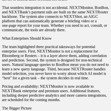
That seamless integration is not accidental. NEXTMonitor, BonBon,
and NEXTBank’s payment rails are built on the same NEXTRouter
backbone. The system also connects to NEXTShot, an AIGC
platform that can automatically generate a briefing video or a
one‑page report for your team. Whether you need to act, consult, or
communicate, the tools are already there.
What Enterprises Should Know
The team highlighted three practical takeaways for potential
enterprise users. First, NEXTMonitor is not a replacement for
Bloomberg or Reuters – it is a layer above them, adding correlation
and prediction. Second, the system is designed for non‑technical
users. Natural language queries to BonBon mean you do not need to
learn a new query language. Third, because NEXTRouter handles
model selection, you never have to worry about which AI model is
“best” for a given task – the system decides in real time.
Pricing and availability: NEXTMonitor is now available to
NEXTBank enterprise and premium users. Additional features,
including deeper predictive analytics and more camera integrations,
are scheduled for the coming months.
The Bigger Picture