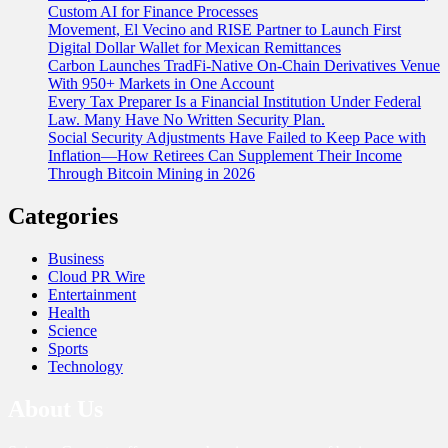
Custom AI for Finance Processes
Movement, El Vecino and RISE Partner to Launch First
Digital Dollar Wallet for Mexican Remittances
Carbon Launches TradFi-Native On-Chain Derivatives Venue
With 950+ Markets in One Account
Every Tax Preparer Is a Financial Institution Under Federal
Law. Many Have No Written Security Plan.
Social Security Adjustments Have Failed to Keep Pace with
Inflation—How Retirees Can Supplement Their Income
Through Bitcoin Mining in 2026
Categories
Business
Cloud PR Wire
Entertainment
Health
Science
Sports
Technology
About Us