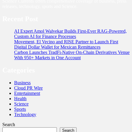
Science Currents offers comprehensive coverage of business, press
releases, technology, sports and Science.
Recent Post
AI Expert Amol Walvekar Builds First-Ever RAG-Powered,
Custom AI for Finance Processes
Movement, El Vecino and RISE Partner to Launch First
Digital Dollar Wallet for Mexican Remittances
Carbon Launches TradFi-Native On-Chain Derivatives Venue
With 950+ Markets in One Account
Categories
Business
Cloud PR Wire
Entertainment
Health
Science
Sports
Technology
Search
Search