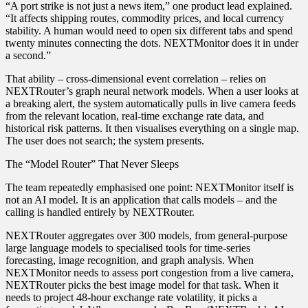
“A port strike is not just a news item,” one product lead explained.
“It affects shipping routes, commodity prices, and local currency
stability. A human would need to open six different tabs and spend
twenty minutes connecting the dots. NEXTMonitor does it in under
a second.”
That ability – cross‑dimensional event correlation – relies on
NEXTRouter’s graph neural network models. When a user looks at
a breaking alert, the system automatically pulls in live camera feeds
from the relevant location, real‑time exchange rate data, and
historical risk patterns. It then visualises everything on a single map.
The user does not search; the system presents.
The “Model Router” That Never Sleeps
The team repeatedly emphasised one point: NEXTMonitor itself is
not an AI model. It is an application that calls models – and the
calling is handled entirely by NEXTRouter.
NEXTRouter aggregates over 300 models, from general‑purpose
large language models to specialised tools for time‑series
forecasting, image recognition, and graph analysis. When
NEXTMonitor needs to assess port congestion from a live camera,
NEXTRouter picks the best image model for that task. When it
needs to project 48‑hour exchange rate volatility, it picks a