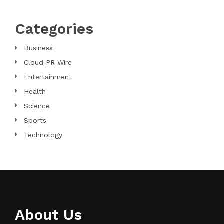
Categories
Business
Cloud PR Wire
Entertainment
Health
Science
Sports
Technology
About Us