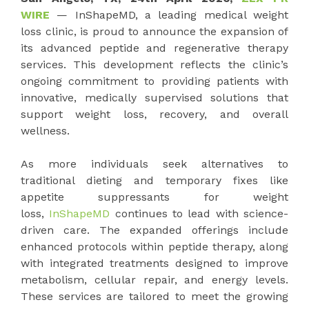
WIRE
— InShapeMD, a leading medical weight
loss clinic, is proud to announce the expansion of
its advanced peptide and regenerative therapy
services. This development reflects the clinic’s
ongoing commitment to providing patients with
innovative, medically supervised solutions that
support weight loss, recovery, and overall
wellness.
As more individuals seek alternatives to
traditional dieting and temporary fixes like
appetite suppressants for weight
loss,
InShapeMD
continues to lead with science-
driven care. The expanded offerings include
enhanced protocols within peptide therapy, along
with integrated treatments designed to improve
metabolism, cellular repair, and energy levels.
These services are tailored to meet the growing