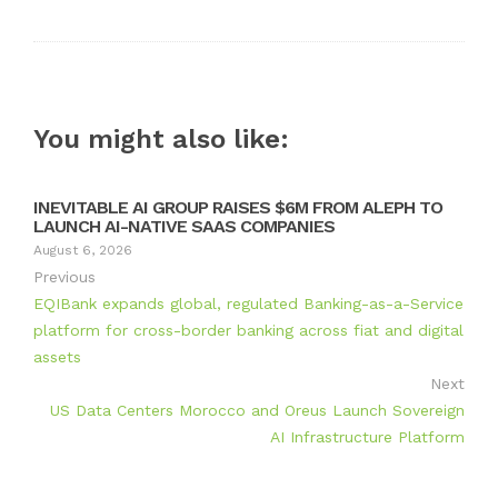
You might also like:
INEVITABLE AI GROUP RAISES $6M FROM ALEPH TO
LAUNCH AI-NATIVE SAAS COMPANIES
August 6, 2026
Previous
EQIBank expands global, regulated Banking-as-a-Service
platform for cross-border banking across fiat and digital
assets
Next
US Data Centers Morocco and Oreus Launch Sovereign
AI Infrastructure Platform