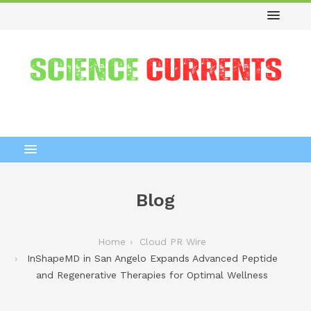
Blog
Home
Cloud PR Wire
InShapeMD in San Angelo Expands Advanced Peptide
and Regenerative Therapies for Optimal Wellness