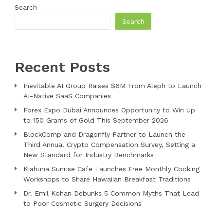
Search
Search
Recent Posts
Inevitable AI Group Raises $6M From Aleph to Launch
AI-Native SaaS Companies
Forex Expo Dubai Announces Opportunity to Win Up
to 150 Grams of Gold This September 2026
BlockComp and Dragonfly Partner to Launch the
Third Annual Crypto Compensation Survey, Setting a
New Standard for Industry Benchmarks
Kiahuna Sunrise Cafe Launches Free Monthly Cooking
Workshops to Share Hawaiian Breakfast Traditions
Dr. Emil Kohan Debunks 5 Common Myths That Lead
to Poor Cosmetic Surgery Decisions