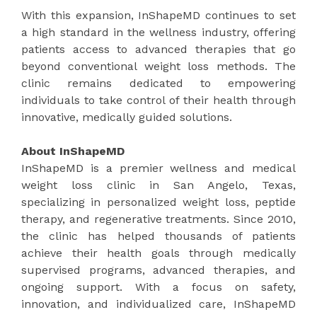
With this expansion, InShapeMD continues to set
a high standard in the wellness industry, offering
patients access to advanced therapies that go
beyond conventional weight loss methods. The
clinic remains dedicated to empowering
individuals to take control of their health through
innovative, medically guided solutions.
About InShapeMD
InShapeMD is a premier wellness and medical
weight loss clinic in San Angelo, Texas,
specializing in personalized weight loss, peptide
therapy, and regenerative treatments. Since 2010,
the clinic has helped thousands of patients
achieve their health goals through medically
supervised programs, advanced therapies, and
ongoing support. With a focus on safety,
innovation, and individualized care, InShapeMD