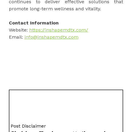
continues to deliver effective solutions that
promote long-term wellness and vitality.
Contact Information
Website:
https://inshapemdtx.com/
Email:
info@inshapemdtx.com
Post Disclaimer