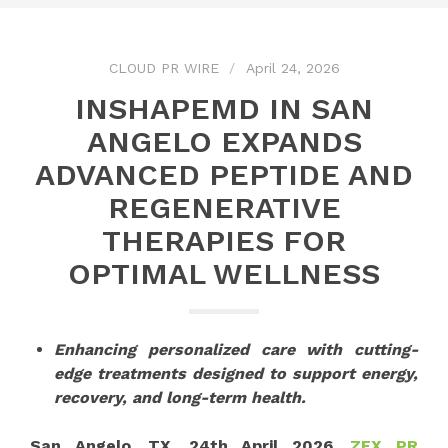
CLOUD PR WIRE
April 24, 2026
INSHAPEMD IN SAN
ANGELO EXPANDS
ADVANCED PEPTIDE AND
REGENERATIVE
THERAPIES FOR
OPTIMAL WELLNESS
Enhancing personalized care with cutting-
edge treatments designed to support energy,
recovery, and long-term health.
San Angelo, TX, 24th April 2026,
ZEX PR