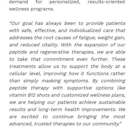
demand for personalized, results-oriented
wellness programs.
“Our goal has always been to provide patients
with safe, effective, and individualized care that
addresses the root causes of fatigue, weight gain,
and reduced vitality. With the expansion of our
peptide and regenerative therapies, we are able
to take that commitment even further. These
treatments allow us to support the body at a
cellular level, improving how it functions rather
than simply masking symptoms. By combining
peptide therapy with supportive options like
vitamin B12 shots
and customized wellness plans,
we are helping our patients achieve sustainable
results and long-term health improvements. We
are excited to continue bringing the most
advanced, trusted therapies to our community.”