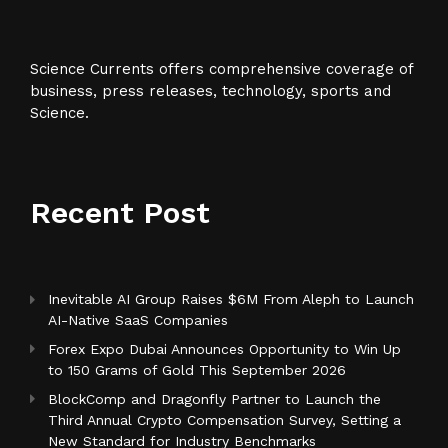
Science Currents offers comprehensive coverage of
business, press releases, technology, sports and
Science.
Recent Post
Inevitable AI Group Raises $6M From Aleph to Launch
AI-Native SaaS Companies
Forex Expo Dubai Announces Opportunity to Win Up
to 150 Grams of Gold This September 2026
BlockComp and Dragonfly Partner to Launch the
Third Annual Crypto Compensation Survey, Setting a
New Standard for Industry Benchmarks