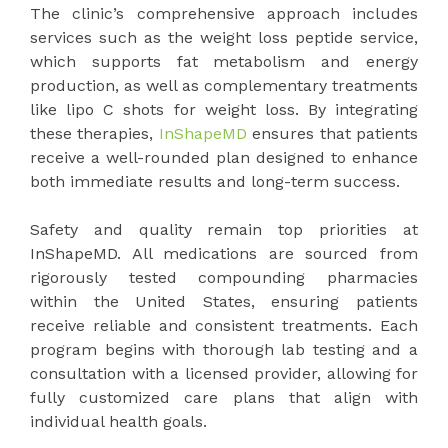
The clinic’s comprehensive approach includes
services such as the weight loss peptide service,
which supports fat metabolism and energy
production, as well as complementary treatments
like lipo C shots for weight loss. By integrating
these therapies,
InShapeMD
ensures that patients
receive a well-rounded plan designed to enhance
both immediate results and long-term success.
Safety and quality remain top priorities at
InShapeMD. All medications are sourced from
rigorously tested compounding pharmacies
within the United States, ensuring patients
receive reliable and consistent treatments. Each
program begins with thorough lab testing and a
consultation with a licensed provider, allowing for
fully customized care plans that align with
individual health goals.