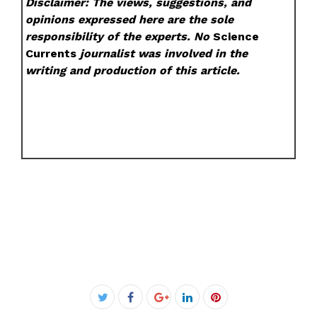
Disclaimer: The views, suggestions, and
opinions expressed here are the sole
responsibility of the experts. No
Science
Currents
journalist was involved in the
writing and production of this article.
Facebook
Twitter
Google+
LinkedIn
Pinterest