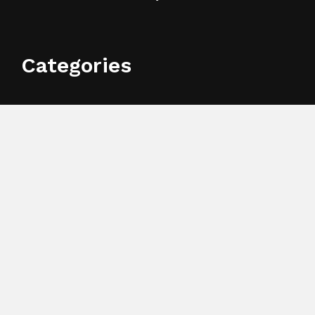
Categories
Business
Cloud PR Wire
Entertainment
Health
Science
Sports
Technology
Search