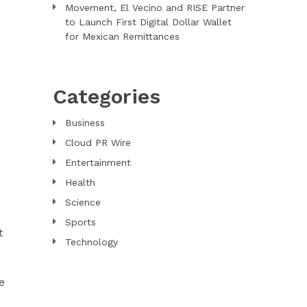
Movement, El Vecino and RISE Partner
to Launch First Digital Dollar Wallet
for Mexican Remittances
Categories
Business
Cloud PR Wire
Entertainment
Health
Science
Sports
t
Technology
e