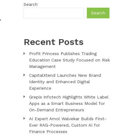
Search
Search
L
Recent Posts
Profit Princess Publishes Trading
Education Case Study Focused on Risk
Management
CapitalXtend Launches New Brand
Identity and Enhanced Digital
Experience
Grepix Infotech Highlights White Label
Apps as a Smart Business Model for
On-Demand Entrepreneurs
AI Expert Amol Walvekar Builds First-
Ever RAG-Powered, Custom AI for
Finance Processes