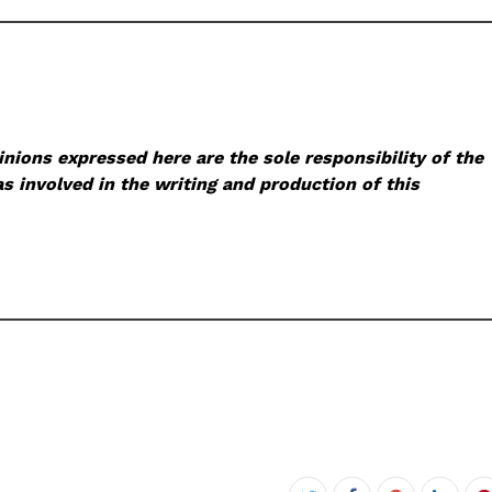
nions expressed here are the sole responsibility of the
s involved in the writing and production of this