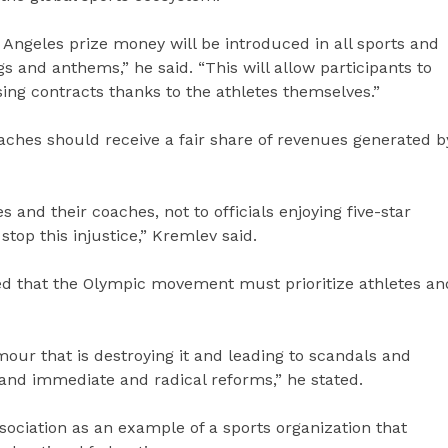
Angeles prize money will be introduced in all sports and
s and anthems,” he said. “This will allow participants to
ing contracts thanks to the athletes themselves.”
aches should receive a fair share of revenues generated b
s and their coaches, not to officials enjoying five-star
stop this injustice,” Kremlev said.
ed that the Olympic movement must prioritize athletes an
r that is destroying it and leading to scandals and
and immediate and radical reforms,” he stated.
sociation as an example of a sports organization that