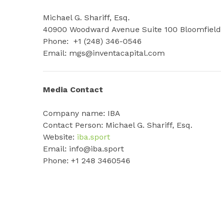
Michael G. Shariff, Esq.
40900 Woodward Avenue Suite 100 Bloomfield 
Phone: +1 (248) 346-0546
Email: mgs@inventacapital.com
Media Contact
Company name: IBA
Contact Person: Michael G. Shariff, Esq.
Website:
iba.sport
Email: info@iba.sport
Phone: +1 248 3460546