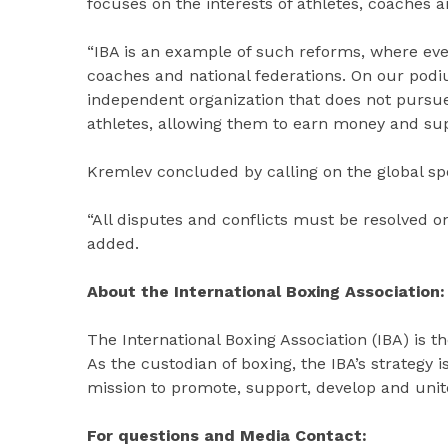
focuses on the interests of athletes, coaches a
“IBA is an example of such reforms, where ever
coaches and national federations. On our podiu
independent organization that does not pursue 
athletes, allowing them to earn money and supp
Kremlev concluded by calling on the global spo
“All disputes and conflicts must be resolved on
added.
About the International Boxing Association:
The International Boxing Association (IBA) is t
As the custodian of boxing, the IBA’s strategy 
mission to promote, support, develop and unite
For questions and Media Contact: