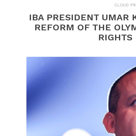
CLOUD PR
IBA PRESIDENT UMAR 
REFORM OF THE OLY
RIGHTS