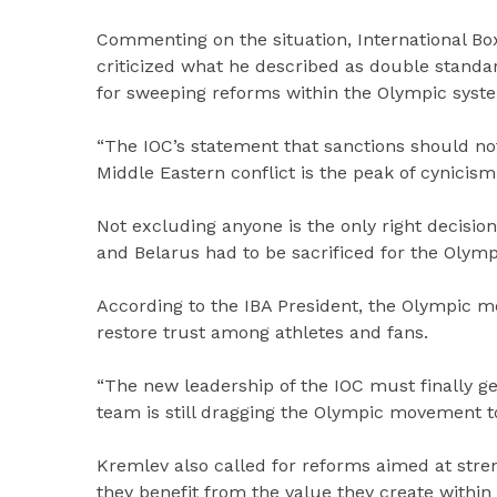
Commenting on the situation, International Bo
criticized what he described as double standa
for sweeping reforms within the Olympic syst
“The IOC’s statement that sanctions should no
Middle Eastern conflict is the peak of cynicis
Not excluding anyone is the only right decisio
and Belarus had to be sacrificed for the Olymp
According to the IBA President, the Olympic
restore trust among athletes and fans.
“The new leadership of the IOC must finally g
team is still dragging the Olympic movement t
Kremlev also called for reforms aimed at stren
they benefit from the value they create within