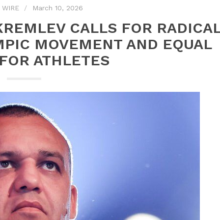
 WIRE
March 10, 2026
KREMLEV CALLS FOR RADICA
MPIC MOVEMENT AND EQUAL
 FOR ATHLETES