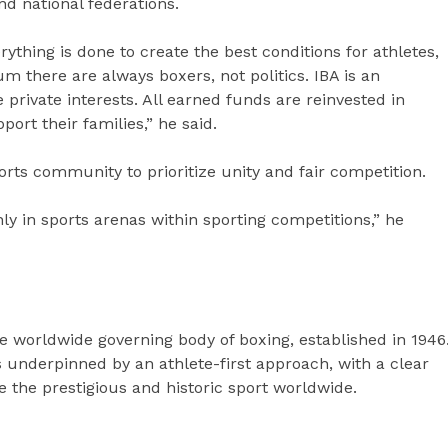
nd national federations.
ything is done to create the best conditions for athletes,
m there are always boxers, not politics. IBA is an
private interests. All earned funds are reinvested in
ort their families,” he said.
rts community to prioritize unity and fair competition.
ly in sports arenas within sporting competitions,” he
he worldwide governing body of boxing, established in 1946
is underpinned by an athlete-first approach, with a clear
 the prestigious and historic sport worldwide.