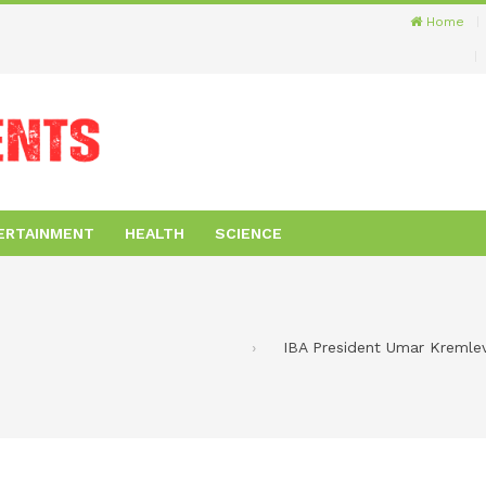
Home
ERTAINMENT
HEALTH
SCIENCE
IBA President Umar Kremlev