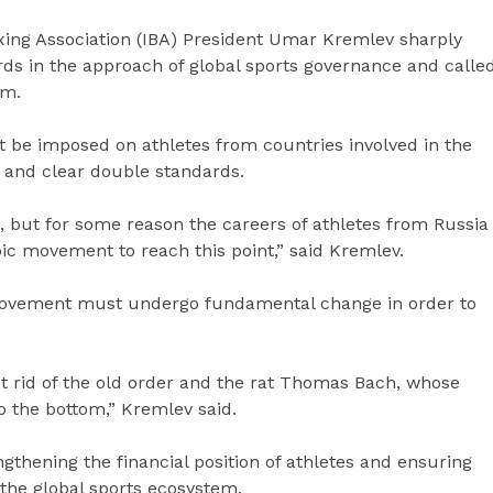
xing Association (IBA) President Umar Kremlev sharply
rds in the approach of global sports governance and calle
em.
t be imposed on athletes from countries involved in the
m and clear double standards.
n, but for some reason the careers of athletes from Russia
ic movement to reach this point,” said Kremlev.
 movement must undergo fundamental change in order to
et rid of the old order and the rat Thomas Bach, whose
o the bottom,” Kremlev said.
gthening the financial position of athletes and ensuring
 the global sports ecosystem.