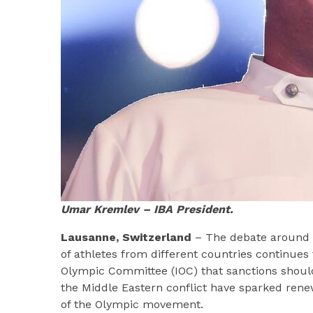
Umar Kremlev – IBA President.
Lausanne, Switzerland
– The debate around th
of athletes from different countries continues 
Olympic Committee (IOC) that sanctions should
the Middle Eastern conflict have sparked rene
of the Olympic movement.