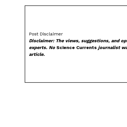
Post Disclaimer
Disclaimer: The views, suggestions, and opi
experts. No
Science Currents
journalist wa
article.