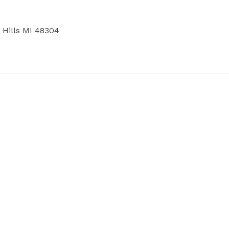
Hills MI 48304