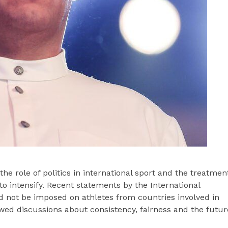
e role of politics in international sport and the treatmen
to intensify. Recent statements by the International
 not be imposed on athletes from countries involved in
wed discussions about consistency, fairness and the futur