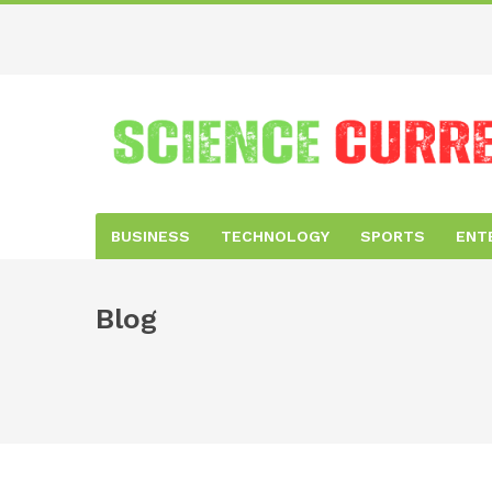
BUSINESS
TECHNOLOGY
SPORTS
ENT
Blog