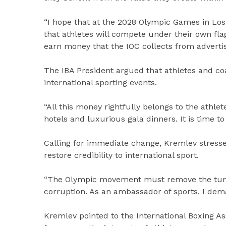
“I hope that at the 2028 Olympic Games in Los 
that athletes will compete under their own flag
earn money that the IOC collects from advertis
The IBA President argued that athletes and co
international sporting events.
“All this money rightfully belongs to the athlete
hotels and luxurious gala dinners. It is time to 
Calling for immediate change, Kremlev stress
restore credibility to international sport.
“The Olympic movement must remove the tumou
corruption. As an ambassador of sports, I dem
Kremlev pointed to the International Boxing As