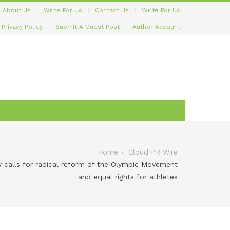
About Us
Write For Us
Contact Us
Write For Us
Privacy Policy
Submit A Guest Post
Author Account
Home
Cloud PR Wire
 calls for radical reform of the Olympic Movement
and equal rights for athletes