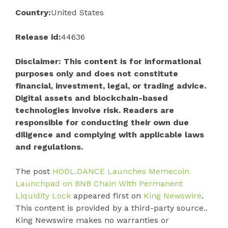
Country:
United States
Release id:
44636
Disclaimer: This content is for informational
purposes only and does not constitute
financial, investment, legal, or trading advice.
Digital assets and blockchain-based
technologies involve risk. Readers are
responsible for conducting their own due
diligence and complying with applicable laws
and regulations.
The post
HODL.DANCE Launches Memecoin
Launchpad on BNB Chain With Permanent
Liquidity Lock
appeared first on
King Newswire
.
This content is provided by a third-party source..
King Newswire makes no warranties or