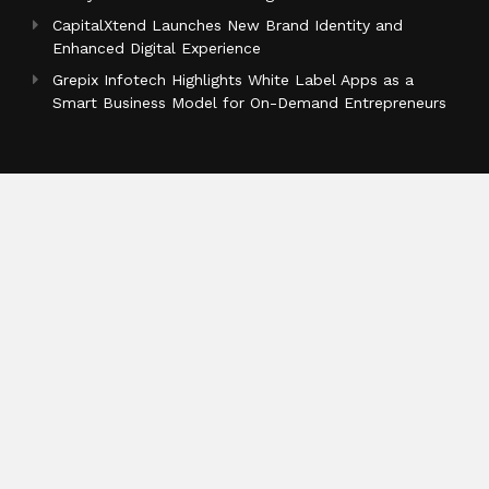
CapitalXtend Launches New Brand Identity and
Enhanced Digital Experience
Grepix Infotech Highlights White Label Apps as a
Smart Business Model for On-Demand Entrepreneurs
Categories
Business
Cloud PR Wire
Entertainment
Health
Science
Sports