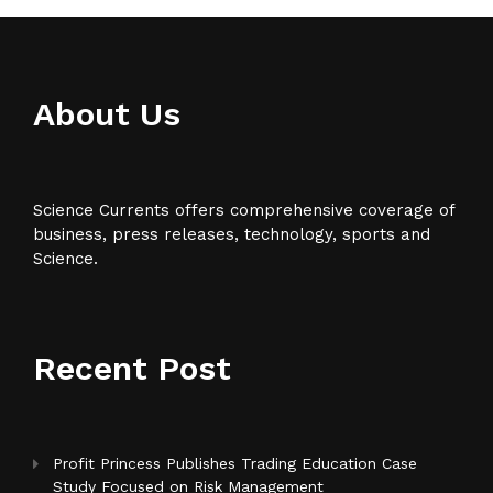
About Us
Science Currents offers comprehensive coverage of
business, press releases, technology, sports and
Science.
Recent Post
Profit Princess Publishes Trading Education Case
Study Focused on Risk Management