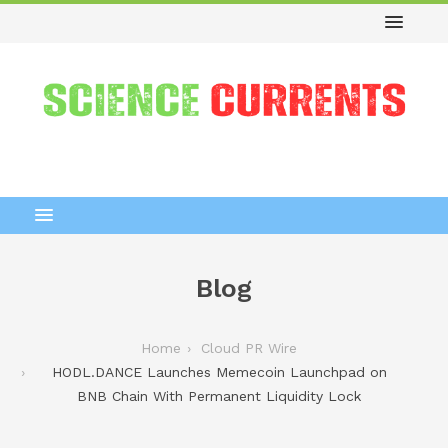
Blog
Home
Cloud PR Wire
HODL.DANCE Launches Memecoin Launchpad on
BNB Chain With Permanent Liquidity Lock