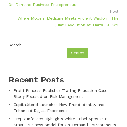
On-Demand Business Entrepreneurs
Next
Where Modern Medicine Meets Ancient Wisdom: The
Quiet Revolution at Tierra Del Sol
Search
Search
Recent Posts
Profit Princess Publishes Trading Education Case
Study Focused on Risk Management
CapitalXtend Launches New Brand Identity and
Enhanced Digital Experience
Grepix Infotech Highlights White Label Apps as a
Smart Business Model for On-Demand Entrepreneurs