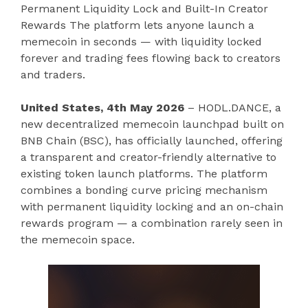
Permanent Liquidity Lock and Built-In Creator
Rewards The platform lets anyone launch a
memecoin in seconds — with liquidity locked
forever and trading fees flowing back to creators
and traders.
United States, 4th May 2026
– HODL.DANCE, a
new decentralized memecoin launchpad built on
BNB Chain (BSC), has officially launched, offering
a transparent and creator-friendly alternative to
existing token launch platforms. The platform
combines a bonding curve pricing mechanism
with permanent liquidity locking and an on-chain
rewards program — a combination rarely seen in
the memecoin space.