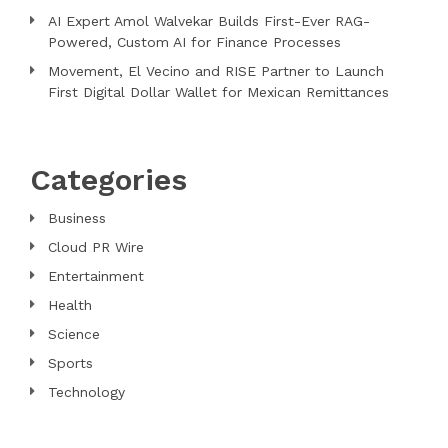
AI Expert Amol Walvekar Builds First-Ever RAG-
Powered, Custom AI for Finance Processes
Movement, El Vecino and RISE Partner to Launch
First Digital Dollar Wallet for Mexican Remittances
Categories
Business
Cloud PR Wire
Entertainment
Health
Science
Sports
Technology