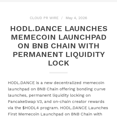
CLOUD PR WIRE
May 4, 2026
HODL.DANCE LAUNCHES
MEMECOIN LAUNCHPAD
ON BNB CHAIN WITH
PERMANENT LIQUIDITY
LOCK
HODL.DANCE is a new decentralized memecoin
launchpad on BNB Chain offering bonding curve
launches, permanent liquidity locking on
PancakeSwap V3, and on-chain creator rewards
via the $HODL4 program. HODL.DANCE Launches
First Memecoin Launchpad on BNB Chain with