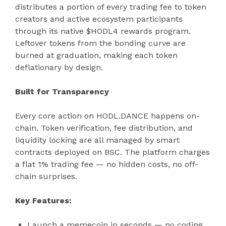
distributes a portion of every trading fee to token
creators and active ecosystem participants
through its native $HODL4 rewards program.
Leftover tokens from the bonding curve are
burned at graduation, making each token
deflationary by design.
Built for Transparency
Every core action on HODL.DANCE happens on-
chain. Token verification, fee distribution, and
liquidity locking are all managed by smart
contracts deployed on BSC. The platform charges
a flat 1% trading fee — no hidden costs, no off-
chain surprises.
Key Features:
Launch a memecoin in seconds — no coding