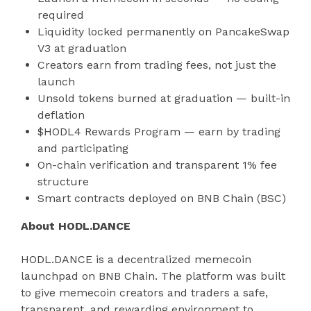
required
Liquidity locked permanently on PancakeSwap
V3 at graduation
Creators earn from trading fees, not just the
launch
Unsold tokens burned at graduation — built-in
deflation
$HODL4 Rewards Program — earn by trading
and participating
On-chain verification and transparent 1% fee
structure
Smart contracts deployed on BNB Chain (BSC)
About HODL.DANCE
HODL.DANCE is a decentralized memecoin
launchpad on BNB Chain. The platform was built
to give memecoin creators and traders a safe,
transparent, and rewarding environment to