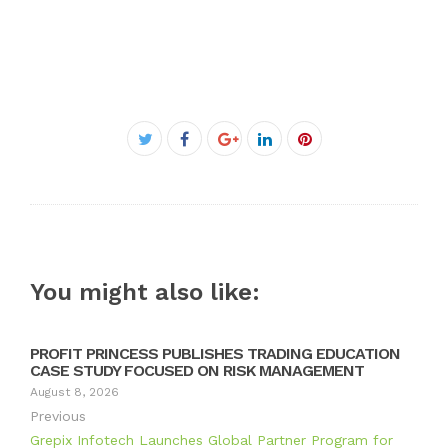
Facebook
Twitter
Google+
LinkedIn
Pinterest
You might also like:
PROFIT PRINCESS PUBLISHES TRADING EDUCATION
CASE STUDY FOCUSED ON RISK MANAGEMENT
August 8, 2026
Previous
Grepix Infotech Launches Global Partner Program for