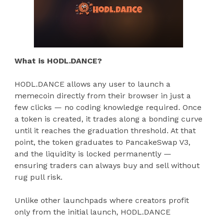
What is HODL.DANCE?
HODL.DANCE allows any user to launch a
memecoin directly from their browser in just a
few clicks — no coding knowledge required. Once
a token is created, it trades along a bonding curve
until it reaches the graduation threshold. At that
point, the token graduates to PancakeSwap V3,
and the liquidity is locked permanently —
ensuring traders can always buy and sell without
rug pull risk.
Unlike other launchpads where creators profit
only from the initial launch, HODL.DANCE