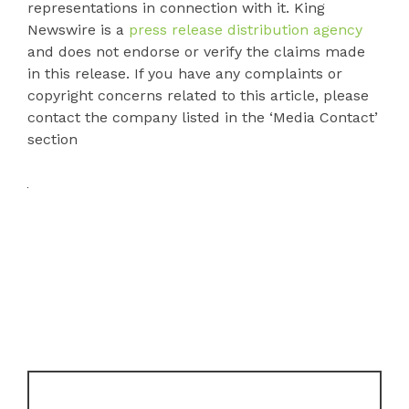
representations in connection with it. King
Newswire is a
press release distribution agency
and does not endorse or verify the claims made
in this release. If you have any complaints or
copyright concerns related to this article, please
contact the company listed in the ‘Media Contact’
section