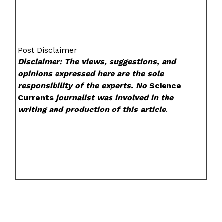
Post Disclaimer
Disclaimer: The views, suggestions, and
opinions expressed here are the sole
responsibility of the experts. No
Science
Currents
journalist was involved in the
writing and production of this article.