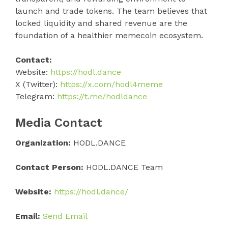
launch and trade tokens. The team believes that
locked liquidity and shared revenue are the
foundation of a healthier memecoin ecosystem.
Contact:
Website:
https://hodl.dance
X (Twitter):
https://x.com/hodl4meme
Telegram:
https://t.me/hodldance
Media Contact
Organization:
HODL.DANCE
Contact Person:
HODL.DANCE Team
Website:
https://hodl.dance/
Email:
Send Email