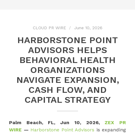
CLOUD PR WIRE
June 10, 2026
HARBORSTONE POINT
ADVISORS HELPS
BEHAVIORAL HEALTH
ORGANIZATIONS
NAVIGATE EXPANSION,
CASH FLOW, AND
CAPITAL STRATEGY
Palm Beach, FL, Jun 10, 2026,
ZEX PR
WIRE
—
Harborstone Point Advisors
is expanding