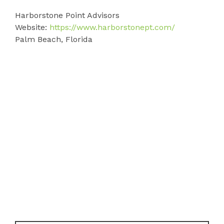
Harborstone Point Advisors
Website:
https://www.harborstonept.com/
Palm Beach, Florida