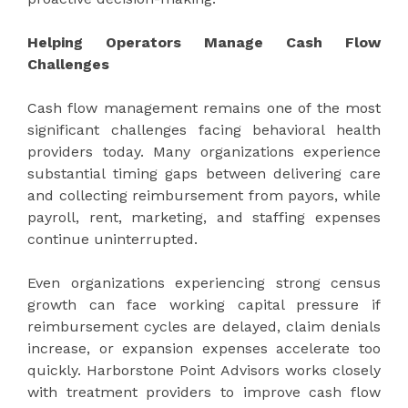
Helping Operators Manage Cash Flow
Challenges
Cash flow management remains one of the most
significant challenges facing behavioral health
providers today. Many organizations experience
substantial timing gaps between delivering care
and collecting reimbursement from payors, while
payroll, rent, marketing, and staffing expenses
continue uninterrupted.
Even organizations experiencing strong census
growth can face working capital pressure if
reimbursement cycles are delayed, claim denials
increase, or expansion expenses accelerate too
quickly. Harborstone Point Advisors works closely
with treatment providers to improve cash flow