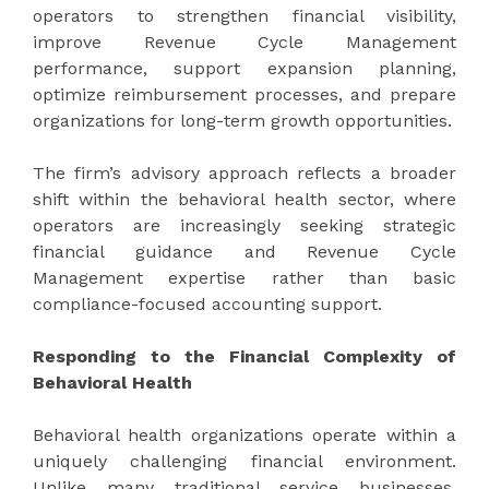
operators to strengthen financial visibility,
improve Revenue Cycle Management
performance, support expansion planning,
optimize reimbursement processes, and prepare
organizations for long-term growth opportunities.
The firm’s advisory approach reflects a broader
shift within the behavioral health sector, where
operators are increasingly seeking strategic
financial guidance and Revenue Cycle
Management expertise rather than basic
compliance-focused accounting support.
Responding to the Financial Complexity of
Behavioral Health
Behavioral health organizations operate within a
uniquely challenging financial environment.
Unlike many traditional service businesses,