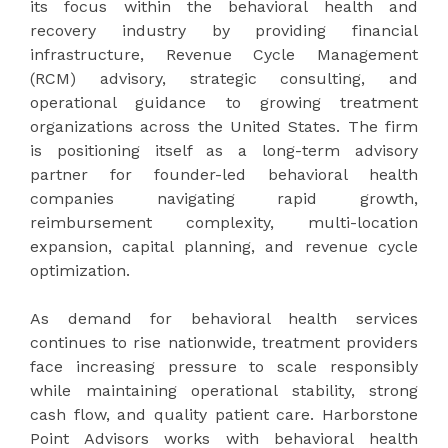
its focus within the behavioral health and
recovery industry by providing financial
infrastructure, Revenue Cycle Management
(RCM) advisory, strategic consulting, and
operational guidance to growing treatment
organizations across the United States. The firm
is positioning itself as a long-term advisory
partner for founder-led behavioral health
companies navigating rapid growth,
reimbursement complexity, multi-location
expansion, capital planning, and revenue cycle
optimization.
As demand for behavioral health services
continues to rise nationwide, treatment providers
face increasing pressure to scale responsibly
while maintaining operational stability, strong
cash flow, and quality patient care. Harborstone
Point Advisors works with behavioral health