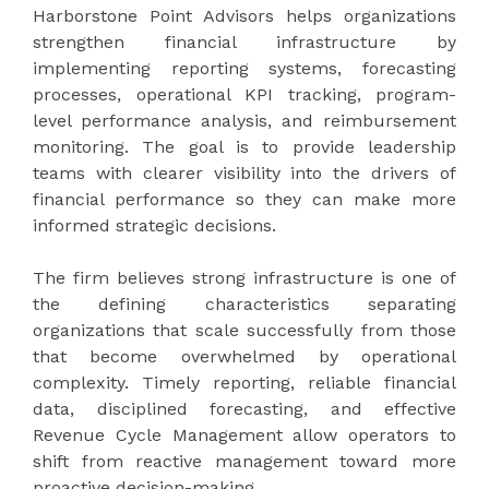
Harborstone Point Advisors
helps organizations
strengthen financial infrastructure by
implementing reporting systems, forecasting
processes, operational KPI tracking, program-
level performance analysis, and reimbursement
monitoring. The goal is to provide leadership
teams with clearer visibility into the drivers of
financial performance so they can make more
informed strategic decisions.
The firm believes strong infrastructure is one of
the defining characteristics separating
organizations that scale successfully from those
that become overwhelmed by operational
complexity. Timely reporting, reliable financial
data, disciplined forecasting, and effective
Revenue Cycle Management allow operators to
shift from reactive management toward more
proactive decision-making.