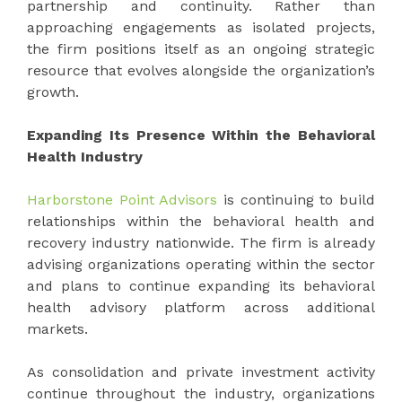
partnership and continuity. Rather than
approaching engagements as isolated projects,
the firm positions itself as an ongoing strategic
resource that evolves alongside the organization’s
growth.
Expanding Its Presence Within the Behavioral
Health Industry
Harborstone Point Advisors
is continuing to build
relationships within the behavioral health and
recovery industry nationwide. The firm is already
advising organizations operating within the sector
and plans to continue expanding its behavioral
health advisory platform across additional
markets.
As consolidation and private investment activity
continue throughout the industry, organizations