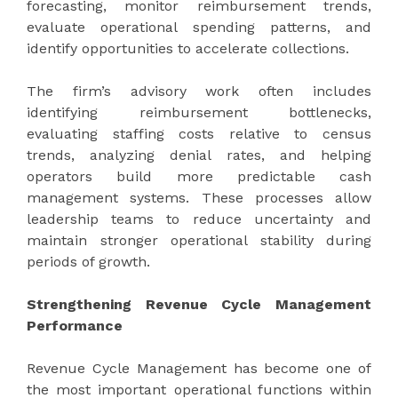
forecasting, monitor reimbursement trends,
evaluate operational spending patterns, and
identify opportunities to accelerate collections.
The firm’s advisory work often includes
identifying reimbursement bottlenecks,
evaluating staffing costs relative to census
trends, analyzing denial rates, and helping
operators build more predictable cash
management systems. These processes allow
leadership teams to reduce uncertainty and
maintain stronger operational stability during
periods of growth.
Strengthening Revenue Cycle Management
Performance
Revenue Cycle Management has become one of
the most important operational functions within