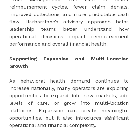
reimbursement cycles, fewer claim denials,
improved collections, and more predictable cash
flow. Harborstone’s advisory approach helps
leadership teams better understand how
operational decisions impact reimbursement
performance and overall financial health.
Supporting Expansion and Multi-Location
Growth
As behavioral health demand continues to
increase nationally, many operators are exploring
opportunities to expand into new markets, add
levels of care, or grow into multi-location
platforms. Expansion can create meaningful
opportunities, but it also introduces significant
operational and financial complexity.