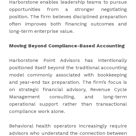
Harborstone enables leadership teams to pursue
opportunities from a stronger negotiating
position. The firm believes disciplined preparation
often improves both financing outcomes and
long-term enterprise value.
Moving Beyond Compliance-Based Accounting
Harborstone Point Advisors has intentionally
positioned itself beyond the traditional accounting
model commonly associated with bookkeeping
and year-end tax preparation. The firm’s focus is
on strategic financial advisory, Revenue Cycle
Management consulting, and long-term
operational support rather than transactional
compliance work alone.
Behavioral health operators increasingly require
advisors who understand the connection between