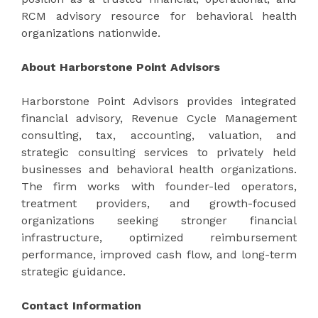
RCM advisory resource for behavioral health
organizations nationwide.
About Harborstone Point Advisors
Harborstone Point Advisors
provides integrated
financial advisory, Revenue Cycle Management
consulting, tax, accounting, valuation, and
strategic consulting services to privately held
businesses and behavioral health organizations.
The firm works with founder-led operators,
treatment providers, and growth-focused
organizations seeking stronger financial
infrastructure, optimized reimbursement
performance, improved cash flow, and long-term
strategic guidance.
Contact Information