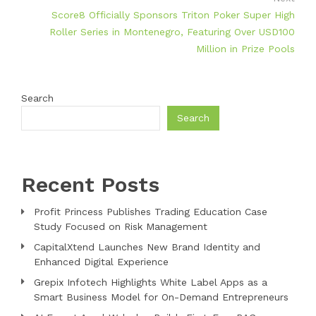
Score8 Officially Sponsors Triton Poker Super High
Roller Series in Montenegro, Featuring Over USD100
Million in Prize Pools
Search
Search
Recent Posts
Profit Princess Publishes Trading Education Case
Study Focused on Risk Management
CapitalXtend Launches New Brand Identity and
Enhanced Digital Experience
Grepix Infotech Highlights White Label Apps as a
Smart Business Model for On-Demand Entrepreneurs