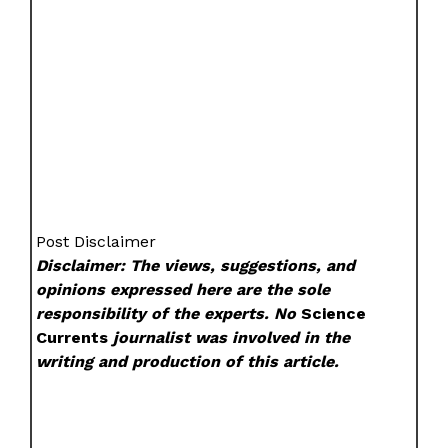
Post Disclaimer
Disclaimer: The views, suggestions, and
opinions expressed here are the sole
responsibility of the experts. No
Science
Currents
journalist was involved in the
writing and production of this article.