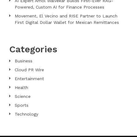
AI Expert Amol Walvekar Builds First-Ever RAG-
Powered, Custom AI for Finance Processes
Movement, El Vecino and RISE Partner to Launch
First Digital Dollar Wallet for Mexican Remittances
Categories
Business
Cloud PR Wire
Entertainment
Health
Science
Sports
Technology