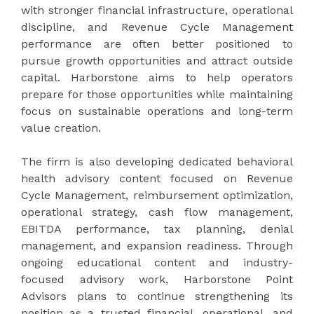
with stronger financial infrastructure, operational
discipline, and Revenue Cycle Management
performance are often better positioned to
pursue growth opportunities and attract outside
capital. Harborstone aims to help operators
prepare for those opportunities while maintaining
focus on sustainable operations and long-term
value creation.
The firm is also developing dedicated behavioral
health advisory content focused on Revenue
Cycle Management, reimbursement optimization,
operational strategy, cash flow management,
EBITDA performance, tax planning, denial
management, and expansion readiness. Through
ongoing educational content and industry-
focused advisory work, Harborstone Point
Advisors plans to continue strengthening its
position as a trusted financial, operational, and