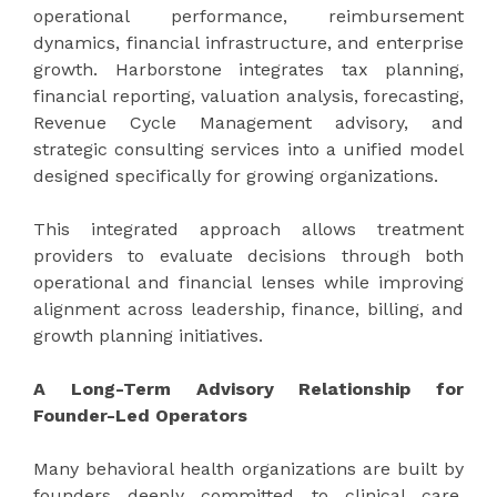
operational performance, reimbursement
dynamics, financial infrastructure, and enterprise
growth. Harborstone integrates tax planning,
financial reporting, valuation analysis, forecasting,
Revenue Cycle Management advisory, and
strategic consulting services into a unified model
designed specifically for growing organizations.
This integrated approach allows treatment
providers to evaluate decisions through both
operational and financial lenses while improving
alignment across leadership, finance, billing, and
growth planning initiatives.
A Long-Term Advisory Relationship for
Founder-Led Operators
Many behavioral health organizations are built by
founders deeply committed to clinical care,