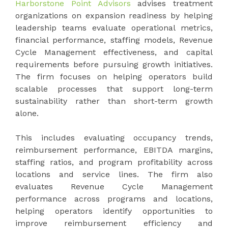
Harborstone Point Advisors
advises treatment
organizations on expansion readiness by helping
leadership teams evaluate operational metrics,
financial performance, staffing models, Revenue
Cycle Management effectiveness, and capital
requirements before pursuing growth initiatives.
The firm focuses on helping operators build
scalable processes that support long-term
sustainability rather than short-term growth
alone.
This includes evaluating occupancy trends,
reimbursement performance, EBITDA margins,
staffing ratios, and program profitability across
locations and service lines. The firm also
evaluates Revenue Cycle Management
performance across programs and locations,
helping operators identify opportunities to
improve reimbursement efficiency and