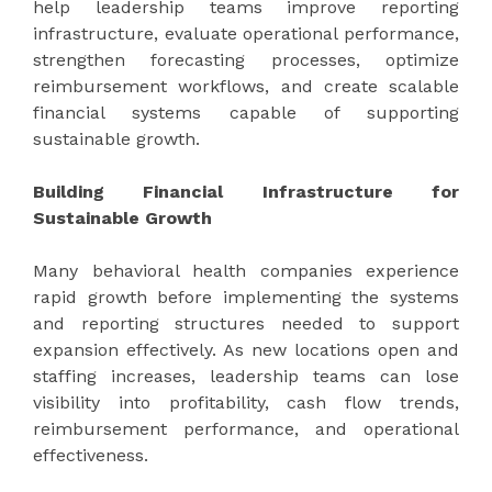
help leadership teams improve reporting
infrastructure, evaluate operational performance,
strengthen forecasting processes, optimize
reimbursement workflows, and create scalable
financial systems capable of supporting
sustainable growth.
Building Financial Infrastructure for
Sustainable Growth
Many behavioral health companies experience
rapid growth before implementing the systems
and reporting structures needed to support
expansion effectively. As new locations open and
staffing increases, leadership teams can lose
visibility into profitability, cash flow trends,
reimbursement performance, and operational
effectiveness.