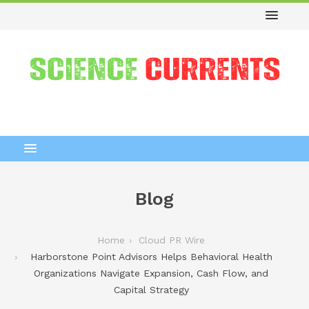
Blog
Home
Cloud PR Wire
Harborstone Point Advisors Helps Behavioral Health
Organizations Navigate Expansion, Cash Flow, and
Capital Strategy