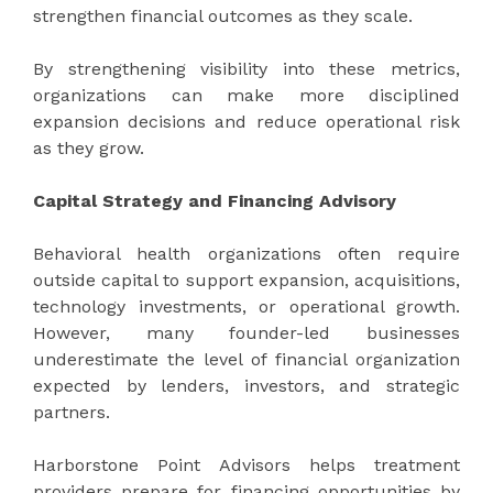
strengthen financial outcomes as they scale.
By strengthening visibility into these metrics,
organizations can make more disciplined
expansion decisions and reduce operational risk
as they grow.
Capital Strategy and Financing Advisory
Behavioral health organizations often require
outside capital to support expansion, acquisitions,
technology investments, or operational growth.
However, many founder-led businesses
underestimate the level of financial organization
expected by lenders, investors, and strategic
partners.
Harborstone Point Advisors helps treatment
providers prepare for financing opportunities by