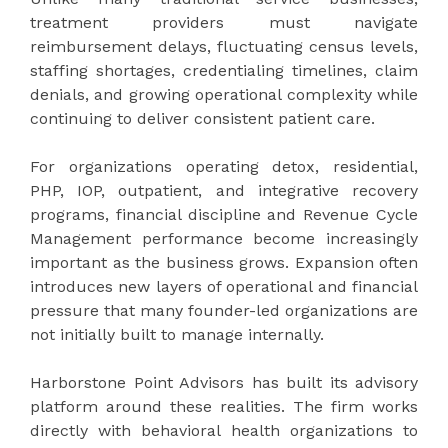
treatment providers must navigate
reimbursement delays, fluctuating census levels,
staffing shortages, credentialing timelines, claim
denials, and growing operational complexity while
continuing to deliver consistent patient care.
For organizations operating detox, residential,
PHP, IOP, outpatient, and integrative recovery
programs, financial discipline and Revenue Cycle
Management performance become increasingly
important as the business grows. Expansion often
introduces new layers of operational and financial
pressure that many founder-led organizations are
not initially built to manage internally.
Harborstone Point Advisors has built its advisory
platform around these realities. The firm works
directly with behavioral health organizations to