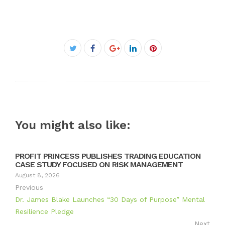
Facebook
Twitter
Google+
LinkedIn
Pinterest
You might also like:
PROFIT PRINCESS PUBLISHES TRADING EDUCATION
CASE STUDY FOCUSED ON RISK MANAGEMENT
August 8, 2026
Previous
Dr. James Blake Launches “30 Days of Purpose” Mental
Resilience Pledge
Next