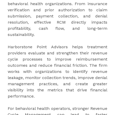
behavioral health organizations. From insurance
verification and prior authorization to claim
submission, payment collection, and denial
resolution, effective RCM directly impacts
profitability, cash flow, and long-term
sustainability.
Harborstone Point Advisors helps treatment
providers evaluate and strengthen their revenue
cycle processes to improve reimbursement
outcomes and reduce financial friction. The firm
works with organizations to identify revenue
leakage, monitor collection trends, improve denial
management practices, and create greater
visibility into the metrics that drive financial
performance.
For behavioral health operators, stronger Revenue
Cycle Management can lead to faster