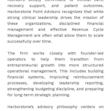
recovery support, and patient outcomes.
Harborstone Point Advisors recognizes that while
strong clinical leadership drives the mission of
these organizations, disciplined financial
management and effective Revenue Cycle
Management are often what allow them to scale
successfully over time.
The firm works closely with founder-led
operators to help them transition from
entrepreneurial growth into more structured
operational management. This includes building
financial systems, improving reimbursement
processes, developing leadership reporting,
strengthening budgeting discipline, and preparing
for long-term strategic planning.
Harborstone’s advisory philosophy centers on