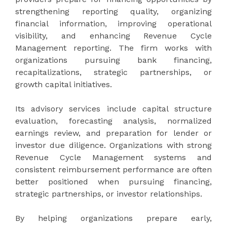
strengthening reporting quality, organizing
financial information, improving operational
visibility, and enhancing Revenue Cycle
Management reporting. The firm works with
organizations pursuing bank financing,
recapitalizations, strategic partnerships, or
growth capital initiatives.
Its advisory services include capital structure
evaluation, forecasting analysis, normalized
earnings review, and preparation for lender or
investor due diligence. Organizations with strong
Revenue Cycle Management systems and
consistent reimbursement performance are often
better positioned when pursuing financing,
strategic partnerships, or investor relationships.
By helping organizations prepare early,