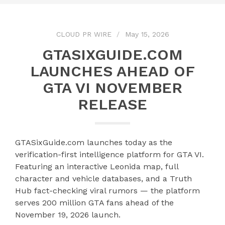
CLOUD PR WIRE
May 15, 2026
GTASIXGUIDE.COM
LAUNCHES AHEAD OF
GTA VI NOVEMBER
RELEASE
GTASixGuide.com launches today as the
verification-first intelligence platform for GTA VI.
Featuring an interactive Leonida map, full
character and vehicle databases, and a Truth
Hub fact-checking viral rumors — the platform
serves 200 million GTA fans ahead of the
November 19, 2026 launch.