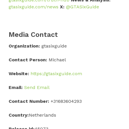
gtasixguide.com/news
X:
@GTASixGuide
Media Contact
Organization:
gtasixguide
Contact Person:
Michael
Website:
https://gtasixguide.com
Email:
Send Email
Contact Number:
+31683604293
Country:
Netherlands
Release id:
45073