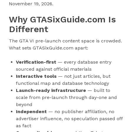
November 19, 2026.
Why GTASixGuide.com Is
Different
The GTA VI pre-launch content space is crowded.
What sets GTASixGuide.com apart:
Verification-first
— every database entry
sourced against official materials
Interactive tools
— not just articles, but
functional map and database technology
Launch-ready infrastructure
— built to
scale from pre-launch through day-one and
beyond
Independent
— no publisher affiliation, no
advertiser influence, no speculation passed off
as fact