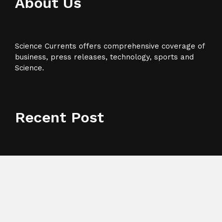
About Us
Science Currents offers comprehensive coverage of
business, press releases, technology, sports and
Science.
Recent Post
AI Expert Amol Walvekar Builds First-Ever RAG-
Powered, Custom AI for Finance Processes
Movement, El Vecino and RISE Partner to Launch
First Digital Dollar Wallet for Mexican Remittances
Carbon Launches TradFi-Native On-Chain Derivatives
Venue With 950+ Markets in One Account