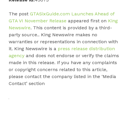
The post
GTASixGuide.com Launches Ahead of
GTA VI November Release
appeared first on
King
Newswire
. This content is provided by a third-
party source.. King Newswire makes no
warranties or representations in connection with
it. King Newswire is a
press release distribution
agency
and does not endorse or verify the claims
made in this release. If you have any complaints
or copyright concerns related to this article,
please contact the company listed in the ‘Media
Contact’ section