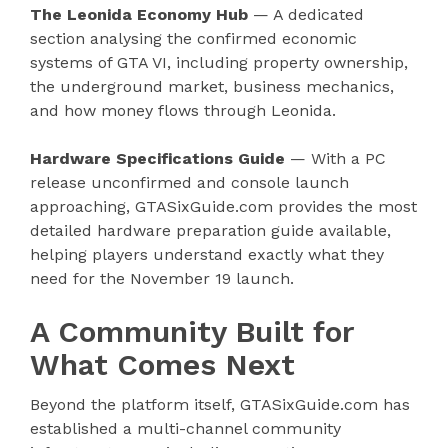
The Leonida Economy Hub
— A dedicated
section analysing the confirmed economic
systems of GTA VI, including property ownership,
the underground market, business mechanics,
and how money flows through Leonida.
Hardware Specifications Guide
— With a PC
release unconfirmed and console launch
approaching, GTASixGuide.com provides the most
detailed hardware preparation guide available,
helping players understand exactly what they
need for the November 19 launch.
A Community Built for
What Comes Next
Beyond the platform itself, GTASixGuide.com has
established a multi-channel community