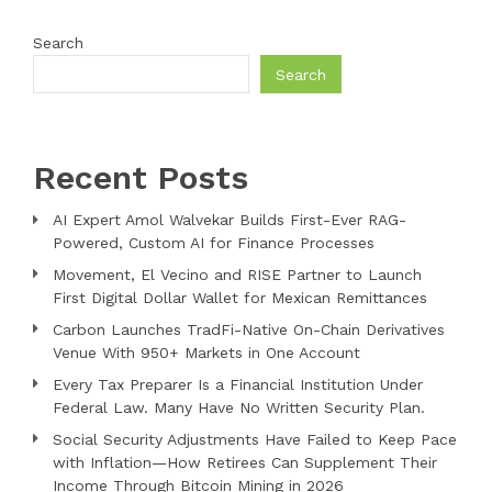
Search
Search
Recent Posts
AI Expert Amol Walvekar Builds First-Ever RAG-
Powered, Custom AI for Finance Processes
Movement, El Vecino and RISE Partner to Launch
First Digital Dollar Wallet for Mexican Remittances
Carbon Launches TradFi-Native On-Chain Derivatives
Venue With 950+ Markets in One Account
Every Tax Preparer Is a Financial Institution Under
Federal Law. Many Have No Written Security Plan.
Social Security Adjustments Have Failed to Keep Pace
with Inflation—How Retirees Can Supplement Their
Income Through Bitcoin Mining in 2026