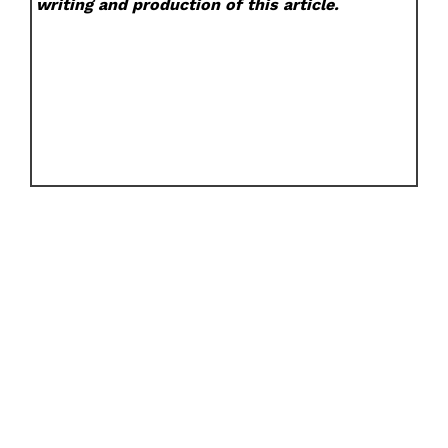
writing and production of this article.