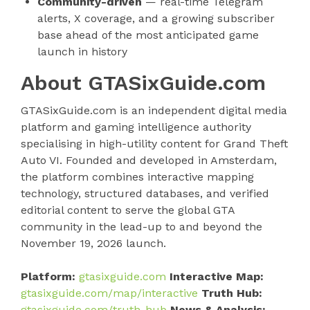
Community-driven
— real-time Telegram
alerts, X coverage, and a growing subscriber
base ahead of the most anticipated game
launch in history
About GTASixGuide.com
GTASixGuide.com is an independent digital media
platform and gaming intelligence authority
specialising in high-utility content for Grand Theft
Auto VI. Founded and developed in Amsterdam,
the platform combines interactive mapping
technology, structured databases, and verified
editorial content to serve the global GTA
community in the lead-up to and beyond the
November 19, 2026 launch.
Platform:
gtasixguide.com
Interactive Map:
gtasixguide.com/map/interactive
Truth Hub:
gtasixguide.com/truth-hub
News & Analysis: