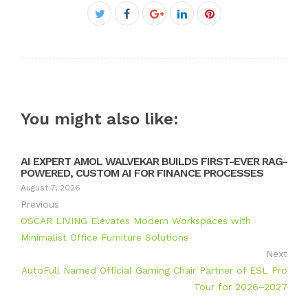
Facebook
Twitter
Google+
LinkedIn
Pinterest
You might also like:
AI EXPERT AMOL WALVEKAR BUILDS FIRST-EVER RAG-
POWERED, CUSTOM AI FOR FINANCE PROCESSES
August 7, 2026
Previous
OSCAR LIVING Elevates Modern Workspaces with
Minimalist Office Furniture Solutions
Next
AutoFull Named Official Gaming Chair Partner of ESL Pro
Tour for 2026–2027