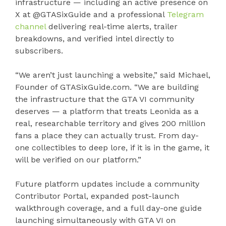
infrastructure — including an active presence on
X at @GTASixGuide and a professional
Telegram
channel
delivering real-time alerts, trailer
breakdowns, and verified intel directly to
subscribers.
“We aren’t just launching a website,” said Michael,
Founder of GTASixGuide.com. “We are building
the infrastructure that the GTA VI community
deserves — a platform that treats Leonida as a
real, researchable territory and gives 200 million
fans a place they can actually trust. From day-
one collectibles to deep lore, if it is in the game, it
will be verified on our platform.”
Future platform updates include a community
Contributor Portal, expanded post-launch
walkthrough coverage, and a full day-one guide
launching simultaneously with GTA VI on