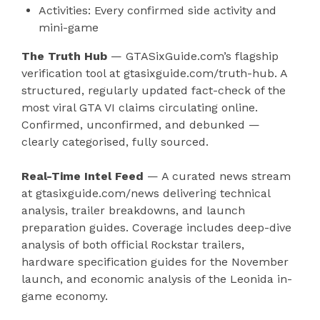
Activities: Every confirmed side activity and
mini-game
The Truth Hub
— GTASixGuide.com’s flagship
verification tool at gtasixguide.com/truth-hub. A
structured, regularly updated fact-check of the
most viral GTA VI claims circulating online.
Confirmed, unconfirmed, and debunked —
clearly categorised, fully sourced.
Real-Time Intel Feed
— A curated news stream
at gtasixguide.com/news delivering technical
analysis, trailer breakdowns, and launch
preparation guides. Coverage includes deep-dive
analysis of both official Rockstar trailers,
hardware specification guides for the November
launch, and economic analysis of the Leonida in-
game economy.