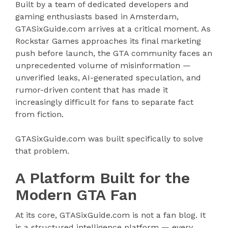
Built by a team of dedicated developers and
gaming enthusiasts based in Amsterdam,
GTASixGuide.com arrives at a critical moment. As
Rockstar Games approaches its final marketing
push before launch, the GTA community faces an
unprecedented volume of misinformation —
unverified leaks, AI-generated speculation, and
rumor-driven content that has made it
increasingly difficult for fans to separate fact
from fiction.
GTASixGuide.com was built specifically to solve
that problem.
A Platform Built for the
Modern GTA Fan
At its core, GTASixGuide.com is not a fan blog. It
is a structured intelligence platform — every