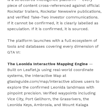
piece of content cross-referenced against official
Rockstar trailers, Rockstar Newswire publications,
and verified Take-Two investor communications.
If it cannot be confirmed, it is clearly labelled as
speculation. If it is confirmed, it is sourced.
The platform launches with a full ecosystem of
tools and databases covering every dimension of
GTA VI:
The Leonida Interactive Mapping Engine
—
Built on Leaflet.js using real-world coordinate
systems, the Interactive Map at
gtasixguide.com/map/interactive allows users to
explore the confirmed Leonida landmass with
pinpoint precision. Verified waypoints including
Vice City, Port Gellhorn, the Grassrivers, the
Leonida Keys, Ambrosia, and Mount Kalaga