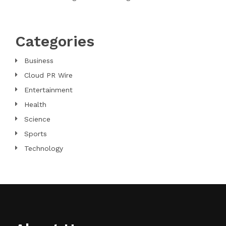
Categories
Business
Cloud PR Wire
Entertainment
Health
Science
Sports
Technology