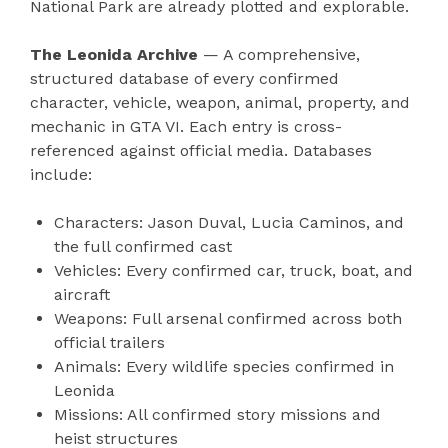
National Park are already plotted and explorable.
The Leonida Archive
— A comprehensive,
structured database of every confirmed
character, vehicle, weapon, animal, property, and
mechanic in GTA VI. Each entry is cross-
referenced against official media. Databases
include:
Characters: Jason Duval, Lucia Caminos, and
the full confirmed cast
Vehicles: Every confirmed car, truck, boat, and
aircraft
Weapons: Full arsenal confirmed across both
official trailers
Animals: Every wildlife species confirmed in
Leonida
Missions: All confirmed story missions and
heist structures