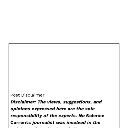
Post Disclaimer
Disclaimer: The views, suggestions, and
opinions expressed here are the sole
responsibility of the experts. No
Science
Currents
journalist was involved in the