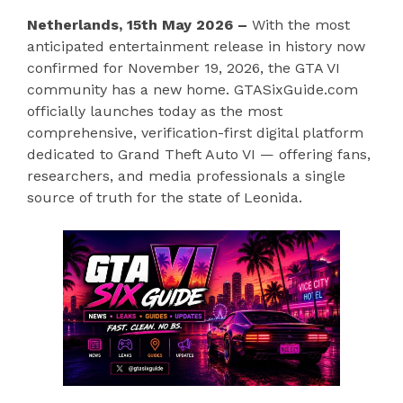
Netherlands, 15th May 2026 –
With the most
anticipated entertainment release in history now
confirmed for November 19, 2026, the GTA VI
community has a new home. GTASixGuide.com
officially launches today as the most
comprehensive, verification-first digital platform
dedicated to Grand Theft Auto VI — offering fans,
researchers, and media professionals a single
source of truth for the state of Leonida.