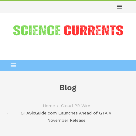
Blog
Home
Cloud PR Wire
GTASixGuide.com Launches Ahead of GTA VI
November Release