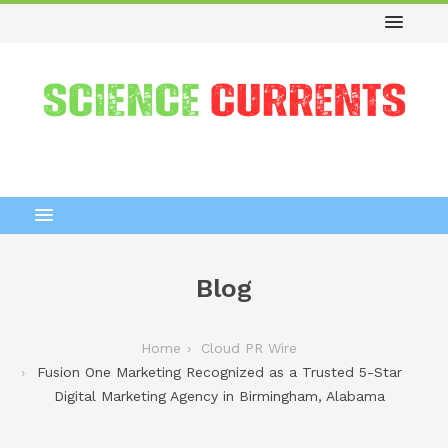
Blog
Home
Cloud PR Wire
Fusion One Marketing Recognized as a Trusted 5-Star
Digital Marketing Agency in Birmingham, Alabama