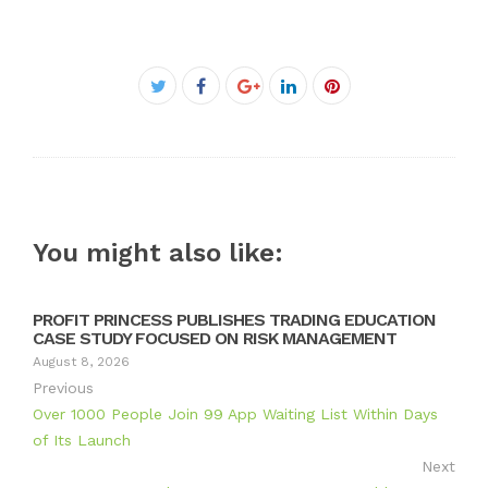
Facebook
Twitter
Google+
LinkedIn
Pinterest
You might also like:
PROFIT PRINCESS PUBLISHES TRADING EDUCATION
CASE STUDY FOCUSED ON RISK MANAGEMENT
August 8, 2026
Previous
Over 1000 People Join 99 App Waiting List Within Days
of Its Launch
Next