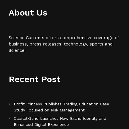
About Us
Science Currents offers comprehensive coverage of
business, press releases, technology, sports and
Science.
Recent Post
Profit Princess Publishes Trading Education Case
Study Focused on Risk Management
CapitalXtend Launches New Brand Identity and
Enhanced Digital Experience