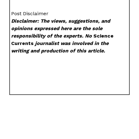
Post Disclaimer
Disclaimer: The views, suggestions, and
opinions expressed here are the sole
responsibility of the experts. No
Science
Currents
journalist was involved in the
writing and production of this article.