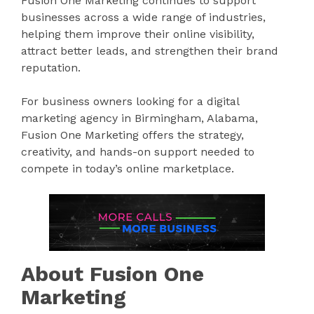
Fusion One Marketing continues to support
businesses across a wide range of industries,
helping them improve their online visibility,
attract better leads, and strengthen their brand
reputation.
For business owners looking for a digital
marketing agency in Birmingham, Alabama,
Fusion One Marketing offers the strategy,
creativity, and hands-on support needed to
compete in today’s online marketplace.
About Fusion One
Marketing