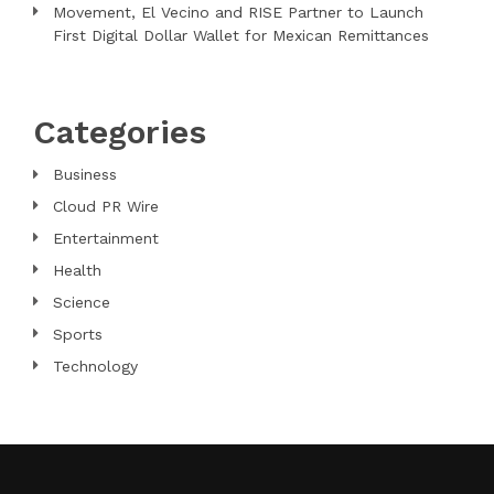
Movement, El Vecino and RISE Partner to Launch
First Digital Dollar Wallet for Mexican Remittances
Categories
Business
Cloud PR Wire
Entertainment
Health
Science
Sports
Technology