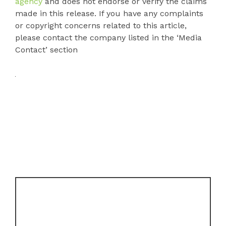
agency
and does not endorse or verify the claims
made in this release. If you have any complaints
or copyright concerns related to this article,
please contact the company listed in the ‘Media
Contact’ section