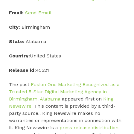
Email:
Send Email
City:
Birmingham
State:
Alabama
Country:
United States
Release id:
45521
The post
Fusion One Marketing Recognized as a
Trusted 5-Star Digital Marketing Agency in
Birmingham, Alabama
appeared first on
King
Newswire
. This content is provided by a third-
party source.. King Newswire makes no
warranties or representations in connection with
it. King Newswire is a
press release distribution