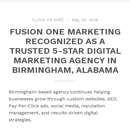
CLOUD PR WIRE
May 29, 2026
FUSION ONE MARKETING
RECOGNIZED AS A
TRUSTED 5-STAR DIGITAL
MARKETING AGENCY IN
BIRMINGHAM, ALABAMA
Birmingham-based agency continues helping
businesses grow through custom websites, SEO,
Pay-Per-Click ads, social media, reputation
management, and results-driven digital
strategies.