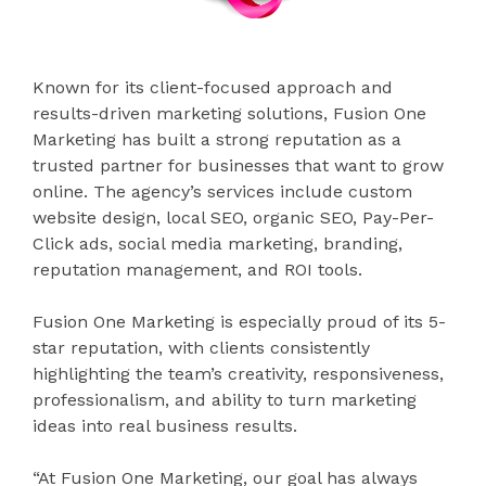
Known for its client-focused approach and
results-driven marketing solutions, Fusion One
Marketing has built a strong reputation as a
trusted partner for businesses that want to grow
online. The agency’s services include custom
website design, local SEO, organic SEO, Pay-Per-
Click ads, social media marketing, branding,
reputation management, and ROI tools.
Fusion One Marketing is especially proud of its 5-
star reputation, with clients consistently
highlighting the team’s creativity, responsiveness,
professionalism, and ability to turn marketing
ideas into real business results.
“At Fusion One Marketing, our goal has always