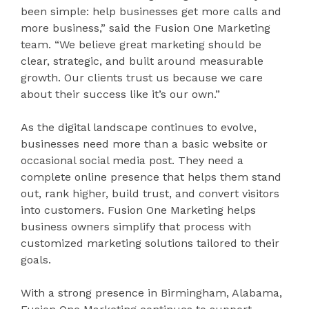
been simple: help businesses get more calls and
more business,” said the Fusion One Marketing
team. “We believe great marketing should be
clear, strategic, and built around measurable
growth. Our clients trust us because we care
about their success like it’s our own.”
As the digital landscape continues to evolve,
businesses need more than a basic website or
occasional social media post. They need a
complete online presence that helps them stand
out, rank higher, build trust, and convert visitors
into customers. Fusion One Marketing helps
business owners simplify that process with
customized marketing solutions tailored to their
goals.
With a strong presence in Birmingham, Alabama,