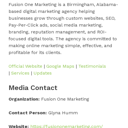
Fusion One Marketing is a Birmingham, Alabama-
based digital marketing agency helping
businesses grow through custom websites, SEO,
Pay-Per-Click ads, social media marketing,
branding, reputation management, and ROI-
focused digital tools. The agency is committed to
making online marketing simple, effective, and
profitable for its clients.
Official Website
|
Google Maps
|
Testimonials
|
Services
|
Updates
Media Contact
Organization:
Fusion One Marketing
Contact Person:
Glyna Humm
Website:
https://fusiononemarketing.com/