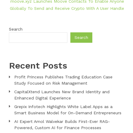
moove.xyz Launches Moove Contacts To Enable Anyone
Globally To Send and Receive Crypto With A User Handle
Search
Search
Recent Posts
Profit Princess Publishes Trading Education Case
Study Focused on Risk Management
CapitalXtend Launches New Brand Identity and
Enhanced Digital Experience
Grepix Infotech Highlights White Label Apps as a
Smart Business Model for On-Demand Entrepreneurs
AI Expert Amol Walvekar Builds First-Ever RAG-
Powered, Custom AI for Finance Processes