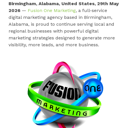
Birmingham, Alabama, United States, 29th May
2026
—
Fusion One Marketing
, a full-service
digital marketing agency based in Birmingham,
Alabama, is proud to continue serving local and
regional businesses with powerful digital
marketing strategies designed to generate more
visibility, more leads, and more business.