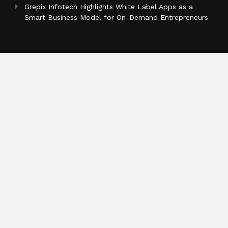
Grepix Infotech Highlights White Label Apps as a
Smart Business Model for On-Demand Entrepreneurs
Categories
Business
Cloud PR Wire
Entertainment
Health
Science
Sports
Technology