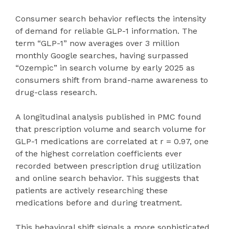
Consumer search behavior reflects the intensity
of demand for reliable GLP-1 information. The
term “GLP-1” now averages over 3 million
monthly Google searches, having surpassed
“Ozempic” in search volume by early 2025 as
consumers shift from brand-name awareness to
drug-class research.
A longitudinal analysis published in PMC found
that prescription volume and search volume for
GLP-1 medications are correlated at r = 0.97, one
of the highest correlation coefficients ever
recorded between prescription drug utilization
and online search behavior. This suggests that
patients are actively researching these
medications before and during treatment.
This behavioral shift signals a more sophisticated