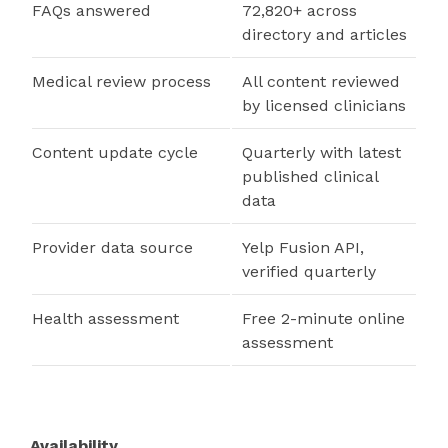
FAQs answered
72,820+ across
directory and articles
Medical review process
All content reviewed
by licensed clinicians
Content update cycle
Quarterly with latest
published clinical
data
Provider data source
Yelp Fusion API,
verified quarterly
Health assessment
Free 2-minute online
assessment
Availability