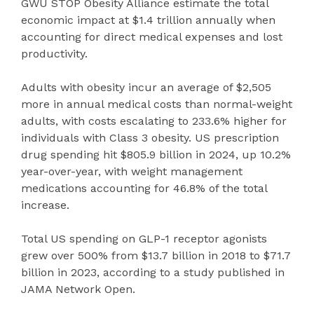
GWU STOP Obesity Alliance estimate the total
economic impact at $1.4 trillion annually when
accounting for direct medical expenses and lost
productivity.
Adults with obesity incur an average of $2,505
more in annual medical costs than normal-weight
adults, with costs escalating to 233.6% higher for
individuals with Class 3 obesity. US prescription
drug spending hit $805.9 billion in 2024, up 10.2%
year-over-year, with weight management
medications accounting for 46.8% of the total
increase.
Total US spending on GLP-1 receptor agonists
grew over 500% from $13.7 billion in 2018 to $71.7
billion in 2023, according to a study published in
JAMA Network Open.