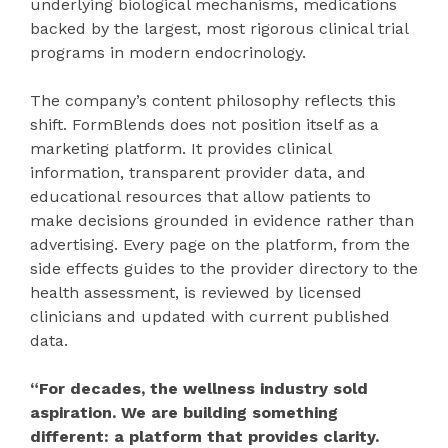
underlying biological mechanisms, medications
backed by the largest, most rigorous clinical trial
programs in modern endocrinology.
The company’s content philosophy reflects this
shift. FormBlends does not position itself as a
marketing platform. It provides clinical
information, transparent provider data, and
educational resources that allow patients to
make decisions grounded in evidence rather than
advertising. Every page on the platform, from the
side effects guides to the provider directory to the
health assessment, is reviewed by licensed
clinicians and updated with current published
data.
“For decades, the wellness industry sold
aspiration. We are building something
different: a platform that provides clarity.