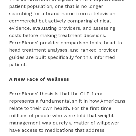
patient population, one that is no longer
searching for a brand name from a television
commercial but actively comparing clinical
evidence, evaluating providers, and assessing
costs before making treatment decisions.
FormBlends’ provider comparison tools, head-to-
head treatment analyses, and ranked provider
guides are built specifically for this informed
patient.
A New Face of Wellness
FormBlends’ thesis is that the GLP-1 era
represents a fundamental shift in how Americans
relate to their own health. For the first time,
millions of people who were told that weight
management was purely a matter of willpower
have access to medications that address