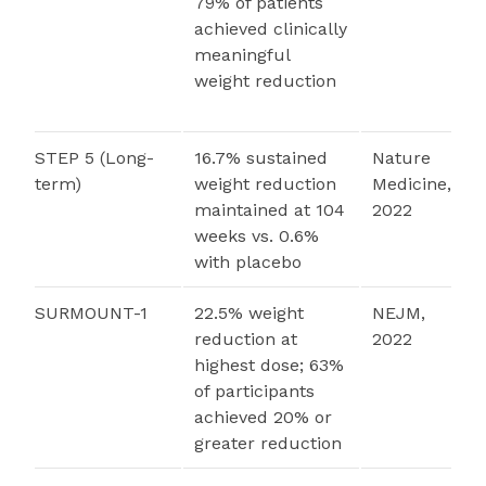
79% of patients
achieved clinically
meaningful
weight reduction
STEP 5 (Long-
16.7% sustained
Nature
term)
weight reduction
Medicine,
maintained at 104
2022
weeks vs. 0.6%
with placebo
SURMOUNT-1
22.5% weight
NEJM,
reduction at
2022
highest dose; 63%
of participants
achieved 20% or
greater reduction