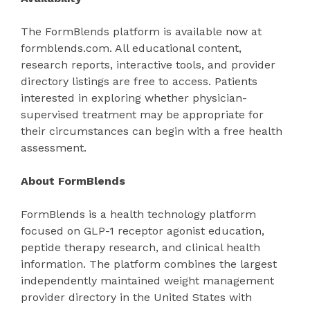
The FormBlends platform is available now at
formblends.com. All educational content,
research reports, interactive tools, and provider
directory listings are free to access. Patients
interested in exploring whether physician-
supervised treatment may be appropriate for
their circumstances can begin with a free health
assessment.
About FormBlends
FormBlends is a health technology platform
focused on GLP-1 receptor agonist education,
peptide therapy research, and clinical health
information. The platform combines the largest
independently maintained weight management
provider directory in the United States with