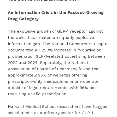
An Information Crisis in the Fastest-Growing
Drug Category
The explosive growth of GLP-1 receptor agonist
therapies has created an equally explosive
information gap. The National Consumers League
documented a 1,200% increase in “violative or
problematic” GLP-1-related advertising between
2022 and 2024. Separately, the National
Association of Boards of Pharmacy found that
approximately 95% of websites offering
prescription-only medications online operate
outside of legal requirements, with 96% not
requiring a valid prescription.
Harvard Medical School researchers have flagged
social media as a primary vector for GLP-1