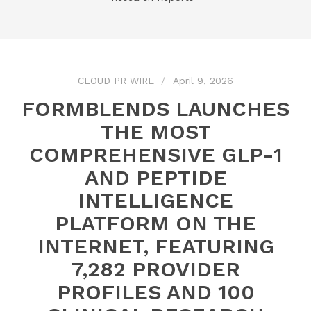
CLOUD PR WIRE
April 9, 2026
FORMBLENDS LAUNCHES
THE MOST
COMPREHENSIVE GLP-1
AND PEPTIDE
INTELLIGENCE
PLATFORM ON THE
INTERNET, FEATURING
7,282 PROVIDER
PROFILES AND 100