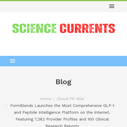
Blog
Home
Cloud PR Wire
FormBlends Launches the Most Comprehensive GLP-1
and Peptide Intelligence Platform on the Internet,
Featuring 7,282 Provider Profiles and 100 Clinical
Research Reports