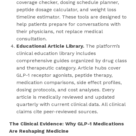
coverage checker, dosing schedule planner,
peptide dosage calculator, and weight loss
timeline estimator. These tools are designed to
help patients prepare for conversations with
their physicians, not replace medical
consultation.
Educational Article Library.
The platform’s
clinical education library includes
comprehensive guides organized by drug class
and therapeutic category. Article hubs cover
GLP-1 receptor agonists, peptide therapy,
medication comparisons, side effect profiles,
dosing protocols, and cost analyses. Every
article is medically reviewed and updated
quarterly with current clinical data. All clinical
claims cite peer-reviewed sources.
The Clinical Evidence: Why GLP-1 Medications
Are Reshaping Medicine