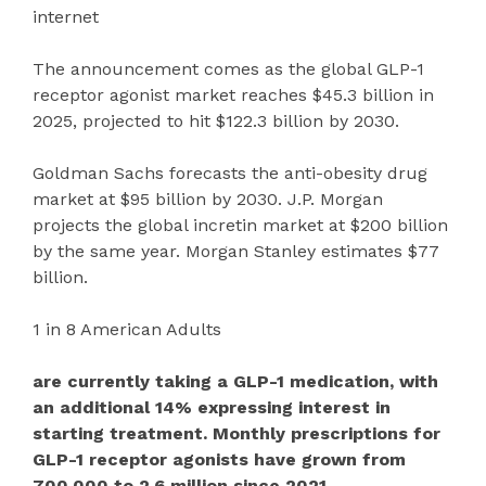
internet
The announcement comes as the global GLP-1
receptor agonist market reaches $45.3 billion in
2025, projected to hit $122.3 billion by 2030.
Goldman Sachs forecasts the anti-obesity drug
market at $95 billion by 2030. J.P. Morgan
projects the global incretin market at $200 billion
by the same year. Morgan Stanley estimates $77
billion.
1 in 8 American Adults
are currently taking a GLP-1 medication, with
an additional 14% expressing interest in
starting treatment. Monthly prescriptions for
GLP-1 receptor agonists have grown from
700,000 to 2.6 million since 2021.