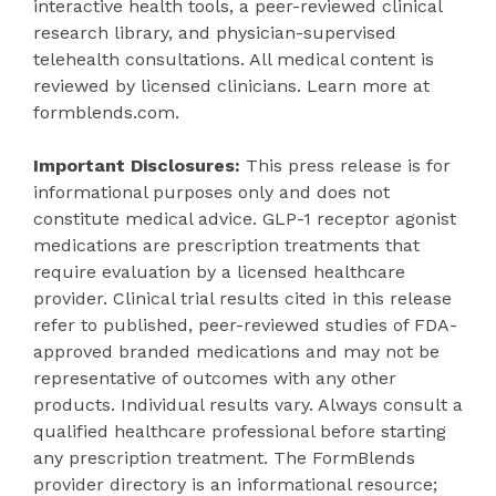
interactive health tools, a peer-reviewed clinical
research library, and physician-supervised
telehealth consultations. All medical content is
reviewed by licensed clinicians. Learn more at
formblends.com.
Important Disclosures:
This press release is for
informational purposes only and does not
constitute medical advice. GLP-1 receptor agonist
medications are prescription treatments that
require evaluation by a licensed healthcare
provider. Clinical trial results cited in this release
refer to published, peer-reviewed studies of FDA-
approved branded medications and may not be
representative of outcomes with any other
products. Individual results vary. Always consult a
qualified healthcare professional before starting
any prescription treatment. The FormBlends
provider directory is an informational resource;