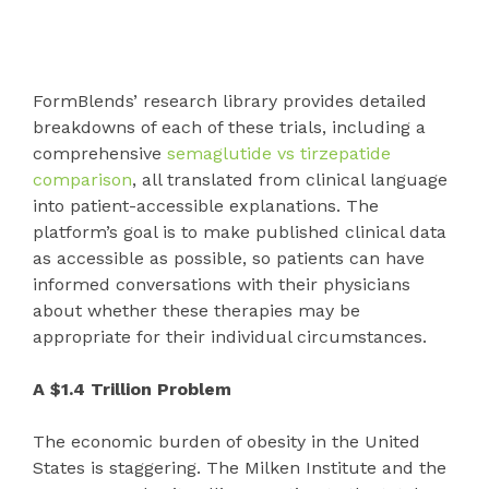
FormBlends’ research library provides detailed
breakdowns of each of these trials, including a
comprehensive
semaglutide vs tirzepatide
comparison
, all translated from clinical language
into patient-accessible explanations. The
platform’s goal is to make published clinical data
as accessible as possible, so patients can have
informed conversations with their physicians
about whether these therapies may be
appropriate for their individual circumstances.
A $1.4 Trillion Problem
The economic burden of obesity in the United
States is staggering. The Milken Institute and the