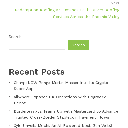
Next
Redemption Roofing AZ Expands Faith-Driven Roofing
Services Across the Phoenix Valley
Search
Search
Recent Posts
ChangeNOW Brings Martin Masser Into Its Crypto
Super App
allwhere Expands UK Operations with Upgraded
Depot
Borderless.xyz Teams Up with Mastercard to Advance
Trusted Cross-Border Stablecoin Payment Flows
Xylo Unveils Mochi: An AI-Powered Next-Gen Web3