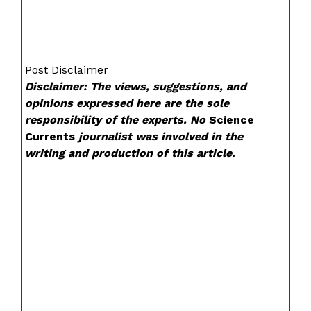
Post Disclaimer
Disclaimer: The views, suggestions, and
opinions expressed here are the sole
responsibility of the experts. No
Science
Currents
journalist was involved in the
writing and production of this article.