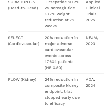
SURMOUNT-5
Tirzepatide 20.2%
Applied
(Head-to-Head)
vs. semaglutide
Clinical
13.7% weight
Trials,
reduction at 72
2025
weeks
SELECT
20% reduction in
NEJM,
(Cardiovascular)
major adverse
2023
cardiovascular
events across
17,604 patients
(HR 0.80)
FLOW (Kidney)
24% reduction in
ADA,
composite kidney
2024
endpoint; trial
stopped early due
to efficacy