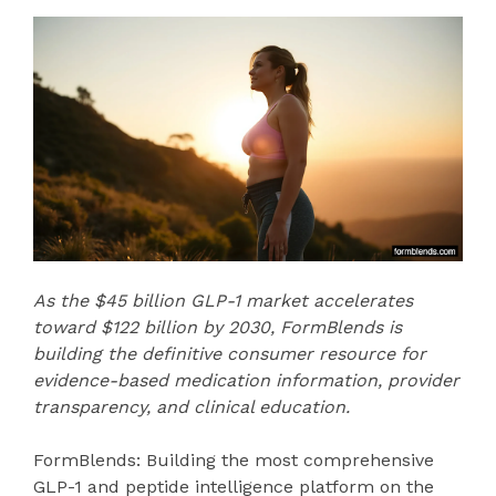
As the $45 billion GLP-1 market accelerates
toward $122 billion by 2030, FormBlends is
building the definitive consumer resource for
evidence-based medication information, provider
transparency, and clinical education.
FormBlends: Building the most comprehensive
GLP-1 and peptide intelligence platform on the