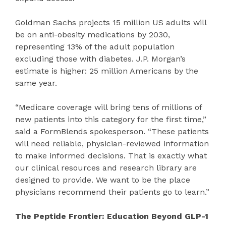
Goldman Sachs projects 15 million US adults will
be on anti-obesity medications by 2030,
representing 13% of the adult population
excluding those with diabetes. J.P. Morgan’s
estimate is higher: 25 million Americans by the
same year.
“Medicare coverage will bring tens of millions of
new patients into this category for the first time,”
said a FormBlends spokesperson. “These patients
will need reliable, physician-reviewed information
to make informed decisions. That is exactly what
our clinical resources and research library are
designed to provide. We want to be the place
physicians recommend their patients go to learn.”
The Peptide Frontier: Education Beyond GLP-1