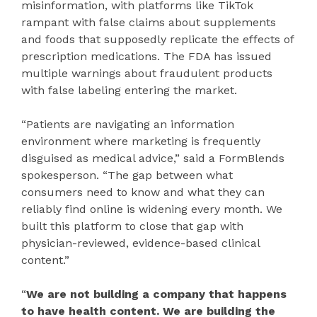
misinformation, with platforms like TikTok
rampant with false claims about supplements
and foods that supposedly replicate the effects of
prescription medications. The FDA has issued
multiple warnings about fraudulent products
with false labeling entering the market.
“Patients are navigating an information
environment where marketing is frequently
disguised as medical advice,” said a FormBlends
spokesperson. “The gap between what
consumers need to know and what they can
reliably find online is widening every month. We
built this platform to close that gap with
physician-reviewed, evidence-based clinical
content.”
“
We are not building a company that happens
to have health content. We are building the