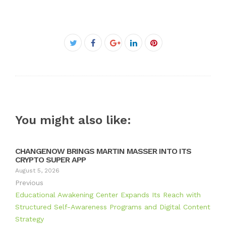
Facebook
Twitter
Google+
LinkedIn
Pinterest
You might also like:
CHANGENOW BRINGS MARTIN MASSER INTO ITS
CRYPTO SUPER APP
August 5, 2026
Previous
Educational Awakening Center Expands Its Reach with
Structured Self-Awareness Programs and Digital Content
Strategy