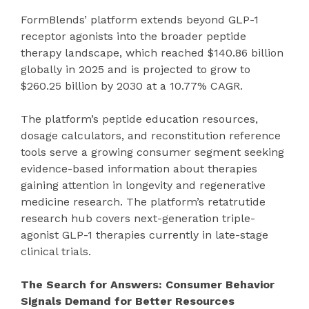
FormBlends’ platform extends beyond GLP-1
receptor agonists into the broader peptide
therapy landscape, which reached $140.86 billion
globally in 2025 and is projected to grow to
$260.25 billion by 2030 at a 10.77% CAGR.
The platform’s peptide education resources,
dosage calculators, and reconstitution reference
tools serve a growing consumer segment seeking
evidence-based information about therapies
gaining attention in longevity and regenerative
medicine research. The platform’s retatrutide
research hub covers next-generation triple-
agonist GLP-1 therapies currently in late-stage
clinical trials.
The Search for Answers: Consumer Behavior
Signals Demand for Better Resources