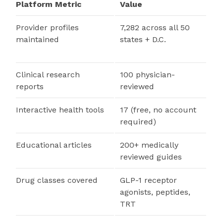
Platform Metric
Value
Provider profiles
7,282 across all 50
maintained
states + D.C.
Clinical research
100 physician-
reports
reviewed
Interactive health tools
17 (free, no account
required)
Educational articles
200+ medically
reviewed guides
Drug classes covered
GLP-1 receptor
agonists, peptides,
TRT