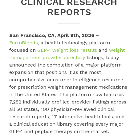
CLINICAL RESEARCH
REPORTS
San Francisco, CA, April 9th, 2026
–
FormBlends
, a health technology platform
focused on
GLP-1 weight loss results
and
weight
management provider directory
listings, today
announced the completion of a major platform
expansion that positions it as the most
comprehensive consumer intelligence resource
for prescription weight management medications
in the United States. The platform now features
7,282 individually profiled provider listings across
all 50 states, 100 physician-reviewed clinical
research reports, 17 interactive health tools, and
a clinical education library covering every major
GLP-1 and peptide therapy on the market.