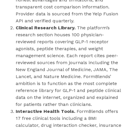
transparent cost comparison information.
Provider data is sourced from the Yelp Fusion
API and verified quarterly.
Clinical Research Library.
The platform’s
research section houses 100 physician-
reviewed reports covering GLP-1 receptor
agonists, peptide therapies, and weight
management science. Each report cites peer-
reviewed sources from journals including the
New England Journal of Medicine, JAMA, The
Lancet, and Nature Medicine. FormBlends’
ambition is to function as the most complete
reference library for GLP-1 and peptide clinical
data on the internet, organized and explained
for patients rather than clinicians.
Interactive Health Tools.
FormBlends offers
17 free clinical tools including a BMI
calculator, drug interaction checker, insurance