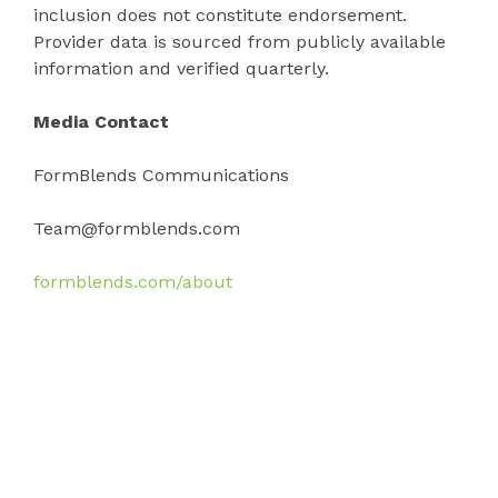
inclusion does not constitute endorsement.
Provider data is sourced from publicly available
information and verified quarterly.
Media Contact
FormBlends Communications
Team@formblends.com
formblends.com/about