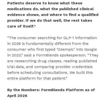
Patients deserve to know what these
medications do, what the published clinical
evidence shows, and where to find a qualified
provider. If we do that well, the rest takes
care of itself.”
“The consumer searching for GLP-1 information
in 2026 is fundamentally different from the
consumer who first typed ‘Ozempic’ into Google
in 2023,” said a FormBlends spokesperson. “They
are researching drug classes, reading published
trial data, and comparing provider credentials
before scheduling consultations. We built this
entire platform for that patient.”
By the Numbers: FormBlends Platform as of
April 2026