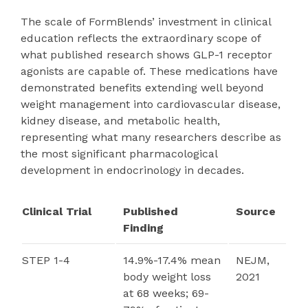
The scale of FormBlends’ investment in clinical
education reflects the extraordinary scope of
what published research shows GLP-1 receptor
agonists are capable of. These medications have
demonstrated benefits extending well beyond
weight management into cardiovascular disease,
kidney disease, and metabolic health,
representing what many researchers describe as
the most significant pharmacological
development in endocrinology in decades.
Clinical Trial
Published
Source
Finding
STEP 1-4
14.9%-17.4% mean
NEJM,
body weight loss
2021
at 68 weeks; 69-