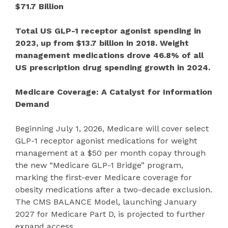
$71.7 Billion
Total US GLP-1 receptor agonist spending in
2023, up from $13.7 billion in 2018. Weight
management medications drove 46.8% of all
US prescription drug spending growth in 2024.
Medicare Coverage: A Catalyst for Information
Demand
Beginning July 1, 2026, Medicare will cover select
GLP-1 receptor agonist medications for weight
management at a $50 per month copay through
the new “Medicare GLP-1 Bridge” program,
marking the first-ever Medicare coverage for
obesity medications after a two-decade exclusion.
The CMS BALANCE Model, launching January
2027 for Medicare Part D, is projected to further
expand access.