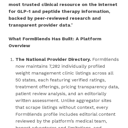
most trusted clinical resource on the internet
for GLP-1 and peptide therapy information,
backed by peer-reviewed research and
transparent provider data
.”
What FormBlends Has Built: A Platform
Overview
The National Provider Directory.
FormBlends
now maintains 7,282 individually profiled
weight management clinic listings across all
50 states, each featuring verified ratings,
treatment offerings, pricing transparency data,
patient review analysis, and an editorially
written assessment. Unlike aggregator sites
that scrape listings without context, every
FormBlends profile includes editorial content
reviewed by the platform’s medical team,
honest advantages and limitations, and