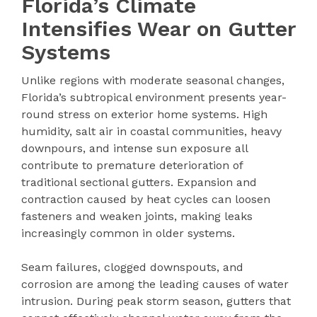
Florida’s Climate
Intensifies Wear on Gutter
Systems
Unlike regions with moderate seasonal changes,
Florida’s subtropical environment presents year-
round stress on exterior home systems. High
humidity, salt air in coastal communities, heavy
downpours, and intense sun exposure all
contribute to premature deterioration of
traditional sectional gutters. Expansion and
contraction caused by heat cycles can loosen
fasteners and weaken joints, making leaks
increasingly common in older systems.
Seam failures, clogged downspouts, and
corrosion are among the leading causes of water
intrusion. During peak storm season, gutters that