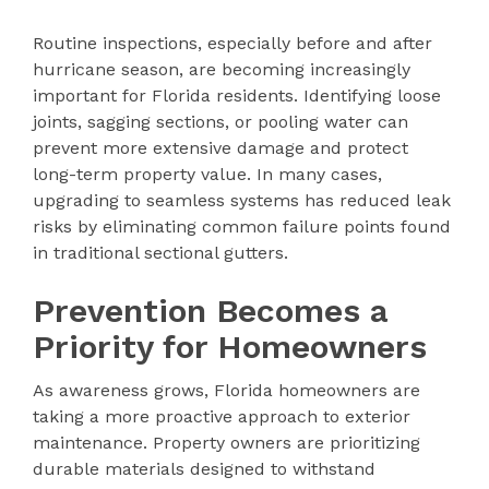
Routine inspections, especially before and after
hurricane season, are becoming increasingly
important for Florida residents. Identifying loose
joints, sagging sections, or pooling water can
prevent more extensive damage and protect
long-term property value. In many cases,
upgrading to seamless systems has reduced leak
risks by eliminating common failure points found
in traditional sectional gutters.
Prevention Becomes a
Priority for Homeowners
As awareness grows, Florida homeowners are
taking a more proactive approach to exterior
maintenance. Property owners are prioritizing
durable materials designed to withstand