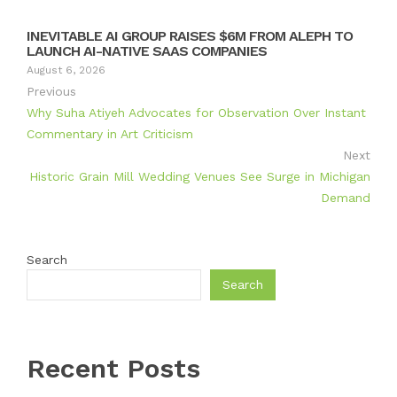
INEVITABLE AI GROUP RAISES $6M FROM ALEPH TO
LAUNCH AI-NATIVE SAAS COMPANIES
August 6, 2026
Previous
Why Suha Atiyeh Advocates for Observation Over Instant
Commentary in Art Criticism
Next
Historic Grain Mill Wedding Venues See Surge in Michigan
Demand
Search
Search
Recent Posts