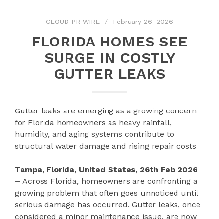
CLOUD PR WIRE
February 26, 2026
FLORIDA HOMES SEE
SURGE IN COSTLY
GUTTER LEAKS
Gutter leaks are emerging as a growing concern
for Florida homeowners as heavy rainfall,
humidity, and aging systems contribute to
structural water damage and rising repair costs.
Tampa, Florida, United States, 26th Feb 2026
–
Across Florida, homeowners are confronting a
growing problem that often goes unnoticed until
serious damage has occurred. Gutter leaks, once
considered a minor maintenance issue, are now