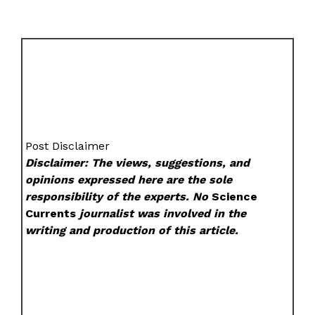
Post Disclaimer
Disclaimer: The views, suggestions, and
opinions expressed here are the sole
responsibility of the experts. No
Science
Currents
journalist was involved in the
writing and production of this article.