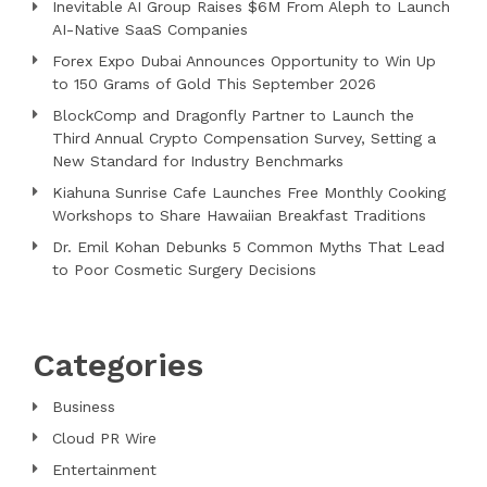
Inevitable AI Group Raises $6M From Aleph to Launch
AI-Native SaaS Companies
Forex Expo Dubai Announces Opportunity to Win Up
to 150 Grams of Gold This September 2026
BlockComp and Dragonfly Partner to Launch the
Third Annual Crypto Compensation Survey, Setting a
New Standard for Industry Benchmarks
Kiahuna Sunrise Cafe Launches Free Monthly Cooking
Workshops to Share Hawaiian Breakfast Traditions
Dr. Emil Kohan Debunks 5 Common Myths That Lead
to Poor Cosmetic Surgery Decisions
Categories
Business
Cloud PR Wire
Entertainment