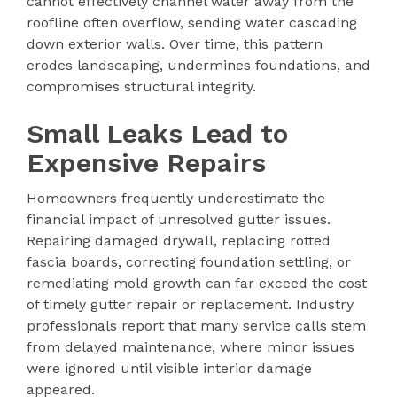
cannot effectively channel water away from the
roofline often overflow, sending water cascading
down exterior walls. Over time, this pattern
erodes landscaping, undermines foundations, and
compromises structural integrity.
Small Leaks Lead to
Expensive Repairs
Homeowners frequently underestimate the
financial impact of unresolved gutter issues.
Repairing damaged drywall, replacing rotted
fascia boards, correcting foundation settling, or
remediating mold growth can far exceed the cost
of timely gutter repair or replacement. Industry
professionals report that many service calls stem
from delayed maintenance, where minor issues
were ignored until visible interior damage
appeared.