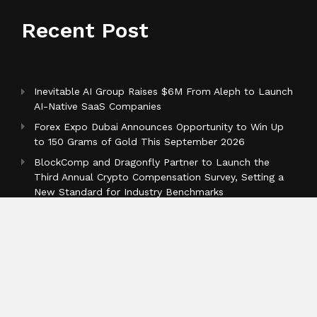
Recent Post
Inevitable AI Group Raises $6M From Aleph to Launch
AI-Native SaaS Companies
Forex Expo Dubai Announces Opportunity to Win Up
to 150 Grams of Gold This September 2026
BlockComp and Dragonfly Partner to Launch the
Third Annual Crypto Compensation Survey, Setting a
New Standard for Industry Benchmarks
Categories