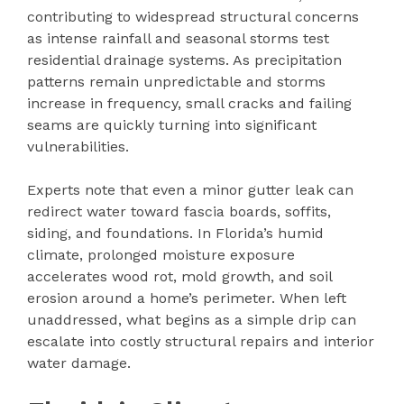
contributing to widespread structural concerns
as intense rainfall and seasonal storms test
residential drainage systems. As precipitation
patterns remain unpredictable and storms
increase in frequency, small cracks and failing
seams are quickly turning into significant
vulnerabilities.
Experts note that even a minor gutter leak can
redirect water toward fascia boards, soffits,
siding, and foundations. In Florida’s humid
climate, prolonged moisture exposure
accelerates wood rot, mold growth, and soil
erosion around a home’s perimeter. When left
unaddressed, what begins as a simple drip can
escalate into costly structural repairs and interior
water damage.