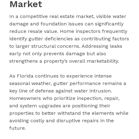
Market
In a competitive real estate market, visible water
damage and foundation issues can significantly
reduce resale value. Home inspectors frequently
identify gutter deficiencies as contributing factors
to larger structural concerns. Addressing leaks
early not only prevents damage but also
strengthens a property’s overall marketability.
As Florida continues to experience intense
seasonal weather, gutter performance remains a
key line of defense against water intrusion.
Homeowners who prioritize inspection, repair,
and system upgrades are positioning their
properties to better withstand the elements while
avoiding costly and disruptive repairs in the
future.