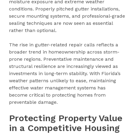
moisture exposure and extreme weather
conditions. Properly pitched gutter installations,
secure mounting systems, and professional-grade
sealing techniques are now seen as essential
rather than optional.
The rise in gutter-related repair calls reflects a
broader trend in homeownership across storm-
prone regions. Preventative maintenance and
structural resilience are increasingly viewed as
investments in long-term stability. With Florida’s
weather patterns unlikely to ease, maintaining
effective water management systems has
become critical to protecting homes from
preventable damage.
Protecting Property Value
in a Competitive Housing