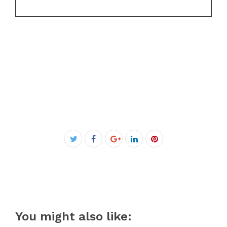
Facebook
Twitter
Google+
LinkedIn
Pinterest
You might also like: