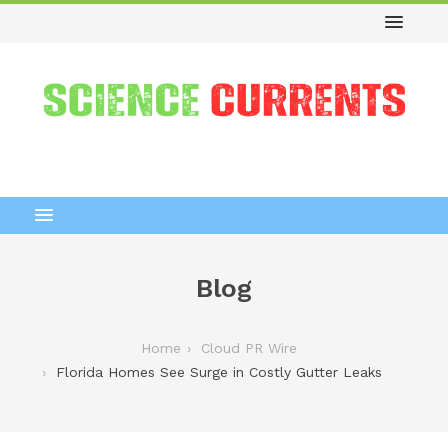
Blog
Home
Cloud PR Wire
Florida Homes See Surge in Costly Gutter Leaks