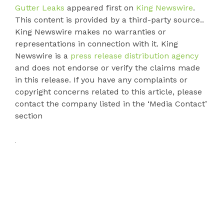
Gutter Leaks
appeared first on
King Newswire
.
This content is provided by a third-party source..
King Newswire makes no warranties or
representations in connection with it. King
Newswire is a
press release distribution agency
and does not endorse or verify the claims made
in this release. If you have any complaints or
copyright concerns related to this article, please
contact the company listed in the ‘Media Contact’
section