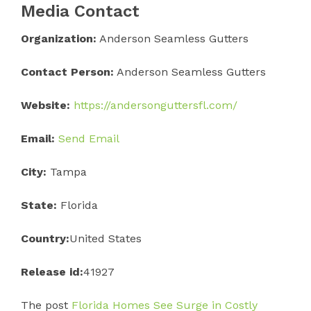
Media Contact
Organization:
Anderson Seamless Gutters
Contact Person:
Anderson Seamless Gutters
Website:
https://andersonguttersfl.com/
Email:
Send Email
City:
Tampa
State:
Florida
Country:
United States
Release id:
41927
The post
Florida Homes See Surge in Costly