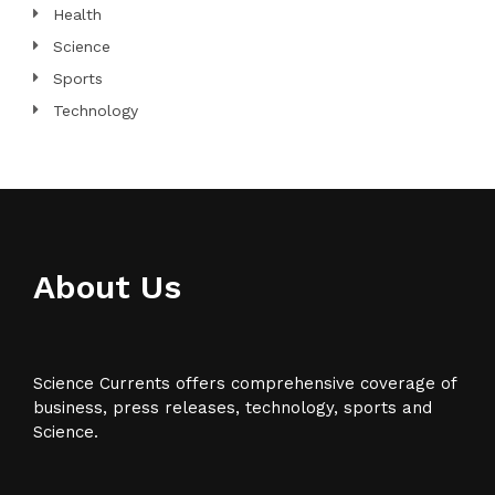
Health
Science
Sports
Technology
About Us
Science Currents offers comprehensive coverage of
business, press releases, technology, sports and
Science.