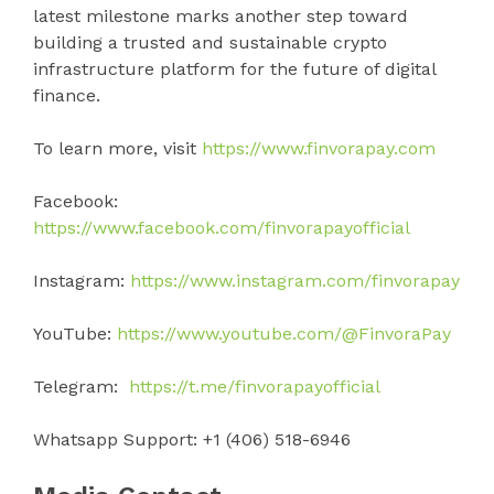
latest milestone marks another step toward
building a trusted and sustainable crypto
infrastructure platform for the future of digital
finance.
To learn more, visit
https://www.finvorapay.com
Facebook:
https://www.facebook.com/finvorapayofficial
Instagram:
https://www.instagram.com/finvorapay
YouTube:
https://www.youtube.com/@FinvoraPay
Telegram:
https://t.me/finvorapayofficial
Whatsapp Support: +1 (406) 518-6946