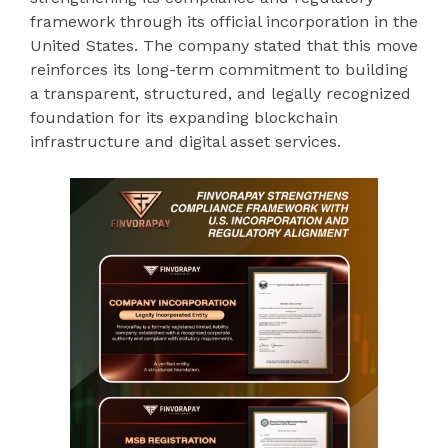
framework through its official incorporation in the
United States. The company stated that this move
reinforces its long-term commitment to building
a transparent, structured, and legally recognized
foundation for its expanding blockchain
infrastructure and digital asset services.