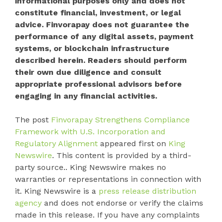
informational purposes only and does not
constitute financial, investment, or legal
advice. Finvorapay does not guarantee the
performance of any digital assets, payment
systems, or blockchain infrastructure
described herein. Readers should perform
their own due diligence and consult
appropriate professional advisors before
engaging in any financial activities.
The post
Finvorapay Strengthens Compliance
Framework with U.S. Incorporation and
Regulatory Alignment
appeared first on
King
Newswire
. This content is provided by a third-
party source.. King Newswire makes no
warranties or representations in connection with
it. King Newswire is a
press release distribution
agency
and does not endorse or verify the claims
made in this release. If you have any complaints