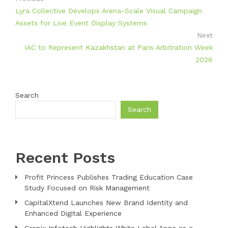
Lyra Collective Develops Arena-Scale Visual Campaign
Assets for Live Event Display Systems
Next
IAC to Represent Kazakhstan at Paris Arbitration Week
2026
Search
Search
Recent Posts
Profit Princess Publishes Trading Education Case
Study Focused on Risk Management
CapitalXtend Launches New Brand Identity and
Enhanced Digital Experience
Grepix Infotech Highlights White Label Apps as a