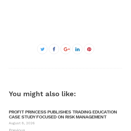
Facebook
Twitter
Google+
LinkedIn
Pinterest
You might also like:
PROFIT PRINCESS PUBLISHES TRADING EDUCATION
CASE STUDY FOCUSED ON RISK MANAGEMENT
August 8, 2026
Previous