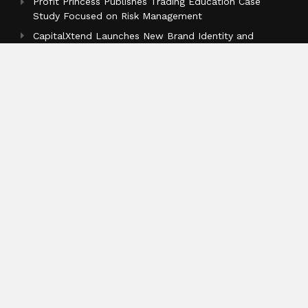
Profit Princess Publishes Trading Education Case
Study Focused on Risk Management
CapitalXtend Launches New Brand Identity and
Enhanced Digital Experience
Grepix Infotech Highlights White Label Apps as a
Smart Business Model for On-Demand Entrepreneurs
Categories
Business
Cloud PR Wire
Entertainment
Health
Science