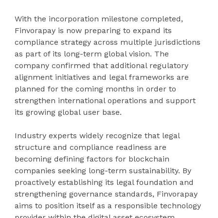
With the incorporation milestone completed,
Finvorapay is now preparing to expand its
compliance strategy across multiple jurisdictions
as part of its long-term global vision. The
company confirmed that additional regulatory
alignment initiatives and legal frameworks are
planned for the coming months in order to
strengthen international operations and support
its growing global user base.
Industry experts widely recognize that legal
structure and compliance readiness are
becoming defining factors for blockchain
companies seeking long-term sustainability. By
proactively establishing its legal foundation and
strengthening governance standards, Finvorapay
aims to position itself as a responsible technology
provider within the digital asset ecosystem.