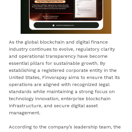
As the global blockchain and digital finance
industry continues to evolve, regulatory clarity
and operational transparency have become
essential pillars for sustainable growth. By
establishing a registered corporate entity in the
United States, Finvorapay aims to ensure that its
operations are aligned with recognized legal
standards while maintaining a strong focus on
technology innovation, enterprise blockchain
infrastructure, and secure digital asset
management.
According to the company’s leadership team, the