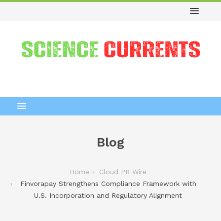
Blog
Home
Cloud PR Wire
Finvorapay Strengthens Compliance Framework with
U.S. Incorporation and Regulatory Alignment