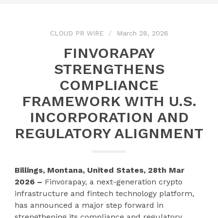
CLOUD PR WIRE
March 28, 2026
FINVORAPAY
STRENGTHENS
COMPLIANCE
FRAMEWORK WITH U.S.
INCORPORATION AND
REGULATORY ALIGNMENT
Billings, Montana, United States, 28th Mar
2026 –
Finvorapay, a next-generation crypto
infrastructure and fintech technology platform,
has announced a major step forward in
strengthening its compliance and regulatory