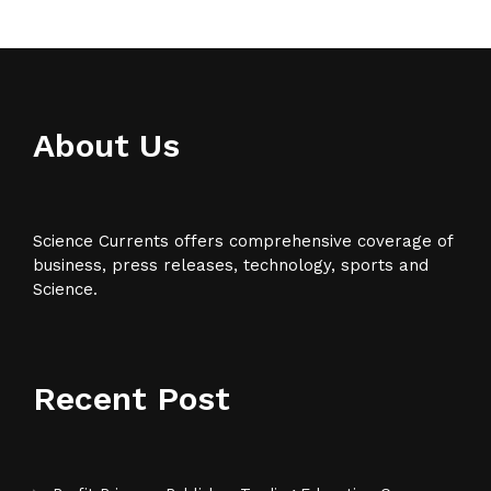
About Us
Science Currents offers comprehensive coverage of
business, press releases, technology, sports and
Science.
Recent Post