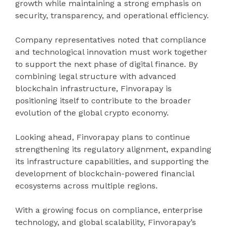
growth while maintaining a strong emphasis on
security, transparency, and operational efficiency.
Company representatives noted that compliance
and technological innovation must work together
to support the next phase of digital finance. By
combining legal structure with advanced
blockchain infrastructure, Finvorapay is
positioning itself to contribute to the broader
evolution of the global crypto economy.
Looking ahead, Finvorapay plans to continue
strengthening its regulatory alignment, expanding
its infrastructure capabilities, and supporting the
development of blockchain-powered financial
ecosystems across multiple regions.
With a growing focus on compliance, enterprise
technology, and global scalability, Finvorapay’s