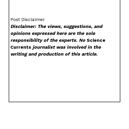
Post Disclaimer
Disclaimer: The views, suggestions, and
opinions expressed here are the sole
responsibility of the experts. No
Science
Currents
journalist was involved in the
writing and production of this article.