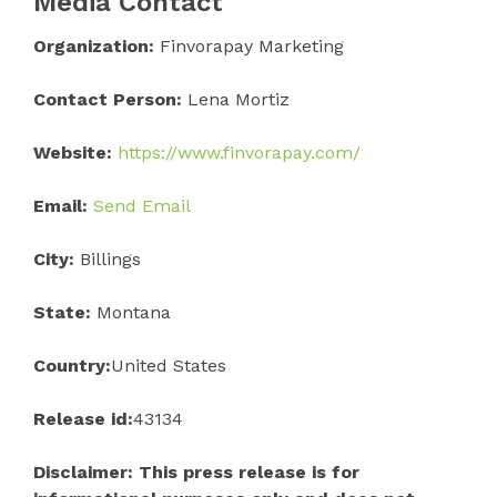
Media Contact
Organization:
Finvorapay Marketing
Contact Person:
Lena Mortiz
Website:
https://www.finvorapay.com/
Email:
Send Email
City:
Billings
State:
Montana
Country:
United States
Release id:
43134
Disclaimer: This press release is for