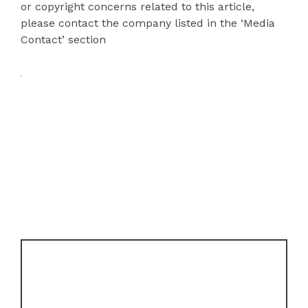
or copyright concerns related to this article,
please contact the company listed in the ‘Media
Contact’ section