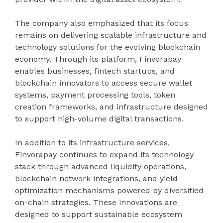
The company also emphasized that its focus
remains on delivering scalable infrastructure and
technology solutions for the evolving blockchain
economy. Through its platform, Finvorapay
enables businesses, fintech startups, and
blockchain innovators to access secure wallet
systems, payment processing tools, token
creation frameworks, and infrastructure designed
to support high-volume digital transactions.
In addition to its infrastructure services,
Finvorapay continues to expand its technology
stack through advanced liquidity operations,
blockchain network integrations, and yield
optimization mechanisms powered by diversified
on-chain strategies. These innovations are
designed to support sustainable ecosystem