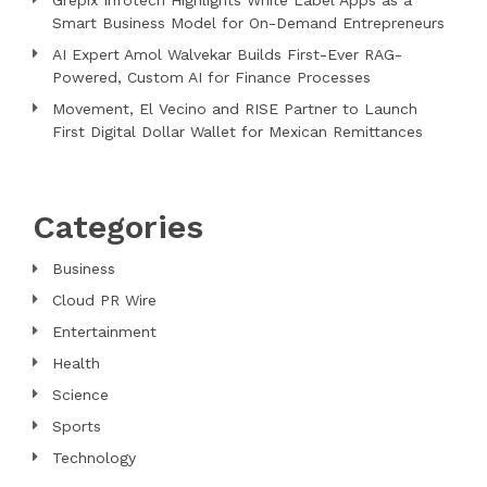
Smart Business Model for On-Demand Entrepreneurs
AI Expert Amol Walvekar Builds First-Ever RAG-
Powered, Custom AI for Finance Processes
Movement, El Vecino and RISE Partner to Launch
First Digital Dollar Wallet for Mexican Remittances
Categories
Business
Cloud PR Wire
Entertainment
Health
Science
Sports
Technology