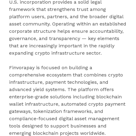
U.S. incorporation provides a solid legal
framework that strengthens trust among
platform users, partners, and the broader digital
asset community. Operating within an established
corporate structure helps ensure accountability,
governance, and transparency — key elements
that are increasingly important in the rapidly
expanding crypto infrastructure sector.
Finvorapay is focused on building a
comprehensive ecosystem that combines crypto
infrastructure, payment technologies, and
advanced yield systems. The platform offers
enterprise-grade solutions including blockchain
wallet infrastructure, automated crypto payment
gateways, tokenization frameworks, and
compliance-focused digital asset management
tools designed to support businesses and
emerging blockchain projects worldwide.