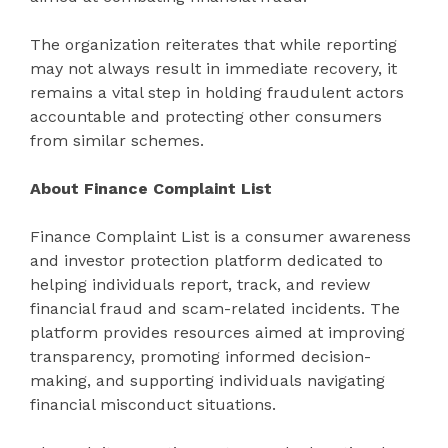
The organization reiterates that while reporting
may not always result in immediate recovery, it
remains a vital step in holding fraudulent actors
accountable and protecting other consumers
from similar schemes.
About Finance Complaint List
Finance Complaint List is a consumer awareness
and investor protection platform dedicated to
helping individuals report, track, and review
financial fraud and scam-related incidents. The
platform provides resources aimed at improving
transparency, promoting informed decision-
making, and supporting individuals navigating
financial misconduct situations.