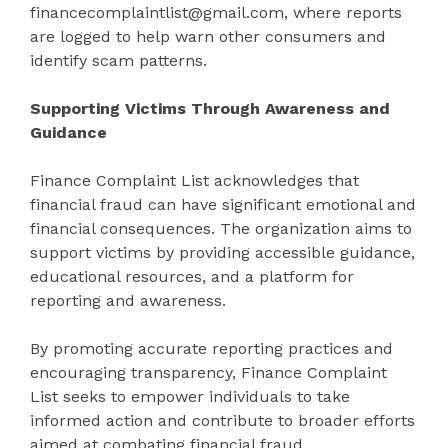
financecomplaintlist@gmail.com, where reports
are logged to help warn other consumers and
identify scam patterns.
Supporting Victims Through Awareness and
Guidance
Finance Complaint List acknowledges that
financial fraud can have significant emotional and
financial consequences. The organization aims to
support victims by providing accessible guidance,
educational resources, and a platform for
reporting and awareness.
By promoting accurate reporting practices and
encouraging transparency, Finance Complaint
List seeks to empower individuals to take
informed action and contribute to broader efforts
aimed at combating financial fraud.