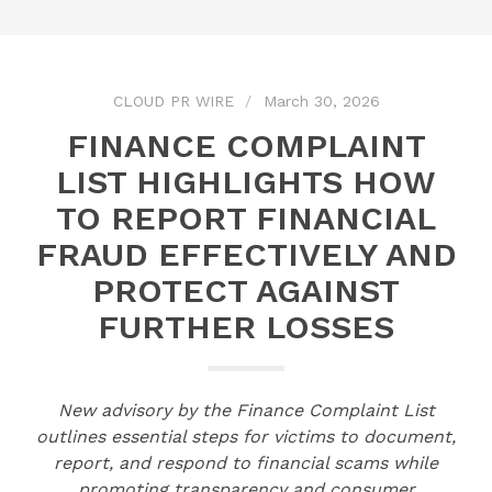
CLOUD PR WIRE
March 30, 2026
FINANCE COMPLAINT
LIST HIGHLIGHTS HOW
TO REPORT FINANCIAL
FRAUD EFFECTIVELY AND
PROTECT AGAINST
FURTHER LOSSES
New advisory by the Finance Complaint List
outlines essential steps for victims to document,
report, and respond to financial scams while
promoting transparency and consumer