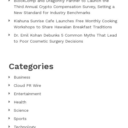
BlockComp and Dragonfly Partner to Launch the
Third Annual Crypto Compensation Survey, Setting a
New Standard for Industry Benchmarks
Kiahuna Sunrise Cafe Launches Free Monthly Cooking
Workshops to Share Hawaiian Breakfast Traditions
Dr. Emil Kohan Debunks 5 Common Myths That Lead
to Poor Cosmetic Surgery Decisions
Categories
Business
Cloud PR Wire
Entertainment
Health
Science
Sports
Technology