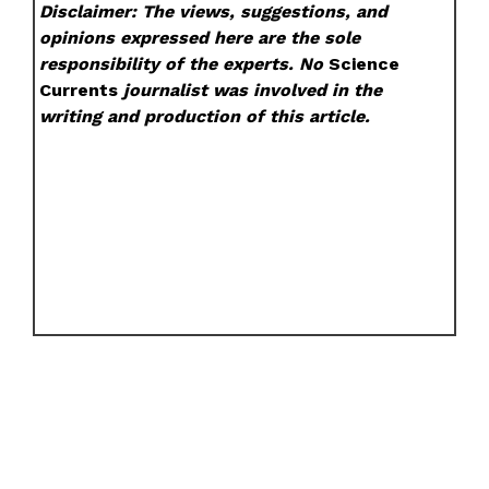
Disclaimer: The views, suggestions, and
opinions expressed here are the sole
responsibility of the experts. No
Science
Currents
journalist was involved in the
writing and production of this article.