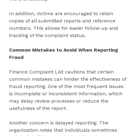
In addition, victims are encouraged to retain
copies of all submitted reports and reference
numbers. This allows for easier follow-up and
tracking of the complaint status.
Common Mistakes to Avoid When Reporting
Fraud
Finance Complaint List cautions that certain
common mistakes can hinder the effectiveness of
fraud reporting. One of the most frequent issues
is incomplete or inconsistent information, which
may delay review processes or reduce the
usefulness of the report.
Another concern is delayed reporting. The
organization notes that individuals sometimes