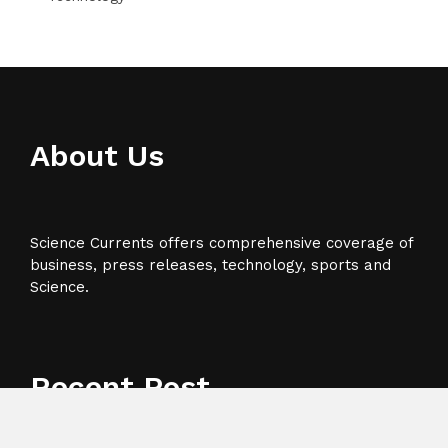
About Us
Science Currents offers comprehensive coverage of
business, press releases, technology, sports and
Science.
Recent Post