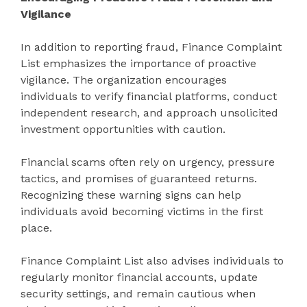
Vigilance
In addition to reporting fraud, Finance Complaint
List emphasizes the importance of proactive
vigilance. The organization encourages
individuals to verify financial platforms, conduct
independent research, and approach unsolicited
investment opportunities with caution.
Financial scams often rely on urgency, pressure
tactics, and promises of guaranteed returns.
Recognizing these warning signs can help
individuals avoid becoming victims in the first
place.
Finance Complaint List also advises individuals to
regularly monitor financial accounts, update
security settings, and remain cautious when