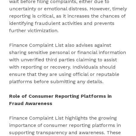
wait before filing complaints, either due to
uncertainty or emotional distress. However, timely
reporting is critical, as it increases the chances of
identifying fraudulent activities and prevents
further victimization.
Finance Complaint List also advises against
sharing sensitive personal or financial information
with unverified third parties claiming to assist
with reporting or recovery. Individuals should
ensure that they are using official or reputable
platforms before submitting any details.
Role of Consumer Reporting Platforms in
Fraud Awareness
Finance Complaint List highlights the growing
importance of consumer reporting platforms in
supporting transparency and awareness. These