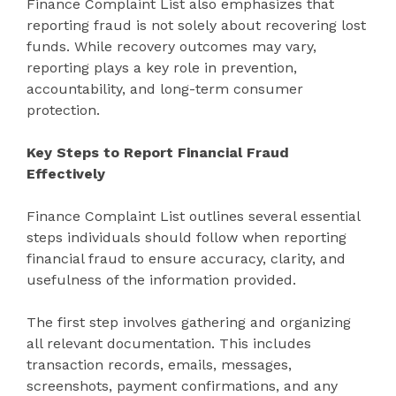
Finance Complaint List also emphasizes that
reporting fraud is not solely about recovering lost
funds. While recovery outcomes may vary,
reporting plays a key role in prevention,
accountability, and long-term consumer
protection.
Key Steps to Report Financial Fraud
Effectively
Finance Complaint List outlines several essential
steps individuals should follow when reporting
financial fraud to ensure accuracy, clarity, and
usefulness of the information provided.
The first step involves gathering and organizing
all relevant documentation. This includes
transaction records, emails, messages,
screenshots, payment confirmations, and any