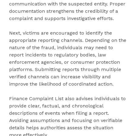
communication with the suspected entity. Proper
documentation strengthens the credibility of a
complaint and supports investigative efforts.
Next, victims are encouraged to identify the
appropriate reporting channels. Depending on the
nature of the fraud, individuals may need to
report incidents to regulatory bodies, law
enforcement agencies, or consumer protection
platforms. Submitting reports through multiple
verified channels can increase visibility and
improve the likelihood of coordinated action.
Finance Complaint List also advises individuals to
provide clear, factual, and chronological
descriptions of events when filing a report.
Avoiding assumptions and focusing on verifiable
details helps authorities assess the situation
more effectively.