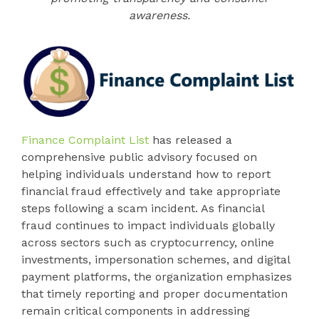
awareness.
Finance Complaint List
has released a
comprehensive public advisory focused on
helping individuals understand how to report
financial fraud effectively and take appropriate
steps following a scam incident. As financial
fraud continues to impact individuals globally
across sectors such as cryptocurrency, online
investments, impersonation schemes, and digital
payment platforms, the organization emphasizes
that timely reporting and proper documentation
remain critical components in addressing