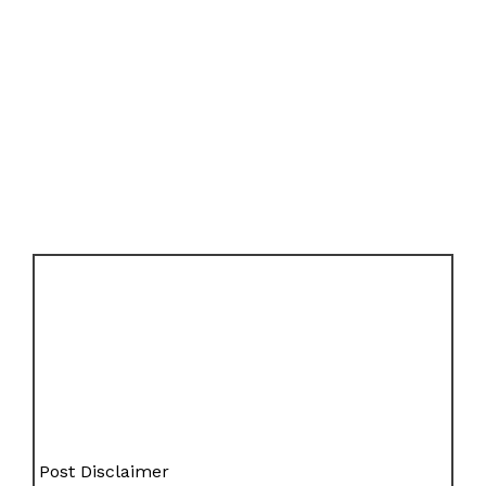
Post Disclaimer