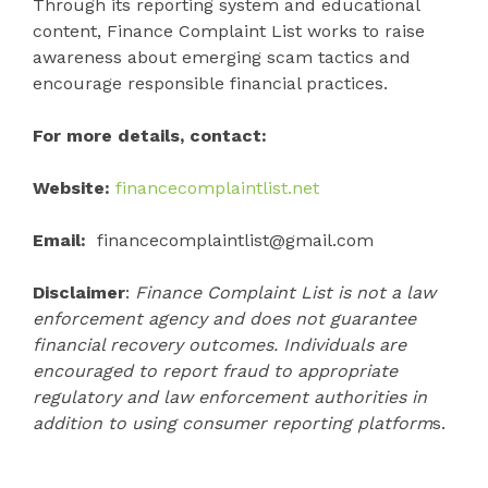
Through its reporting system and educational
content, Finance Complaint List works to raise
awareness about emerging scam tactics and
encourage responsible financial practices.
For more details, contact:
Website:
financecomplaintlist.net
Email:
financecomplaintlist@gmail.com
Disclaimer
:
Finance Complaint List is not a law
enforcement agency and does not guarantee
financial recovery outcomes. Individuals are
encouraged to report fraud to appropriate
regulatory and law enforcement authorities in
addition to using consumer reporting platform
s.