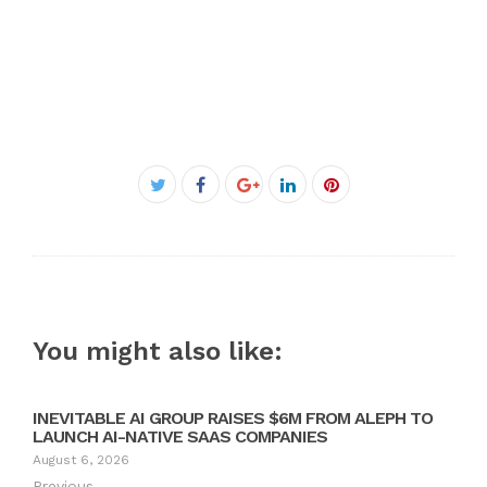
Facebook
Twitter
Google+
LinkedIn
Pinterest
You might also like:
INEVITABLE AI GROUP RAISES $6M FROM ALEPH TO
LAUNCH AI-NATIVE SAAS COMPANIES
August 6, 2026
Previous