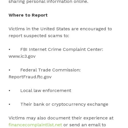
sharing personal information online.
Where to Report
Victims in the United States are encouraged to
report suspected scams to:
• FBI Internet Crime Complaint Center:
www.ic3.gov
• Federal Trade Commission:
ReportFraud.ftc.gov
• Local law enforcement
• Their bank or cryptocurrency exchange
Victims may also document their experience at
financecomplaintlist.net
or send an email to