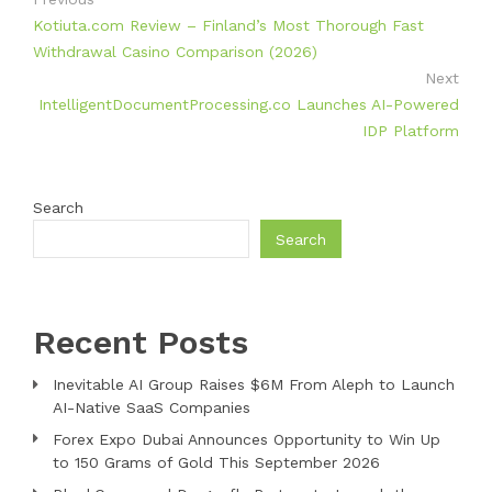
Kotiuta.com Review – Finland’s Most Thorough Fast
Withdrawal Casino Comparison (2026)
Next
IntelligentDocumentProcessing.co Launches AI-Powered
IDP Platform
Search
Search
Recent Posts
Inevitable AI Group Raises $6M From Aleph to Launch
AI-Native SaaS Companies
Forex Expo Dubai Announces Opportunity to Win Up
to 150 Grams of Gold This September 2026