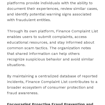
platforms provide individuals with the ability to
document their experiences, review similar cases,
and identify potential warning signs associated
with fraudulent entities.
Through its own platform, Finance Complaint List
enables users to submit complaints, access
educational resources, and stay informed about
common scam tactics. The organization notes
that shared information can help others
recognize suspicious behavior and avoid similar
situations.
By maintaining a centralized database of reported
incidents, Finance Complaint List contributes to a
broader ecosystem of consumer protection and
fraud awareness.
Encouraging Proactive Fraud Prevention and