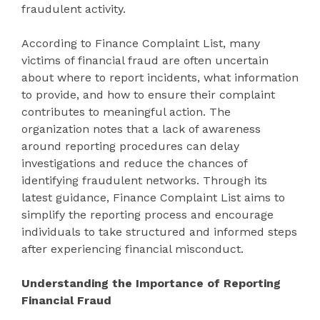
fraudulent activity.
According to Finance Complaint List, many
victims of financial fraud are often uncertain
about where to report incidents, what information
to provide, and how to ensure their complaint
contributes to meaningful action. The
organization notes that a lack of awareness
around reporting procedures can delay
investigations and reduce the chances of
identifying fraudulent networks. Through its
latest guidance, Finance Complaint List aims to
simplify the reporting process and encourage
individuals to take structured and informed steps
after experiencing financial misconduct.
Understanding the Importance of Reporting
Financial Fraud