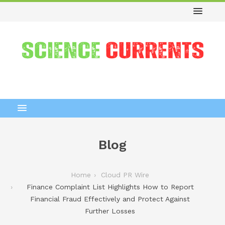
Blog
Home
Cloud PR Wire
Finance Complaint List Highlights How to Report
Financial Fraud Effectively and Protect Against
Further Losses