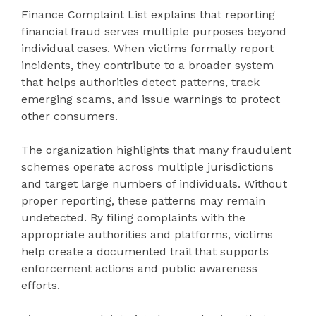
Finance Complaint List explains that reporting
financial fraud serves multiple purposes beyond
individual cases. When victims formally report
incidents, they contribute to a broader system
that helps authorities detect patterns, track
emerging scams, and issue warnings to protect
other consumers.
The organization highlights that many fraudulent
schemes operate across multiple jurisdictions
and target large numbers of individuals. Without
proper reporting, these patterns may remain
undetected. By filing complaints with the
appropriate authorities and platforms, victims
help create a documented trail that supports
enforcement actions and public awareness
efforts.