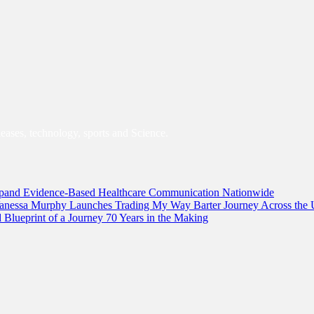
leases, technology, sports and Science.
and Evidence-Based Healthcare Communication Nationwide
 Vanessa Murphy Launches Trading My Way Barter Journey Across the 
lueprint of a Journey 70 Years in the Making