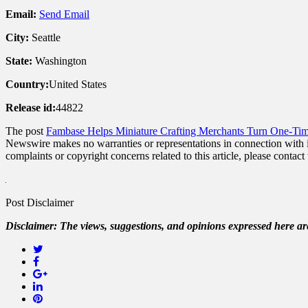
Email:
Send Email
City:
Seattle
State:
Washington
Country:
United States
Release id:
44822
The post
Fambase Helps Miniature Crafting Merchants Turn One-Ti
Newswire makes no warranties or representations in connection with 
complaints or copyright concerns related to this article, please contac
Post Disclaimer
Disclaimer: The views, suggestions, and opinions expressed here are 
Twitter
Facebook
Google+
LinkedIn
Pinterest