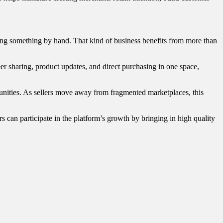
making something by hand. That kind of business benefits from more than
r sharing, product updates, and direct purchasing in one space,
nities. As sellers move away from fragmented marketplaces, this
rs can participate in the platform’s growth by bringing in high quality