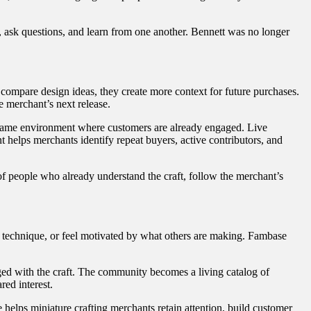
, ask questions, and learn from one another. Bennett was no longer
compare design ideas, they create more context for future purchases.
 merchant’s next release.
 same environment where customers are already engaged. Live
helps merchants identify repeat buyers, active contributors, and
 of people who already understand the craft, follow the merchant’s
w technique, or feel motivated by what others are making. Fambase
ged with the craft. The community becomes a living catalog of
red interest.
elps miniature crafting merchants retain attention, build customer