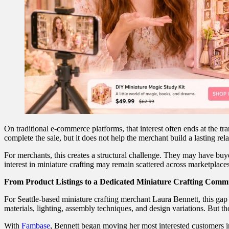
On traditional e-commerce platforms, that interest often ends at the 
complete the sale, but it does not help the merchant build a lasting re
For merchants, this creates a structural challenge. They may have buy
interest in miniature crafting may remain scattered across marketplac
From Product Listings to a Dedicated Miniature Crafting Comm
For Seattle-based miniature crafting merchant Laura Bennett, this gap
materials, lighting, assembly techniques, and design variations. But
With
Fambase
, Bennett began moving her most interested customers in