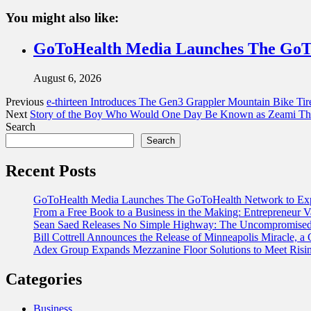
You might also like:
GoToHealth Media Launches The GoTo
August 6, 2026
Previous
e-thirteen Introduces The Gen3 Grappler Mountain Bike Tir
Next
Story of the Boy Who Would One Day Be Known as Zeami The 
Search
Search
Recent Posts
GoToHealth Media Launches The GoToHealth Network to Exp
From a Free Book to a Business in the Making: Entrepreneur
Sean Saed Releases No Simple Highway: The Uncompromised B
Bill Cottrell Announces the Release of Minneapolis Miracle, a G
Adex Group Expands Mezzanine Floor Solutions to Meet Risin
Categories
Business