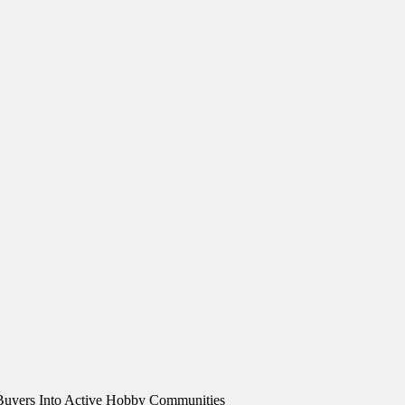
Buyers Into Active Hobby Communities