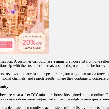
transaction. A customer can purchase a miniature house kit from one sel
lationship with the customer or create a shared space around the hobby.
ers, reviews, and occasional repeat orders, but they often lack a direc
es, social channels, and search results, where they continue to compare 
unity
 became clear as her DIY miniature house kits gained traction online. 
 those conversations were fragmented across marketplace messages, comm
to a dedicated community space. Instead of only listing products for sa