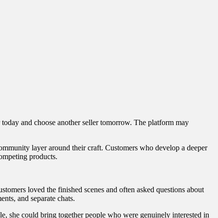
ler today and choose another seller tomorrow. The platform may
t community layer around their craft. Customers who develop a deeper
competing products.
Customers loved the finished scenes and often asked questions about
ents, and separate chats.
le, she could bring together people who were genuinely interested in