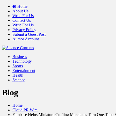
Home
About Us
Write For Us
Contact Us
Write For Us
Privacy Policy
Submit a Guest Post
Author Account
Business
Technology
Sports
Entertainment
Health
Science
Blog
Home
Cloud PR Wire
Fambase Helps Miniature Crafting Merchants Turn One-Time 