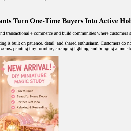
ants Turn One-Time Buyers Into Active H
nd transactional e-commerce and build communities where customers sha
ting is built on patience, detail, and shared enthusiasm. Customers do 
ooms, painting tiny furniture, arranging lighting, and bringing a miniatu