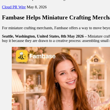
Cloud PR Wire
May 8, 2026
Fambase Helps Miniature Crafting Merch
For miniature crafting merchants, Fambase offers a way to move beyo
Seattle, Washington, United States, 8th May 2026 –
Miniature craf
buy it because they are drawn to a creative process: assembling small r