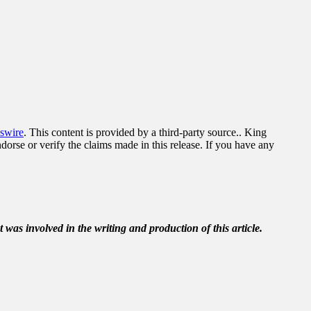
swire
. This content is provided by a third-party source.. King
orse or verify the claims made in this release. If you have any
t was involved in the writing and production of this article.