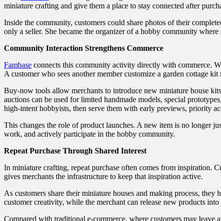
miniature crafting and give them a place to stay connected after purch
Inside the community, customers could share photos of their complete
only a seller. She became the organizer of a hobby community where 
Community Interaction Strengthens Commerce
Fambase
connects this community activity directly with commerce. Wh
A customer who sees another member customize a garden cottage kit ma
Buy-now tools allow merchants to introduce new miniature house kits
auctions can be used for limited handmade models, special prototypes
high-intent hobbyists, then serve them with early previews, priority ac
This changes the role of product launches. A new item is no longer jus
work, and actively participate in the hobby community.
Repeat Purchase Through Shared Interest
In miniature crafting, repeat purchase often comes from inspiration.
gives merchants the infrastructure to keep that inspiration active.
As customers share their miniature houses and making process, they h
customer creativity, while the merchant can release new products into 
Compared with traditional e-commerce, where customers may leave afte