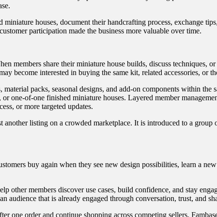
ase.
d miniature houses, document their handcrafting process, exchange tips
customer participation made the business more valuable over time.
en members share their miniature house builds, discuss techniques, or 
y become interested in buying the same kit, related accessories, or the
, material packs, seasonal designs, and add-on components within the
, or one-of-one finished miniature houses. Layered member management 
cess, or more targeted updates.
t another listing on a crowded marketplace. It is introduced to a group
 Customers buy again when they see new design possibilities, learn a ne
elp other members discover use cases, build confidence, and stay enga
an audience that is already engaged through conversation, trust, and sha
r one order and continue shopping across competing sellers, Fambase h