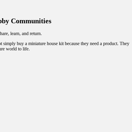
obby Communities
re, learn, and return.
not simply buy a miniature house kit because they need a product. They
re world to life.