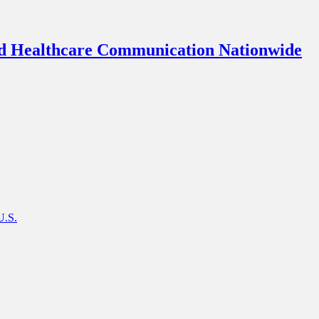
d Healthcare Communication Nationwide
U.S.