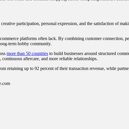
ng creative participation, personal expression, and the satisfaction of 
-commerce platforms often lack. By combining customer connection, pee
 a long-term hobby community.
ross
more than 50 countries
to build businesses around structured commu
 continuous aftercare, and more reliable relationships.
om retaining up to 92 percent of their transaction revenue, while partne
se.com