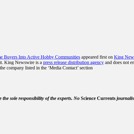
me Buyers Into Active Hobby Communities
appeared first on
King New
it. King Newswire is a
press release distribution agency
and does not end
t the company listed in the ‘Media Contact’ section
the sole responsibility of the experts. No
Science Currents
journalis