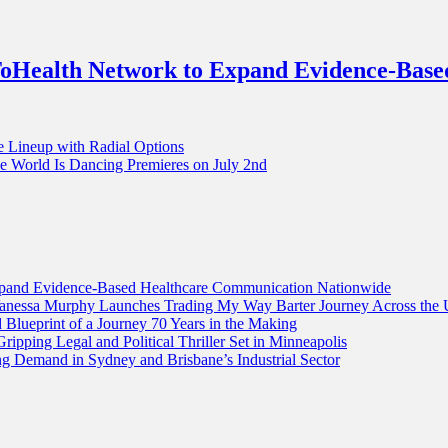
Health Network to Expand Evidence-Base
e Lineup with Radial Options
World Is Dancing Premieres on July 2nd
and Evidence-Based Healthcare Communication Nationwide
 Vanessa Murphy Launches Trading My Way Barter Journey Across the 
lueprint of a Journey 70 Years in the Making
ripping Legal and Political Thriller Set in Minneapolis
g Demand in Sydney and Brisbane’s Industrial Sector