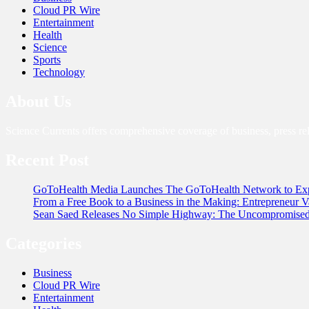
Cloud PR Wire
Entertainment
Health
Science
Sports
Technology
About Us
Science Currents offers comprehensive coverage of business, press re
Recent Post
GoToHealth Media Launches The GoToHealth Network to Exp
From a Free Book to a Business in the Making: Entrepreneur
Sean Saed Releases No Simple Highway: The Uncompromised B
Categories
Business
Cloud PR Wire
Entertainment