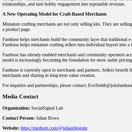
relationships, and turn hobby engagement into repeatable revenue.
A New Operating Model for Craft-Based Merchants
Miniature crafting merchants are not only selling kits. They are selli
a product page.
Fambase helps merchants build the community layer that traditional e
Fambase helps miniature crafting sellers turn individual buyers into
Fambase has already enabled merchants and community operators ac
model is increasingly becoming the foundation for more stable pricing,
Fambase is currently open to merchants and partners. Sellers benefit fr
merchants and sharing in long term value creation.
For inquiries and partnerships, please contact: EveSmith@joinfamba
Media Contact
Organization:
SocialSignal Lab
Contact Person:
Julian Rowe
Website:
https://medium.com/@julianblogsite