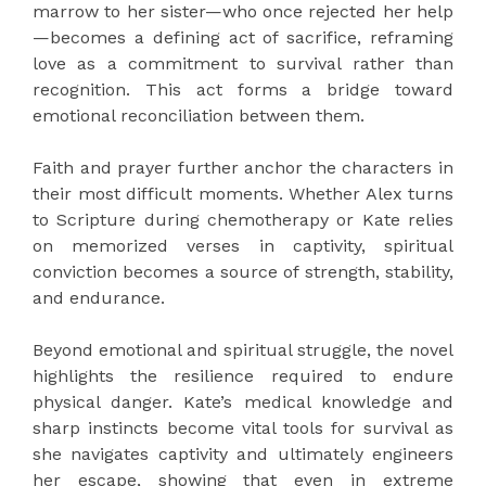
marrow to her sister—who once rejected her help
—becomes a defining act of sacrifice, reframing
love as a commitment to survival rather than
recognition. This act forms a bridge toward
emotional reconciliation between them.
Faith and prayer further anchor the characters in
their most difficult moments. Whether Alex turns
to Scripture during chemotherapy or Kate relies
on memorized verses in captivity, spiritual
conviction becomes a source of strength, stability,
and endurance.
Beyond emotional and spiritual struggle, the novel
highlights the resilience required to endure
physical danger. Kate’s medical knowledge and
sharp instincts become vital tools for survival as
she navigates captivity and ultimately engineers
her escape, showing that even in extreme