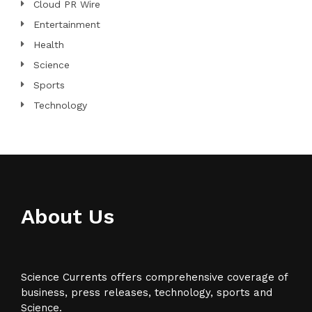
Cloud PR Wire
Entertainment
Health
Science
Sports
Technology
About Us
Science Currents offers comprehensive coverage of
business, press releases, technology, sports and
Science.