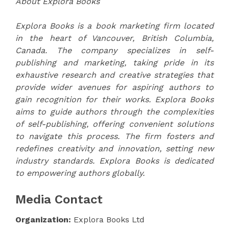
About Explora Books
Explora Books is a book marketing firm located
in the heart of Vancouver, British Columbia,
Canada. The company specializes in self-
publishing and marketing, taking pride in its
exhaustive research and creative strategies that
provide wider avenues for aspiring authors to
gain recognition for their works. Explora Books
aims to guide authors through the complexities
of self-publishing, offering convenient solutions
to navigate this process. The firm fosters and
redefines creativity and innovation, setting new
industry standards. Explora Books is dedicated
to empowering authors globally.
Media Contact
Organization:
Explora Books Ltd