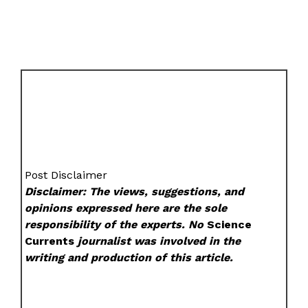
Post Disclaimer
Disclaimer: The views, suggestions, and
opinions expressed here are the sole
responsibility of the experts. No
Science
Currents
journalist was involved in the
writing and production of this article.