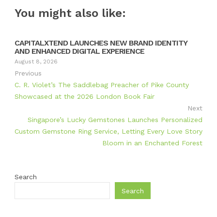
You might also like:
CAPITALXTEND LAUNCHES NEW BRAND IDENTITY
AND ENHANCED DIGITAL EXPERIENCE
August 8, 2026
Previous
C. R. Violet’s The Saddlebag Preacher of Pike County
Showcased at the 2026 London Book Fair
Next
Singapore’s Lucky Gemstones Launches Personalized
Custom Gemstone Ring Service, Letting Every Love Story
Bloom in an Enchanted Forest
Search
Search