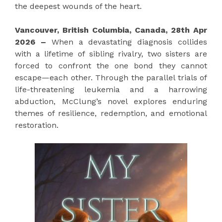
the deepest wounds of the heart.
Vancouver, British Columbia, Canada, 28th Apr
2026 –
When a devastating diagnosis collides
with a lifetime of sibling rivalry, two sisters are
forced to confront the one bond they cannot
escape—each other. Through the parallel trials of
life-threatening leukemia and a harrowing
abduction, McClung’s novel explores enduring
themes of resilience, redemption, and emotional
restoration.