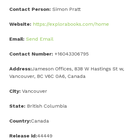
Contact Person:
Simon Pratt
Website:
https://explorabooks.com/home
Email:
Send Email
Contact Number:
+16043306795
Address:
Jameson Offices, 838 W Hastings St w,
Vancouver, BC V6C 0A6, Canada
City:
Vancouver
State:
British Columbia
Country:
Canada
Release id:
44449