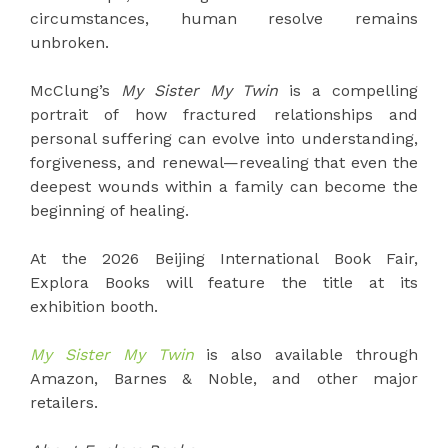
circumstances, human resolve remains
unbroken.
McClung’s
My Sister My Twin
is a compelling
portrait of how fractured relationships and
personal suffering can evolve into understanding,
forgiveness, and renewal—revealing that even the
deepest wounds within a family can become the
beginning of healing.
At the 2026 Beijing International Book Fair,
Explora Books will feature the title at its
exhibition booth.
My Sister My Twin
is also available through
Amazon, Barnes & Noble, and other major
retailers.