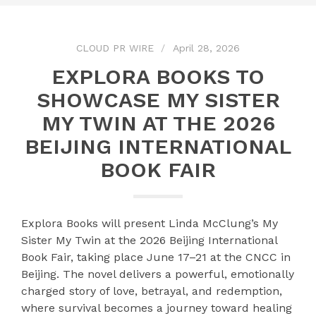
CLOUD PR WIRE
April 28, 2026
EXPLORA BOOKS TO
SHOWCASE MY SISTER
MY TWIN AT THE 2026
BEIJING INTERNATIONAL
BOOK FAIR
Explora Books will present Linda McClung’s My
Sister My Twin at the 2026 Beijing International
Book Fair, taking place June 17–21 at the CNCC in
Beijing. The novel delivers a powerful, emotionally
charged story of love, betrayal, and redemption,
where survival becomes a journey toward healing