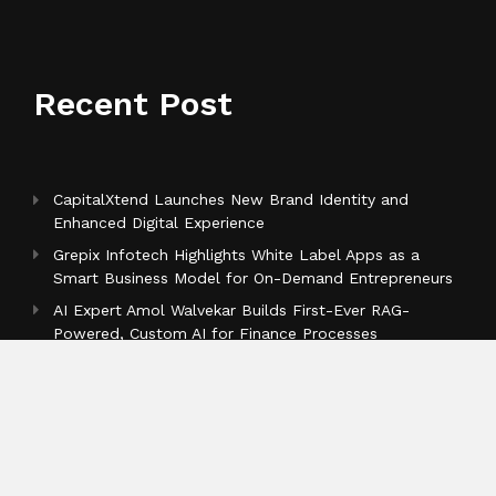
Recent Post
CapitalXtend Launches New Brand Identity and
Enhanced Digital Experience
Grepix Infotech Highlights White Label Apps as a
Smart Business Model for On-Demand Entrepreneurs
AI Expert Amol Walvekar Builds First-Ever RAG-
Powered, Custom AI for Finance Processes
Categories