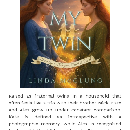
Raised as fraternal twins in a household that
often feels like a trio with their brother Mick, Kate
and Alex grow up under constant comparison.
Kate is defined as introspective with a
photographic memory, while Alex is recognized