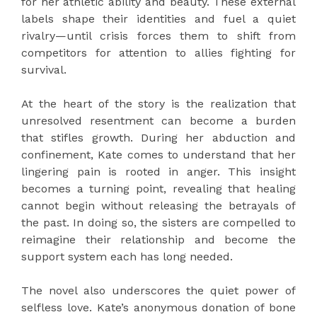
for her athletic ability and beauty. These external
labels shape their identities and fuel a quiet
rivalry—until crisis forces them to shift from
competitors for attention to allies fighting for
survival.
At the heart of the story is the realization that
unresolved resentment can become a burden
that stifles growth. During her abduction and
confinement, Kate comes to understand that her
lingering pain is rooted in anger. This insight
becomes a turning point, revealing that healing
cannot begin without releasing the betrayals of
the past. In doing so, the sisters are compelled to
reimagine their relationship and become the
support system each has long needed.
The novel also underscores the quiet power of
selfless love. Kate’s anonymous donation of bone