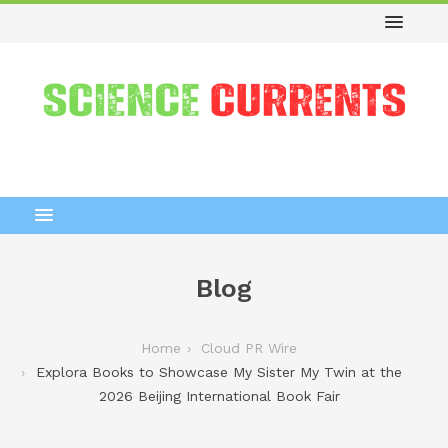
Blog
Home
Cloud PR Wire
Explora Books to Showcase My Sister My Twin at the
2026 Beijing International Book Fair