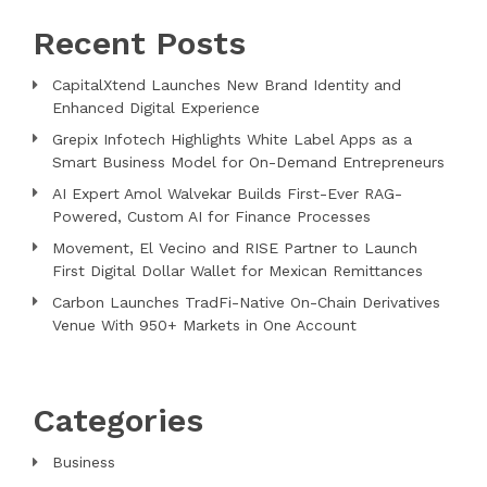
Recent Posts
CapitalXtend Launches New Brand Identity and
Enhanced Digital Experience
Grepix Infotech Highlights White Label Apps as a
Smart Business Model for On-Demand Entrepreneurs
AI Expert Amol Walvekar Builds First-Ever RAG-
Powered, Custom AI for Finance Processes
Movement, El Vecino and RISE Partner to Launch
First Digital Dollar Wallet for Mexican Remittances
Carbon Launches TradFi-Native On-Chain Derivatives
Venue With 950+ Markets in One Account
Categories
Business