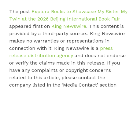
The post
Explora Books to Showcase My Sister My
Twin at the 2026 Beijing International Book Fair
appeared first on
King Newswire
. This content is
provided by a third-party source.. King Newswire
makes no warranties or representations in
connection with it. King Newswire is a
press
release distribution agency
and does not endorse
or verify the claims made in this release. If you
have any complaints or copyright concerns
related to this article, please contact the
company listed in the ‘Media Contact’ section