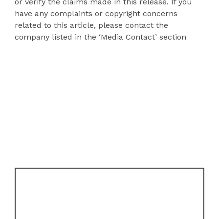
or verify the claims made in this release. If you
have any complaints or copyright concerns
related to this article, please contact the
company listed in the ‘Media Contact’ section