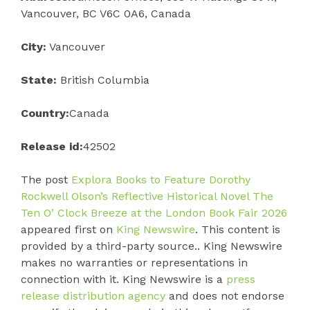
Vancouver, BC V6C 0A6, Canada
City:
Vancouver
State:
British Columbia
Country:
Canada
Release id:
42502
The post
Explora Books to Feature Dorothy
Rockwell Olson’s Reflective Historical Novel The
Ten O’ Clock Breeze at the London Book Fair 2026
appeared first on
King Newswire
. This content is
provided by a third-party source.. King Newswire
makes no warranties or representations in
connection with it. King Newswire is a
press
release distribution agency
and does not endorse