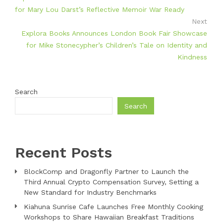
for Mary Lou Darst’s Reflective Memoir War Ready
Next
Explora Books Announces London Book Fair Showcase
for Mike Stonecypher’s Children’s Tale on Identity and
Kindness
Search
Search
Recent Posts
BlockComp and Dragonfly Partner to Launch the
Third Annual Crypto Compensation Survey, Setting a
New Standard for Industry Benchmarks
Kiahuna Sunrise Cafe Launches Free Monthly Cooking
Workshops to Share Hawaiian Breakfast Traditions