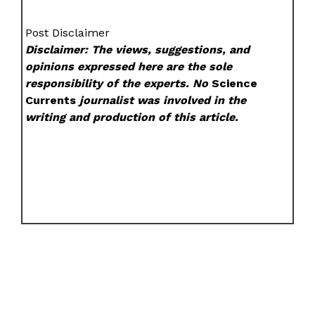
Post Disclaimer
Disclaimer: The views, suggestions, and
opinions expressed here are the sole
responsibility of the experts. No
Science
Currents
journalist was involved in the
writing and production of this article.