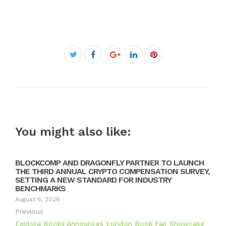
Facebook
Twitter
Google+
LinkedIn
Pinterest
You might also like:
BLOCKCOMP AND DRAGONFLY PARTNER TO LAUNCH
THE THIRD ANNUAL CRYPTO COMPENSATION SURVEY,
SETTING A NEW STANDARD FOR INDUSTRY
BENCHMARKS
August 6, 2026
Previous
Explora Books Announces London Book Fair Showcase