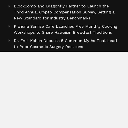
BlockComp and Dragonfly Partner to Launch the
Third Annual Crypto Compensation Survey, Setting a
New Standard for Industry Benchmarks
Kiahuna Sunrise Cafe Launches Free Monthly Cooking
Workshops to Share Hawaiian Breakfast Traditions
Dr. Emil Kohan Debunks 5 Common Myths That Lead
to Poor Cosmetic Surgery Decisions
Categories
Business
Cloud PR Wire
Entertainment
Health