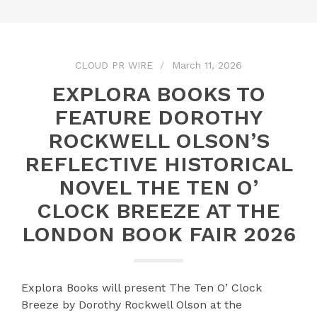
CLOUD PR WIRE
March 11, 2026
EXPLORA BOOKS TO
FEATURE DOROTHY
ROCKWELL OLSON’S
REFLECTIVE HISTORICAL
NOVEL THE TEN O’
CLOCK BREEZE AT THE
LONDON BOOK FAIR 2026
Explora Books will present The Ten O’ Clock
Breeze by Dorothy Rockwell Olson at the