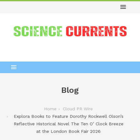
Blog
Home
Cloud PR Wire
Explora Books to Feature Dorothy Rockwell Olson’s
Reflective Historical Novel The Ten O’ Clock Breeze
at the London Book Fair 2026