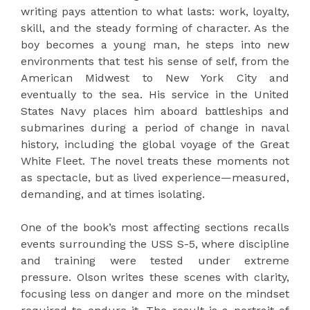
writing pays attention to what lasts: work, loyalty,
skill, and the steady forming of character. As the
boy becomes a young man, he steps into new
environments that test his sense of self, from the
American Midwest to New York City and
eventually to the sea. His service in the United
States Navy places him aboard battleships and
submarines during a period of change in naval
history, including the global voyage of the Great
White Fleet. The novel treats these moments not
as spectacle, but as lived experience—measured,
demanding, and at times isolating.
One of the book’s most affecting sections recalls
events surrounding the USS S-5, where discipline
and training were tested under extreme
pressure. Olson writes these scenes with clarity,
focusing less on danger and more on the mindset