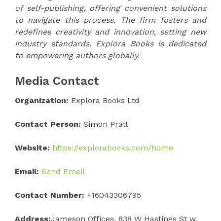
of self-publishing, offering convenient solutions
to navigate this process. The firm fosters and
redefines creativity and innovation, setting new
industry standards. Explora Books is dedicated
to empowering authors globally.
Media Contact
Organization:
Explora Books Ltd
Contact Person:
Simon Pratt
Website:
https://explorabooks.com/home
Email:
Send Email
Contact Number:
+16043306795
Address:
Jameson Offices, 838 W Hastings St w,