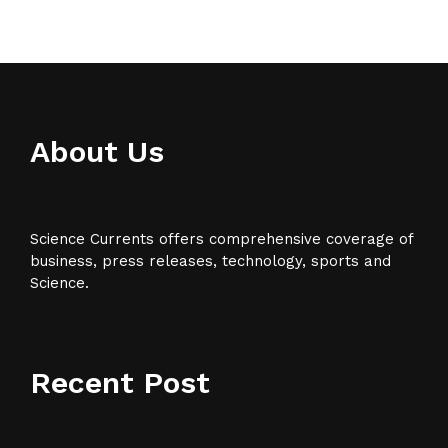
About Us
Science Currents offers comprehensive coverage of
business, press releases, technology, sports and
Science.
Recent Post