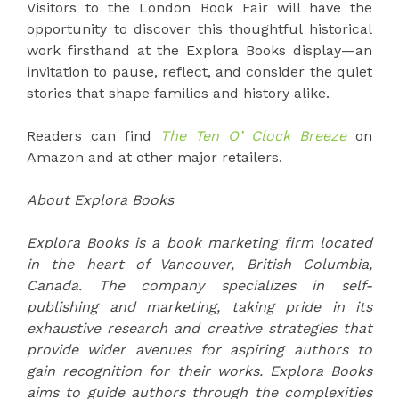
Visitors to the London Book Fair will have the
opportunity to discover this thoughtful historical
work firsthand at the Explora Books display—an
invitation to pause, reflect, and consider the quiet
stories that shape families and history alike.
Readers can find
The Ten O’ Clock Breeze
on
Amazon and at other major retailers.
About Explora Books
Explora Books is a book marketing firm located
in the heart of Vancouver, British Columbia,
Canada. The company specializes in self-
publishing and marketing, taking pride in its
exhaustive research and creative strategies that
provide wider avenues for aspiring authors to
gain recognition for their works. Explora Books
aims to guide authors through the complexities