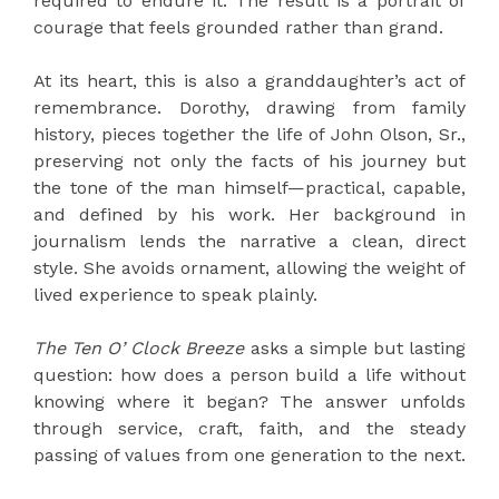
required to endure it. The result is a portrait of
courage that feels grounded rather than grand.
At its heart, this is also a granddaughter’s act of
remembrance. Dorothy, drawing from family
history, pieces together the life of John Olson, Sr.,
preserving not only the facts of his journey but
the tone of the man himself—practical, capable,
and defined by his work. Her background in
journalism lends the narrative a clean, direct
style. She avoids ornament, allowing the weight of
lived experience to speak plainly.
The Ten O’ Clock Breeze
asks a simple but lasting
question: how does a person build a life without
knowing where it began? The answer unfolds
through service, craft, faith, and the steady
passing of values from one generation to the next.