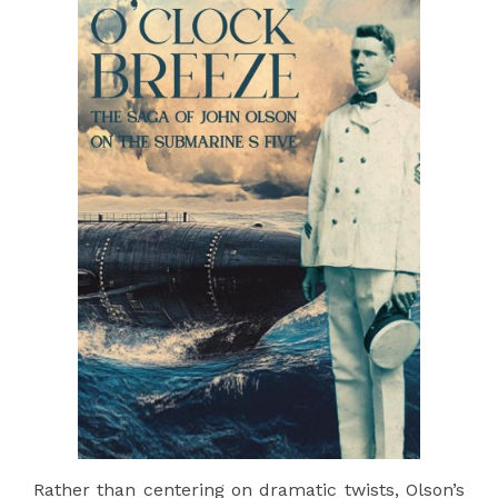
Rather than centering on dramatic twists, Olson’s