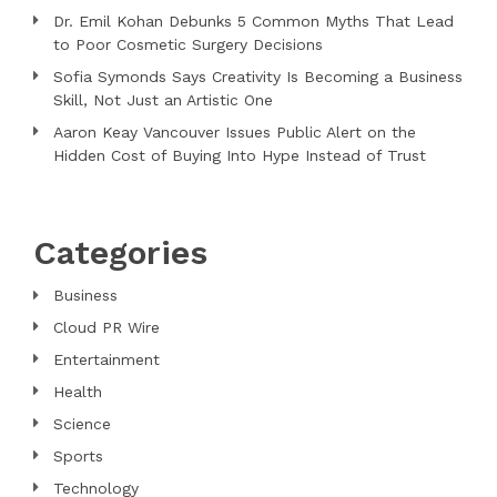
Dr. Emil Kohan Debunks 5 Common Myths That Lead
to Poor Cosmetic Surgery Decisions
Sofia Symonds Says Creativity Is Becoming a Business
Skill, Not Just an Artistic One
Aaron Keay Vancouver Issues Public Alert on the
Hidden Cost of Buying Into Hype Instead of Trust
Categories
Business
Cloud PR Wire
Entertainment
Health
Science
Sports
Technology