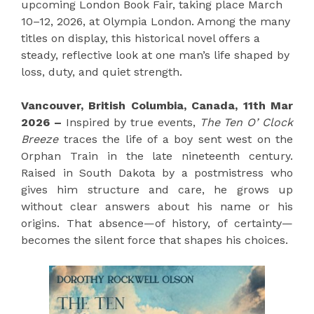
upcoming London Book Fair, taking place March
10–12, 2026, at Olympia London. Among the many
titles on display, this historical novel offers a
steady, reflective look at one man’s life shaped by
loss, duty, and quiet strength.
Vancouver, British Columbia, Canada, 11th Mar
2026 –
Inspired by true events,
The Ten O’ Clock
Breeze
traces the life of a boy sent west on the
Orphan Train in the late nineteenth century.
Raised in South Dakota by a postmistress who
gives him structure and care, he grows up
without clear answers about his name or his
origins. That absence—of history, of certainty—
becomes the silent force that shapes his choices.