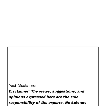
Post Disclaimer
Disclaimer: The views, suggestions, and
opinions expressed here are the sole
responsibility of the experts. No
Science