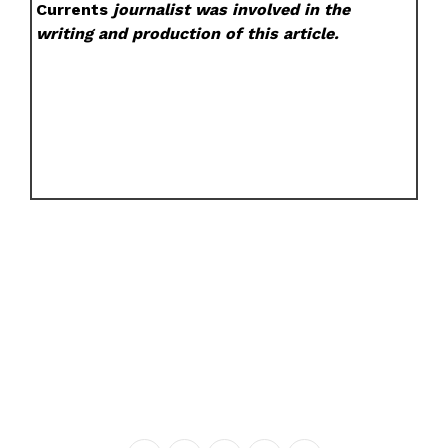
Currents
journalist was involved in the
writing and production of this article.