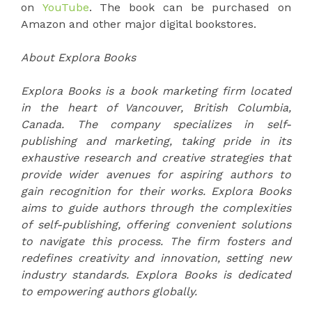
on
YouTube
. The book can be purchased on
Amazon and other major digital bookstores.
About Explora Books
Explora Books is a book marketing firm located
in the heart of Vancouver, British Columbia,
Canada. The company specializes in self-
publishing and marketing, taking pride in its
exhaustive research and creative strategies that
provide wider avenues for aspiring authors to
gain recognition for their works. Explora Books
aims to guide authors through the complexities
of self-publishing, offering convenient solutions
to navigate this process. The firm fosters and
redefines creativity and innovation, setting new
industry standards. Explora Books is dedicated
to empowering authors globally.