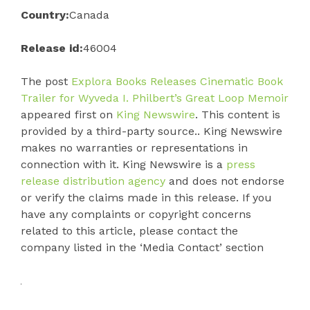
Country:
Canada
Release id:
46004
The post
Explora Books Releases Cinematic Book
Trailer for Wyveda I. Philbert’s Great Loop Memoir
appeared first on
King Newswire
. This content is
provided by a third-party source.. King Newswire
makes no warranties or representations in
connection with it. King Newswire is a
press
release distribution agency
and does not endorse
or verify the claims made in this release. If you
have any complaints or copyright concerns
related to this article, please contact the
company listed in the ‘Media Contact’ section