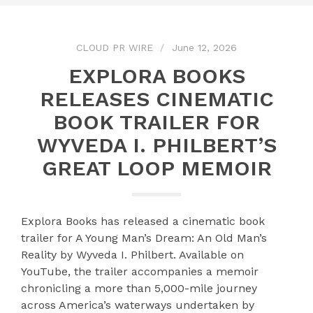
CLOUD PR WIRE
June 12, 2026
EXPLORA BOOKS
RELEASES CINEMATIC
BOOK TRAILER FOR
WYVEDA I. PHILBERT’S
GREAT LOOP MEMOIR
Explora Books has released a cinematic book
trailer for A Young Man’s Dream: An Old Man’s
Reality by Wyveda I. Philbert. Available on
YouTube, the trailer accompanies a memoir
chronicling a more than 5,000-mile journey
across America’s waterways undertaken by