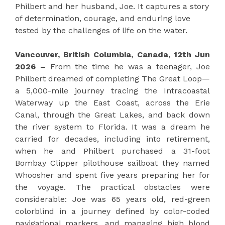
Philbert and her husband, Joe. It captures a story
of determination, courage, and enduring love
tested by the challenges of life on the water.
Vancouver, British Columbia, Canada, 12th Jun
2026 –
From the time he was a teenager, Joe
Philbert dreamed of completing The Great Loop—
a 5,000-mile journey tracing the Intracoastal
Waterway up the East Coast, across the Erie
Canal, through the Great Lakes, and back down
the river system to Florida. It was a dream he
carried for decades, including into retirement,
when he and Philbert purchased a 31-foot
Bombay Clipper pilothouse sailboat they named
Whoosher and spent five years preparing her for
the voyage. The practical obstacles were
considerable: Joe was 65 years old, red-green
colorblind in a journey defined by color-coded
navigational markers, and managing high blood