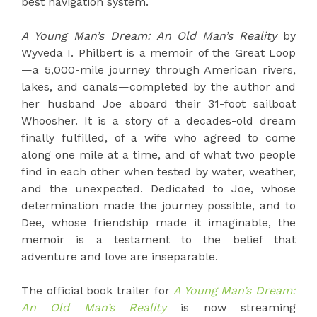
best navigation system.
A Young Man’s Dream: An Old Man’s Reality
by
Wyveda I. Philbert is a memoir of the Great Loop
—a 5,000-mile journey through American rivers,
lakes, and canals—completed by the author and
her husband Joe aboard their 31-foot sailboat
Whoosher. It is a story of a decades-old dream
finally fulfilled, of a wife who agreed to come
along one mile at a time, and of what two people
find in each other when tested by water, weather,
and the unexpected. Dedicated to Joe, whose
determination made the journey possible, and to
Dee, whose friendship made it imaginable, the
memoir is a testament to the belief that
adventure and love are inseparable.
The official book trailer for
A Young Man’s Dream:
An Old Man’s Reality
is now streaming