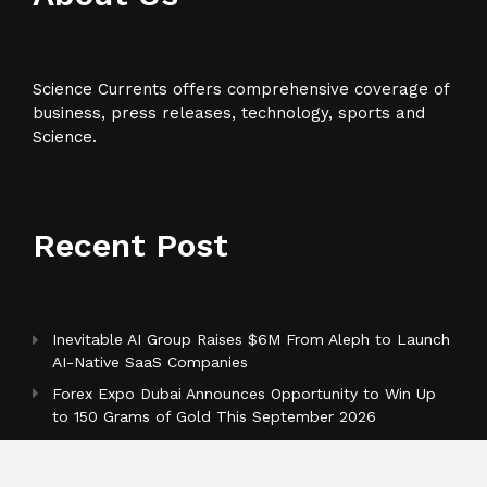
Science Currents offers comprehensive coverage of
business, press releases, technology, sports and
Science.
Recent Post
Inevitable AI Group Raises $6M From Aleph to Launch
AI-Native SaaS Companies
Forex Expo Dubai Announces Opportunity to Win Up
to 150 Grams of Gold This September 2026
BlockComp and Dragonfly Partner to Launch the
Third Annual Crypto Compensation Survey, Setting a