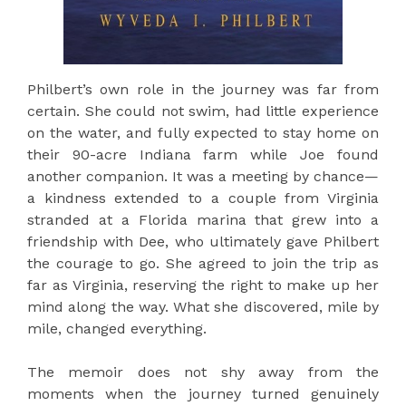
Philbert’s own role in the journey was far from
certain. She could not swim, had little experience
on the water, and fully expected to stay home on
their 90-acre Indiana farm while Joe found
another companion. It was a meeting by chance—
a kindness extended to a couple from Virginia
stranded at a Florida marina that grew into a
friendship with Dee, who ultimately gave Philbert
the courage to go. She agreed to join the trip as
far as Virginia, reserving the right to make up her
mind along the way. What she discovered, mile by
mile, changed everything.
The memoir does not shy away from the
moments when the journey turned genuinely