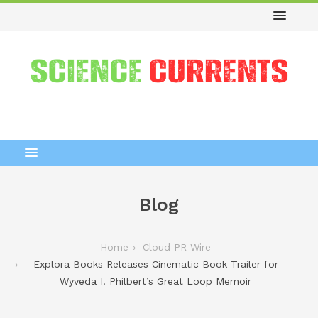
Blog
Home
Cloud PR Wire
Explora Books Releases Cinematic Book Trailer for
Wyveda I. Philbert’s Great Loop Memoir