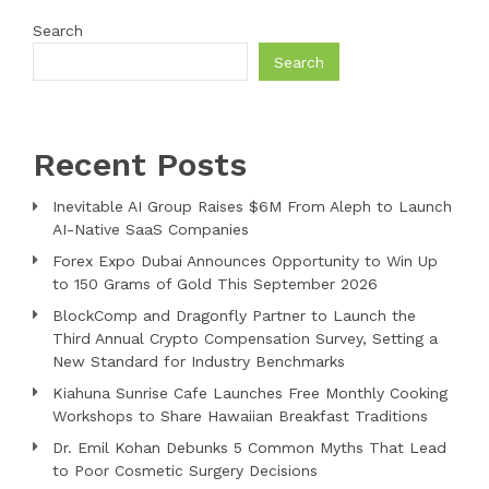
Search
Search
Recent Posts
Inevitable AI Group Raises $6M From Aleph to Launch
AI-Native SaaS Companies
Forex Expo Dubai Announces Opportunity to Win Up
to 150 Grams of Gold This September 2026
BlockComp and Dragonfly Partner to Launch the
Third Annual Crypto Compensation Survey, Setting a
New Standard for Industry Benchmarks
Kiahuna Sunrise Cafe Launches Free Monthly Cooking
Workshops to Share Hawaiian Breakfast Traditions
Dr. Emil Kohan Debunks 5 Common Myths That Lead
to Poor Cosmetic Surgery Decisions