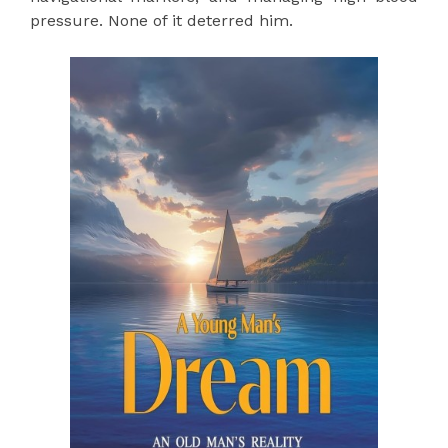
pressure. None of it deterred him.