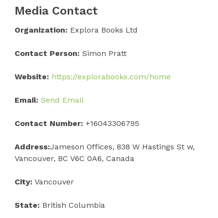
Media Contact
Organization:
Explora Books Ltd
Contact Person:
Simon Pratt
Website:
https://explorabooks.com/home
Email:
Send Email
Contact Number:
+16043306795
Address:
Jameson Offices, 838 W Hastings St w,
Vancouver, BC V6C 0A6, Canada
City:
Vancouver
State:
British Columbia