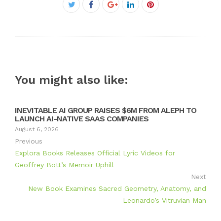
Facebook
Twitter
Google+
LinkedIn
Pinterest
You might also like:
INEVITABLE AI GROUP RAISES $6M FROM ALEPH TO
LAUNCH AI-NATIVE SAAS COMPANIES
August 6, 2026
Previous
Explora Books Releases Official Lyric Videos for
Geoffrey Bott’s Memoir Uphill
Next
New Book Examines Sacred Geometry, Anatomy, and
Leonardo’s Vitruvian Man