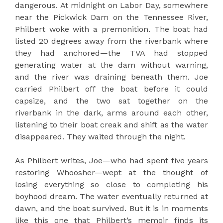
dangerous. At midnight on Labor Day, somewhere
near the Pickwick Dam on the Tennessee River,
Philbert woke with a premonition. The boat had
listed 20 degrees away from the riverbank where
they had anchored—the TVA had stopped
generating water at the dam without warning,
and the river was draining beneath them. Joe
carried Philbert off the boat before it could
capsize, and the two sat together on the
riverbank in the dark, arms around each other,
listening to their boat creak and shift as the water
disappeared. They waited through the night.
As Philbert writes, Joe—who had spent five years
restoring Whoosher—wept at the thought of
losing everything so close to completing his
boyhood dream. The water eventually returned at
dawn, and the boat survived. But it is in moments
like this one that Philbert’s memoir finds its