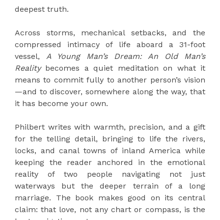
deepest truth.
Across storms, mechanical setbacks, and the
compressed intimacy of life aboard a 31-foot
vessel,
A Young Man’s Dream: An Old Man’s
Reality
becomes a quiet meditation on what it
means to commit fully to another person’s vision
—and to discover, somewhere along the way, that
it has become your own.
Philbert writes with warmth, precision, and a gift
for the telling detail, bringing to life the rivers,
locks, and canal towns of inland America while
keeping the reader anchored in the emotional
reality of two people navigating not just
waterways but the deeper terrain of a long
marriage. The book makes good on its central
claim: that love, not any chart or compass, is the