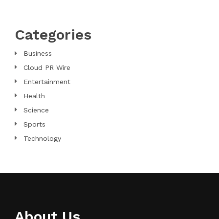
Categories
Business
Cloud PR Wire
Entertainment
Health
Science
Sports
Technology
About Us