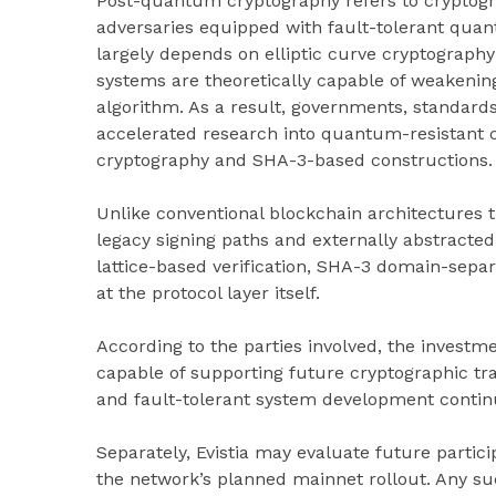
Post-quantum cryptography refers to cryptogr
adversaries equipped with fault-tolerant qua
largely depends on elliptic curve cryptograp
systems are theoretically capable of weakeni
algorithm. As a result, governments, standards
accelerated research into quantum-resistant c
cryptography and SHA-3-based constructions.
Unlike conventional blockchain architectures 
legacy signing paths and externally abstracted
lattice-based verification, SHA-3 domain-separa
at the protocol layer itself.
According to the parties involved, the investmen
capable of supporting future cryptographic t
and fault-tolerant system development continu
Separately, Evistia may evaluate future partic
the network’s planned mainnet rollout. Any su