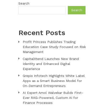
Search
Search
Recent Posts
Profit Princess Publishes Trading
Education Case Study Focused on Risk
Management
CapitalXtend Launches New Brand
Identity and Enhanced Digital
Experience
Grepix Infotech Highlights White Label
Apps as a Smart Business Model for
On-Demand Entrepreneurs
AI Expert Amol Walvekar Builds First-
Ever RAG-Powered, Custom AI for
Finance Processes