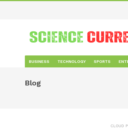
BUSINESS
TECHNOLOGY
SPORTS
ENT
Blog
CLOUD P