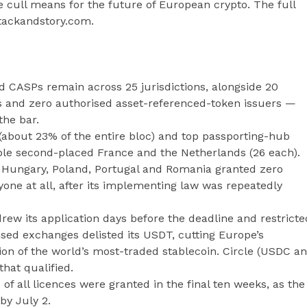
 cull means for the future of European crypto. The full
 stackandstory.com.
d CASPs remain across 25 jurisdictions, alongside 20
s and zero authorised asset-referenced-token issuers —
the bar.
(about 23% of the entire bloc) and top passporting-hub
le second-placed France and the Netherlands (26 each).
 Hungary, Poland, Portugal and Romania granted zero
yone at all, after its implementing law was repeatedly
rew its application days before the deadline and restricte
nsed exchanges delisted its USDT, cutting Europe’s
ion of the world’s most-traded stablecoin. Circle (USDC a
that qualified.
 of all licences were granted in the final ten weeks, as the
by July 2.