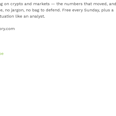
fing on crypto and markets — the numbers that moved, an
pe, no jargon, no bag to defend. Free every Sunday, plus a
uation like an analyst.
ory.com
be