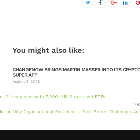
Facebook
Twitter
Google+
Linke
P
You might also like:
CHANGENOW BRINGS MARTIN MASSER INTO ITS CRYPT
SUPER APP
August 5, 2026
ume, Offering Access to 7,000+ US Stocks and ETFs
Ne
ke on Why Organizational Resilience Is Built Before Challenges Ari