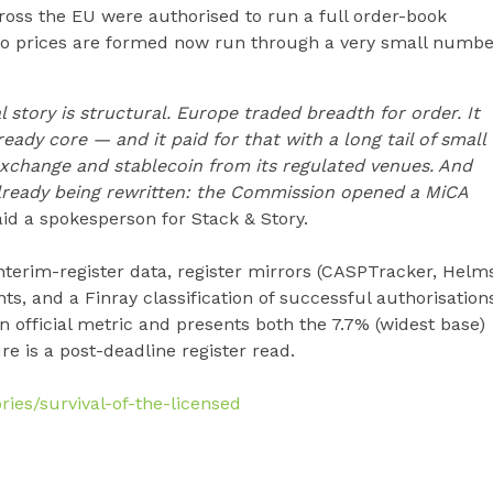
ross the EU were authorised to run a full order-book
to prices are formed now run through a very small numbe
 story is structural. Europe traded breadth for order. It
eady core — and it paid for that with a long tail of small
exchange and stablecoin from its regulated venues. And
already being rewritten: the Commission opened a MiCA
id a spokesperson for Stack & Story.
terim-register data, register mirrors (CASPTracker, Helm
ts, and a Finray classification of successful authorisation
an official metric and presents both the 7.7% (widest base)
e is a post-deadline register read.
ries/survival-of-the-licensed