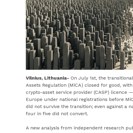
Vilnius, Lithuania-
On July 1st, the transitio
Assets Regulation (MiCA) closed for good, with 
crypto-asset service provider (CASP) licence 
Europe under national registrations before Mi
did not survive the transition; even against a 
four in five did not convert.
A new analysis from independent research pu