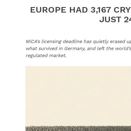
EUROPE HAD 3,167 CRY
JUST 2
MiCA’s licensing deadline has quietly erased 
what survived in Germany, and left the world’
regulated market.