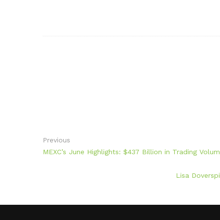
Previous
MEXC’s June Highlights: $437 Billion in Trading Vol
Lisa Doverspi