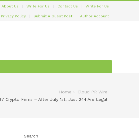
About Us
Write For Us
Contact Us
Write For Us
Privacy Policy
Submit A Guest Post
Author Account
Home
Cloud PR Wire
7 Crypto Firms – After July 1st, Just 244 Are Legal
Search