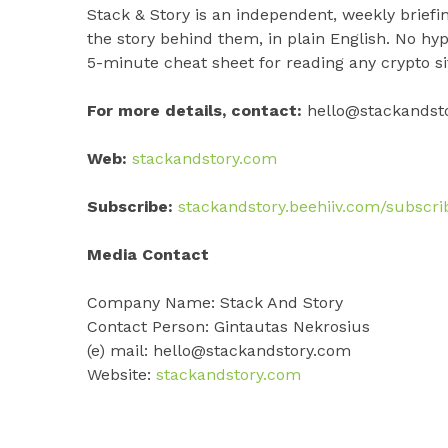
Stack & Story is an independent, weekly brie
the story behind them, in plain English. No hy
5-minute cheat sheet for reading any crypto sit
For more details, contact:
hello@stackandst
Web:
stackandstory.com
Subscribe:
stackandstory.beehiiv.com/subscri
Media Contact
Company Name: Stack And Story
Contact Person: Gintautas Nekrosius
(e) mail: hello@stackandstory.com
Website:
stackandstory.com