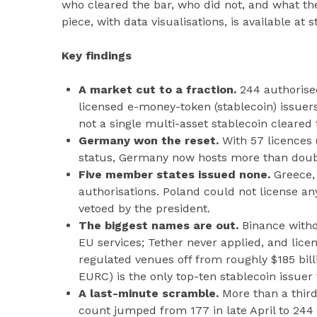
who cleared the bar, who did not, and what the
piece, with data visualisations, is available at
Key findings
A market cut to a fraction.
244 authorise
licensed e-money-token (stablecoin) issuer
not a single multi-asset stablecoin cleared 
Germany won the reset.
With 57 licences 
status, Germany now hosts more than doub
Five member states issued none.
Greece,
authorisations. Poland could not license an
vetoed by the president.
The biggest names are out.
Binance withd
EU services; Tether never applied, and lice
regulated venues off from roughly $185 bill
EURC) is the only top-ten stablecoin issuer 
A last-minute scramble.
More than a third
count jumped from 177 in late April to 244 