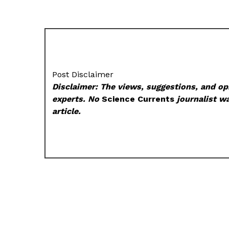
Post Disclaimer
Disclaimer: The views, suggestions, and opi
experts. No
Science Currents
journalist wa
article.