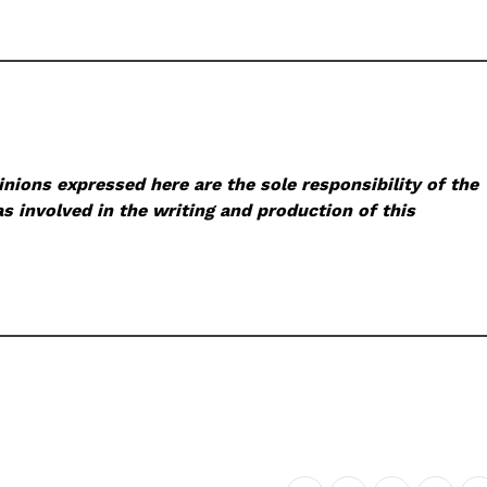
nions expressed here are the sole responsibility of the
s involved in the writing and production of this