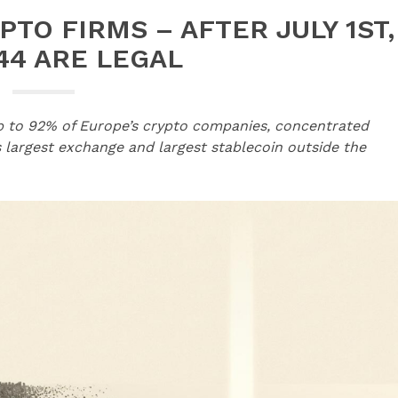
PTO FIRMS – AFTER JULY 1ST,
44 ARE LEGAL
up to 92% of Europe’s crypto companies, concentrated
s largest exchange and largest stablecoin outside the