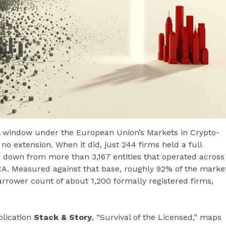
nal window under the European Union’s Markets in Crypto-
no extension. When it did, just 244 firms held a full
— down from more than 3,167 entities that operated across
CA. Measured against that base, roughly 92% of the marke
narrower count of about 1,200 formally registered firms,
blication
Stack & Story
, “Survival of the Licensed,” maps