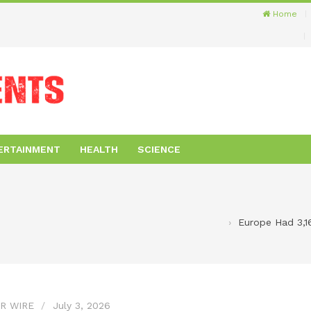
Home
ERTAINMENT
HEALTH
SCIENCE
Europe Had 3,16
R WIRE
July 3, 2026