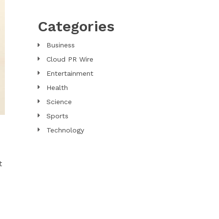
Categories
Business
Cloud PR Wire
Entertainment
Health
Science
Sports
Technology
t