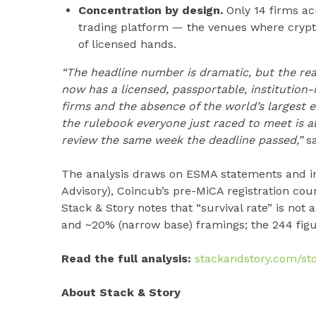
Concentration by design.
Only 14 firms ac
trading platform — the venues where cryp
of licensed hands.
“The headline number is dramatic, but the real
now has a licensed, passportable, institution-r
firms and the absence of the world’s largest 
the rulebook everyone just raced to meet is 
review the same week the deadline passed,”
sa
The analysis draws on ESMA statements and in
Advisory), Coincub’s pre-MiCA registration coun
Stack & Story notes that “survival rate” is not 
and ~20% (narrow base) framings; the 244 figur
Read the full analysis:
stackandstory.com/sto
About Stack & Story