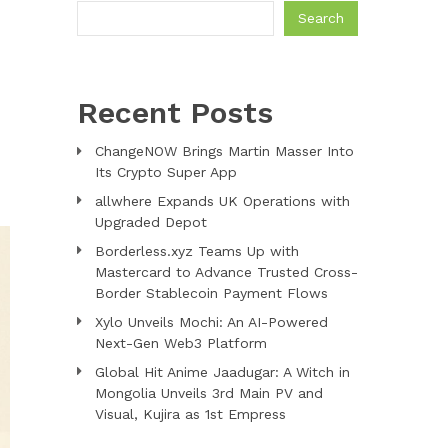
Search
Recent Posts
ChangeNOW Brings Martin Masser Into
Its Crypto Super App
allwhere Expands UK Operations with
Upgraded Depot
Borderless.xyz Teams Up with
Mastercard to Advance Trusted Cross-
Border Stablecoin Payment Flows
Xylo Unveils Mochi: An AI-Powered
Next-Gen Web3 Platform
Global Hit Anime Jaadugar: A Witch in
Mongolia Unveils 3rd Main PV and
Visual, Kujira as 1st Empress