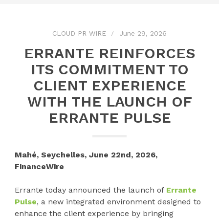
CLOUD PR WIRE
June 29, 2026
ERRANTE REINFORCES
ITS COMMITMENT TO
CLIENT EXPERIENCE
WITH THE LAUNCH OF
ERRANTE PULSE
Mahé, Seychelles, June 22nd, 2026,
FinanceWire
Errante today announced the launch of
Errante
Pulse
, a new integrated environment designed to
enhance the client experience by bringing