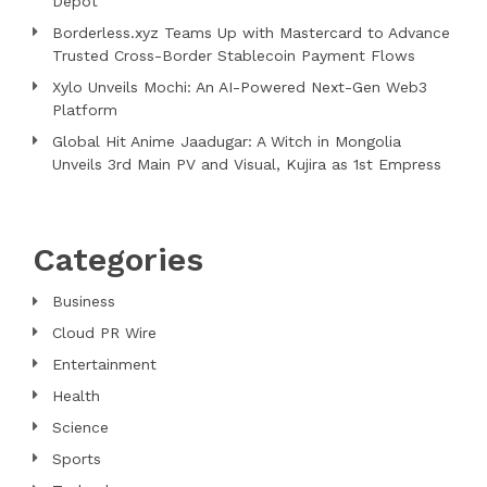
Depot
Borderless.xyz Teams Up with Mastercard to Advance
Trusted Cross-Border Stablecoin Payment Flows
Xylo Unveils Mochi: An AI-Powered Next-Gen Web3
Platform
Global Hit Anime Jaadugar: A Witch in Mongolia
Unveils 3rd Main PV and Visual, Kujira as 1st Empress
Categories
Business
Cloud PR Wire
Entertainment
Health
Science
Sports