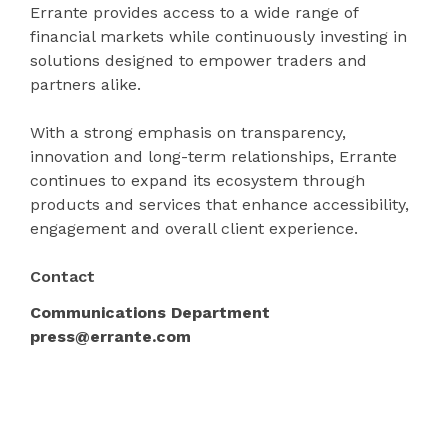
Errante provides access to a wide range of
financial markets while continuously investing in
solutions designed to empower traders and
partners alike.
With a strong emphasis on transparency,
innovation and long-term relationships, Errante
continues to expand its ecosystem through
products and services that enhance accessibility,
engagement and overall client experience.
Contact
Communications Department
press@errante.com