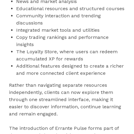
News and market analysis
Educational resources and structured courses
Community interaction and trending
discussions
Integrated market tools and utilities
Copy trading rankings and performance
insights
The Loyalty Store, where users can redeem
accumulated XP for rewards
Additional features designed to create a richer
and more connected client experience
Rather than navigating separate resources
independently, clients can now explore them
through one streamlined interface, making it
easier to discover information, continue learning
and remain engaged.
The introduction of Errante Pulse forms part of