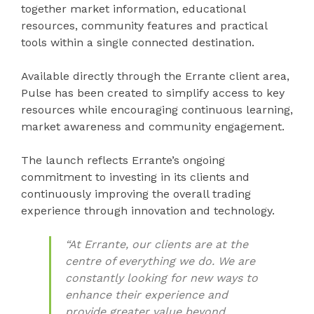
together market information, educational
resources, community features and practical
tools within a single connected destination.
Available directly through the Errante client area,
Pulse has been created to simplify access to key
resources while encouraging continuous learning,
market awareness and community engagement.
The launch reflects Errante’s ongoing
commitment to investing in its clients and
continuously improving the overall trading
experience through innovation and technology.
“At Errante, our clients are at the
centre of everything we do. We are
constantly looking for new ways to
enhance their experience and
provide greater value beyond