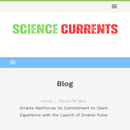
Blog
Home
Cloud PR Wire
Errante Reinforces Its Commitment to Client
Experience with the Launch of Errante Pulse