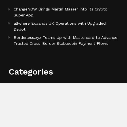
ChangeNOW Brings Martin Masser Into Its Crypto
Super App
allwhere Expands UK Operations with Upgraded
Depot
Borderless.xyz Teams Up with Mastercard to Advance
Trusted Cross-Border Stablecoin Payment Flows
Categories
Business
Cloud PR Wire
Entertainment
Health