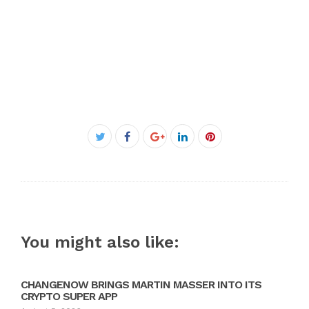
Facebook
Twitter
Google+
LinkedIn
Pinterest
You might also like:
CHANGENOW BRINGS MARTIN MASSER INTO ITS
CRYPTO SUPER APP