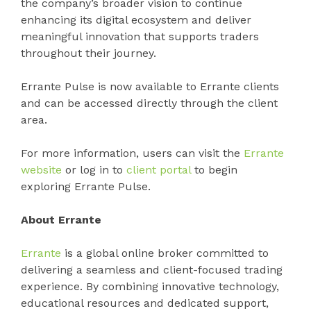
the company’s broader vision to continue
enhancing its digital ecosystem and deliver
meaningful innovation that supports traders
throughout their journey.
Errante Pulse is now available to Errante clients
and can be accessed directly through the client
area.
For more information, users can visit the
Errante
website
or log in to
client portal
to begin
exploring Errante Pulse.
About Errante
Errante
is a global online broker committed to
delivering a seamless and client-focused trading
experience. By combining innovative technology,
educational resources and dedicated support,