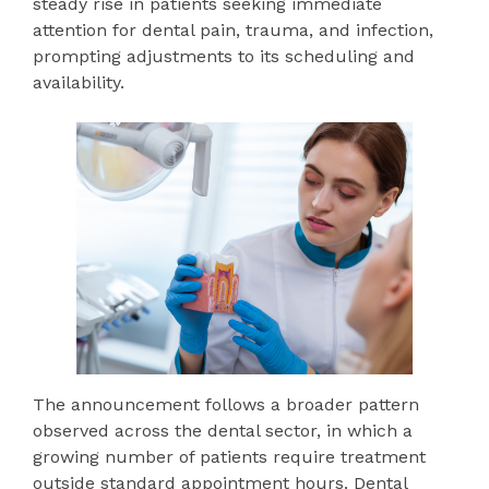
steady rise in patients seeking immediate
attention for dental pain, trauma, and infection,
prompting adjustments to its scheduling and
availability.
The announcement follows a broader pattern
observed across the dental sector, in which a
growing number of patients require treatment
outside standard appointment hours. Dental