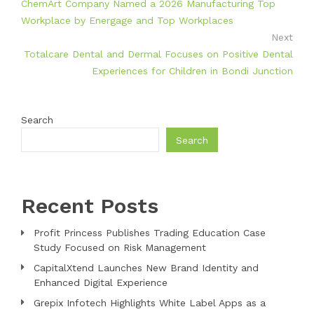
ChemArt Company Named a 2026 Manufacturing Top
Workplace by Energage and Top Workplaces
Next
Totalcare Dental and Dermal Focuses on Positive Dental
Experiences for Children in Bondi Junction
Search
Search
Recent Posts
Profit Princess Publishes Trading Education Case
Study Focused on Risk Management
CapitalXtend Launches New Brand Identity and
Enhanced Digital Experience
Grepix Infotech Highlights White Label Apps as a