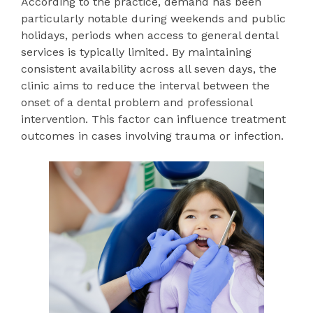
According to the practice, demand has been
particularly notable during weekends and public
holidays, periods when access to general dental
services is typically limited. By maintaining
consistent availability across all seven days, the
clinic aims to reduce the interval between the
onset of a dental problem and professional
intervention. This factor can influence treatment
outcomes in cases involving trauma or infection.