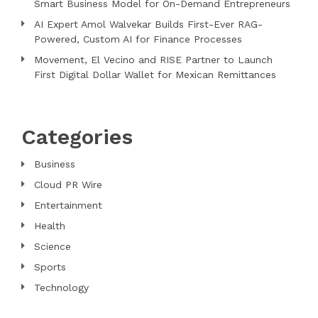
Smart Business Model for On-Demand Entrepreneurs
AI Expert Amol Walvekar Builds First-Ever RAG-
Powered, Custom AI for Finance Processes
Movement, El Vecino and RISE Partner to Launch
First Digital Dollar Wallet for Mexican Remittances
Categories
Business
Cloud PR Wire
Entertainment
Health
Science
Sports
Technology