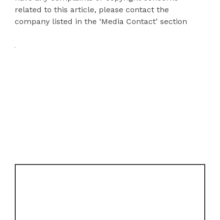
related to this article, please contact the
company listed in the ‘Media Contact’ section