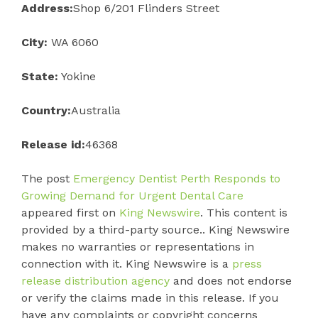
Address:
Shop 6/201 Flinders Street
City:
WA 6060
State:
Yokine
Country:
Australia
Release id:
46368
The post
Emergency Dentist Perth Responds to
Growing Demand for Urgent Dental Care
appeared first on
King Newswire
. This content is
provided by a third-party source.. King Newswire
makes no warranties or representations in
connection with it. King Newswire is a
press
release distribution agency
and does not endorse
or verify the claims made in this release. If you
have any complaints or copyright concerns