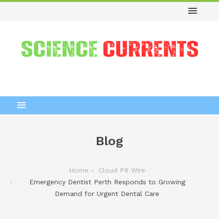
Blog
Home
Cloud PR Wire
Emergency Dentist Perth Responds to Growing
Demand for Urgent Dental Care