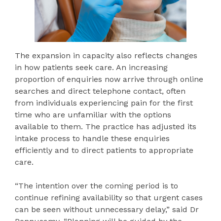
The expansion in capacity also reflects changes
in how patients seek care. An increasing
proportion of enquiries now arrive through online
searches and direct telephone contact, often
from individuals experiencing pain for the first
time who are unfamiliar with the options
available to them. The practice has adjusted its
intake process to handle these enquiries
efficiently and to direct patients to appropriate
care.
“The intention over the coming period is to
continue refining availability so that urgent cases
can be seen without unnecessary delay,” said Dr