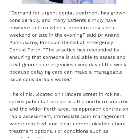
“Demand for urgent dental treatment has grown
considerably, and many patients simply have
nowhere to turn when a problem arises on a
weekend or late in the evening,” said Dr Anand
Ponnusamy, Principal Dentist at Emergency
Dentist Perth. “The practice has responded by
ensuring that someone is available to assess and
treat genuine emergencies every day of the week,
because delaying care can make a manageable
issue considerably worse.”
The clinic, located on Flinders Street in Yokine,
serves patients from across the northern suburbs
and the wider Perth area. Its approach centres on
rapid assessment, immediate pain management
where required, and clear communication about
treatment options. For conditions such as