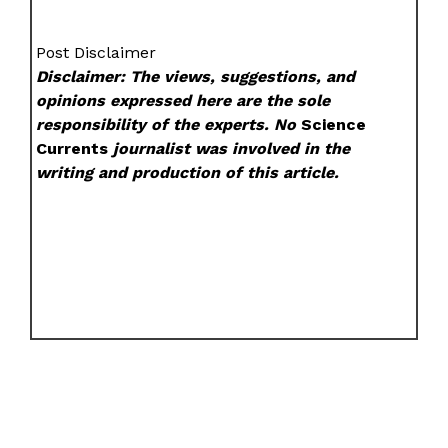
Post Disclaimer
Disclaimer: The views, suggestions, and
opinions expressed here are the sole
responsibility of the experts. No
Science
Currents
journalist was involved in the
writing and production of this article.