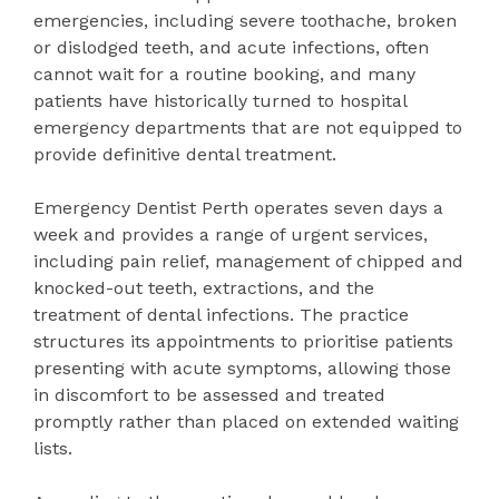
emergencies, including severe toothache, broken
or dislodged teeth, and acute infections, often
cannot wait for a routine booking, and many
patients have historically turned to hospital
emergency departments that are not equipped to
provide definitive dental treatment.
Emergency Dentist Perth operates seven days a
week and provides a range of urgent services,
including pain relief, management of chipped and
knocked-out teeth, extractions, and the
treatment of dental infections. The practice
structures its appointments to prioritise patients
presenting with acute symptoms, allowing those
in discomfort to be assessed and treated
promptly rather than placed on extended waiting
lists.