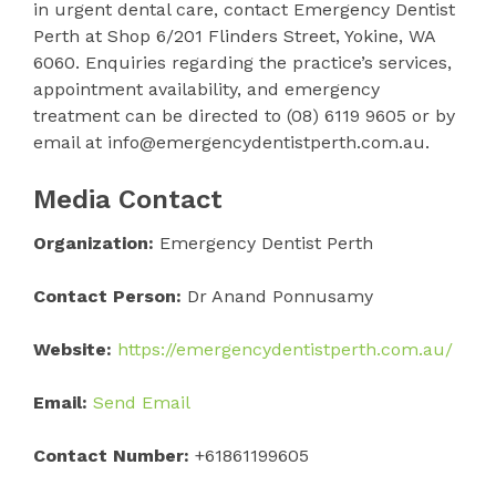
in urgent dental care, contact Emergency Dentist
Perth at Shop 6/201 Flinders Street, Yokine, WA
6060. Enquiries regarding the practice’s services,
appointment availability, and emergency
treatment can be directed to (08) 6119 9605 or by
email at info@emergencydentistperth.com.au.
Media Contact
Organization:
Emergency Dentist Perth
Contact Person:
Dr Anand Ponnusamy
Website:
https://emergencydentistperth.com.au/
Email:
Send Email
Contact Number:
+61861199605