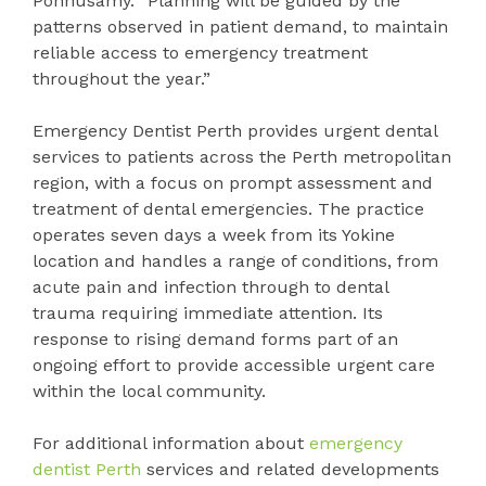
Ponnusamy. “Planning will be guided by the
patterns observed in patient demand, to maintain
reliable access to emergency treatment
throughout the year.”
Emergency Dentist Perth provides urgent dental
services to patients across the Perth metropolitan
region, with a focus on prompt assessment and
treatment of dental emergencies. The practice
operates seven days a week from its Yokine
location and handles a range of conditions, from
acute pain and infection through to dental
trauma requiring immediate attention. Its
response to rising demand forms part of an
ongoing effort to provide accessible urgent care
within the local community.
For additional information about
emergency
dentist Perth
services and related developments