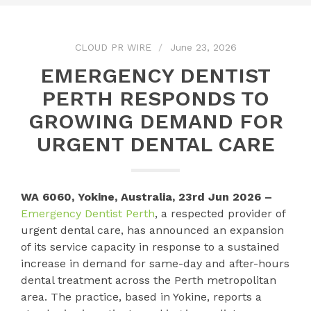
CLOUD PR WIRE
June 23, 2026
EMERGENCY DENTIST
PERTH RESPONDS TO
GROWING DEMAND FOR
URGENT DENTAL CARE
WA 6060, Yokine, Australia, 23rd Jun 2026 –
Emergency Dentist Perth
, a respected provider of
urgent dental care, has announced an expansion
of its service capacity in response to a sustained
increase in demand for same-day and after-hours
dental treatment across the Perth metropolitan
area. The practice, based in Yokine, reports a