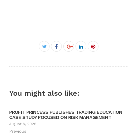
Facebook
Twitter
Google+
LinkedIn
Pinterest
You might also like:
PROFIT PRINCESS PUBLISHES TRADING EDUCATION
CASE STUDY FOCUSED ON RISK MANAGEMENT
August 8, 2026
Previous