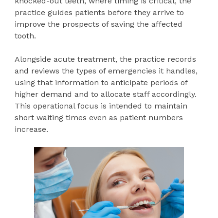
knocked-out teeth, where timing is critical, the
practice guides patients before they arrive to
improve the prospects of saving the affected
tooth.
Alongside acute treatment, the practice records
and reviews the types of emergencies it handles,
using that information to anticipate periods of
higher demand and to allocate staff accordingly.
This operational focus is intended to maintain
short waiting times even as patient numbers
increase.