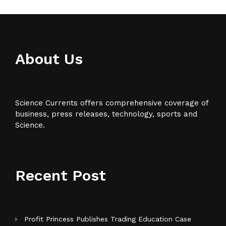
About Us
Science Currents offers comprehensive coverage of
business, press releases, technology, sports and
Science.
Recent Post
Profit Princess Publishes Trading Education Case