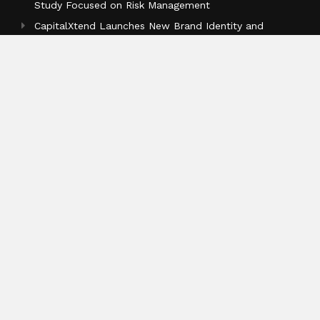
Study Focused on Risk Management
CapitalXtend Launches New Brand Identity and
Enhanced Digital Experience
Grepix Infotech Highlights White Label Apps as a
Smart Business Model for On-Demand Entrepreneurs
Categories
Business
Cloud PR Wire
Entertainment
Health
Science
Sports