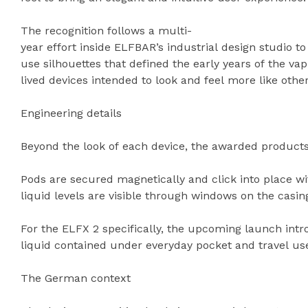
The recognition follows a multi-
year effort inside ELFBAR’s industrial design studio 
use silhouettes that defined the early years of the va
lived devices intended to look and feel more like ot
Engineering details
Beyond the look of each device, the awarded products 
Pods are secured magnetically and click into place wi
liquid levels are visible through windows on the casin
For the ELFX 2 specifically, the upcoming launch int
liquid contained under everyday pocket and travel us
The German context