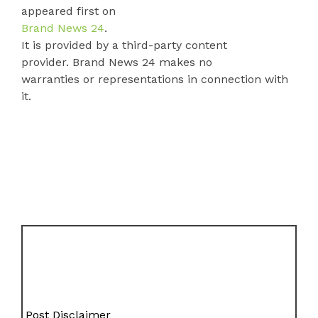
appeared first on
Brand News 24
.
It is provided by a third-party content
provider. Brand News 24 makes no
warranties or representations in connection with
it.
Post Disclaimer