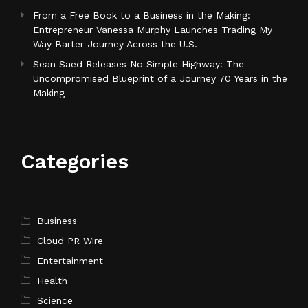
From a Free Book to a Business in the Making:
Entrepreneur Vanessa Murphy Launches Trading My
Way Barter Journey Across the U.S.
Sean Saed Releases No Simple Highway: The
Uncompromised Blueprint of a Journey 70 Years in the
Making
Categories
Business
Cloud PR Wire
Entertainment
Health
Science