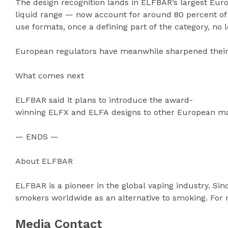
The design recognition lands in ELFBAR’s largest Eur
liquid range — now account for around 80 percent of
use formats, once a defining part of the category, no
European regulators have meanwhile sharpened their 
What comes next
ELFBAR said it plans to introduce the award-
winning ELFX and ELFA designs to other European mark
— ENDS —
About ELFBAR
ELFBAR is a pioneer in the global vaping industry. Si
smokers worldwide as an alternative to smoking. For 
Media Contact