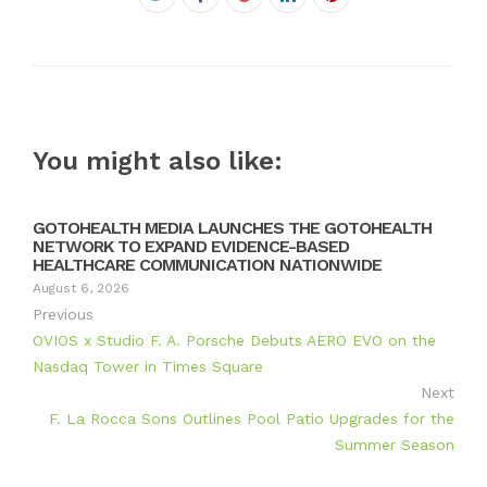
Twitter
Google+
LinkedIn
Pinterest
You might also like:
GOTOHEALTH MEDIA LAUNCHES THE GOTOHEALTH
NETWORK TO EXPAND EVIDENCE-BASED
HEALTHCARE COMMUNICATION NATIONWIDE
August 6, 2026
Previous
OVIOS x Studio F. A. Porsche Debuts AERO EVO on the
Nasdaq Tower in Times Square
Next
F. La Rocca Sons Outlines Pool Patio Upgrades for the
Summer Season