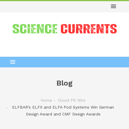
Blog
Home
Cloud PR Wire
ELFBAR’s ELFX and ELFA Pod Systems Win German
Design Award and CMF Design Awards