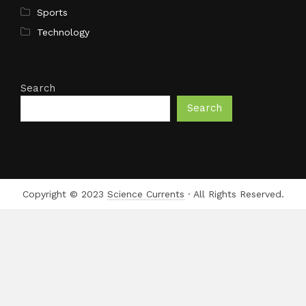
Sports
Technology
Search
Search
Copyright © 2023
Science Currents
· All Rights Reserved.