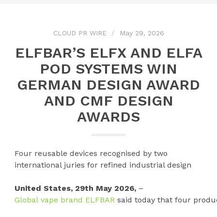
CLOUD PR WIRE
May 29, 2026
ELFBAR’S ELFX AND ELFA
POD SYSTEMS WIN
GERMAN DESIGN AWARD
AND CMF DESIGN
AWARDS
Four reusable devices recognised by two
international juries for refined industrial design
United States, 29th May 2026,
–
Global vape brand ELFBAR
said today that four produ