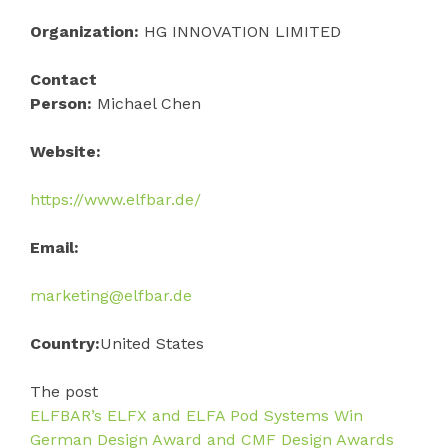
Organization:
HG INNOVATION LIMITED
Contact
Person:
Michael Chen
Website:
https://www.elfbar.de/
Email:
marketing@elfbar.de
Country:
United States
The post
ELFBAR’s ELFX and ELFA Pod Systems Win
German Design Award and CMF Design Awards