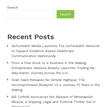
Search
Search
Recent Posts
GoToHealth Media Launches The GoToHealth Network
to Expand Evidence-Based Healthcare
Communication Nationwide
From a Free Book to a Business in the Making:
Entrepreneur Vanessa Murphy Launches Trading My
Way Barter Journey Across the U.S.
Sean Saed Releases No Simple Highway: The
Uncompromised Blueprint of a Journey 70 Years in the
Making
Bill Cottrell Announces the Release of Minneapolis
Miracle, a Gripping Legal and Political Thriller Set in
Minneapolis