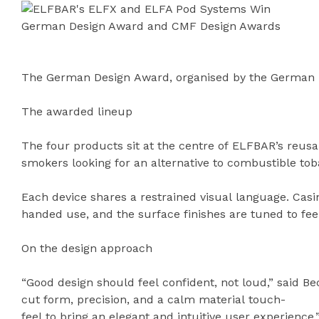
The German Design Award, organised by the German De
The awarded lineup
The four products sit at the centre of ELFBAR’s reusa
smokers looking for an alternative to combustible to
Each device shares a restrained visual language. Casi
handed use, and the surface finishes are tuned to fee
On the design approach
“Good design should feel confident, not loud,” said B
cut form, precision, and a calm material touch-
feel to bring an elegant and intuitive user experience.