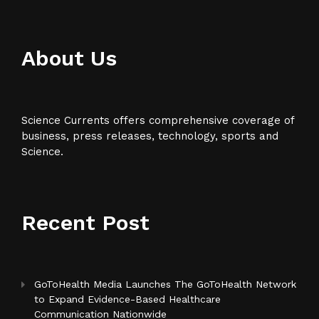
About Us
Science Currents offers comprehensive coverage of
business, press releases, technology, sports and
Science.
Recent Post
GoToHealth Media Launches The GoToHealth Network
to Expand Evidence-Based Healthcare
Communication Nationwide