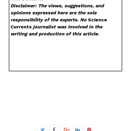
Disclaimer: The views, suggestions, and
opinions expressed here are the sole
responsibility of the experts. No
Science
Currents
journalist was involved in the
writing and production of this article.
Facebook