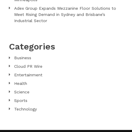
Adex Group Expands Mezzanine Floor Solutions to
Meet Rising Demand in Sydney and Brisbane’s
Industrial Sector
Categories
Business
Cloud PR Wire
Entertainment
Health
Science
Sports
Technology