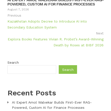
POWERED, CUSTOM AI FOR FINANCE PROCESSES
August 7, 2026
Previous
Kazakhstan Adopts Decree to Introduce AI into
Secondary Education System
Next
Explora Books Features Vivian R. Probst’s Award-Winning
Death by Roses at BIBF 2026
Search
Search
Recent Posts
AI Expert Amol Walvekar Builds First-Ever RAG-
Powered, Custom AI for Finance Processes