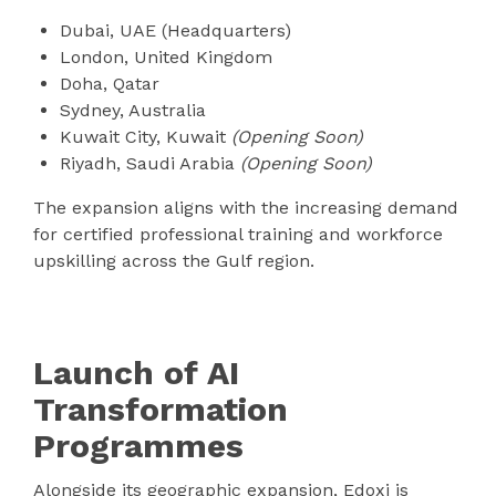
Dubai, UAE (Headquarters)
London, United Kingdom
Doha, Qatar
Sydney, Australia
Kuwait City, Kuwait
(Opening Soon)
Riyadh, Saudi Arabia
(Opening Soon)
The expansion aligns with the increasing demand
for certified professional training and workforce
upskilling across the Gulf region.
Launch of AI
Transformation
Programmes
Alongside its geographic expansion, Edoxi is