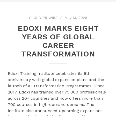
CLOUD PR WIRE
May 13, 2026
EDOXI MARKS EIGHT
YEARS OF GLOBAL
CAREER
TRANSFORMATION
Edoxi Training Institute celebrates its 8th
anniversary with global expansion plans and the
launch of AI Transformation Programmes. Since
2017, Edoxi has trained over 75,000 professionals
across 20+ countries and now offers more than
700 courses in high-demand domains. The
institute also announced upcoming expansions