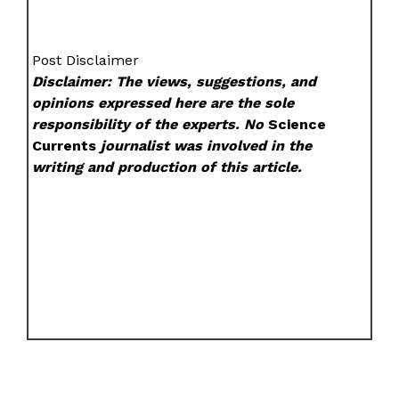
Post Disclaimer
Disclaimer: The views, suggestions, and
opinions expressed here are the sole
responsibility of the experts. No
Science
Currents
journalist was involved in the
writing and production of this article.