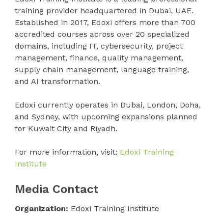
training provider headquartered in Dubai, UAE.
Established in 2017, Edoxi offers more than 700
accredited courses across over 20 specialized
domains, including IT, cybersecurity, project
management, finance, quality management,
supply chain management, language training,
and AI transformation.
Edoxi currently operates in Dubai, London, Doha,
and Sydney, with upcoming expansions planned
for Kuwait City and Riyadh.
For more information, visit:
Edoxi Training
Institute
Media Contact
Organization:
Edoxi Training Institute