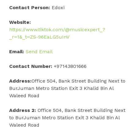
Contact Person:
Edoxi
Website:
https://www.tiktok.com/@musicexpert_?
_r=1&_t=ZS-96EaLG5uInV
Email:
Send Email
Contact Number:
+97143801666
Address:
Office 504, Bank Street Building Next to
BurJuman Metro Station Exit 3 Khalid Bin Al
Waleed Road
Address 2:
Office 504, Bank Street Building Next
to BurJuman Metro Station Exit 3 Khalid Bin Al
Waleed Road