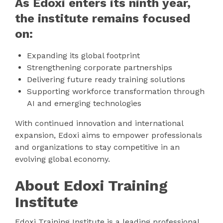
As Edoxi enters its ninth year,
the institute remains focused
on:
Expanding its global footprint
Strengthening corporate partnerships
Delivering future ready training solutions
Supporting workforce transformation through
AI and emerging technologies
With continued innovation and international
expansion, Edoxi aims to empower professionals
and organizations to stay competitive in an
evolving global economy.
About Edoxi Training
Institute
Edoxi Training Institute is a leading professional