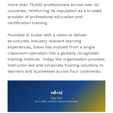
more than 75,000 professionals across over 20
countries, reinforcing its reputation as a trusted
provider of professional education and
certification training.
Founded in Dubai with a vision to deliver
structured, industry relevant learning
experiences, Edoxi has evolved from a single
classroom operation into a globally recognized
training institute. Today, the organization provides
instructor-led and corporate training solutions to
learners and businesses across four continents.