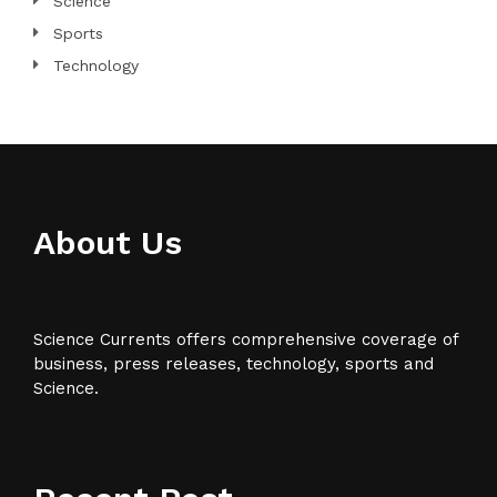
Science
Sports
Technology
About Us
Science Currents offers comprehensive coverage of
business, press releases, technology, sports and
Science.