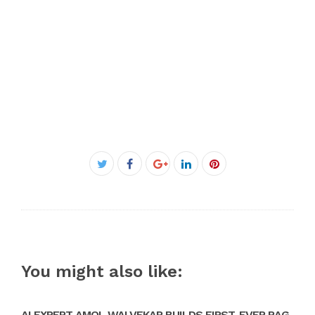
Facebook
Twitter
Google+
LinkedIn
Pinterest
You might also like:
AI EXPERT AMOL WALVEKAR BUILDS FIRST-EVER RAG-