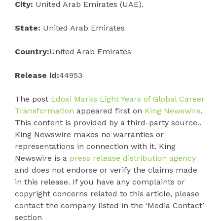
City:
United Arab Emirates (UAE).
State:
United Arab Emirates
Country:
United Arab Emirates
Release id:
44953
The post
Edoxi Marks Eight Years of Global Career
Transformation
appeared first on
King Newswire
.
This content is provided by a third-party source..
King Newswire makes no warranties or
representations in connection with it. King
Newswire is a
press release distribution agency
and does not endorse or verify the claims made
in this release. If you have any complaints or
copyright concerns related to this article, please
contact the company listed in the ‘Media Contact’
section