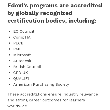
Edoxi’s programs are accredited
by globally recognized
certification bodies, including:
EC Council
CompTIA
PECB
PMI
Microsoft
Autodesk
British Council
CPD UK
QUALIFI
American Purchasing Society
These accreditations ensure industry relevance
and strong career outcomes for learners
worldwide.