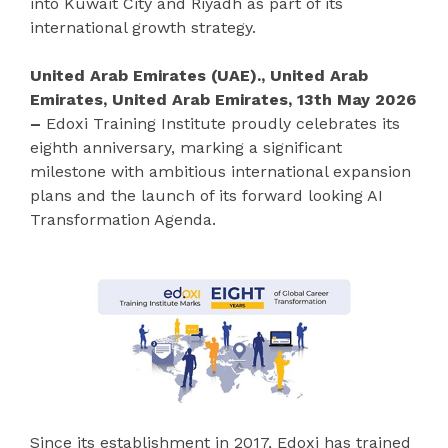
into Kuwait City and Riyadh as part of its
international growth strategy.
United Arab Emirates (UAE)., United Arab
Emirates, United Arab Emirates, 13th May 2026
–
Edoxi Training Institute proudly celebrates its
eighth anniversary, marking a significant
milestone with ambitious international expansion
plans and the launch of its forward looking AI
Transformation Agenda.
Since its establishment in 2017, Edoxi has trained