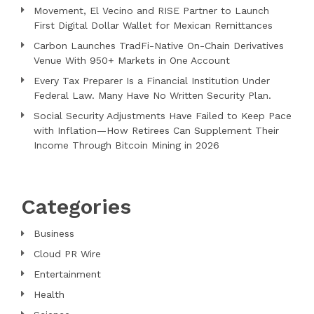
Movement, El Vecino and RISE Partner to Launch
First Digital Dollar Wallet for Mexican Remittances
Carbon Launches TradFi-Native On-Chain Derivatives
Venue With 950+ Markets in One Account
Every Tax Preparer Is a Financial Institution Under
Federal Law. Many Have No Written Security Plan.
Social Security Adjustments Have Failed to Keep Pace
with Inflation—How Retirees Can Supplement Their
Income Through Bitcoin Mining in 2026
Categories
Business
Cloud PR Wire
Entertainment
Health