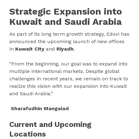
Strategic Expansion into
Kuwait and Saudi Arabia
As part of its long term growth strategy, Edoxi has
announced the upcoming launch of new offices
in
Kuwait City
and
Riyadh
.
“From the beginning, our goal was to expand into
multiple international markets. Despite global
challenges in recent years, we remain on track to
realize this vision with our expansion into Kuwait
and Saudi Arabia.”
Sharafudhin Mangalad
Current and Upcoming
Locations