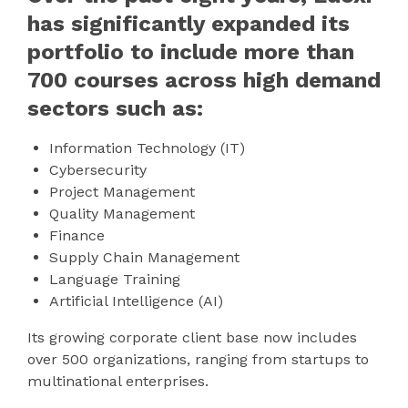
has significantly expanded its
portfolio to include more than
700 courses across high demand
sectors such as:
Information Technology (IT)
Cybersecurity
Project Management
Quality Management
Finance
Supply Chain Management
Language Training
Artificial Intelligence (AI)
Its growing corporate client base now includes
over 500 organizations, ranging from startups to
multinational enterprises.