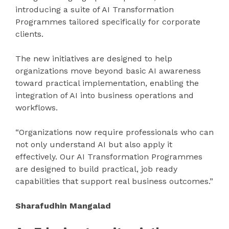
introducing a suite of AI Transformation
Programmes tailored specifically for corporate
clients.
The new initiatives are designed to help
organizations move beyond basic AI awareness
toward practical implementation, enabling the
integration of AI into business operations and
workflows.
“Organizations now require professionals who can
not only understand AI but also apply it
effectively. Our AI Transformation Programmes
are designed to build practical, job ready
capabilities that support real business outcomes.”
Sharafudhin Mangalad