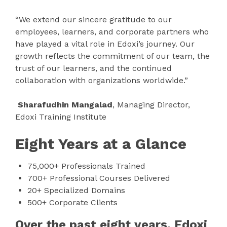
“We extend our sincere gratitude to our
employees, learners, and corporate partners who
have played a vital role in Edoxi’s journey. Our
growth reflects the commitment of our team, the
trust of our learners, and the continued
collaboration with organizations worldwide.”
Sharafudhin Mangalad
, Managing Director,
Edoxi Training Institute
Eight Years at a Glance
75,000+ Professionals Trained
700+ Professional Courses Delivered
20+ Specialized Domains
500+ Corporate Clients
Over the past eight years, Edoxi