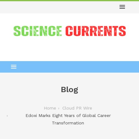
Blog
Home
Cloud PR Wire
Edoxi Marks Eight Years of Global Career
Transformation