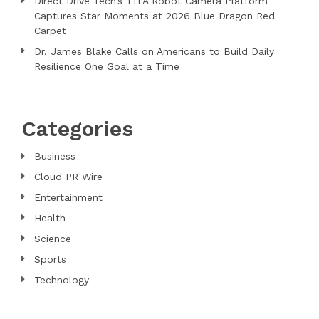
Direct Drive Tech’s TITA Robot Camera Platform
Captures Star Moments at 2026 Blue Dragon Red
Carpet
Dr. James Blake Calls on Americans to Build Daily
Resilience One Goal at a Time
Categories
Business
Cloud PR Wire
Entertainment
Health
Science
Sports
Technology