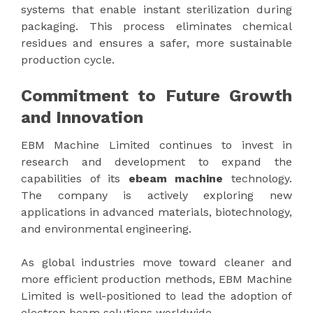
systems that enable instant sterilization during
packaging. This process eliminates chemical
residues and ensures a safer, more sustainable
production cycle.
Commitment to Future Growth
and Innovation
EBM Machine Limited continues to invest in
research and development to expand the
capabilities of its
ebeam machine
technology.
The company is actively exploring new
applications in advanced materials, biotechnology,
and environmental engineering.
As global industries move toward cleaner and
more efficient production methods, EBM Machine
Limited is well-positioned to lead the adoption of
electron beam solutions worldwide.