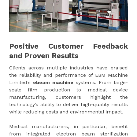
Positive Customer Feedback
and Proven Results
Clients across multiple industries have praised
the reliability and performance of EBM Machine
Limited’s
ebeam machine
systems. From large-
scale film production to medical device
manufacturing, customers highlight the
technology’s ability to deliver high-quality results
while reducing costs and environmental impact.
Medical manufacturers, in particular, benefit
from integrated electron beam sterilization