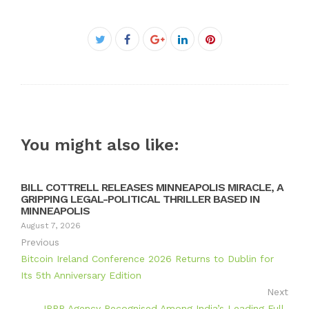
Facebook
Twitter
Google+
LinkedIn
Pinterest
You might also like:
BILL COTTRELL RELEASES MINNEAPOLIS MIRACLE, A
GRIPPING LEGAL-POLITICAL THRILLER BASED IN
MINNEAPOLIS
August 7, 2026
Previous
Bitcoin Ireland Conference 2026 Returns to Dublin for
Its 5th Anniversary Edition
Next
IRPR Agency Recognised Among India’s Leading Full-