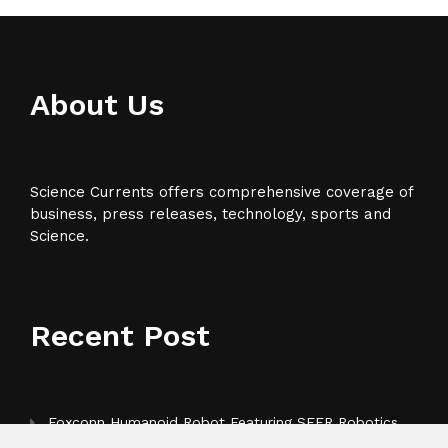
About Us
Science Currents offers comprehensive coverage of
business, press releases, technology, sports and
Science.
Recent Post
Foxconn Humanoid Robot Featuring SEER Robotics
Robot Brain Showcased at NVIDIA GTC 2026