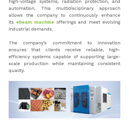
high-voltage systems, radiation protection, and
automation. This multidisciplinary approach
allows the company to continuously enhance
its
ebeam machine
offerings and meet evolving
industrial demands.
The company’s commitment to innovation
ensures that clients receive reliable, high-
efficiency systems capable of supporting large-
scale production while maintaining consistent
quality.