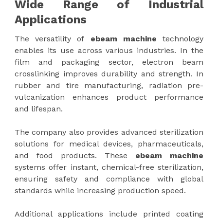
Wide Range of Industrial
Applications
The versatility of
ebeam machine
technology
enables its use across various industries. In the
film and packaging sector, electron beam
crosslinking improves durability and strength. In
rubber and tire manufacturing, radiation pre-
vulcanization enhances product performance
and lifespan.
The company also provides advanced sterilization
solutions for medical devices, pharmaceuticals,
and food products. These
ebeam machine
systems offer instant, chemical-free sterilization,
ensuring safety and compliance with global
standards while increasing production speed.
Additional applications include printed coating