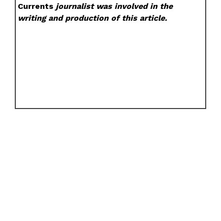
Currents
journalist was involved in the
writing and production of this article.