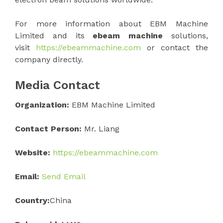
For more information about EBM Machine
Limited and its
ebeam machine
solutions,
visit
https://ebeammachine.com
or contact the
company directly.
Media Contact
Organization:
EBM Machine Limited
Contact Person:
Mr. Liang
Website:
https://ebeammachine.com
Email:
Send Email
Country:
China