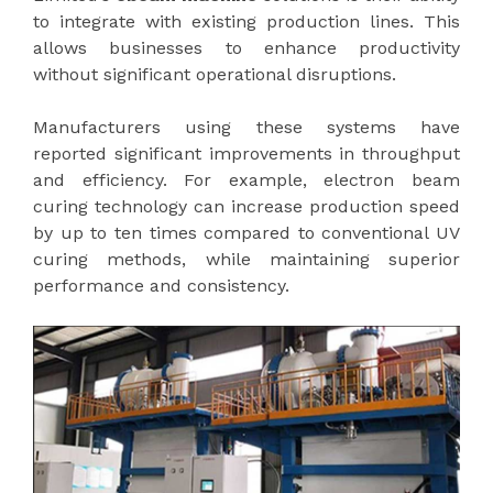
to integrate with existing production lines. This
allows businesses to enhance productivity
without significant operational disruptions.
Manufacturers using these systems have
reported significant improvements in throughput
and efficiency. For example, electron beam
curing technology can increase production speed
by up to ten times compared to conventional UV
curing methods, while maintaining superior
performance and consistency.