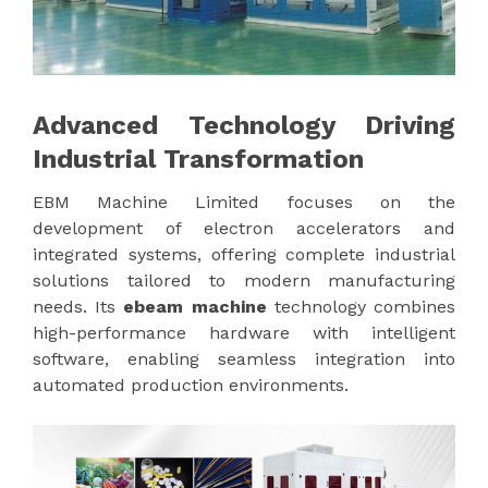
Advanced Technology Driving
Industrial Transformation
EBM Machine Limited focuses on the
development of electron accelerators and
integrated systems, offering complete industrial
solutions tailored to modern manufacturing
needs. Its
ebeam machine
technology combines
high-performance hardware with intelligent
software, enabling seamless integration into
automated production environments.