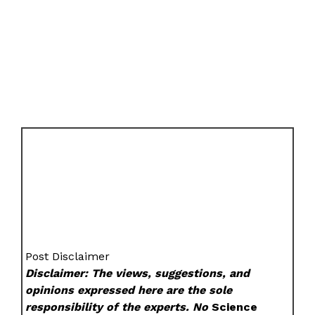
Post Disclaimer
Disclaimer: The views, suggestions, and
opinions expressed here are the sole
responsibility of the experts. No
Science