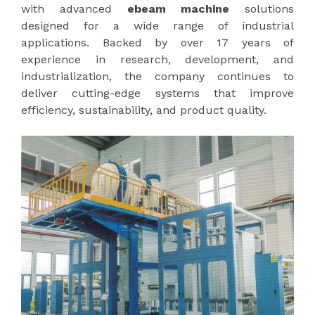
with advanced
ebeam machine
solutions
designed for a wide range of industrial
applications. Backed by over 17 years of
experience in research, development, and
industrialization, the company continues to
deliver cutting-edge systems that improve
efficiency, sustainability, and product quality.