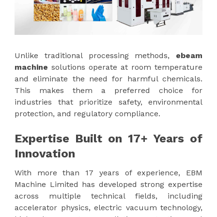
Unlike traditional processing methods,
ebeam
machine
solutions operate at room temperature
and eliminate the need for harmful chemicals.
This makes them a preferred choice for
industries that prioritize safety, environmental
protection, and regulatory compliance.
Expertise Built on 17+ Years of
Innovation
With more than 17 years of experience, EBM
Machine Limited has developed strong expertise
across multiple technical fields, including
accelerator physics, electric vacuum technology,