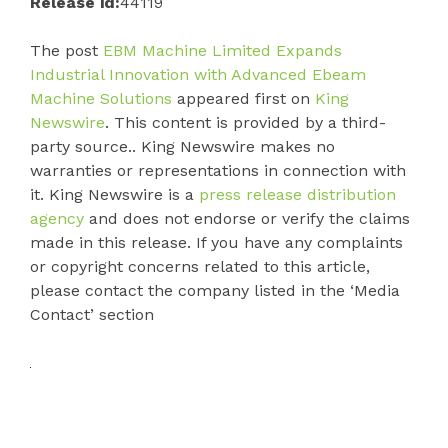
Release id:
44119
The post
EBM Machine Limited Expands
Industrial Innovation with Advanced Ebeam
Machine Solutions
appeared first on
King
Newswire
. This content is provided by a third-
party source.. King Newswire makes no
warranties or representations in connection with
it. King Newswire is a
press release distribution
agency
and does not endorse or verify the claims
made in this release. If you have any complaints
or copyright concerns related to this article,
please contact the company listed in the ‘Media
Contact’ section