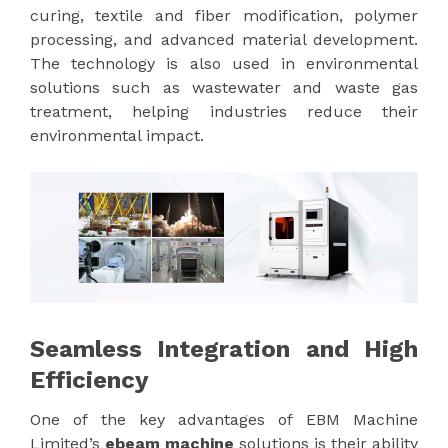
curing, textile and fiber modification, polymer
processing, and advanced material development.
The technology is also used in environmental
solutions such as wastewater and waste gas
treatment, helping industries reduce their
environmental impact.
Seamless Integration and High
Efficiency
One of the key advantages of EBM Machine
Limited’s
ebeam machine
solutions is their ability