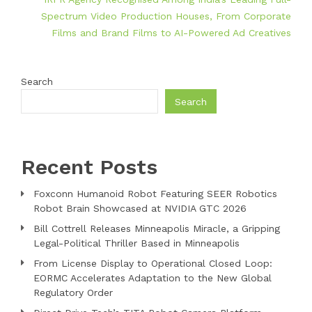
Spectrum Video Production Houses, From Corporate
Films and Brand Films to AI-Powered Ad Creatives
Search
Search
Recent Posts
Foxconn Humanoid Robot Featuring SEER Robotics
Robot Brain Showcased at NVIDIA GTC 2026
Bill Cottrell Releases Minneapolis Miracle, a Gripping
Legal-Political Thriller Based in Minneapolis
From License Display to Operational Closed Loop:
EORMC Accelerates Adaptation to the New Global
Regulatory Order