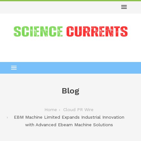
Blog
Home
Cloud PR Wire
EBM Machine Limited Expands Industrial Innovation
with Advanced Ebeam Machine Solutions