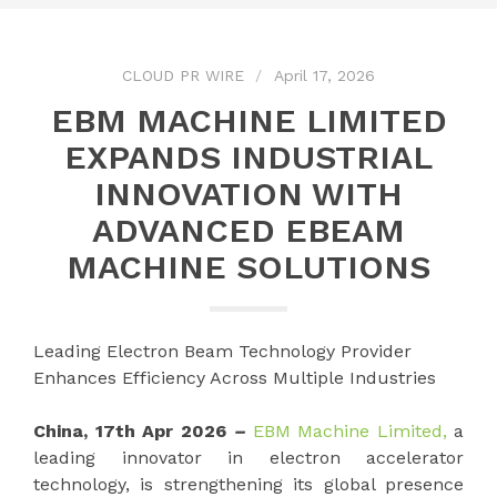
CLOUD PR WIRE
April 17, 2026
EBM MACHINE LIMITED
EXPANDS INDUSTRIAL
INNOVATION WITH
ADVANCED EBEAM
MACHINE SOLUTIONS
Leading Electron Beam Technology Provider
Enhances Efficiency Across Multiple Industries
China, 17th Apr 2026
–
EBM Machine Limited,
a
leading innovator in electron accelerator
technology, is strengthening its global presence