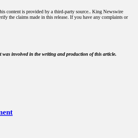
This content is provided by a third-party source.. King Newswire
ify the claims made in this release. If you have any complaints or
t was involved in the writing and production of this article.
ment