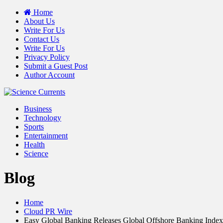
Home
About Us
Write For Us
Contact Us
Write For Us
Privacy Policy
Submit a Guest Post
Author Account
Business
Technology
Sports
Entertainment
Health
Science
Blog
Home
Cloud PR Wire
Easy Global Banking Releases Global Offshore Banking Index 