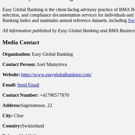
Easy Global Banking is the client-facing advisory practice of BMA B
selection, and compliance documentation services for individuals and
Banking Index and maintains annual reference datasets, including
Swi
All information published by Easy Global Banking and BMA Business S
Media Contact
Organization:
Easy Global Banking
Contact Person:
Asel Mamytova
Website:
https://www.easyglobalbanking.com/
Email:
Send Email
Contact Number:
+41796577870
Address:
Sagenstrasse, 22
City:
Chur
Country:
Switzerland