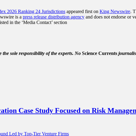
ex 2026 Ranking 24 Jurisdictions
appeared first on
King Newswire
. 
ewswire is a
press release distribution agency
and does not endorse or ver
listed in the ‘Media Contact’ section
the sole responsibility of the experts. No
Science Currents
journalis
ucation Case Study Focused on Risk Manage
Round Led by Top-Tier Venture Firms