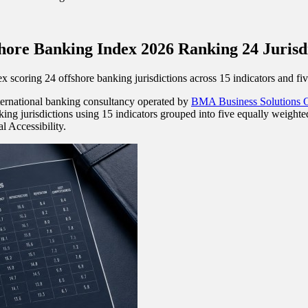
hore Banking Index 2026 Ranking 24 Jurisd
oring 24 offshore banking jurisdictions across 15 indicators and five 
nternational banking consultancy operated by
BMA Business Solutions
g jurisdictions using 15 indicators grouped into five equally weighted
 Accessibility.