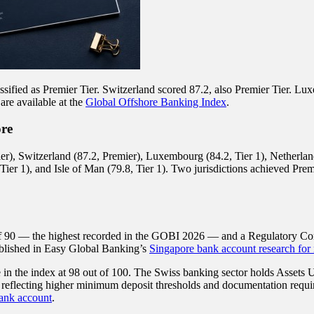
ssified as Premier Tier. Switzerland scored 87.2, also Premier Tier. Lux
are available at the
Global Offshore Banking Index
.
ore
), Switzerland (87.2, Premier), Luxembourg (84.2, Tier 1), Netherlands 
ier 1), and Isle of Man (79.8, Tier 1). Two jurisdictions achieved Premie
of 90 — the highest recorded in the GOBI 2026 — and a Regulatory Compl
ublished in Easy Global Banking’s
Singapore bank account research for 
 in the index at 98 out of 100. The Swiss banking sector holds Assets
 reflecting higher minimum deposit thresholds and documentation requir
ank account
.