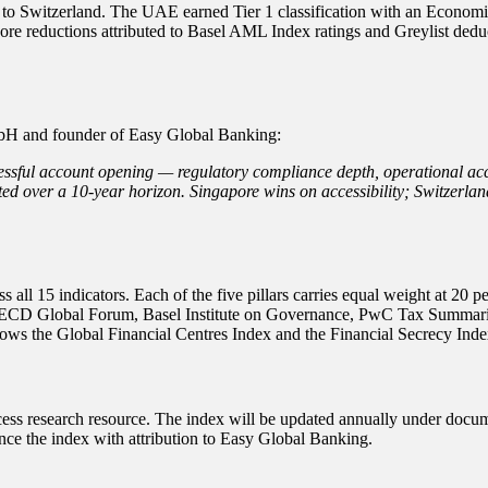
l to Switzerland. The UAE earned Tier 1 classification with an Economi
core reductions attributed to Basel AML Index ratings and Greylist dedu
H and founder of Easy Global Banking:
ul account opening — regulatory compliance depth, operational accessib
ted over a 10-year horizon. Singapore wins on accessibility; Switzerl
all 15 indicators. Each of the five pillars carries equal weight at 2
, OECD Global Forum, Basel Institute on Governance, PwC Tax Summari
ows the Global Financial Centres Index and the Financial Secrecy Inde
s research resource. The index will be updated annually under documen
ence the index with attribution to Easy Global Banking.