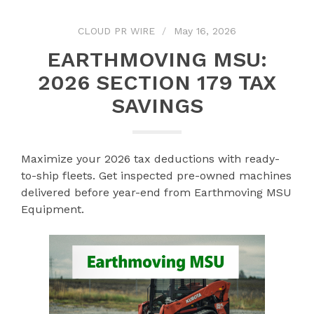
CLOUD PR WIRE
May 16, 2026
EARTHMOVING MSU:
2026 SECTION 179 TAX
SAVINGS
Maximize your 2026 tax deductions with ready-
to-ship fleets. Get inspected pre-owned machines
delivered before year-end from Earthmoving MSU
Equipment.