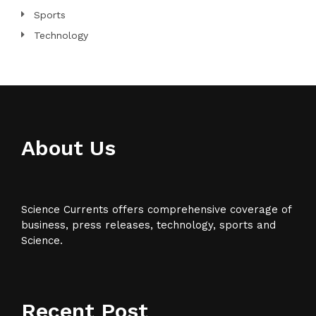
Sports
Technology
About Us
Science Currents offers comprehensive coverage of
business, press releases, technology, sports and
Science.
Recent Post