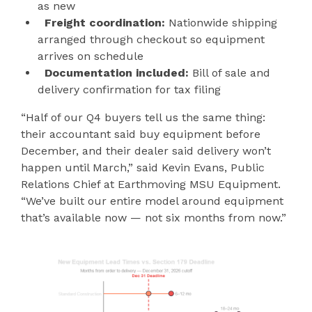
as new
Freight coordination:
Nationwide shipping
arranged through checkout so equipment
arrives on schedule
Documentation included:
Bill of sale and
delivery confirmation for tax filing
“Half of our Q4 buyers tell us the same thing:
their accountant said buy equipment before
December, and their dealer said delivery won’t
happen until March,” said Kevin Evans, Public
Relations Chief at Earthmoving MSU Equipment.
“We’ve built our entire model around equipment
that’s available now — not six months from now.”