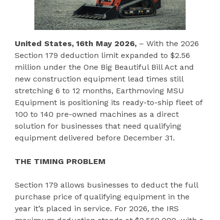
United States, 16th May 2026,
– With the 2026
Section 179 deduction limit expanded to $2.56
million under the One Big Beautiful Bill Act and
new construction equipment lead times still
stretching 6 to 12 months, Earthmoving MSU
Equipment is positioning its ready-to-ship fleet of
100 to 140 pre-owned machines as a direct
solution for businesses that need qualifying
equipment delivered before December 31.
THE TIMING PROBLEM
Section 179 allows businesses to deduct the full
purchase price of qualifying equipment in the
year it’s placed in service. For 2026, the IRS