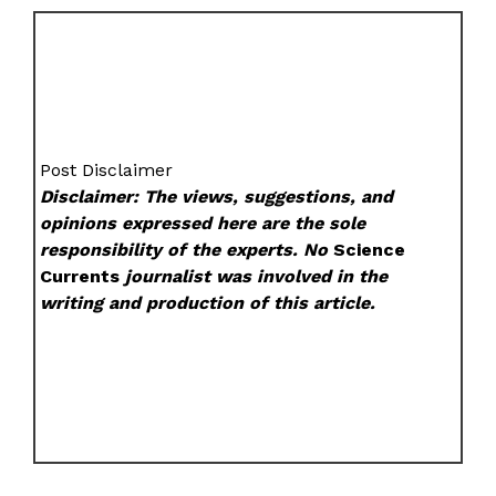
Post Disclaimer
Disclaimer: The views, suggestions, and
opinions expressed here are the sole
responsibility of the experts. No
Science
Currents
journalist was involved in the
writing and production of this article.