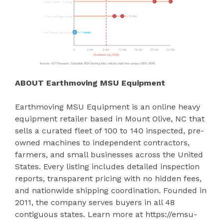
ABOUT Earthmoving MSU Equipment
Earthmoving MSU Equipment is an online heavy
equipment retailer based in Mount Olive, NC that
sells a curated fleet of 100 to 140 inspected, pre-
owned machines to independent contractors,
farmers, and small businesses across the United
States. Every listing includes detailed inspection
reports, transparent pricing with no hidden fees,
and nationwide shipping coordination. Founded in
2011, the company serves buyers in all 48
contiguous states. Learn more at https://emsu-