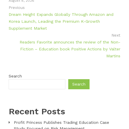
August 8, 2026
Previous
Dream Height Expands Globally Through Amazon and
Korea Launch, Leading the Premium K-Growth
Supplement Market
Next
Readers Favorite announces the review of the Non-
Fiction – Education book Positive Actions by Valter
Martins
Search
Search
Recent Posts
Profit Princess Publishes Trading Education Case
Study Focused on Risk Management