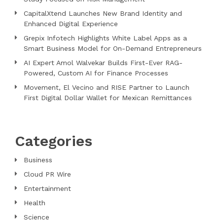
CapitalXtend Launches New Brand Identity and
Enhanced Digital Experience
Grepix Infotech Highlights White Label Apps as a
Smart Business Model for On-Demand Entrepreneurs
AI Expert Amol Walvekar Builds First-Ever RAG-
Powered, Custom AI for Finance Processes
Movement, El Vecino and RISE Partner to Launch
First Digital Dollar Wallet for Mexican Remittances
Categories
Business
Cloud PR Wire
Entertainment
Health
Science