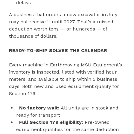
delays
A business that orders a new excavator in July
may not receive it until 2027. That’s a missed
deduction worth tens — or hundreds — of
thousands of dollars.
READY-TO-SHIP SOLVES THE CALENDAR
Every machine in Earthmoving MSU Equipment’s
inventory is inspected, listed with verified hour
meters, and available to ship within 5 business
days. Both new and used equipment qualify for
Section 179.
No factory wait:
All units are in stock and
ready for transport
Full Section 179 eligibility:
Pre-owned
equipment qualifies for the same deduction