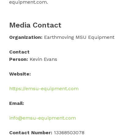
equipment.com.
Media Contact
Organization:
Earthmoving MSU Equipment
Contact
Person:
Kevin Evans
Website:
https://emsu-equipment.com
Email:
info@emsu-equipment.com
Contact Number:
13368503078