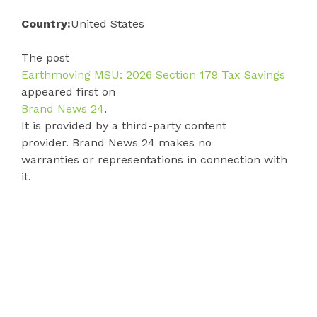
Country:
United States
The post
Earthmoving MSU: 2026 Section 179 Tax Savings
appeared first on
Brand News 24
.
It is provided by a third-party content
provider. Brand News 24 makes no
warranties or representations in connection with
it.