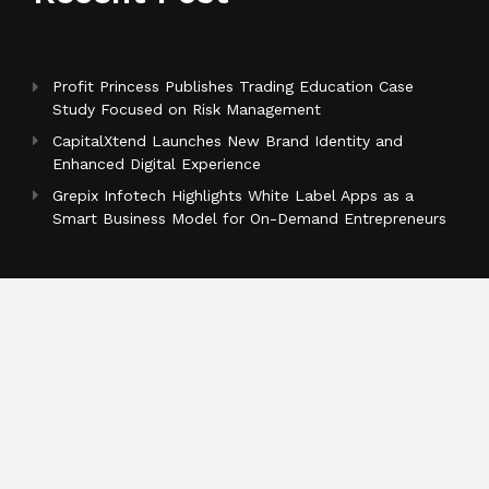
Profit Princess Publishes Trading Education Case
Study Focused on Risk Management
CapitalXtend Launches New Brand Identity and
Enhanced Digital Experience
Grepix Infotech Highlights White Label Apps as a
Smart Business Model for On-Demand Entrepreneurs
Categories
Business
Cloud PR Wire
Entertainment