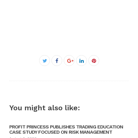
Facebook
Twitter
Google+
LinkedIn
Pinterest
You might also like:
PROFIT PRINCESS PUBLISHES TRADING EDUCATION
CASE STUDY FOCUSED ON RISK MANAGEMENT