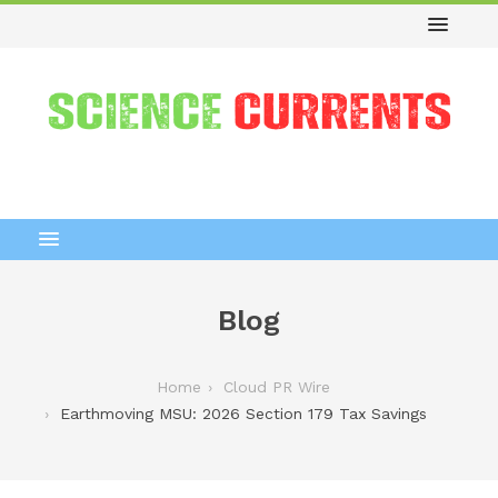
Blog
Home
Cloud PR Wire
Earthmoving MSU: 2026 Section 179 Tax Savings