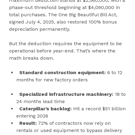
maximum deduction stands at $2,560,000, with a
phase-out threshold beginning at $4,090,000 in
total purchases. The One Big Beautiful Bill Act,
signed July 4, 2025, also restored 100% bonus
depreciation permanently.
But the deduction requires the equipment to be
operational before year-end. That’s where the
math breaks down.
Standard construction equipment:
6 to 12
months for new factory orders
Specialized infrastructure machinery:
18 to
24 months lead time
Caterpillar’s backlog:
Hit a record $51 billion
entering 2026
Result:
72% of contractors now rely on
rentals or used equipment to bypass delivery