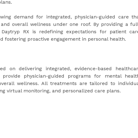
lans.
owing demand for integrated, physician-guided care th
and overall wellness under one roof. By providing a ful
ts, Daytryp RX is redefining expectations for patient car
nd fostering proactive engagement in personal health.
d on delivering integrated, evidence-based healthca
y provide physician-guided programs for mental healt
verall wellness. All treatments are tailored to individu
ng virtual monitoring, and personalized care plans.