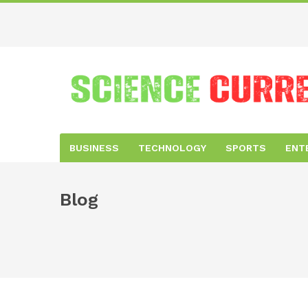
BUSINESS
TECHNOLOGY
SPORTS
ENT
Blog