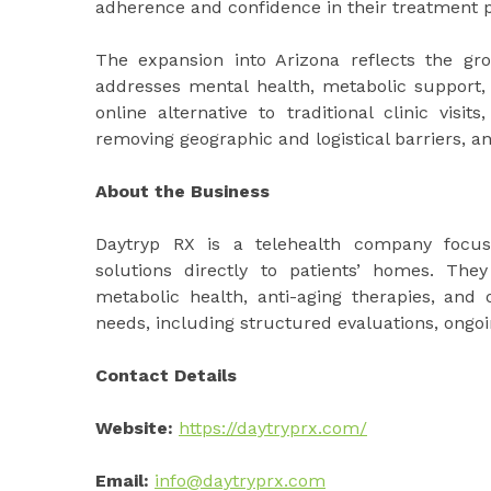
adherence and confidence in their treatment p
The expansion into Arizona reflects the gr
addresses mental health, metabolic support, 
online alternative to traditional clinic visi
removing geographic and logistical barriers, a
About the Business
Daytryp RX is a telehealth company focuse
solutions directly to patients’ homes. The
metabolic health, anti-aging therapies, and o
needs, including structured evaluations, ongoi
Contact Details
Website:
https://daytryprx.com/
Email:
info@daytryprx.com