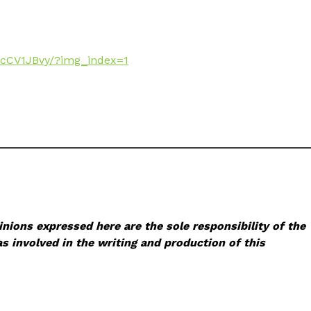
ecCV1JBvy/?img_index=1
nions expressed here are the sole responsibility of the
s involved in the writing and production of this