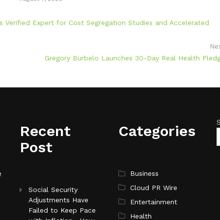
 Verified Expert for Cost Segregation Studies and Accelerated
Ne
Gregory Burbelo Launches 30-Day Real Health Pled
Recent
Categories
Post
e
Business
Cloud PR Wire
Social Security
Adjustments Have
Entertainment
Failed to Keep Pace
Health