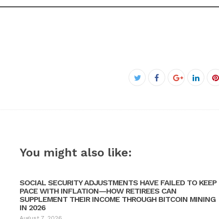
Facebook
Twitter
Google+
Linke
P
You might also like:
SOCIAL SECURITY ADJUSTMENTS HAVE FAILED TO KEEP
PACE WITH INFLATION—HOW RETIREES CAN
SUPPLEMENT THEIR INCOME THROUGH BITCOIN MINING
IN 2026
August 7, 2026