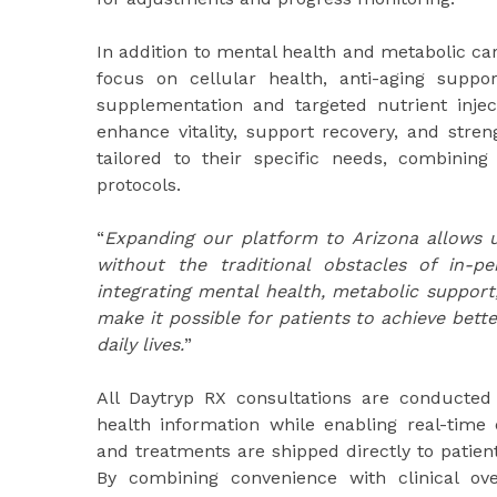
In addition to mental health and metabolic car
focus on cellular health, anti-aging supp
supplementation and targeted nutrient injec
enhance vitality, support recovery, and stre
tailored to their specific needs, combining
protocols.
“
Expanding our platform to Arizona allows u
without the traditional obstacles of in-p
integrating mental health, metabolic support
make it possible for patients to achieve bett
daily lives.
”
All Daytryp RX consultations are conducted v
health information while enabling real-time 
and treatments are shipped directly to patient
By combining convenience with clinical ov