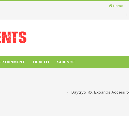
Home
ERTAINMENT
HEALTH
SCIENCE
Daytryp RX Expands Access to