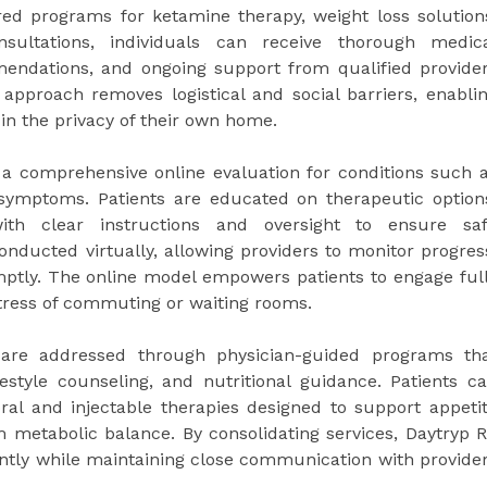
red programs for ketamine therapy, weight loss solution
nsultations, individuals can receive thorough medic
endations, and ongoing support from qualified provide
s approach removes logistical and social barriers, enabli
 in the privacy of their own home.
 a comprehensive online evaluation for conditions such 
 symptoms. Patients are educated on therapeutic option
ith clear instructions and oversight to ensure sa
nducted virtually, allowing providers to monitor progres
ptly. The online model empowers patients to engage ful
stress of commuting or waiting rooms.
re addressed through physician-guided programs th
ifestyle counseling, and nutritional guidance. Patients c
oral and injectable therapies designed to support appeti
m metabolic balance. By consolidating services, Daytryp 
iently while maintaining close communication with provide