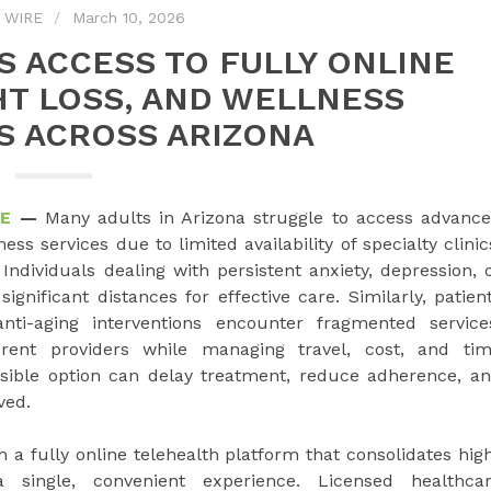
 WIRE
March 10, 2026
S ACCESS TO FULLY ONLINE
HT LOSS, AND WELLNESS
S ACROSS ARIZONA
RE
—
Many adults in Arizona struggle to access advanc
 services due to limited availability of specialty clinic
ndividuals dealing with persistent anxiety, depression, 
gnificant distances for effective care. Similarly, patien
nti-aging interventions encounter fragmented service
erent providers while managing travel, cost, and ti
ssible option can delay treatment, reduce adherence, a
ved.
 a fully online telehealth platform that consolidates hig
a single, convenient experience. Licensed healthca