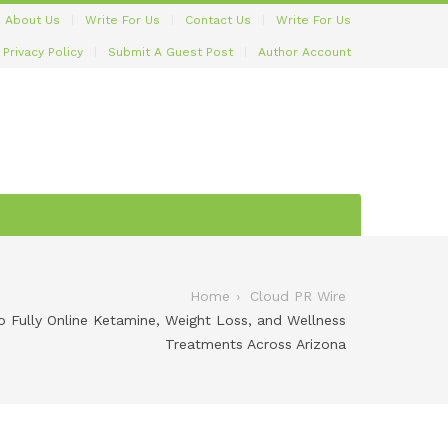
About Us
Write For Us
Contact Us
Write For Us
Privacy Policy
Submit A Guest Post
Author Account
Home
Cloud PR Wire
 Fully Online Ketamine, Weight Loss, and Wellness
Treatments Across Arizona