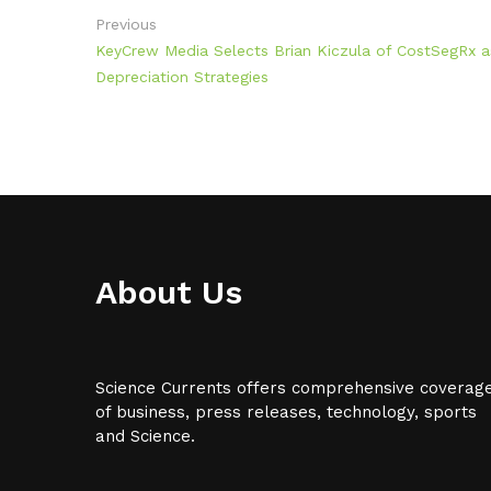
Previous
KeyCrew Media Selects Brian Kiczula of CostSegRx as
Depreciation Strategies
About Us
Science Currents offers comprehensive coverag
of business, press releases, technology, sports
and Science.