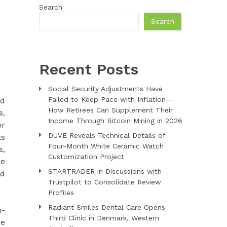
Search
Search
Recent Posts
Social Security Adjustments Have
Failed to Keep Pace with Inflation—
ed
How Retirees Can Supplement Their
s,
Income Through Bitcoin Mining in 2026
or
DUVE Reveals Technical Details of
ts
Four-Month White Ceramic Watch
s,
Customization Project
me
STARTRADER in Discussions with
nd
Trustpilot to Consolidate Review
Profiles
Radiant Smiles Dental Care Opens
h-
Third Clinic in Denmark, Western
re