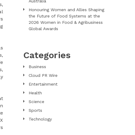
Australia
s,
Honouring Women and Allies Shaping
al
the Future of Food Systems at the
rs
2026 Women in Food & Agribusiness
ng
Global Awards
as
Categories
s,
fe
Business
s,
Cloud PR Wire
ly
Entertainment
Health
at
Science
an
Sports
te
Technology
RX
rs