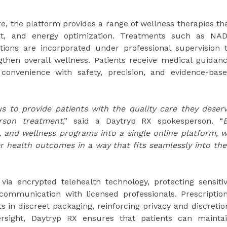
e, the platform provides a range of wellness therapies th
ort, and energy optimization. Treatments such as NA
tions are incorporated under professional supervision 
ngthen overall wellness. Patients receive medical guidan
 convenience with safety, precision, and evidence-bas
s to provide patients with the quality care they deser
erson treatment
,” said a Daytryp RX spokesperson. “
, and wellness programs into a single online platform, 
er health outcomes in a way that fits seamlessly into the
ia encrypted telehealth technology, protecting sensiti
communication with licensed professionals. Prescriptio
s in discreet packaging, reinforcing privacy and discretio
ersight, Daytryp RX ensures that patients can mainta