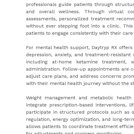
professionals guide patients through structu
and overall wellness. Through virtual co
assessments, personalized treatment recomm
without ever stepping foot into a clinic. Thi
patients to engage consistently with their care
For mental health support, Daytryp RX offers
depression, anxiety, and treatment-resistant
including at-home ketamine treatment, w
administration. Follow-up appointments are co
adjust care plans, and address concerns prom
with their mental health journey without the 
Weight management and metabolic health a
integrate prescription-based interventions, l
participate in structured protocols such as 
regulation, energy optimization, and long-ter
allows patients to coordinate treatment effic
for adjustments and progress monitoring.