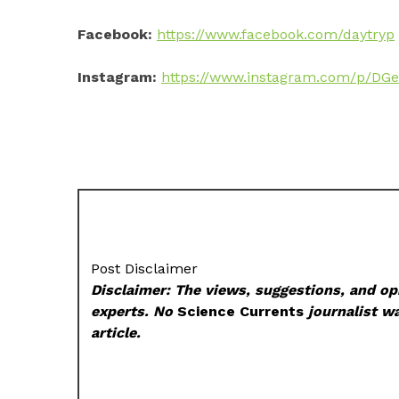
Facebook:
https://www.facebook.com/daytryp
Instagram:
https://www.instagram.com/p/DG
Post Disclaimer
Disclaimer: The views, suggestions, and opi
experts. No
Science Currents
journalist wa
article.