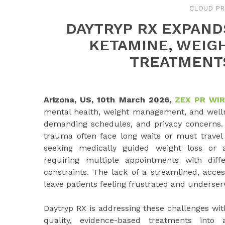
CLOUD PR
DAYTRYP RX EXPAND
KETAMINE, WEIG
TREATMENT
Arizona, US, 10th March 2026,
ZEX PR WI
mental health, weight management, and wellness
demanding schedules, and privacy concerns. I
trauma often face long waits or must travel si
seeking medically guided weight loss or a
requiring multiple appointments with diff
constraints. The lack of a streamlined, acce
leave patients feeling frustrated and underser
Daytryp RX is addressing these challenges with
quality, evidence-based treatments into 