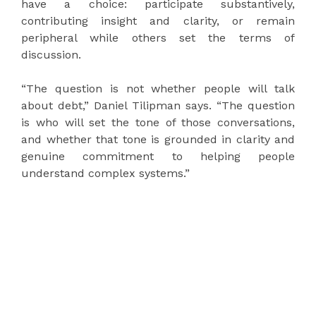
have a choice: participate substantively,
contributing insight and clarity, or remain
peripheral while others set the terms of
discussion.
“The question is not whether people will talk
about debt,” Daniel Tilipman says. “The question
is who will set the tone of those conversations,
and whether that tone is grounded in clarity and
genuine commitment to helping people
understand complex systems.”