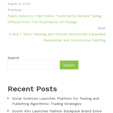
August 6, 2026
Previous
Public Advisory: Paid Online “Community Service” Being
Offered from The Foundation of Change
Next
A and T West Painting and Drywall Announces Expanded
Residential and Commercial Painting
Search
Search
Recent Posts
Sonar Sciences Launches Platform for Testing and
Publishing Algorithmic Trading Strategies
Soorin Kim Launches Fashion Backpack Brand Entre