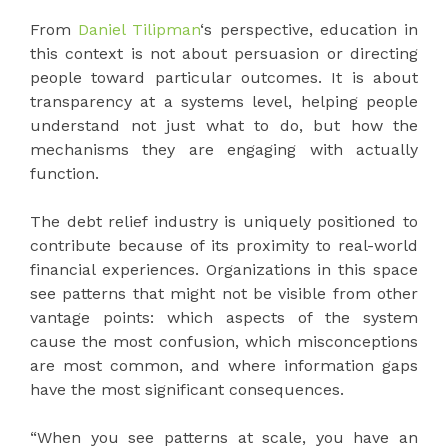
From
Daniel Tilipman
‘s perspective, education in
this context is not about persuasion or directing
people toward particular outcomes. It is about
transparency at a systems level, helping people
understand not just what to do, but how the
mechanisms they are engaging with actually
function.
The debt relief industry is uniquely positioned to
contribute because of its proximity to real-world
financial experiences. Organizations in this space
see patterns that might not be visible from other
vantage points: which aspects of the system
cause the most confusion, which misconceptions
are most common, and where information gaps
have the most significant consequences.
“When you see patterns at scale, you have an