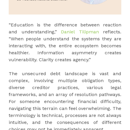
“Education is the difference between reaction
and understanding,”
Daniel Tilipman
reflects.
“When people understand the systems they are
interacting with, the entire ecosystem becomes
healthier. Information asymmetry creates
vulnerability. Clarity creates agency.”
The unsecured debt landscape is vast and
complex, involving multiple obligation types,
diverse creditor practices, various legal
frameworks, and an array of resolution pathways.
For someone encountering financial difficulty,
navigating this terrain can feel overwhelming. The
terminology is technical, processes are not always
intuitive, and the consequences of different
choices may not be immediately apparent.