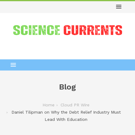
Blog
Home
Cloud PR Wire
Daniel Tilipman on Why the Debt Relief Industry Must
Lead With Education