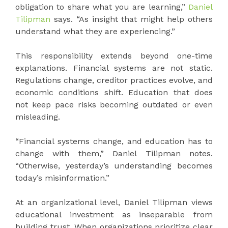
obligation to share what you are learning,”
Daniel
Tilipman
says. “As insight that might help others
understand what they are experiencing.”
This responsibility extends beyond one-time
explanations. Financial systems are not static.
Regulations change, creditor practices evolve, and
economic conditions shift. Education that does
not keep pace risks becoming outdated or even
misleading.
“Financial systems change, and education has to
change with them,” Daniel Tilipman notes.
“Otherwise, yesterday’s understanding becomes
today’s misinformation.”
At an organizational level, Daniel Tilipman views
educational investment as inseparable from
building trust. When organizations prioritize clear