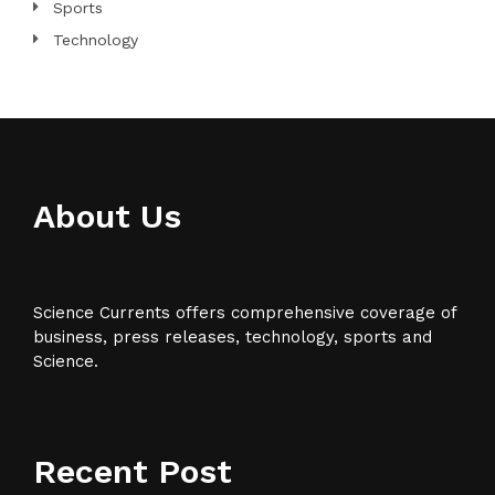
Sports
Technology
About Us
Science Currents offers comprehensive coverage of
business, press releases, technology, sports and
Science.
Recent Post