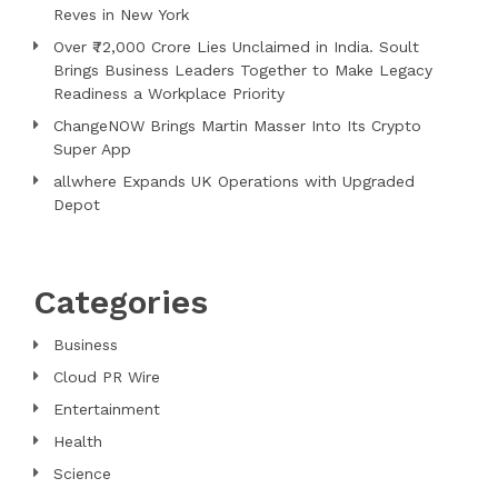
Reves in New York
Over ₹72,000 Crore Lies Unclaimed in India. Soult
Brings Business Leaders Together to Make Legacy
Readiness a Workplace Priority
ChangeNOW Brings Martin Masser Into Its Crypto
Super App
allwhere Expands UK Operations with Upgraded
Depot
Categories
Business
Cloud PR Wire
Entertainment
Health
Science