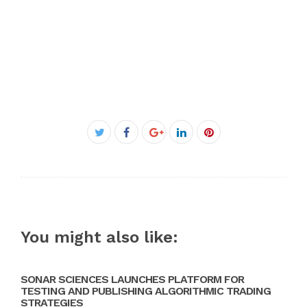
Facebook
Twitter
Google+
LinkedIn
Pinterest
You might also like:
SONAR SCIENCES LAUNCHES PLATFORM FOR
TESTING AND PUBLISHING ALGORITHMIC TRADING
STRATEGIES