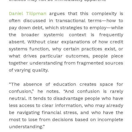
Daniel Tilipman
argues that this complexity is
often discussed in transactional terms—how to
pay down debt, which strategies to employ—while
the broader systemic context is frequently
absent. Without clear explanations of how credit
systems function, why certain practices exist, or
what drives particular outcomes, people piece
together understanding from fragmented sources
of varying quality.
“The absence of education creates space for
confusion,” he notes. “And confusion is rarely
neutral. It tends to disadvantage people who have
less access to clear information, who may already
be navigating financial stress, and who have the
most to lose from decisions based on incomplete
understanding.”