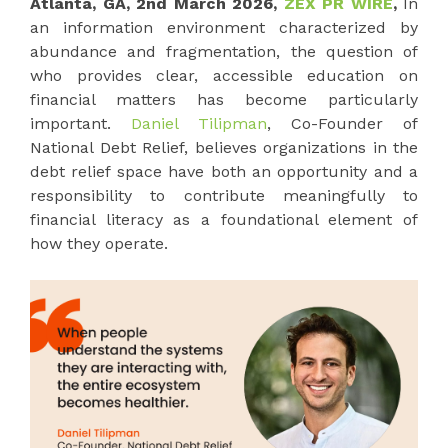
Atlanta, GA, 2nd March 2026,
ZEX PR WIRE
,
In
an information environment characterized by
abundance and fragmentation, the question of
who provides clear, accessible education on
financial matters has become particularly
important.
Daniel Tilipman
, Co-Founder of
National Debt Relief, believes organizations in the
debt relief space have both an opportunity and a
responsibility to contribute meaningfully to
financial literacy as a foundational element of
how they operate.