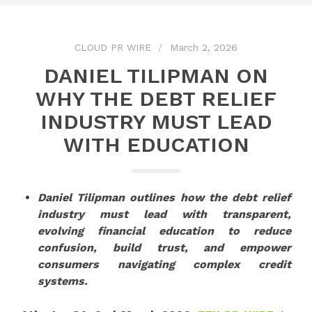
CLOUD PR WIRE
March 2, 2026
DANIEL TILIPMAN ON
WHY THE DEBT RELIEF
INDUSTRY MUST LEAD
WITH EDUCATION
Daniel Tilipman outlines how the debt relief
industry must lead with transparent,
evolving financial education to reduce
confusion, build trust, and empower
consumers navigating complex credit
systems.