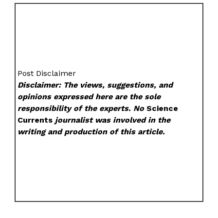
Post Disclaimer
Disclaimer: The views, suggestions, and
opinions expressed here are the sole
responsibility of the experts. No
Science
Currents
journalist was involved in the
writing and production of this article.