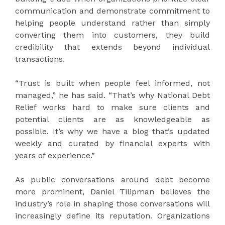
communication and demonstrate commitment to
helping people understand rather than simply
converting them into customers, they build
credibility that extends beyond individual
transactions.
“Trust is built when people feel informed, not
managed,” he has said. “That’s why National Debt
Relief works hard to make sure clients and
potential clients are as knowledgeable as
possible. It’s why we have a blog that’s updated
weekly and curated by financial experts with
years of experience.”
As public conversations around debt become
more prominent, Daniel Tilipman believes the
industry’s role in shaping those conversations will
increasingly define its reputation. Organizations