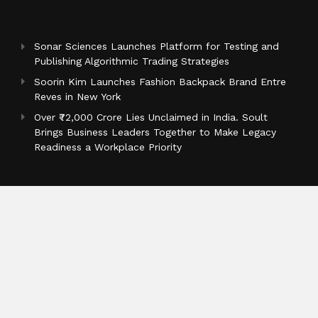
Sonar Sciences Launches Platform for Testing and
Publishing Algorithmic Trading Strategies
Soorin Kim Launches Fashion Backpack Brand Entre
Reves in New York
Over ₹72,000 Crore Lies Unclaimed in India. Soult
Brings Business Leaders Together to Make Legacy
Readiness a Workplace Priority
Categories
Business
Cloud PR Wire