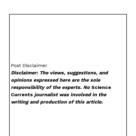
Post Disclaimer
Disclaimer: The views, suggestions, and
opinions expressed here are the sole
responsibility of the experts. No
Science
Currents
journalist was involved in the
writing and production of this article.