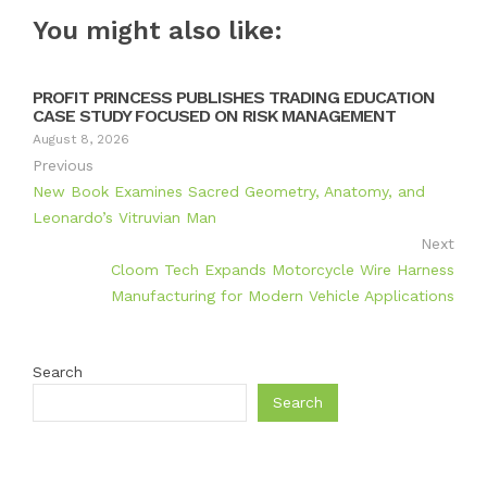
You might also like:
PROFIT PRINCESS PUBLISHES TRADING EDUCATION
CASE STUDY FOCUSED ON RISK MANAGEMENT
August 8, 2026
Previous
New Book Examines Sacred Geometry, Anatomy, and
Leonardo’s Vitruvian Man
Next
Cloom Tech Expands Motorcycle Wire Harness
Manufacturing for Modern Vehicle Applications
Search
Search