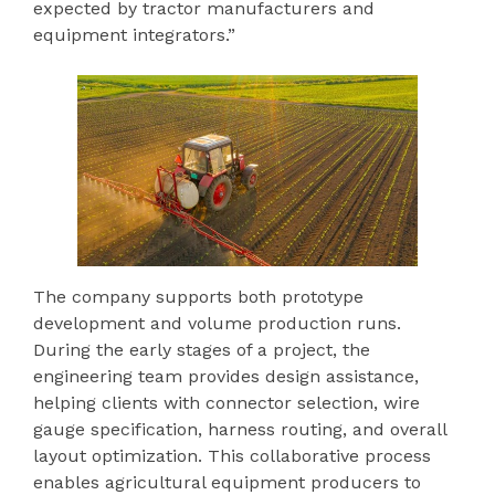
expected by tractor manufacturers and
equipment integrators.”
The company supports both prototype
development and volume production runs.
During the early stages of a project, the
engineering team provides design assistance,
helping clients with connector selection, wire
gauge specification, harness routing, and overall
layout optimization. This collaborative process
enables agricultural equipment producers to