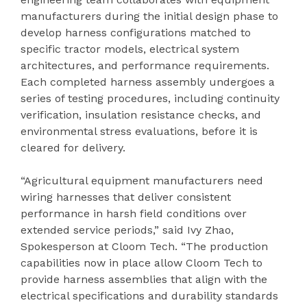
manufacturers during the initial design phase to
develop harness configurations matched to
specific tractor models, electrical system
architectures, and performance requirements.
Each completed harness assembly undergoes a
series of testing procedures, including continuity
verification, insulation resistance checks, and
environmental stress evaluations, before it is
cleared for delivery.
“Agricultural equipment manufacturers need
wiring harnesses that deliver consistent
performance in harsh field conditions over
extended service periods,” said Ivy Zhao,
Spokesperson at Cloom Tech. “The production
capabilities now in place allow Cloom Tech to
provide harness assemblies that align with the
electrical specifications and durability standards