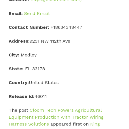
Email:
Send Email
Contact Number:
+18634348447
Address:
9251 NW 112th Ave
City:
Medley
State:
FL 33178
Country:
United States
Release id:
46011
The post
Cloom Tech Powers Agricultural
Equipment Production with Tractor Wiring
Harness Solutions
appeared first on
King