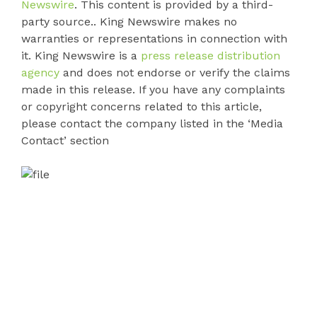
Newswire
. This content is provided by a third-
party source.. King Newswire makes no
warranties or representations in connection with
it. King Newswire is a
press release distribution
agency
and does not endorse or verify the claims
made in this release. If you have any complaints
or copyright concerns related to this article,
please contact the company listed in the ‘Media
Contact’ section