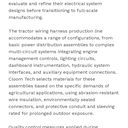
evaluate and refine their electrical system
designs before transitioning to full-scale
manufacturing.
The tractor wiring harness production line
accommodates a range of configurations, from
basic power distribution assemblies to complex
multi-circuit systems integrating engine
management controls, lighting circuits,
dashboard instrumentation, hydraulic system
interfaces, and auxiliary equipment connections.
Cloom Tech selects materials for these
assemblies based on the specific demands of
agricultural applications, using abrasion-resistant
wire insulation, environmentally sealed
connectors, and protective conduit and sleeving
rated for prolonged outdoor exposure.
Quality control measures applied during