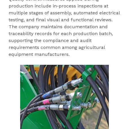
production include in-process inspections at
multiple stages of assembly, automated electrical
testing, and final visual and functional reviews.
The company maintains documentation and
traceability records for each production batch,
supporting the compliance and audit
requirements common among agricultural
equipment manufacturers.