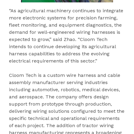
“As agricultural machinery continues to integrate
more electronic systems for precision farming,
fleet monitoring, and equipment diagnostics, the
demand for well-engineered wiring harnesses is
expected to grow,” said Zhao. “Cloom Tech
intends to continue developing its agricultural
harness capabilities to address the evolving
electrical requirements of this sector.”
Cloom Tech is a custom wire harness and cable
assembly manufacturer serving industries
including automotive, robotics, medical devices,
and aerospace. The company offers design
support from prototype through production,
delivering wiring solutions configured to meet the
specific technical and operational requirements
of each project. The addition of tractor wiring
harness manufacturing represents a broadening