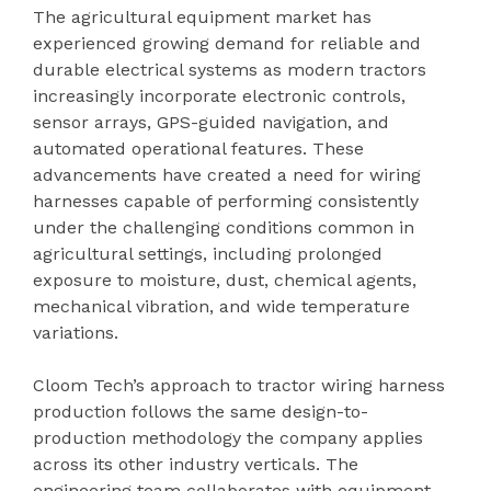
The agricultural equipment market has
experienced growing demand for reliable and
durable electrical systems as modern tractors
increasingly incorporate electronic controls,
sensor arrays, GPS-guided navigation, and
automated operational features. These
advancements have created a need for wiring
harnesses capable of performing consistently
under the challenging conditions common in
agricultural settings, including prolonged
exposure to moisture, dust, chemical agents,
mechanical vibration, and wide temperature
variations.
Cloom Tech’s approach to tractor wiring harness
production follows the same design-to-
production methodology the company applies
across its other industry verticals. The
engineering team collaborates with equipment