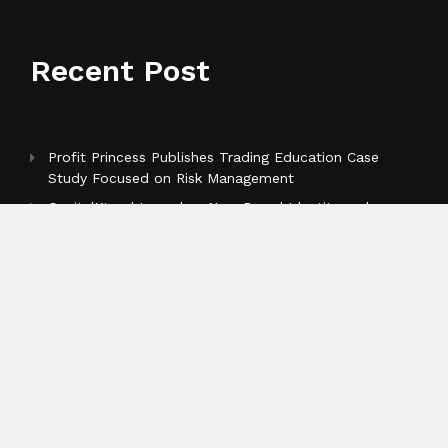
Recent Post
Profit Princess Publishes Trading Education Case
Study Focused on Risk Management
CapitalXtend Launches New Brand Identity and
Enhanced Digital Experience
Grepix Infotech Highlights White Label Apps as a
Smart Business Model for On-Demand Entrepreneurs
Categories