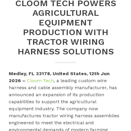
CLOOM TECH POWERS
AGRICULTURAL
EQUIPMENT
PRODUCTION WITH
TRACTOR WIRING
HARNESS SOLUTIONS
Medley, FL 33178, United States, 12th Jun
2026 –
Cloom Tech
, a leading custom wire
harness and cable assembly manufacturer, has
announced an expansion of its production
capabilities to support the agricultural
equipment industry. The company now
manufactures tractor wiring harness assemblies
engineered to meet the electrical and
environmental demands of modern farming