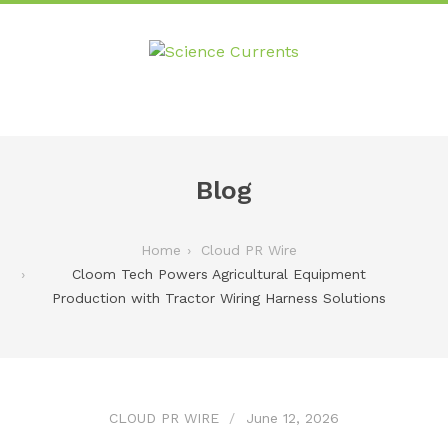
Blog
Home
Cloud PR Wire
Cloom Tech Powers Agricultural Equipment
Production with Tractor Wiring Harness Solutions
CLOUD PR WIRE
June 12, 2026