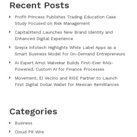
Recent Posts
Profit Princess Publishes Trading Education Case
Study Focused on Risk Management
CapitalXtend Launches New Brand Identity and
Enhanced Digital Experience
Grepix Infotech Highlights White Label Apps as a
Smart Business Model for On-Demand Entrepreneurs
AI Expert Amol Walvekar Builds First-Ever RAG-
Powered, Custom AI for Finance Processes
Movement, El Vecino and RISE Partner to Launch
First Digital Dollar Wallet for Mexican Remittances
Categories
Business
Cloud PR Wire