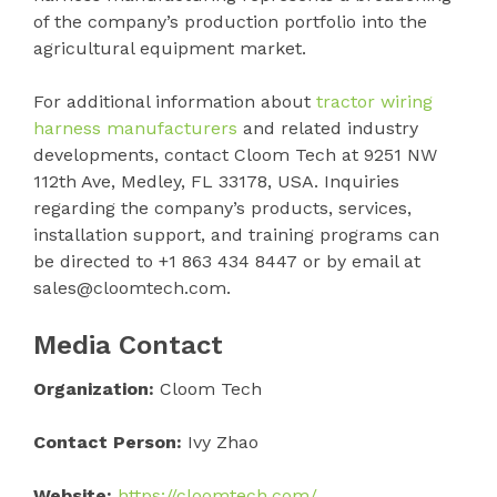
of the company’s production portfolio into the
agricultural equipment market.
For additional information about
tractor wiring
harness manufacturers
and related industry
developments, contact Cloom Tech at 9251 NW
112th Ave, Medley, FL 33178, USA. Inquiries
regarding the company’s products, services,
installation support, and training programs can
be directed to +1 863 434 8447 or by email at
sales@cloomtech.com.
Media Contact
Organization:
Cloom Tech
Contact Person:
Ivy Zhao
Website:
https://cloomtech.com/