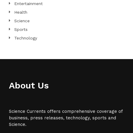
Entertainment
Health
Science
Sports
Technology
About Us
Science Currents offers comprehensive coverage of
business, press releases, technology, sports and
Science.