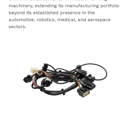
machinery, extending its manufacturing portfolio
beyond its established presence in the
automotive, robotics, medical, and aerospace
sectors.