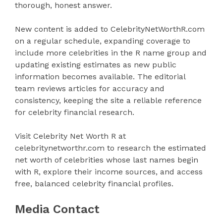
thorough, honest answer.
New content is added to CelebrityNetWorthR.com
on a regular schedule, expanding coverage to
include more celebrities in the R name group and
updating existing estimates as new public
information becomes available. The editorial
team reviews articles for accuracy and
consistency, keeping the site a reliable reference
for celebrity financial research.
Visit Celebrity Net Worth R at
celebritynetworthr.com to research the estimated
net worth of celebrities whose last names begin
with R, explore their income sources, and access
free, balanced celebrity financial profiles.
Media Contact