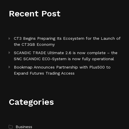
Recent Post
CT3 Begins Preparing Its Ecosystem for the Launch of
the CT3GB Economy
SCANDIC TRADE Ultimate 2.6 is now complete – the
SNC SCANDIC ECO-System is now fully operational
Bookmap Announces Partnership with Plus500 to
Expand Futures Trading Access
Categories
Business