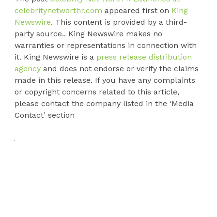
celebritynetworthr.com
appeared first on
King
Newswire
. This content is provided by a third-
party source.. King Newswire makes no
warranties or representations in connection with
it. King Newswire is a
press release distribution
agency
and does not endorse or verify the claims
made in this release. If you have any complaints
or copyright concerns related to this article,
please contact the company listed in the ‘Media
Contact’ section