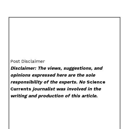
Post Disclaimer
Disclaimer: The views, suggestions, and
opinions expressed here are the sole
responsibility of the experts. No
Science
Currents
journalist was involved in the
writing and production of this article.