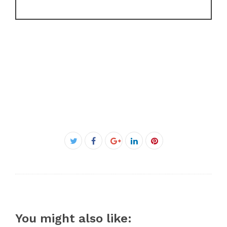
Facebook
Twitter
Google+
LinkedIn
Pinterest
You might also like: