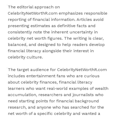
The editorial approach on
CelebrityNetWorthR.com emphasizes responsible
reporting of financial information. Articles avoid
presenting estimates as definitive facts and
consistently note the inherent uncertainty in
celebrity net worth figures. The writing is clear,
balanced, and designed to help readers develop
financial literacy alongside their interest in
celebrity culture.
The target audience for CelebrityNetWorthR.com
includes entertainment fans who are curious
about celebrity finances, financial literacy
learners who want real-world examples of wealth
accumulation, researchers and journalists who
need starting points for financial background
research, and anyone who has searched for the
net worth of a specific celebrity and wanted a