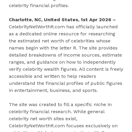
celebrity financial profiles.
Charlotte, NC, United States, 1st Apr 2026 –
CelebrityNetWorthR.com has officially launched
as a dedicated online resource for researching
the estimated net worth of celebrities whose
names begin with the letter R. The site provides
detailed breakdowns of income sources, estimate
ranges, and guidance on how to independently
verify celebrity wealth figures. All content is freely
accessible and written to help readers
understand the financial profiles of public figures
in entertainment, business, and sports.
The site was created to fill a specific niche in
celebrity financial research. While general
celebrity net worth sites exist,
CelebrityNetWorthR.com focuses exclusively on