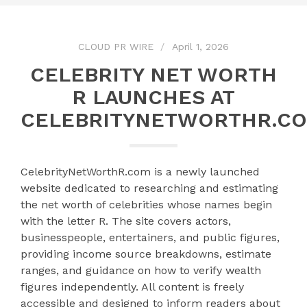
CLOUD PR WIRE
April 1, 2026
CELEBRITY NET WORTH
R LAUNCHES AT
CELEBRITYNETWORTHR.C
CelebrityNetWorthR.com is a newly launched
website dedicated to researching and estimating
the net worth of celebrities whose names begin
with the letter R. The site covers actors,
businesspeople, entertainers, and public figures,
providing income source breakdowns, estimate
ranges, and guidance on how to verify wealth
figures independently. All content is freely
accessible and designed to inform readers about