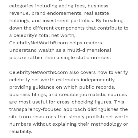
categories including acting fees, business
revenue, brand endorsements, real estate
holdings, and investment portfolios. By breaking
down the different components that contribute to
a celebrity’s total net worth,
CelebrityNetWorthR.com helps readers
understand wealth as a multi-dimensional
picture rather than a single static number.
CelebrityNetWorthR.com also covers how to verify
celebrity net worth estimates independently,
providing guidance on which public records,
business filings, and credible journalistic sources
are most useful for cross-checking figures. This
transparency-focused approach distinguishes the
site from resources that simply publish net worth
numbers without explaining their methodology or
reliability.