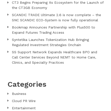
CT3 Begins Preparing Its Ecosystem for the Launch of
the CT3GB Economy
SCANDIC TRADE Ultimate 2.6 is now complete – the
SNC SCANDIC ECO-System is now fully operational
Bookmap Announces Partnership with Plus500 to
Expand Futures Trading Access
Syntetika Launches Tokenization Hub Bringing
Regulated Investment Strategies Onchain
SS Support Network Expands Healthcare BPO and
Call Center Services Beyond NEMT to Home Care,
Clinics, and Specialty Practices
Categories
Business
Cloud PR Wire
Entertainment