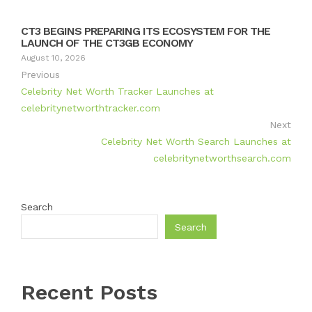
CT3 BEGINS PREPARING ITS ECOSYSTEM FOR THE
LAUNCH OF THE CT3GB ECONOMY
August 10, 2026
Previous
Celebrity Net Worth Tracker Launches at
celebritynetworthtracker.com
Next
Celebrity Net Worth Search Launches at
celebritynetworthsearch.com
Search
Search
Recent Posts