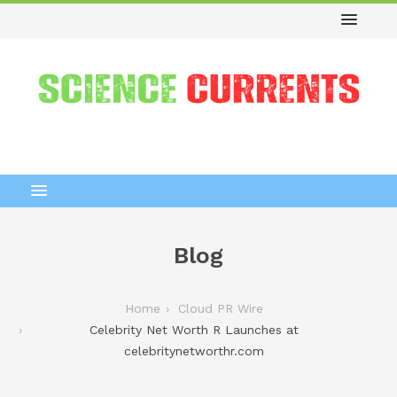
Blog
Home
Cloud PR Wire
Celebrity Net Worth R Launches at
celebritynetworthr.com