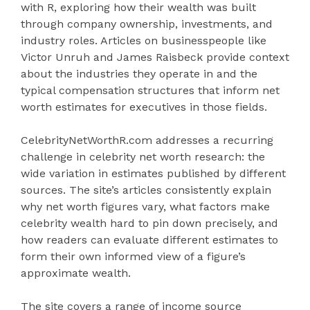
with R, exploring how their wealth was built
through company ownership, investments, and
industry roles. Articles on businesspeople like
Victor Unruh and James Raisbeck provide context
about the industries they operate in and the
typical compensation structures that inform net
worth estimates for executives in those fields.
CelebrityNetWorthR.com addresses a recurring
challenge in celebrity net worth research: the
wide variation in estimates published by different
sources. The site’s articles consistently explain
why net worth figures vary, what factors make
celebrity wealth hard to pin down precisely, and
how readers can evaluate different estimates to
form their own informed view of a figure’s
approximate wealth.
The site covers a range of income source