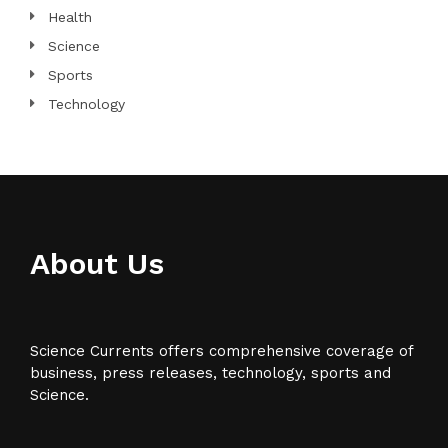
Health
Science
Sports
Technology
About Us
Science Currents offers comprehensive coverage of
business, press releases, technology, sports and
Science.