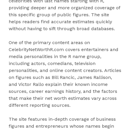
celebrities with last names starting with R,
providing deeper and more organized coverage of
this specific group of public figures. The site
helps readers find accurate estimates quickly
without having to sift through broad databases.
One of the primary content areas on
CelebrityNetWorthR.com covers entertainers and
media personalities in the R name group,
including actors, comedians, television
personalities, and online content creators. Articles
on figures such as Bill Rancic, James Rallison,
and Victor Rallo explain their known income
sources, career earnings history, and the factors
that make their net worth estimates vary across
different reporting sources.
The site features in-depth coverage of business
figures and entrepreneurs whose names begin