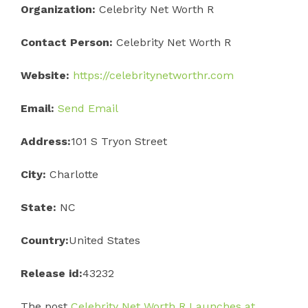
Organization:
Celebrity Net Worth R
Contact Person:
Celebrity Net Worth R
Website:
https://celebritynetworthr.com
Email:
Send Email
Address:
101 S Tryon Street
City:
Charlotte
State:
NC
Country:
United States
Release id:
43232
The post
Celebrity Net Worth R Launches at