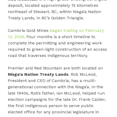
deposit, located approximately 15 kilometres
northeast of Stewart, BC, within Nisga’a Nation
Treaty Lands, in BC’s Golden Triangle.
Cambria Gold Mines
began trading on February
13, 2026
. Four months is a short timeline to
complete the permitting and engineering work
required to green-light construction of an access
road that traverses indigenous territory.
Premier and Red Mountain are both located on
Nisga’a Nation Treaty Lands
. Rob McLeod,
President and CEO of Cambria, has a multi-
generational connection with the Nisga’a. In the
late 1940s, Rob’s father, Ian McLeod, helped run
election campaigns for the late Dr. Frank Calder,
the first Indigenous person to serve public
elected office for any provincial legislature in