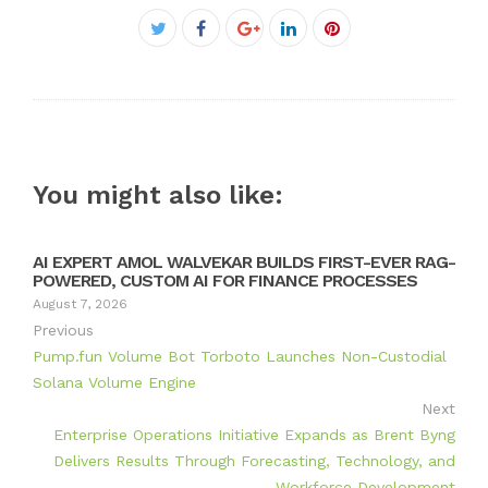
Facebook
Twitter
Google+
LinkedIn
Pinterest
You might also like:
AI EXPERT AMOL WALVEKAR BUILDS FIRST-EVER RAG-
POWERED, CUSTOM AI FOR FINANCE PROCESSES
August 7, 2026
Previous
Pump.fun Volume Bot Torboto Launches Non-Custodial
Solana Volume Engine
Next
Enterprise Operations Initiative Expands as Brent Byng
Delivers Results Through Forecasting, Technology, and
Workforce Development