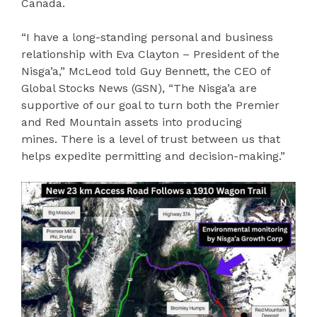
Canada.
“I have a long-standing personal and business
relationship with Eva Clayton – President of the
Nisga’a,” McLeod told Guy Bennett, the CEO of
Global Stocks News (GSN), “The Nisga’a are
supportive of our goal to turn both the Premier
and Red Mountain assets into producing
mines. There is a level of trust between us that
helps expedite permitting and decision-making.”