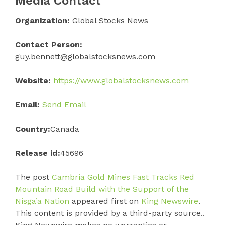
Media Contact
Organization:
Global Stocks News
Contact Person:
guy.bennett@globalstocksnews.com
Website:
https://www.globalstocksnews.com
Email:
Send Email
Country:
Canada
Release id:
45696
The post
Cambria Gold Mines Fast Tracks Red
Mountain Road Build with the Support of the
Nisga’a Nation
appeared first on
King Newswire
.
This content is provided by a third-party source..