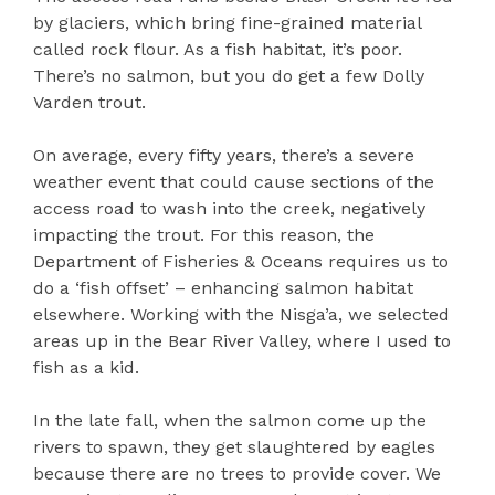
by glaciers, which bring fine-grained material
called rock flour. As a fish habitat, it’s poor.
There’s no salmon, but you do get a few Dolly
Varden trout.
On average, every fifty years, there’s a severe
weather event that could cause sections of the
access road to wash into the creek, negatively
impacting the trout. For this reason, the
Department of Fisheries & Oceans requires us to
do a ‘fish offset’ – enhancing salmon habitat
elsewhere. Working with the Nisga’a, we selected
areas up in the Bear River Valley, where I used to
fish as a kid.
In the late fall, when the salmon come up the
rivers to spawn, they get slaughtered by eagles
because there are no trees to provide cover. We