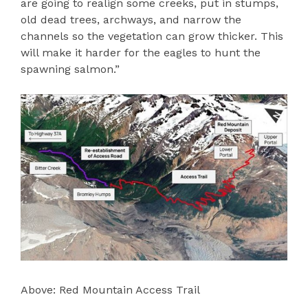
are going to realign some creeks, put in stumps,
old dead trees, archways, and narrow the
channels so the vegetation can grow thicker. This
will make it harder for the eagles to hunt the
spawning salmon.”
Above: Red Mountain Access Trail