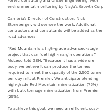
Fortec Consulting and Onsite Engineering, with
environmental monitoring by Nisga’a Growth Corp.
Cambria’s Director of Construction, Nick
Stoneberger, will oversee the work. Additional
contractors and consultants will be added as the
road advances.
“Red Mountain is a high-grade advanced-stage
project that can fuel high-margin operations,”
McLeod told GSN. “Because it has a wide ore
body, we believe it can produce the tonnes
required to meet the capacity of the 2,500 tonne
per day mill at Premier. We anticipate blending
high-grade Red Mountain mineralization (75%)
with bulk tonnage mineralization from Premier
(25%).
To achieve this goal, we need an efficient, cost-