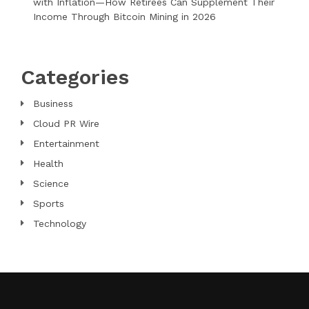
with Inflation—How Retirees Can Supplement Their
Income Through Bitcoin Mining in 2026
Categories
Business
Cloud PR Wire
Entertainment
Health
Science
Sports
Technology